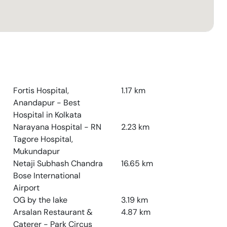
Fortis Hospital,
1.17
km
Anandapur - Best
Hospital in Kolkata
Narayana Hospital - RN
2.23
km
Tagore Hospital,
Mukundapur
Netaji Subhash Chandra
16.65
km
Bose International
Airport
OG by the lake
3.19
km
Arsalan Restaurant &
4.87
km
Caterer - Park Circus