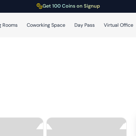
Get 100 Coins on Signup
g Rooms
Coworking Space
Day Pass
Virtual Office