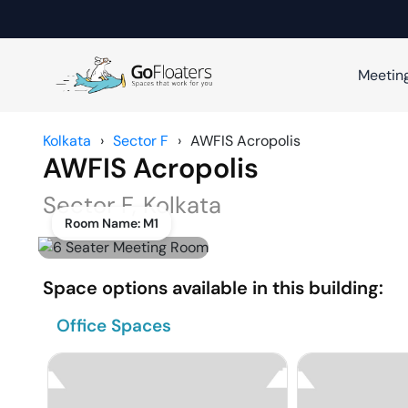
Meetin
Kolkata
›
Sector F
›
AWFIS Acropolis
AWFIS Acropolis
Sector F
,
Kolkata
Room Name:
M1
Space options available in this building:
Office Spaces