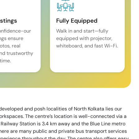
istings
Fully Equipped
onfidence-our
Walk in and start—fully
ings ensure
equipped with projector,
tos, real
whiteboard, and fast Wi-Fi.
and trustworthy
time.
eveloped and posh localities of North Kolkata lies our
orkspaces. The centre’s location is well-connected via a
Railway Station is 3.4 km away and the Blue Line metro
here are many public and private bus transport services
xperience throughout the day. The centre also offers easy