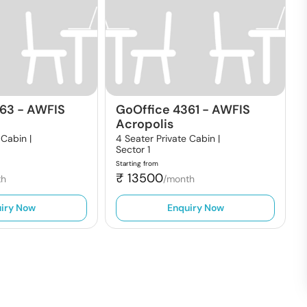
363
-
AWFIS
GoOffice 4361
-
AWFIS
Acropolis
 Cabin |
4 Seater Private Cabin |
Sector 1
Starting from
₹
13500
th
/month
iry Now
Enquiry Now