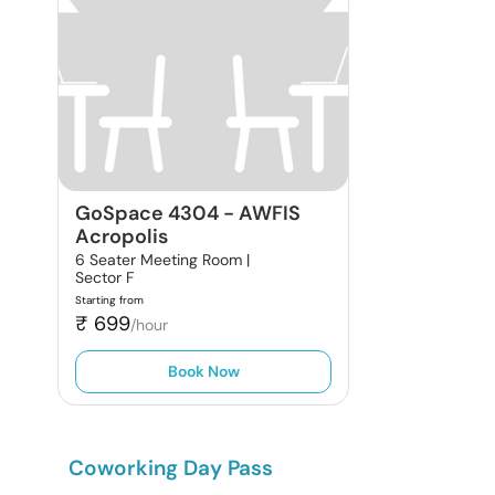
GoSpace 4304
-
AWFIS
Acropolis
6 Seater Meeting Room |
Sector F
Starting from
₹
699
/hour
Book Now
Coworking Day Pass