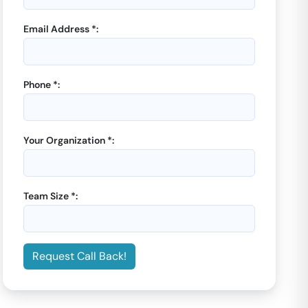
Email Address *:
Phone *:
Your Organization *:
Team Size *:
Request Call Back!