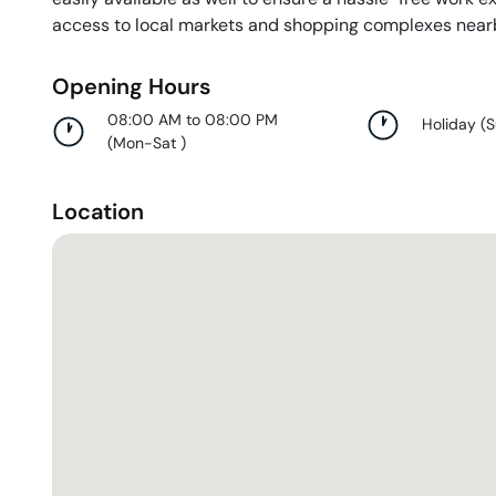
access to local markets and shopping complexes near
Opening Hours
08:00 AM to 08:00 PM
Holiday
(
(
Mon-Sat
)
Location