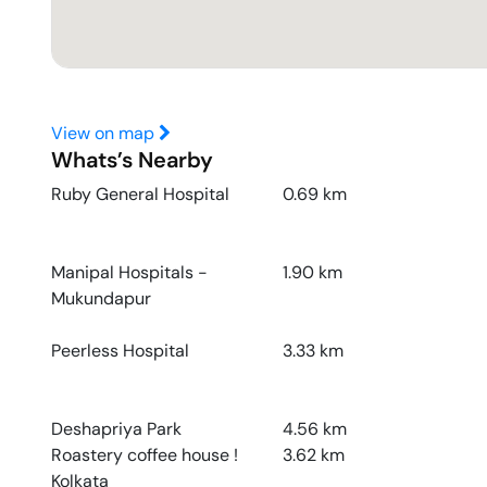
View on map
Whats’s Nearby
Ruby General Hospital
0.69
km
Manipal Hospitals -
1.90
km
Mukundapur
Peerless Hospital
3.33
km
Deshapriya Park
4.56
km
Roastery coffee house !
3.62
km
Kolkata