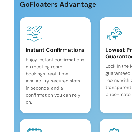
GoFloaters Advantage
Instant Confirmations
Lowest Pr
Guarante
Enjoy instant confirmations
Lock in the 
on meeting room
guaranteed 
bookings-real-time
rooms with
availability, secured slots
transparent
in seconds, and a
price-match
confirmation you can rely
on.