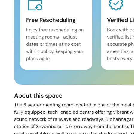
Free Rescheduling
Verified L
Enjoy free rescheduling on
Book with c
meeting rooms—adjust
verified list
dates or times at no cost
accurate pho
within policy, keeping your
amenities, 
plans agile.
hosts every 
About this space
The 6 seater meeting room located in one of the most d
fully equipped, tech-enabled centre offering vibrant w
sound network of railways and roadways. Bidhannagar 
station of Shyambazar is 5 km away from the centre. T
easily available as well to ensure a hassle-free work e