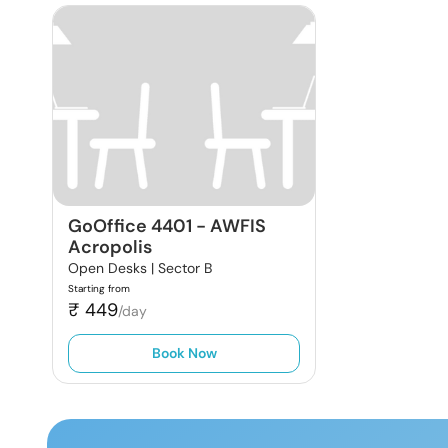
GoOffice 4401
-
AWFIS
Acropolis
Open Desks |
Sector B
Starting from
₹
449
/day
Book Now