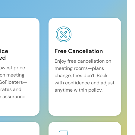
ice
Free Cancellation
ed
Enjoy free cancellation on
lowest price
meeting rooms—plans
on meeting
change, fees don’t. Book
 GoFloaters—
with confidence and adjust
 rates and
anytime within policy.
 assurance.