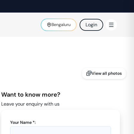
Login
Bengaluru
View all photos
Want to know more?
Leave your enquiry with us
Your Name *: