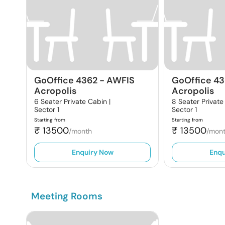
GoOffice 4362
-
AWFIS
GoOffice 4
Acropolis
Acropolis
6 Seater Private Cabin |
8 Seater Private
Sector 1
Sector 1
Starting from
Starting from
₹
13500
₹
13500
/month
/mon
Enquiry Now
Enqu
Meeting Rooms