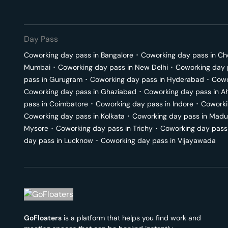
Day Pass
Coworking day pass in
Bangalore
･
Coworking day pass in
Ch
Mumbai
･
Coworking day pass in
New Delhi
･
Coworking day 
pass in
Gurugram
･
Coworking day pass in
Hyderabad
･
Cowo
Coworking day pass in
Ghaziabad
･
Coworking day pass in
A
pass in
Coimbatore
･
Coworking day pass in
Indore
･
Coworki
Coworking day pass in
Kolkata
･
Coworking day pass in
Madu
Mysore
･
Coworking day pass in
Trichy
･
Coworking day pass
day pass in
Lucknow
･
Coworking day pass in
Vijayawada
GoFloaters
is a platform that helps you find work and