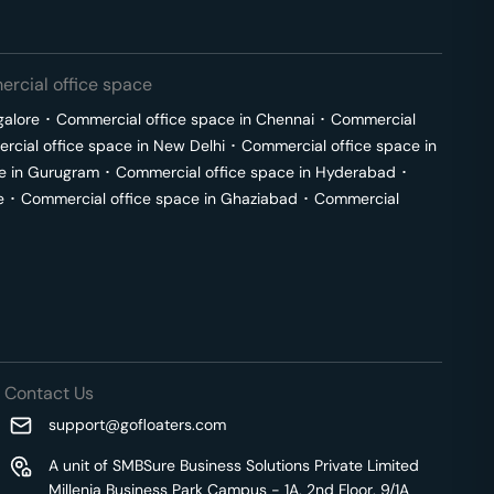
rcial office space
galore
･
Commercial office space in
Chennai
･
Commercial
cial office space in
New Delhi
･
Commercial office space in
e in
Gurugram
･
Commercial office space in
Hyderabad
･
e
･
Commercial office space in
Ghaziabad
･
Commercial
Contact Us
support@gofloaters.com
A unit of SMBSure Business Solutions Private Limited
Millenia Business Park Campus - 1A, 2nd Floor, 9/1A