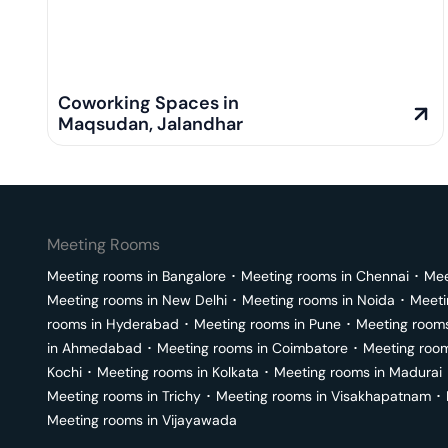
Coworking Spaces in
Maqsudan
,
Jalandhar
Meeting Rooms
Meeting rooms in
Bangalore
･
Meeting rooms in
Chennai
･
Mee
Meeting rooms in
New Delhi
･
Meeting rooms in
Noida
･
Meeti
rooms in
Hyderabad
･
Meeting rooms in
Pune
･
Meeting room
in
Ahmedabad
･
Meeting rooms in
Coimbatore
･
Meeting roo
Kochi
･
Meeting rooms in
Kolkata
･
Meeting rooms in
Madurai
Meeting rooms in
Trichy
･
Meeting rooms in
Visakhapatnam
･
Meeting rooms in
Vijayawada