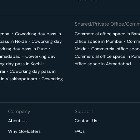
Shared/Private Office/Comme
ennai
･
Coworking day pass in
Commercial office space in
Ban
pass in
Noida
･
Coworking day
office space in
Mumbai
･
Commer
rking day pass in
Pune
･
Noida
･
Commercial office spac
hmedabad
･
Coworking day
Commercial office space in
Pun
ng day pass in
Kochi
･
office space in
Ahmedabad
rai
･
Coworking day pass in
 in
Visakhapatnam
･
Coworking
Company
Support
About Us
Contact Us
Why GoFloaters
FAQs