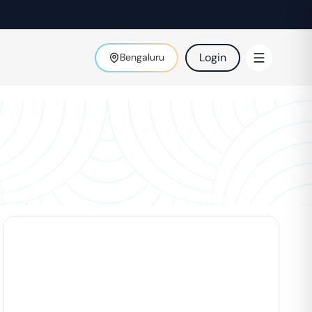
Login
Bengaluru