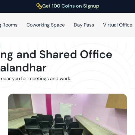
Get 100 Coins on Signup
g Rooms
Coworking Space
Day Pass
Virtual Office
ng and Shared Office
Jalandhar
 near you for meetings and work.