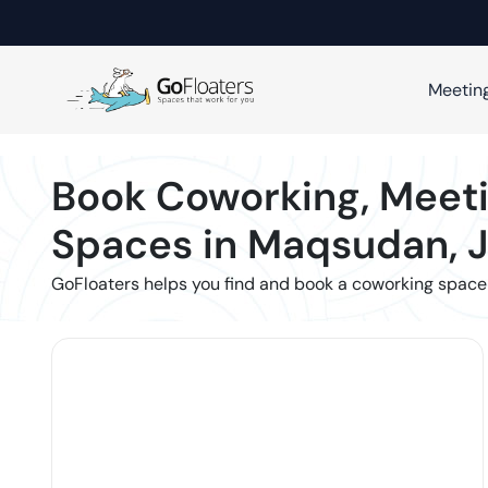
Meetin
Book Coworking, Meeti
Spaces in
Maqsudan
,
GoFloaters helps you find and book a coworking space