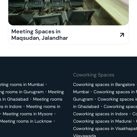
Meeting Spaces in
Maqsudan
,
Jalandhar
Coworking Spaces
ting rooms in
Mumbai
･
Coworking spaces in
Bangalore
ng rooms in
Gurugram
･
Meeting
Mumbai
･
Coworking spaces in
s in
Ghaziabad
･
Meeting rooms
Gurugram
･
Coworking spaces 
ms in
Indore
･
Meeting rooms in
in
Ghaziabad
･
Coworking space
･
Meeting rooms in
Mysore
･
Coworking spaces in
Indore
･
Co
Meeting rooms in
Lucknow
･
Coworking spaces in
Madurai
･
Coworking spaces in
Visakhapa
Vijayawada