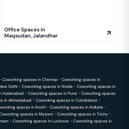
Office Spaces in
Maqsudan
,
Jalandhar
･
Coworking spaces in
Chennai
･
Coworking spaces in
New Delhi
･
Coworking spaces in
Noida
･
Coworking spaces in
in
Hyderabad
･
Coworking spaces in
Pune
･
Coworking spaces
s in
Ahmedabad
･
Coworking spaces in
Coimbatore
･
working spaces in
Kochi
･
Coworking spaces in
Kolkata
･
Coworking spaces in
Mysore
･
Coworking spaces in
Trichy
･
tnam
･
Coworking spaces in
Lucknow
･
Coworking spaces in