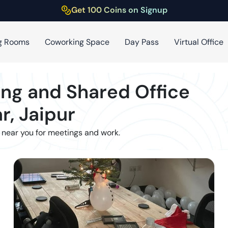
Get 100 Coins on Signup
g Rooms
Coworking Space
Day Pass
Virtual Office
ng and Shared Office
r
,
Jaipur
 near you for meetings and work.