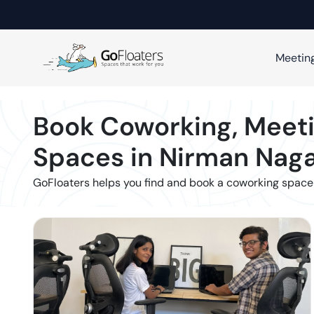
Meetin
Book Coworking, Meeti
Spaces in
Nirman Naga
GoFloaters helps you find and book a coworking space