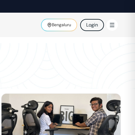
Login
Bengaluru