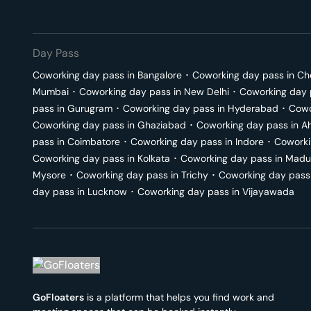
Day Pass
Coworking day pass in
Bangalore
･
Coworking day pass in
Ch
Mumbai
･
Coworking day pass in
New Delhi
･
Coworking day 
pass in
Gurugram
･
Coworking day pass in
Hyderabad
･
Cowo
Coworking day pass in
Ghaziabad
･
Coworking day pass in
A
pass in
Coimbatore
･
Coworking day pass in
Indore
･
Coworki
Coworking day pass in
Kolkata
･
Coworking day pass in
Madu
Mysore
･
Coworking day pass in
Trichy
･
Coworking day pass
day pass in
Lucknow
･
Coworking day pass in
Vijayawada
GoFloaters
is a platform that helps you find work and