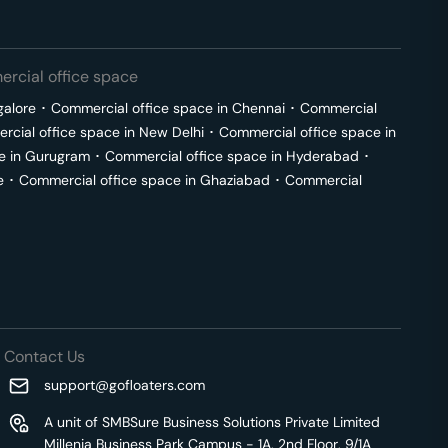
rcial office space
galore
･
Commercial office space in
Chennai
･
Commercial
cial office space in
New Delhi
･
Commercial office space in
e in
Gurugram
･
Commercial office space in
Hyderabad
･
e
･
Commercial office space in
Ghaziabad
･
Commercial
Contact Us
support@gofloaters.com
A unit of SMBSure Business Solutions Private Limited
Millenia Business Park Campus - 1A, 2nd Floor, 9/1A