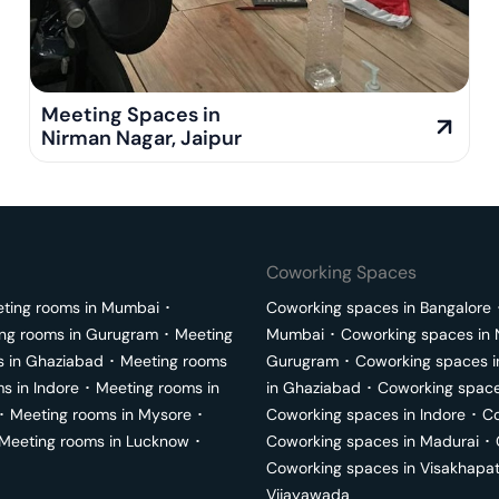
Meeting Spaces in
Nirman Nagar
,
Jaipur
Coworking Spaces
ting rooms in
Mumbai
･
Coworking spaces in
Bangalore
ng rooms in
Gurugram
･
Meeting
Mumbai
･
Coworking spaces in
s in
Ghaziabad
･
Meeting rooms
Gurugram
･
Coworking spaces 
ms in
Indore
･
Meeting rooms in
in
Ghaziabad
･
Coworking space
･
Meeting rooms in
Mysore
･
Coworking spaces in
Indore
･
Co
Meeting rooms in
Lucknow
･
Coworking spaces in
Madurai
･
Coworking spaces in
Visakhapa
Vijayawada