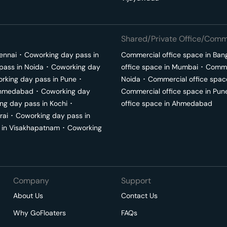
Shared/Private Office/Comme
ennai
･
Coworking day pass in
Commercial office space in
Ban
pass in
Noida
･
Coworking day
office space in
Mumbai
･
Commer
rking day pass in
Pune
･
Noida
･
Commercial office spac
hmedabad
･
Coworking day
Commercial office space in
Pun
ng day pass in
Kochi
･
office space in
Ahmedabad
rai
･
Coworking day pass in
 in
Visakhapatnam
･
Coworking
Company
Support
About Us
Contact Us
Why GoFloaters
FAQs