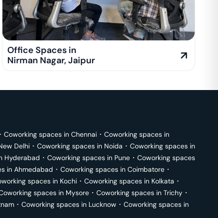
Office Spaces in
Nirman Nagar
,
Jaipur
･
Coworking spaces in
Chennai
･
Coworking spaces in
New Delhi
･
Coworking spaces in
Noida
･
Coworking spaces in
in
Hyderabad
･
Coworking spaces in
Pune
･
Coworking spaces
s in
Ahmedabad
･
Coworking spaces in
Coimbatore
･
working spaces in
Kochi
･
Coworking spaces in
Kolkata
･
Coworking spaces in
Mysore
･
Coworking spaces in
Trichy
･
tnam
･
Coworking spaces in
Lucknow
･
Coworking spaces in