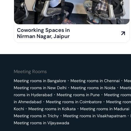
Coworking Spaces in
Nirman Nagar
,
Jaipur
Meeting Rooms
Meeting rooms in
Bangalore
･
Meeting rooms in
Chennai
･
Mee
Meeting rooms in
New Delhi
･
Meeting rooms in
Noida
･
Meeti
rooms in
Hyderabad
･
Meeting rooms in
Pune
･
Meeting room
in
Ahmedabad
･
Meeting rooms in
Coimbatore
･
Meeting roo
Kochi
･
Meeting rooms in
Kolkata
･
Meeting rooms in
Madurai
Meeting rooms in
Trichy
･
Meeting rooms in
Visakhapatnam
･
Meeting rooms in
Vijayawada