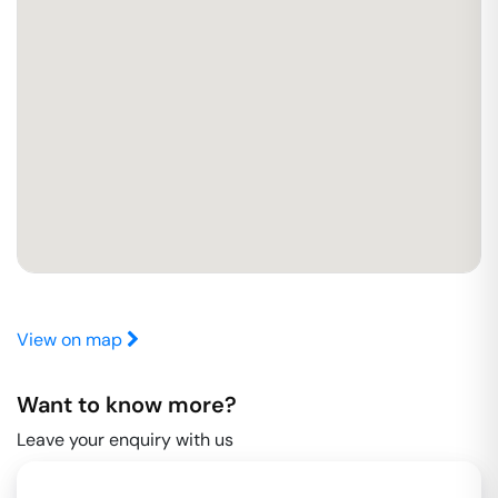
View on map
Want to know more?
Leave your enquiry with us