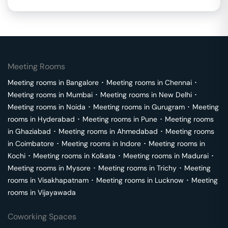
Meeting Rooms
Meeting rooms in
Bangalore
･
Meeting rooms in
Chennai
･
Meeting rooms in
Mumbai
･
Meeting rooms in
New Delhi
･
Meeting rooms in
Noida
･
Meeting rooms in
Gurugram
･
Meeting
rooms in
Hyderabad
･
Meeting rooms in
Pune
･
Meeting rooms
in
Ghaziabad
･
Meeting rooms in
Ahmedabad
･
Meeting rooms
in
Coimbatore
･
Meeting rooms in
Indore
･
Meeting rooms in
Kochi
･
Meeting rooms in
Kolkata
･
Meeting rooms in
Madurai
･
Meeting rooms in
Mysore
･
Meeting rooms in
Trichy
･
Meeting
rooms in
Visakhapatnam
･
Meeting rooms in
Lucknow
･
Meeting
rooms in
Vijayawada
Coworking Spaces