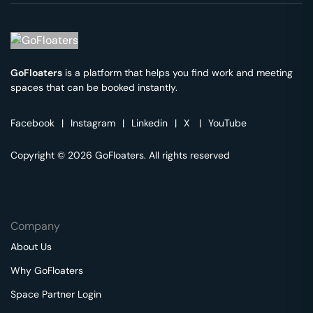
GoFloaters
is a platform that helps you find work and meeting
spaces that can be booked instantly.
Facebook
|
Instagram
|
Linkedin
|
X
|
YouTube
Copyright © 2026 GoFloaters. All rights reserved
Company
About Us
Why GoFloaters
Space Partner Login