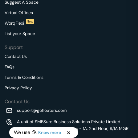
Suggest A Space
Virtual Offices
New
WorqFlexi
List your Space
Support
Contact Us
FAQs
Terms & Conditions
Privacy Policy
Contact Us
support@gofloaters.com
A unit of SMBSure Business Solutions Private Limited
Millenia Business Park Campus - 1A, 2nd Floor, 9/1A MGR
We use 🍪.
Know more
Main Road,