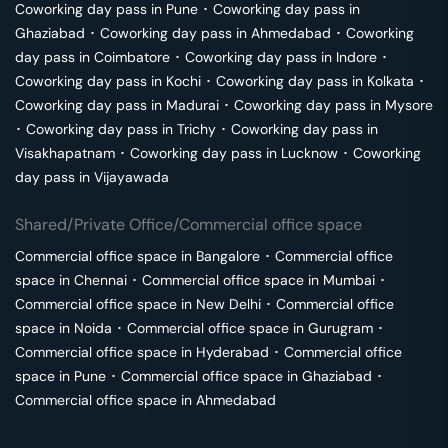
Coworking day pass in
Pune
･
Coworking day pass in
Ghaziabad
･
Coworking day pass in
Ahmedabad
･
Coworking
day pass in
Coimbatore
･
Coworking day pass in
Indore
･
Coworking day pass in
Kochi
･
Coworking day pass in
Kolkata
･
Coworking day pass in
Madurai
･
Coworking day pass in
Mysore
･
Coworking day pass in
Trichy
･
Coworking day pass in
Visakhapatnam
･
Coworking day pass in
Lucknow
･
Coworking
day pass in
Vijayawada
Shared/Private Office/Commercial office space
Commercial office space in
Bangalore
･
Commercial office
space in
Chennai
･
Commercial office space in
Mumbai
･
Commercial office space in
New Delhi
･
Commercial office
space in
Noida
･
Commercial office space in
Gurugram
･
Commercial office space in
Hyderabad
･
Commercial office
space in
Pune
･
Commercial office space in
Ghaziabad
･
Commercial office space in
Ahmedabad