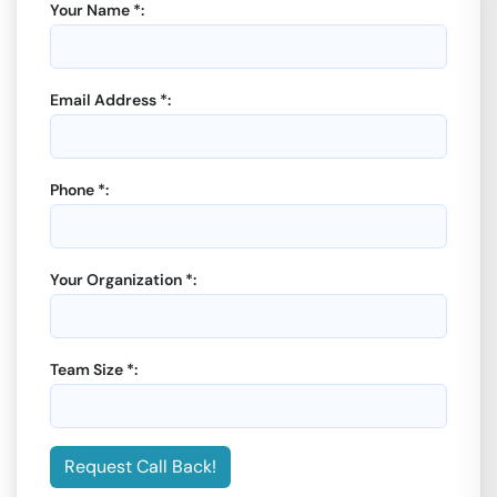
Your Name *:
Email Address *:
Phone *:
Your Organization *:
Team Size *:
Request Call Back!