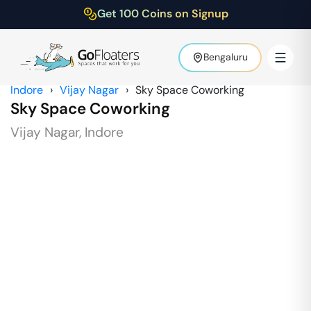
Get 100 Coins on Signup
Bengaluru
Indore
›
Vijay Nagar
›
Sky Space Coworking
Sky Space Coworking
Vijay Nagar
,
Indore