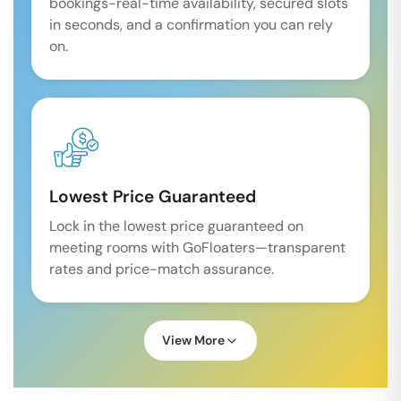
bookings-real-time availability, secured slots
in seconds, and a confirmation you can rely
on.
Lowest Price Guaranteed
Lock in the lowest price guaranteed on
meeting rooms with GoFloaters—transparent
rates and price-match assurance.
View More