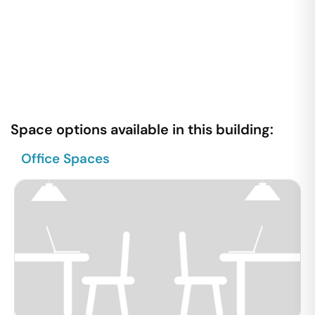
Space options available in this building:
Office Spaces