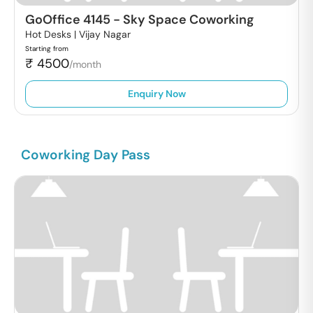
GoOffice 4145
-
Sky Space Coworking
Hot Desks |
Vijay Nagar
Starting from
₹
4500
/month
Enquiry Now
Coworking Day Pass