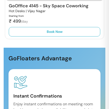
GoOffice 4145
-
Sky Space Coworking
Hot Desks |
Vijay Nagar
Starting from
₹
499
/day
Book Now
GoFloaters Advantage
Instant Confirmations
Enjoy instant confirmations on meeting room