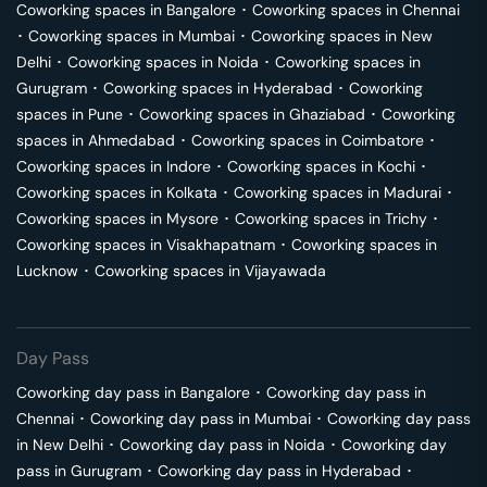
Coworking spaces in
Bangalore
･
Coworking spaces in
Chennai
･
Coworking spaces in
Mumbai
･
Coworking spaces in
New
Delhi
･
Coworking spaces in
Noida
･
Coworking spaces in
Gurugram
･
Coworking spaces in
Hyderabad
･
Coworking
spaces in
Pune
･
Coworking spaces in
Ghaziabad
･
Coworking
spaces in
Ahmedabad
･
Coworking spaces in
Coimbatore
･
Coworking spaces in
Indore
･
Coworking spaces in
Kochi
･
Coworking spaces in
Kolkata
･
Coworking spaces in
Madurai
･
Coworking spaces in
Mysore
･
Coworking spaces in
Trichy
･
Coworking spaces in
Visakhapatnam
･
Coworking spaces in
Lucknow
･
Coworking spaces in
Vijayawada
Day Pass
Coworking day pass in
Bangalore
･
Coworking day pass in
Chennai
･
Coworking day pass in
Mumbai
･
Coworking day pass
in
New Delhi
･
Coworking day pass in
Noida
･
Coworking day
pass in
Gurugram
･
Coworking day pass in
Hyderabad
･