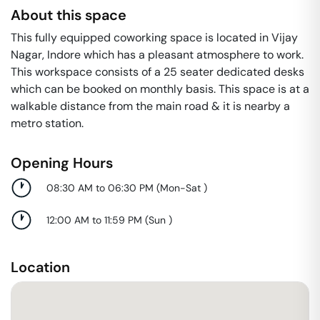
About this space
This fully equipped coworking space is located in Vijay
Nagar, Indore which has a pleasant atmosphere to work.
This workspace consists of a 25 seater dedicated desks
which can be booked on monthly basis. This space is at a
walkable distance from the main road & it is nearby a
metro station.
Opening Hours
08:30 AM to 06:30 PM
(
Mon-Sat
)
12:00 AM to 11:59 PM
(
Sun
)
Location