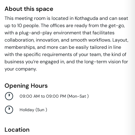
About this space
This meeting room is located in Kothaguda and can seat
up to 10 people. The offices are ready from the get-go,
with a plug-and-play environment that facilitates
collaboration, innovation, and smooth workflows. Layout,
memberships, and more can be easily tailored in line
with the specific requirements of your team, the kind of
business you’re engaged in, and the long-term vision for
your company.
Opening Hours
09:00 AM to 09:00 PM
(
Mon-Sat
)
Holiday
(
Sun
)
Location