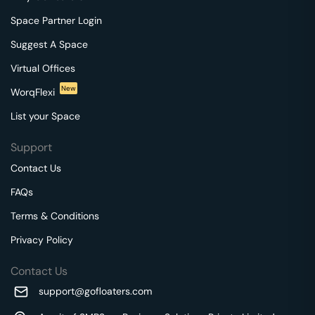
Space Partner Login
Suggest A Space
Virtual Offices
New
WorqFlexi
List your Space
Support
Contact Us
FAQs
Terms & Conditions
Privacy Policy
Contact Us
support@gofloaters.com