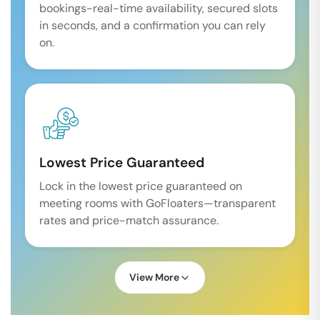
bookings-real-time availability, secured slots
in seconds, and a confirmation you can rely
on.
Lowest Price Guaranteed
Lock in the lowest price guaranteed on
meeting rooms with GoFloaters—transparent
rates and price-match assurance.
View More