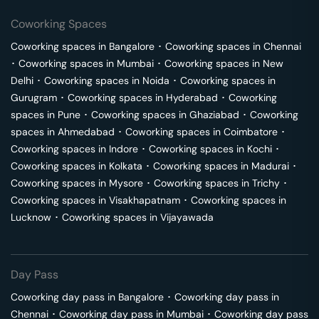
Coworking Spaces
Coworking spaces in
Bangalore
･
Coworking spaces in
Chennai
･
Coworking spaces in
Mumbai
･
Coworking spaces in
New
Delhi
･
Coworking spaces in
Noida
･
Coworking spaces in
Gurugram
･
Coworking spaces in
Hyderabad
･
Coworking
spaces in
Pune
･
Coworking spaces in
Ghaziabad
･
Coworking
spaces in
Ahmedabad
･
Coworking spaces in
Coimbatore
･
Coworking spaces in
Indore
･
Coworking spaces in
Kochi
･
Coworking spaces in
Kolkata
･
Coworking spaces in
Madurai
･
Coworking spaces in
Mysore
･
Coworking spaces in
Trichy
･
Coworking spaces in
Visakhapatnam
･
Coworking spaces in
Lucknow
･
Coworking spaces in
Vijayawada
Day Pass
Coworking day pass in
Bangalore
･
Coworking day pass in
Chennai
･
Coworking day pass in
Mumbai
･
Coworking day pass