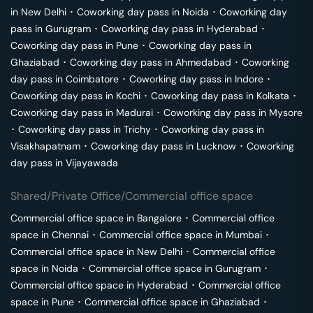
in
New Delhi
･
Coworking day pass in
Noida
･
Coworking day
pass in
Gurugram
･
Coworking day pass in
Hyderabad
･
Coworking day pass in
Pune
･
Coworking day pass in
Ghaziabad
･
Coworking day pass in
Ahmedabad
･
Coworking
day pass in
Coimbatore
･
Coworking day pass in
Indore
･
Coworking day pass in
Kochi
･
Coworking day pass in
Kolkata
･
Coworking day pass in
Madurai
･
Coworking day pass in
Mysore
･
Coworking day pass in
Trichy
･
Coworking day pass in
Visakhapatnam
･
Coworking day pass in
Lucknow
･
Coworking
day pass in
Vijayawada
Shared/Private Office/Commercial office space
Commercial office space in
Bangalore
･
Commercial office
space in
Chennai
･
Commercial office space in
Mumbai
･
Commercial office space in
New Delhi
･
Commercial office
space in
Noida
･
Commercial office space in
Gurugram
･
Commercial office space in
Hyderabad
･
Commercial office
space in
Pune
･
Commercial office space in
Ghaziabad
･