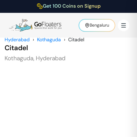
Get 100 Coins on Signup
Bengaluru
Hyderabad
›
Kothaguda
›
Citadel
Citadel
Kothaguda
,
Hyderabad