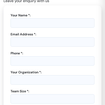
Leave your enquiry with us
Your Name *:
Email Address *:
Phone *:
Your Organization *:
Team Size *: