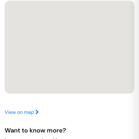
View on map
Want to know more?