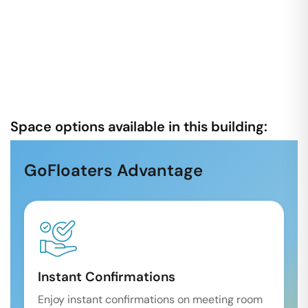
Space options available in this building:
GoFloaters Advantage
Instant Confirmations
Enjoy instant confirmations on meeting room