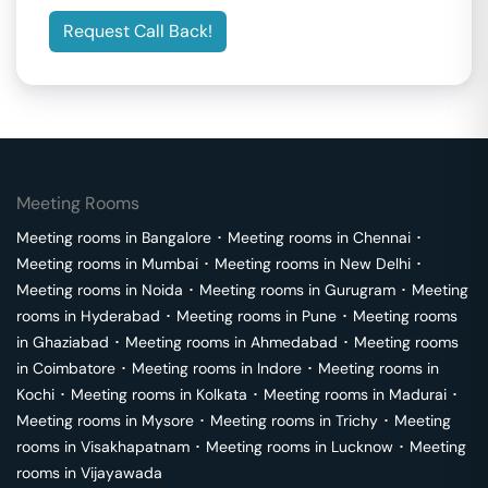
Request Call Back!
Meeting Rooms
Meeting rooms in
Bangalore
･
Meeting rooms in
Chennai
･
Meeting rooms in
Mumbai
･
Meeting rooms in
New Delhi
･
Meeting rooms in
Noida
･
Meeting rooms in
Gurugram
･
Meeting
rooms in
Hyderabad
･
Meeting rooms in
Pune
･
Meeting rooms
in
Ghaziabad
･
Meeting rooms in
Ahmedabad
･
Meeting rooms
in
Coimbatore
･
Meeting rooms in
Indore
･
Meeting rooms in
Kochi
･
Meeting rooms in
Kolkata
･
Meeting rooms in
Madurai
･
Meeting rooms in
Mysore
･
Meeting rooms in
Trichy
･
Meeting
rooms in
Visakhapatnam
･
Meeting rooms in
Lucknow
･
Meeting
rooms in
Vijayawada