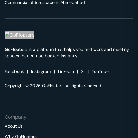
Commercial office space in
Ahmedabad
GoFloaters
is a platform that helps you find work and meeting
spaces that can be booked instantly.
Facebook
|
Instagram
|
Linkedin
|
X
|
YouTube
Copyright © 2026 GoFloaters. All rights reserved
Company
About Us
Why GoFloaters