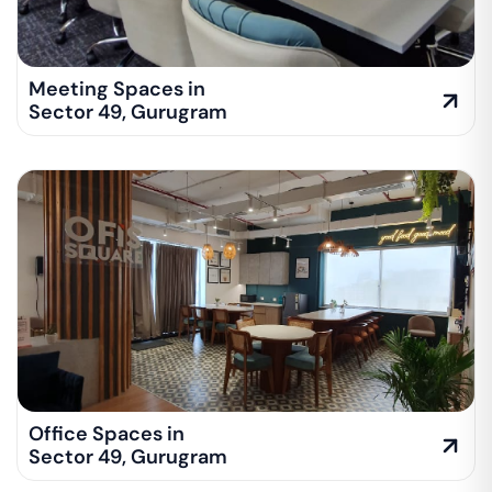
Meeting Spaces in
Sector 49
,
Gurugram
Office Spaces in
Sector 49
,
Gurugram