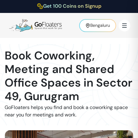
Get 100 Coins on Signup
Bengaluru
Book Coworking,
Meeting and Shared
Office Spaces in
Sector
49
,
Gurugram
GoFloaters helps you find and book a coworking space
near you for meetings and work.