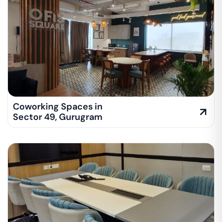
Coworking Spaces in
Sector 49
,
Gurugram