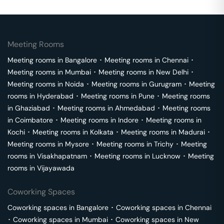
Meeting Rooms
Meeting rooms in
Bangalore
･
Meeting rooms in
Chennai
･
Meeting rooms in
Mumbai
･
Meeting rooms in
New Delhi
･
Meeting rooms in
Noida
･
Meeting rooms in
Gurugram
･
Meeting
rooms in
Hyderabad
･
Meeting rooms in
Pune
･
Meeting rooms
in
Ghaziabad
･
Meeting rooms in
Ahmedabad
･
Meeting rooms
in
Coimbatore
･
Meeting rooms in
Indore
･
Meeting rooms in
Kochi
･
Meeting rooms in
Kolkata
･
Meeting rooms in
Madurai
･
Meeting rooms in
Mysore
･
Meeting rooms in
Trichy
･
Meeting
rooms in
Visakhapatnam
･
Meeting rooms in
Lucknow
･
Meeting
rooms in
Vijayawada
Coworking Spaces
Coworking spaces in
Bangalore
･
Coworking spaces in
Chennai
･
Coworking spaces in
Mumbai
･
Coworking spaces in
New