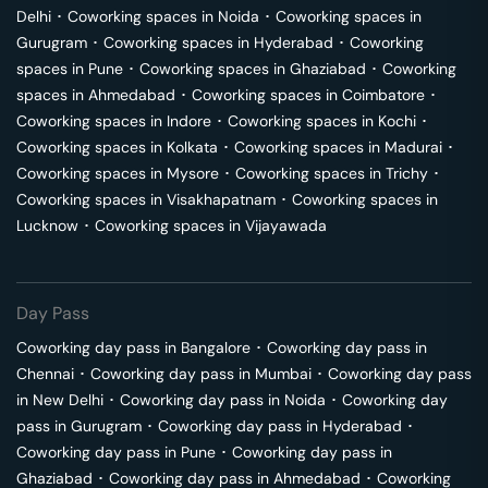
Delhi
･
Coworking spaces in
Noida
･
Coworking spaces in
Gurugram
･
Coworking spaces in
Hyderabad
･
Coworking
spaces in
Pune
･
Coworking spaces in
Ghaziabad
･
Coworking
spaces in
Ahmedabad
･
Coworking spaces in
Coimbatore
･
Coworking spaces in
Indore
･
Coworking spaces in
Kochi
･
Coworking spaces in
Kolkata
･
Coworking spaces in
Madurai
･
Coworking spaces in
Mysore
･
Coworking spaces in
Trichy
･
Coworking spaces in
Visakhapatnam
･
Coworking spaces in
Lucknow
･
Coworking spaces in
Vijayawada
Day Pass
Coworking day pass in
Bangalore
･
Coworking day pass in
Chennai
･
Coworking day pass in
Mumbai
･
Coworking day pass
in
New Delhi
･
Coworking day pass in
Noida
･
Coworking day
pass in
Gurugram
･
Coworking day pass in
Hyderabad
･
Coworking day pass in
Pune
･
Coworking day pass in
Ghaziabad
･
Coworking day pass in
Ahmedabad
･
Coworking