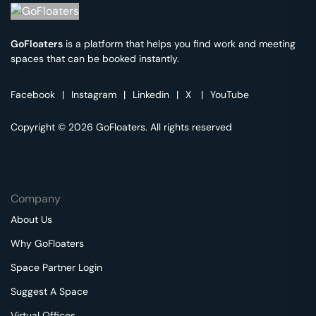
GoFloaters
is a platform that helps you find work and meeting
spaces that can be booked instantly.
Facebook
|
Instagram
|
Linkedin
|
X
|
YouTube
Copyright © 2026 GoFloaters. All rights reserved
Company
About Us
Why GoFloaters
Space Partner Login
Suggest A Space
Virtual Offices