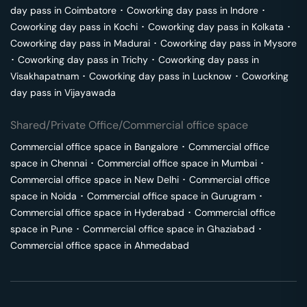
day pass in
Coimbatore
･
Coworking day pass in
Indore
･
Coworking day pass in
Kochi
･
Coworking day pass in
Kolkata
･
Coworking day pass in
Madurai
･
Coworking day pass in
Mysore
･
Coworking day pass in
Trichy
･
Coworking day pass in
Visakhapatnam
･
Coworking day pass in
Lucknow
･
Coworking
day pass in
Vijayawada
Shared/Private Office/Commercial office space
Commercial office space in
Bangalore
･
Commercial office
space in
Chennai
･
Commercial office space in
Mumbai
･
Commercial office space in
New Delhi
･
Commercial office
space in
Noida
･
Commercial office space in
Gurugram
･
Commercial office space in
Hyderabad
･
Commercial office
space in
Pune
･
Commercial office space in
Ghaziabad
･
Commercial office space in
Ahmedabad