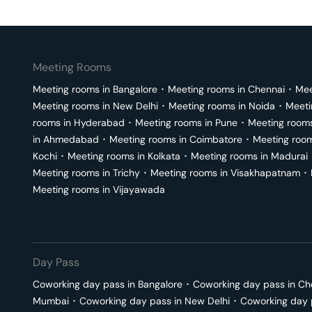
Meeting Rooms
Meeting rooms in
Bangalore
･
Meeting rooms in
Chennai
･
Mee
Meeting rooms in
New Delhi
･
Meeting rooms in
Noida
･
Meeti
rooms in
Hyderabad
･
Meeting rooms in
Pune
･
Meeting room
in
Ahmedabad
･
Meeting rooms in
Coimbatore
･
Meeting roo
Kochi
･
Meeting rooms in
Kolkata
･
Meeting rooms in
Madurai
Meeting rooms in
Trichy
･
Meeting rooms in
Visakhapatnam
･
Meeting rooms in
Vijayawada
Day Pass
Coworking day pass in
Bangalore
･
Coworking day pass in
Ch
Mumbai
･
Coworking day pass in
New Delhi
･
Coworking day 