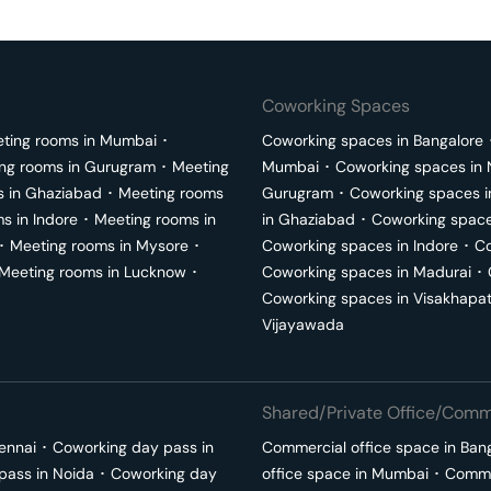
Coworking Spaces
ting rooms in
Mumbai
･
Coworking spaces in
Bangalore
ng rooms in
Gurugram
･
Meeting
Mumbai
･
Coworking spaces in
s in
Ghaziabad
･
Meeting rooms
Gurugram
･
Coworking spaces 
ms in
Indore
･
Meeting rooms in
in
Ghaziabad
･
Coworking space
･
Meeting rooms in
Mysore
･
Coworking spaces in
Indore
･
Co
Meeting rooms in
Lucknow
･
Coworking spaces in
Madurai
･
Coworking spaces in
Visakhapa
Vijayawada
Shared/Private Office/Comme
ennai
･
Coworking day pass in
Commercial office space in
Ban
pass in
Noida
･
Coworking day
office space in
Mumbai
･
Commer