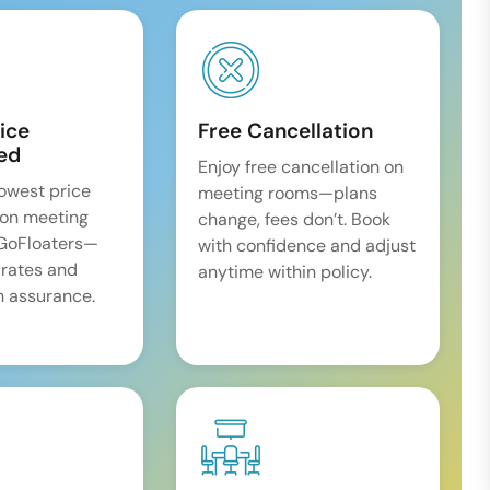
ice
Free Cancellation
ed
Enjoy free cancellation on
lowest price
meeting rooms—plans
on meeting
change, fees don’t. Book
 GoFloaters—
with confidence and adjust
 rates and
anytime within policy.
 assurance.