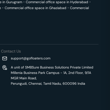
e in
Gurugram
･
Commercial office space in
Hyderabad
･
e
･
Commercial office space in
Ghaziabad
･
Commercial
Contact Us
support@gofloaters.com
A unit of SMBSure Business Solutions Private Limited
Millenia Business Park Campus - 1A, 2nd Floor, 9/1A
MGR Main Road,
Perungudi, Chennai, Tamil Nadu, 600096 India