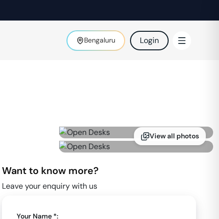
Login
Bengaluru
View all photos
Want to know more?
Leave your enquiry with us
Your Name *: