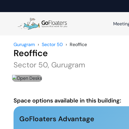
Meetin
Gurugram
›
Sector 50
›
Reoffice
Reoffice
Sector 50
,
Gurugram
Space options available in this building:
GoFloaters Advantage