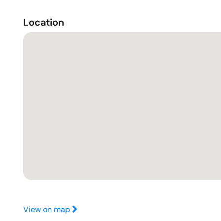
Location
View on map