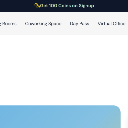
Get 100 Coins on Signup
g Rooms
Coworking Space
Day Pass
Virtual Office