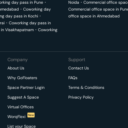
rking day pass in
Pune
･
Noida
･
Commercial office spac
hmedabad
･
Coworking day
Commercial office space in
Pun
ng day pass in
Kochi
･
office space in
Ahmedabad
rai
･
Coworking day pass in
 in
Visakhapatnam
･
Coworking
Company
Support
About Us
Contact Us
Why GoFloaters
FAQs
Space Partner Login
Terms & Conditions
Suggest A Space
Privacy Policy
Virtual Offices
New
WorqFlexi
List your Space