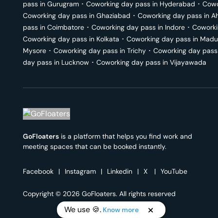
pass in
Gurugram
･
Coworking day pass in
Hyderabad
･
Cowo
Coworking day pass in
Ghaziabad
･
Coworking day pass in
A
pass in
Coimbatore
･
Coworking day pass in
Indore
･
Coworki
Coworking day pass in
Kolkata
･
Coworking day pass in
Madu
Mysore
･
Coworking day pass in
Trichy
･
Coworking day pass
day pass in
Lucknow
･
Coworking day pass in
Vijayawada
GoFloaters
is a platform that helps you find work and
meeting spaces that can be booked instantly.
Facebook
|
Instagram
|
Linkedin
|
X
|
YouTube
Copyright © 2026 GoFloaters. All rights reserved
We use 🍪.
Know more