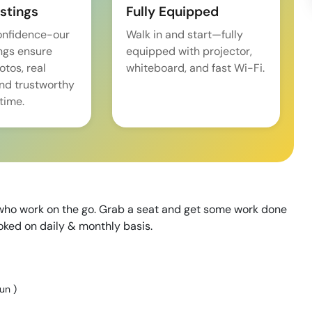
istings
Fully Equipped
onfidence-our
Walk in and start—fully
ings ensure
equipped with projector,
tos, real
whiteboard, and fast Wi-Fi.
and trustworthy
time.
e who work on the go. Grab a seat and get some work done
ooked on daily & monthly basis.
Sun
)