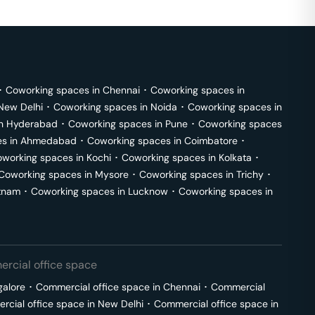
･
Coworking spaces in
Chennai
･
Coworking spaces in
New Delhi
･
Coworking spaces in
Noida
･
Coworking spaces in
in
Hyderabad
･
Coworking spaces in
Pune
･
Coworking spaces
s in
Ahmedabad
･
Coworking spaces in
Coimbatore
･
working spaces in
Kochi
･
Coworking spaces in
Kolkata
･
Coworking spaces in
Mysore
･
Coworking spaces in
Trichy
･
tnam
･
Coworking spaces in
Lucknow
･
Coworking spaces in
rcial office space
galore
･
Commercial office space in
Chennai
･
Commercial
cial office space in
New Delhi
･
Commercial office space in