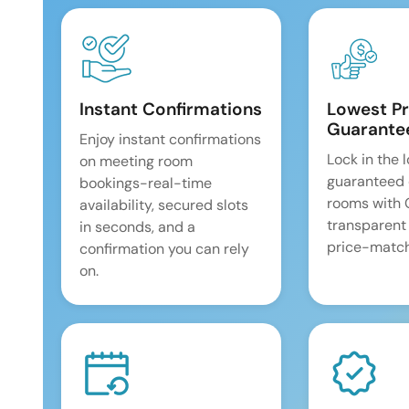
Instant Confirmations
Lowest Pr
Guarante
Enjoy instant confirmations
Lock in the 
on meeting room
guaranteed 
bookings-real-time
rooms with
availability, secured slots
transparent
in seconds, and a
price-match
confirmation you can rely
on.