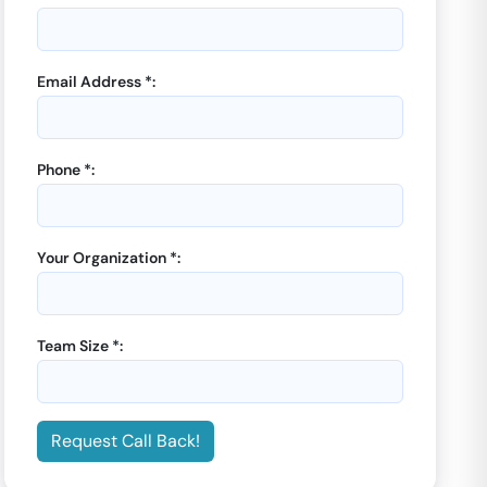
Email Address *:
Phone *:
Your Organization *:
Team Size *:
Request Call Back!