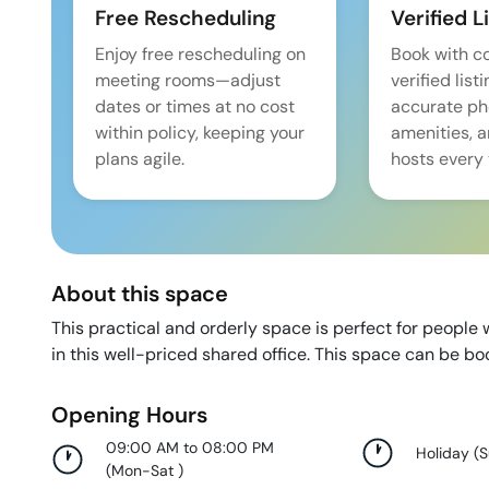
Free Rescheduling
Verified L
Enjoy free rescheduling on
Book with c
meeting rooms—adjust
verified list
dates or times at no cost
accurate pho
within policy, keeping your
amenities, 
plans agile.
hosts every 
About this space
This practical and orderly space is perfect for peopl
in this well-priced shared office. This space can be b
Opening Hours
09:00 AM to 08:00 PM
Holiday
(
(
Mon-Sat
)