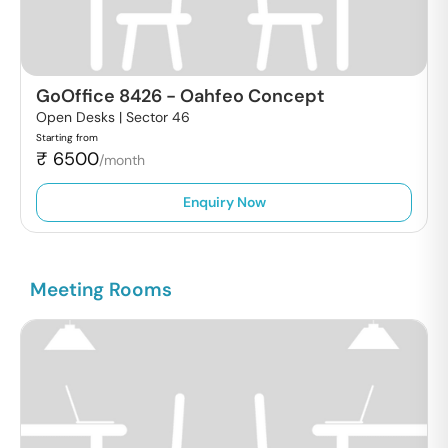
GoOffice 8426
-
Oahfeo Concept
Open Desks |
Sector 46
Starting from
₹
6500
/month
Enquiry Now
Meeting Rooms