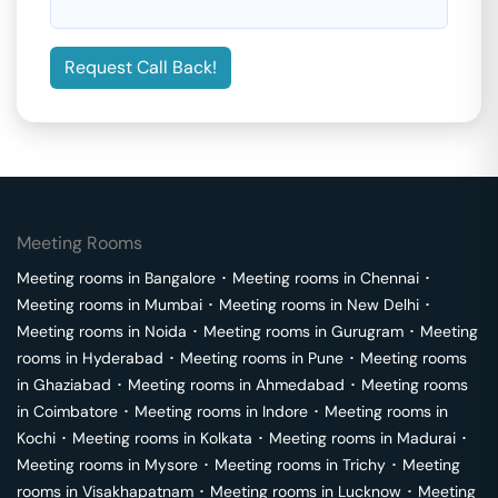
Request Call Back!
Meeting Rooms
Meeting rooms in
Bangalore
･
Meeting rooms in
Chennai
･
Meeting rooms in
Mumbai
･
Meeting rooms in
New Delhi
･
Meeting rooms in
Noida
･
Meeting rooms in
Gurugram
･
Meeting
rooms in
Hyderabad
･
Meeting rooms in
Pune
･
Meeting rooms
in
Ghaziabad
･
Meeting rooms in
Ahmedabad
･
Meeting rooms
in
Coimbatore
･
Meeting rooms in
Indore
･
Meeting rooms in
Kochi
･
Meeting rooms in
Kolkata
･
Meeting rooms in
Madurai
･
Meeting rooms in
Mysore
･
Meeting rooms in
Trichy
･
Meeting
rooms in
Visakhapatnam
･
Meeting rooms in
Lucknow
･
Meeting