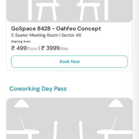
GoSpace 8428
-
Oahfeo Concept
5 Seater Meeting Room |
Sector 46
Starting from
₹
499
₹
3999
|
/hour
/day
Book Now
Coworking Day Pass