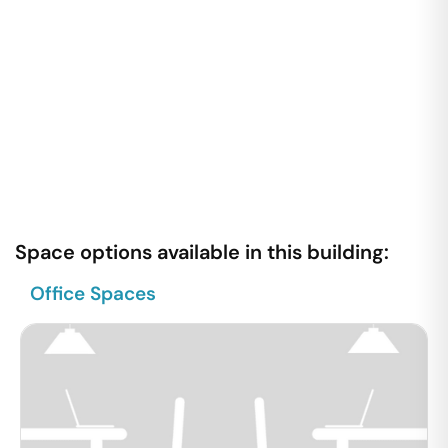
Space options available in this building:
Office Spaces