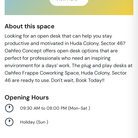
About this space
Looking for an open desk that can help you stay
productive and motivated in Huda Colony, Sector 46?
Oahfeo Concept offers open desk options that are
perfect for professionals who need an inspiring
environment for a days’ work. The plug and play desks at
Oahfeo Frappe Coworking Space, Huda Colony, Sector
46 are ready to use. Don't wait, Book Today!!
Opening Hours
09:30 AM to 08:00 PM
(
Mon-Sat
)
Holiday
(
Sun
)