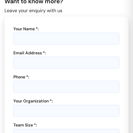
Want to know more?
Leave your enquiry with us
Your Name *:
Email Address *:
Phone *:
Your Organization *:
Team Size *: