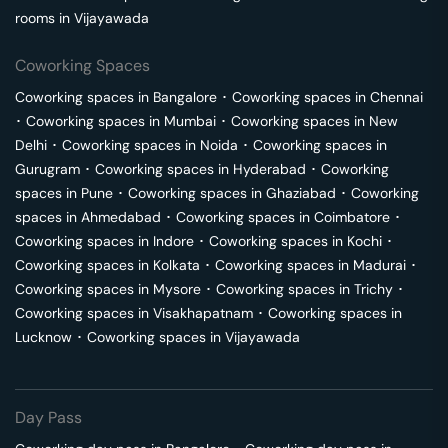
rooms in
Vijayawada
Coworking Spaces
Coworking spaces in
Bangalore
･
Coworking spaces in
Chennai
･
Coworking spaces in
Mumbai
･
Coworking spaces in
New
Delhi
･
Coworking spaces in
Noida
･
Coworking spaces in
Gurugram
･
Coworking spaces in
Hyderabad
･
Coworking
spaces in
Pune
･
Coworking spaces in
Ghaziabad
･
Coworking
spaces in
Ahmedabad
･
Coworking spaces in
Coimbatore
･
Coworking spaces in
Indore
･
Coworking spaces in
Kochi
･
Coworking spaces in
Kolkata
･
Coworking spaces in
Madurai
･
Coworking spaces in
Mysore
･
Coworking spaces in
Trichy
･
Coworking spaces in
Visakhapatnam
･
Coworking spaces in
Lucknow
･
Coworking spaces in
Vijayawada
Day Pass