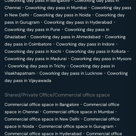
Coworking day pass in
Bangalore
･
Coworking day pass in
Chennai
･
Coworking day pass in
Mumbai
･
Coworking day pass
in
New Delhi
･
Coworking day pass in
Noida
･
Coworking day
pass in
Gurugram
･
Coworking day pass in
Hyderabad
･
Coworking day pass in
Pune
･
Coworking day pass in
Ghaziabad
･
Coworking day pass in
Ahmedabad
･
Coworking
day pass in
Coimbatore
･
Coworking day pass in
Indore
･
Coworking day pass in
Kochi
･
Coworking day pass in
Kolkata
･
Coworking day pass in
Madurai
･
Coworking day pass in
Mysore
･
Coworking day pass in
Trichy
･
Coworking day pass in
Visakhapatnam
･
Coworking day pass in
Lucknow
･
Coworking
day pass in
Vijayawada
Shared/Private Office/Commercial office space
Commercial office space in
Bangalore
･
Commercial office
space in
Chennai
･
Commercial office space in
Mumbai
･
Commercial office space in
New Delhi
･
Commercial office
space in
Noida
･
Commercial office space in
Gurugram
･
Commercial office space in
Hyderabad
･
Commercial office