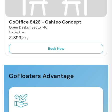
GoOffice 8426
-
Oahfeo Concept
Open Desks |
Sector 46
Starting from
₹
399
/day
Book Now
GoFloaters Advantage