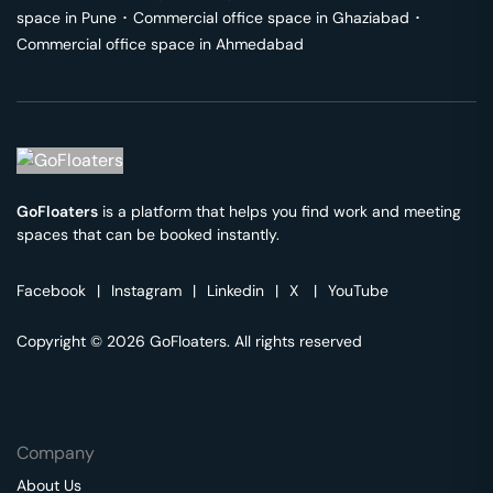
space in
Pune
･
Commercial office space in
Ghaziabad
･
Commercial office space in
Ahmedabad
GoFloaters
is a platform that helps you find work and meeting
spaces that can be booked instantly.
Facebook
|
Instagram
|
Linkedin
|
X
|
YouTube
Copyright © 2026 GoFloaters. All rights reserved
Company
About Us