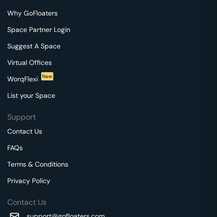
Why GoFloaters
Space Partner Login
Suggest A Space
Virtual Offices
New
WorqFlexi
List your Space
Support
Contact Us
FAQs
Terms & Conditions
Privacy Policy
Contact Us
support@gofloaters.com