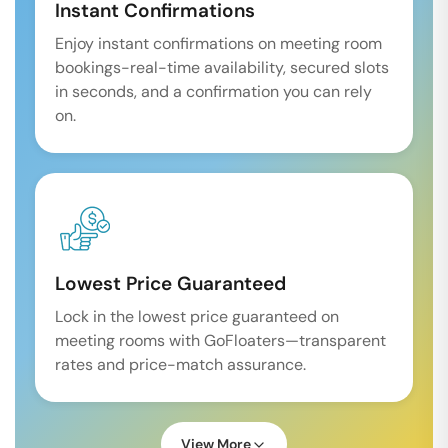
Instant Confirmations
Enjoy instant confirmations on meeting room
bookings-real-time availability, secured slots
in seconds, and a confirmation you can rely
on.
Lowest Price Guaranteed
Lock in the lowest price guaranteed on
meeting rooms with GoFloaters—transparent
rates and price-match assurance.
View More