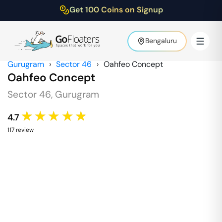
Get 100 Coins on Signup
Bengaluru
Gurugram
›
Sector 46
›
Oahfeo Concept
Oahfeo Concept
Sector 46
,
Gurugram
★★★★★
4.7
117
review