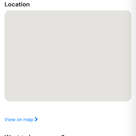
Location
View on map