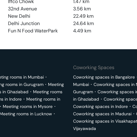
Iffco Chowk
1.47
km
32nd Avenue
3.56
km
New Delhi
22.49
km
Delhi Junction
24.64
km
Fun N Food WaterPark
4.49
km
Coworking Spaces
ting rooms in
Mumbai
･
Coworking spaces in
Bangalore
ng rooms in
Gurugram
･
Meeting
Mumbai
･
Coworking spaces in
s in
Ghaziabad
･
Meeting rooms
Gurugram
･
Coworking spaces 
ms in
Indore
･
Meeting rooms in
in
Ghaziabad
･
Coworking space
･
Meeting rooms in
Mysore
･
Coworking spaces in
Indore
･
Co
Meeting rooms in
Lucknow
･
Coworking spaces in
Madurai
･
Coworking spaces in
Visakhapa
Vijayawada