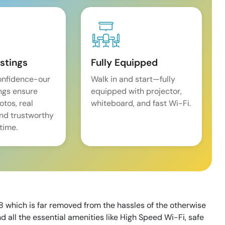
istings
Fully Equipped
onfidence-our
Walk in and start—fully
ings ensure
equipped with projector,
tos, real
whiteboard, and fast Wi-Fi.
and trustworthy
time.
 which is far removed from the hassles of the otherwise
 all the essential amenities like High Speed Wi-Fi, safe