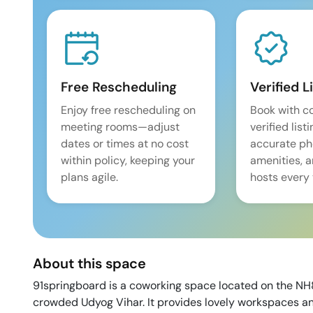
Free Rescheduling
Verified L
Enjoy free rescheduling on
Book with c
meeting rooms—adjust
verified list
dates or times at no cost
accurate pho
within policy, keeping your
amenities, 
plans agile.
hosts every 
About this space
91springboard is a coworking space located on the NH8
crowded Udyog Vihar. It provides lovely workspaces and