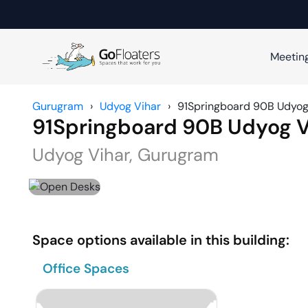
Meetin
Gurugram
›
Udyog Vihar
›
91Springboard 90B Udyog
91Springboard 90B Udyog V
Udyog Vihar
,
Gurugram
Space options available in this building:
Office Spaces