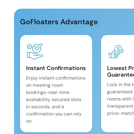
GoFloaters Advantage
Instant Confirmations
Lowest Pr
Guarante
Enjoy instant confirmations
Lock in the 
on meeting room
guaranteed 
bookings-real-time
rooms with
availability, secured slots
transparent
in seconds, and a
price-match
confirmation you can rely
on.