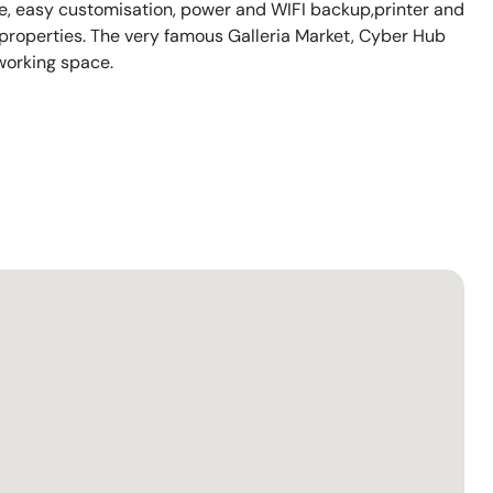
, easy customisation, power and WIFI backup,printer and
m properties. The very famous Galleria Market, Cyber Hub
working space.