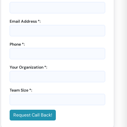
Email Address *:
Phone *:
Your Organization *:
Team Size *:
Request Call Back!