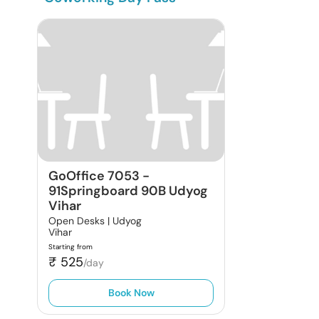
GoOffice 7053
-
91Springboard 90B Udyog
Vihar
Open Desks |
Udyog
Vihar
Starting from
₹
525
/day
Book Now