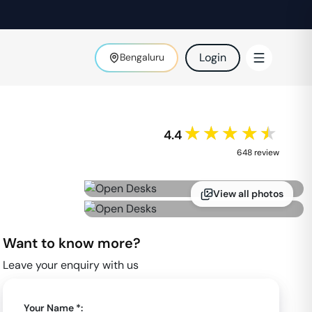
Login
Bengaluru
★★★★★
4.4
648
review
View all photos
Want to know more?
Leave your enquiry with us
Your Name *: