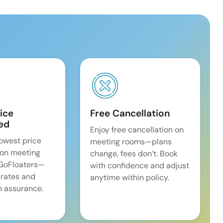
ice
Free Cancellation
ed
Enjoy free cancellation on
lowest price
meeting rooms—plans
on meeting
change, fees don’t. Book
 GoFloaters—
with confidence and adjust
 rates and
anytime within policy.
 assurance.