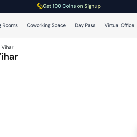
Get 100 Coins on Signup
g Rooms
Coworking Space
Day Pass
Virtual Office
 Vihar
ihar