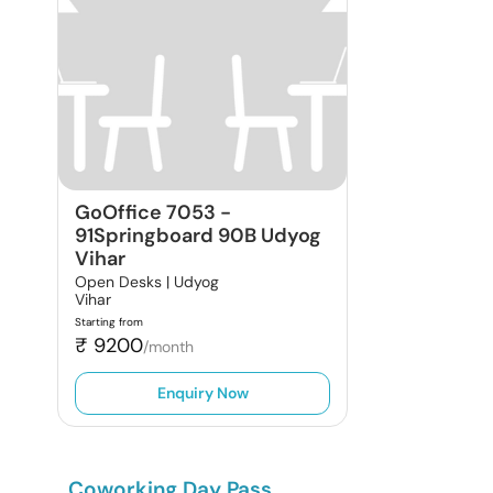
GoOffice 7053
-
91Springboard 90B Udyog
Vihar
Open Desks |
Udyog
Vihar
Starting from
₹
9200
/month
Enquiry Now
Coworking Day Pass