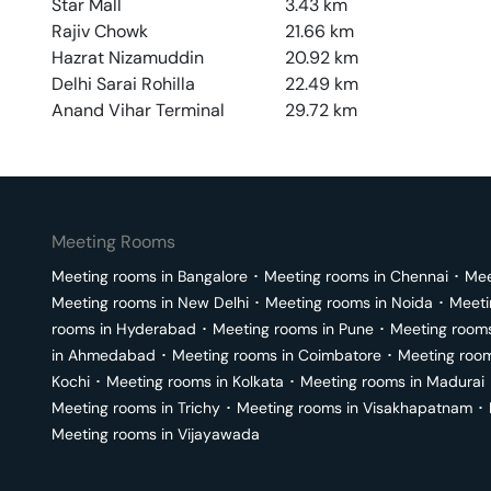
Star Mall
3.43
km
Rajiv Chowk
21.66
km
Hazrat Nizamuddin
20.92
km
Delhi Sarai Rohilla
22.49
km
Anand Vihar Terminal
29.72
km
Meeting Rooms
Meeting rooms in
Bangalore
･
Meeting rooms in
Chennai
･
Mee
Meeting rooms in
New Delhi
･
Meeting rooms in
Noida
･
Meeti
rooms in
Hyderabad
･
Meeting rooms in
Pune
･
Meeting room
in
Ahmedabad
･
Meeting rooms in
Coimbatore
･
Meeting roo
Kochi
･
Meeting rooms in
Kolkata
･
Meeting rooms in
Madurai
Meeting rooms in
Trichy
･
Meeting rooms in
Visakhapatnam
･
Meeting rooms in
Vijayawada