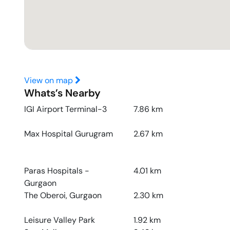
View on map
Whats’s Nearby
IGI Airport Terminal-3
7.86
km
Max Hospital Gurugram
2.67
km
Paras Hospitals -
4.01
km
Gurgaon
The Oberoi, Gurgaon
2.30
km
Leisure Valley Park
1.92
km