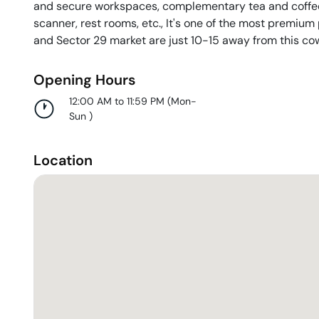
and secure workspaces, complementary tea and coffee
scanner, rest rooms, etc., It's one of the most premiu
and Sector 29 market are just 10-15 away from this co
Opening Hours
12:00 AM to 11:59 PM
(
Mon-
Sun
)
Location