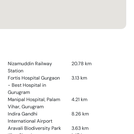
Nizamuddin Railway
20.78
km
Station
Fortis Hospital Gurgaon
3.13
km
- Best Hospital in
Gurugram
Manipal Hospital, Palam
4.21
km
Vihar, Gurugram
Indira Gandhi
8.26
km
International Airport
Aravali Biodiversity Park
3.63
km