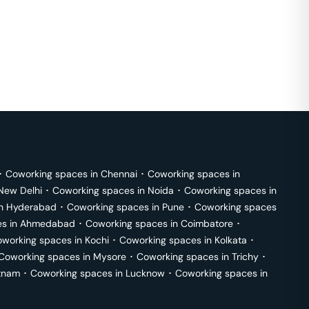
･
Coworking spaces in
Chennai
･
Coworking spaces in
New Delhi
･
Coworking spaces in
Noida
･
Coworking spaces in
in
Hyderabad
･
Coworking spaces in
Pune
･
Coworking spaces
s in
Ahmedabad
･
Coworking spaces in
Coimbatore
･
working spaces in
Kochi
･
Coworking spaces in
Kolkata
･
Coworking spaces in
Mysore
･
Coworking spaces in
Trichy
･
tnam
･
Coworking spaces in
Lucknow
･
Coworking spaces in