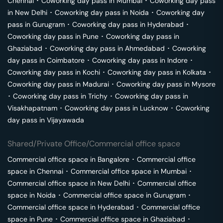
Chennai
･
Coworking day pass in
Mumbai
･
Coworking day pass
in
New Delhi
･
Coworking day pass in
Noida
･
Coworking day
pass in
Gurugram
･
Coworking day pass in
Hyderabad
･
Coworking day pass in
Pune
･
Coworking day pass in
Ghaziabad
･
Coworking day pass in
Ahmedabad
･
Coworking
day pass in
Coimbatore
･
Coworking day pass in
Indore
･
Coworking day pass in
Kochi
･
Coworking day pass in
Kolkata
･
Coworking day pass in
Madurai
･
Coworking day pass in
Mysore
･
Coworking day pass in
Trichy
･
Coworking day pass in
Visakhapatnam
･
Coworking day pass in
Lucknow
･
Coworking
day pass in
Vijayawada
Shared/Private Office/Commercial office space
Commercial office space in
Bangalore
･
Commercial office
space in
Chennai
･
Commercial office space in
Mumbai
･
Commercial office space in
New Delhi
･
Commercial office
space in
Noida
･
Commercial office space in
Gurugram
･
Commercial office space in
Hyderabad
･
Commercial office
space in
Pune
･
Commercial office space in
Ghaziabad
･