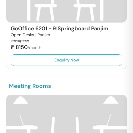
GoOffice 6201
-
91Springboard Panjim
Open Desks |
Panjim
Starting from
₹
8150
/month
Enquiry Now
Meeting Rooms