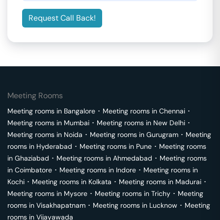
Request Call Back!
Meeting Rooms
Meeting rooms in
Bangalore
･
Meeting rooms in
Chennai
･
Meeting rooms in
Mumbai
･
Meeting rooms in
New Delhi
･
Meeting rooms in
Noida
･
Meeting rooms in
Gurugram
･
Meeting
rooms in
Hyderabad
･
Meeting rooms in
Pune
･
Meeting rooms
in
Ghaziabad
･
Meeting rooms in
Ahmedabad
･
Meeting rooms
in
Coimbatore
･
Meeting rooms in
Indore
･
Meeting rooms in
Kochi
･
Meeting rooms in
Kolkata
･
Meeting rooms in
Madurai
･
Meeting rooms in
Mysore
･
Meeting rooms in
Trichy
･
Meeting
rooms in
Visakhapatnam
･
Meeting rooms in
Lucknow
･
Meeting
rooms in
Vijayawada