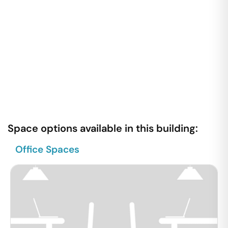
Space options available in this building:
Office Spaces