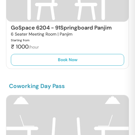
GoSpace 6204
-
91Springboard Panjim
6 Seater Meeting Room |
Panjim
Starting from
₹
1000
/hour
Book Now
Coworking Day Pass