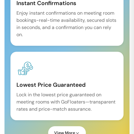
Instant Confirmations
Enjoy instant confirmations on meeting room
bookings-real-time availability, secured slots
in seconds, and a confirmation you can rely
on.
Lowest Price Guaranteed
Lock in the lowest price guaranteed on
meeting rooms with GoFloaters—transparent
rates and price-match assurance.
View More