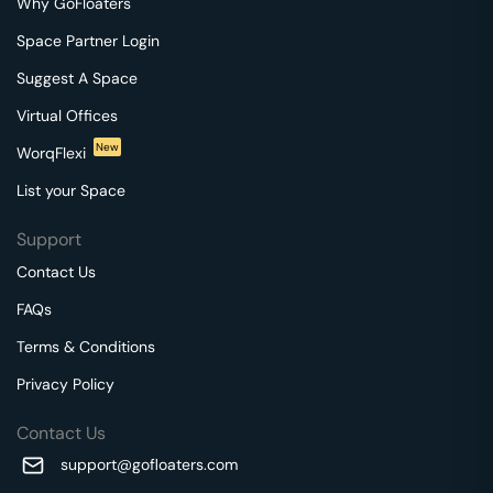
Why GoFloaters
Space Partner Login
Suggest A Space
Virtual Offices
New
WorqFlexi
List your Space
Support
Contact Us
FAQs
Terms & Conditions
Privacy Policy
Contact Us
support@gofloaters.com