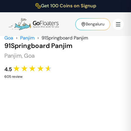
Get 100 Coins on Signup
Bengaluru
Goa
›
Panjim
›
91Springboard Panjim
91Springboard Panjim
Panjim
,
Goa
★★★★★
4.5
605
review