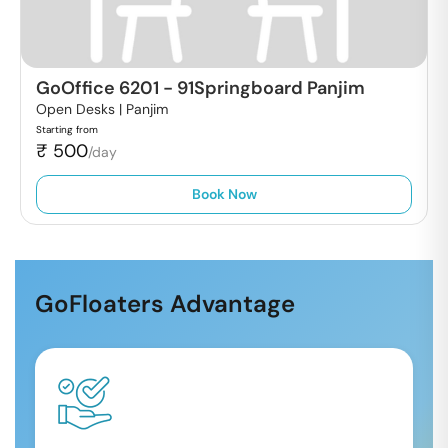
GoOffice 6201
-
91Springboard Panjim
Open Desks |
Panjim
Starting from
₹
500
/day
Book Now
GoFloaters Advantage