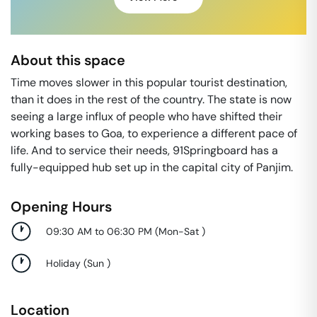
About this space
Time moves slower in this popular tourist destination,
than it does in the rest of the country. The state is now
seeing a large influx of people who have shifted their
working bases to Goa, to experience a different pace of
life. And to service their needs, 91Springboard has a
fully-equipped hub set up in the capital city of Panjim.
Opening Hours
09:30 AM to 06:30 PM
(
Mon-Sat
)
Holiday
(
Sun
)
Location