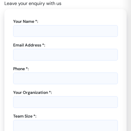
Leave your enquiry with us
Your Name *:
Email Address *:
Phone *:
Your Organization *:
Team Size *: