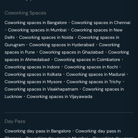
Coworking Spaces
Coworking spaces in
Bangalore
･
Coworking spaces in
Chennai
･
Coworking spaces in
Mumbai
･
Coworking spaces in
New
Delhi
･
Coworking spaces in
Noida
･
Coworking spaces in
Gurugram
･
Coworking spaces in
Hyderabad
･
Coworking
spaces in
Pune
･
Coworking spaces in
Ghaziabad
･
Coworking
spaces in
Ahmedabad
･
Coworking spaces in
Coimbatore
･
Coworking spaces in
Indore
･
Coworking spaces in
Kochi
･
Coworking spaces in
Kolkata
･
Coworking spaces in
Madurai
･
Coworking spaces in
Mysore
･
Coworking spaces in
Trichy
･
Coworking spaces in
Visakhapatnam
･
Coworking spaces in
Lucknow
･
Coworking spaces in
Vijayawada
Day Pass
Coworking day pass in
Bangalore
･
Coworking day pass in