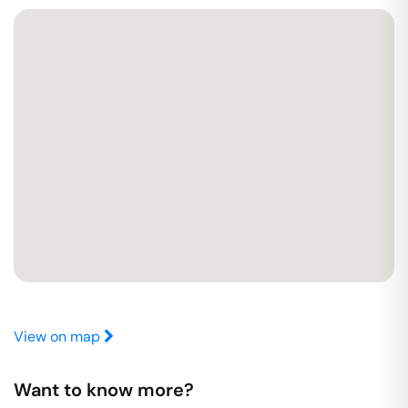
View on map
Want to know more?