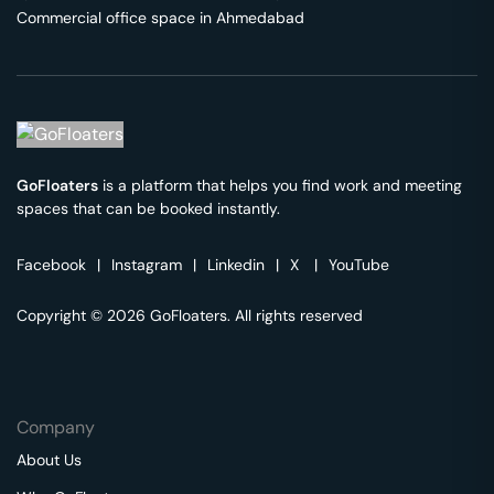
Commercial office space in
Ahmedabad
GoFloaters
is a platform that helps you find work and meeting
spaces that can be booked instantly.
Facebook
|
Instagram
|
Linkedin
|
X
|
YouTube
Copyright © 2026 GoFloaters. All rights reserved
Company
About Us