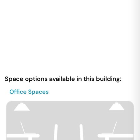
Space options available in this building:
Office Spaces