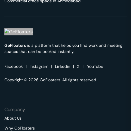
Commercial office space in
Ahmedabad
GoFloaters
is a platform that helps you find work and meeting
spaces that can be booked instantly.
Facebook
|
Instagram
|
Linkedin
|
X
|
YouTube
Copyright © 2026 GoFloaters. All rights reserved
Company
About Us
Why GoFloaters