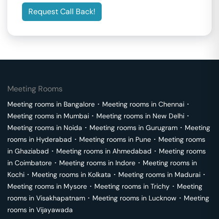
Request Call Back!
Meeting Rooms
Meeting rooms in
Bangalore
･
Meeting rooms in
Chennai
･
Meeting rooms in
Mumbai
･
Meeting rooms in
New Delhi
･
Meeting rooms in
Noida
･
Meeting rooms in
Gurugram
･
Meeting
rooms in
Hyderabad
･
Meeting rooms in
Pune
･
Meeting rooms
in
Ghaziabad
･
Meeting rooms in
Ahmedabad
･
Meeting rooms
in
Coimbatore
･
Meeting rooms in
Indore
･
Meeting rooms in
Kochi
･
Meeting rooms in
Kolkata
･
Meeting rooms in
Madurai
･
Meeting rooms in
Mysore
･
Meeting rooms in
Trichy
･
Meeting
rooms in
Visakhapatnam
･
Meeting rooms in
Lucknow
･
Meeting
rooms in
Vijayawada