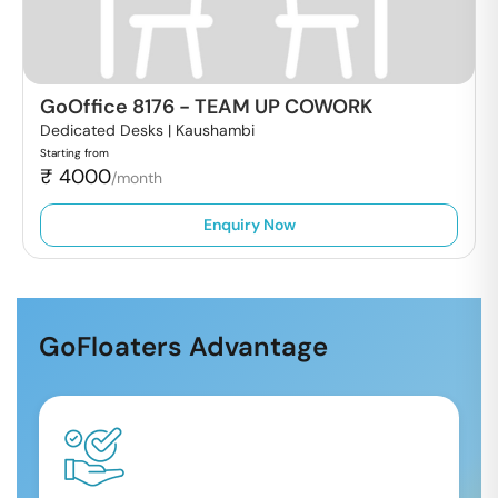
GoOffice 8176
-
TEAM UP COWORK
Dedicated Desks |
Kaushambi
Starting from
₹
4000
/month
Enquiry Now
GoFloaters Advantage