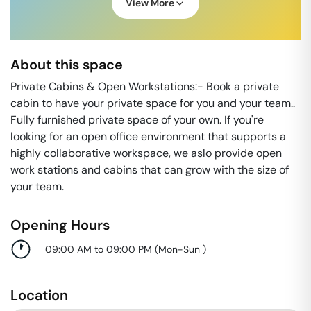
View More
About this space
Private Cabins & Open Workstations:- Book a private
cabin to have your private space for you and your team..
Fully furnished private space of your own. If you're
looking for an open office environment that supports a
highly collaborative workspace, we aslo provide open
work stations and cabins that can grow with the size of
your team.
Opening Hours
09:00 AM to 09:00 PM
(
Mon-Sun
)
Location