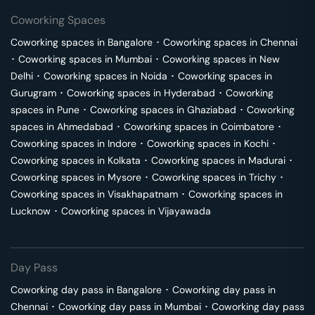
Coworking Spaces
Coworking spaces in
Bangalore
･
Coworking spaces in
Chennai
･
Coworking spaces in
Mumbai
･
Coworking spaces in
New
Delhi
･
Coworking spaces in
Noida
･
Coworking spaces in
Gurugram
･
Coworking spaces in
Hyderabad
･
Coworking
spaces in
Pune
･
Coworking spaces in
Ghaziabad
･
Coworking
spaces in
Ahmedabad
･
Coworking spaces in
Coimbatore
･
Coworking spaces in
Indore
･
Coworking spaces in
Kochi
･
Coworking spaces in
Kolkata
･
Coworking spaces in
Madurai
･
Coworking spaces in
Mysore
･
Coworking spaces in
Trichy
･
Coworking spaces in
Visakhapatnam
･
Coworking spaces in
Lucknow
･
Coworking spaces in
Vijayawada
Day Pass
Coworking day pass in
Bangalore
･
Coworking day pass in
Chennai
･
Coworking day pass in
Mumbai
･
Coworking day pass