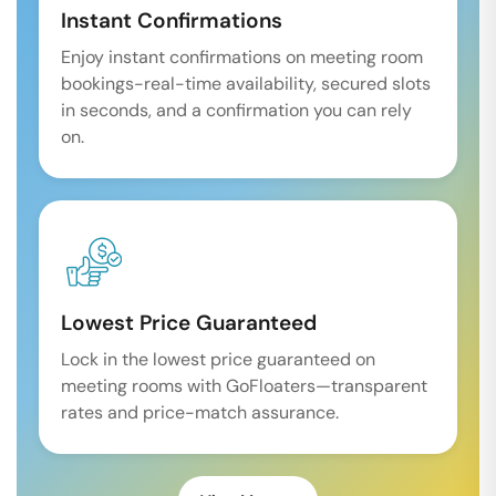
Instant Confirmations
Enjoy instant confirmations on meeting room
bookings-real-time availability, secured slots
in seconds, and a confirmation you can rely
on.
Lowest Price Guaranteed
Lock in the lowest price guaranteed on
meeting rooms with GoFloaters—transparent
rates and price-match assurance.