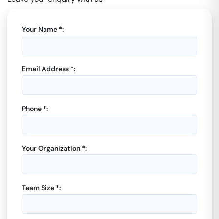
Your Name *:
Email Address *:
Phone *:
Your Organization *:
Team Size *: