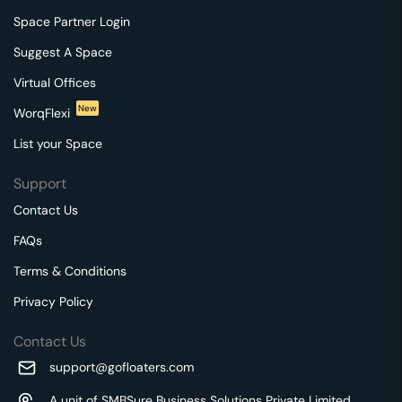
Space Partner Login
Suggest A Space
Virtual Offices
New
WorqFlexi
List your Space
Support
Contact Us
FAQs
Terms & Conditions
Privacy Policy
Contact Us
support@gofloaters.com
A unit of SMBSure Business Solutions Private Limited