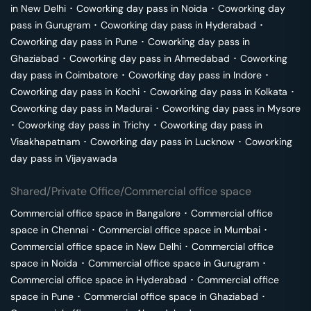
in
New Delhi
･
Coworking day pass in
Noida
･
Coworking day
pass in
Gurugram
･
Coworking day pass in
Hyderabad
･
Coworking day pass in
Pune
･
Coworking day pass in
Ghaziabad
･
Coworking day pass in
Ahmedabad
･
Coworking
day pass in
Coimbatore
･
Coworking day pass in
Indore
･
Coworking day pass in
Kochi
･
Coworking day pass in
Kolkata
･
Coworking day pass in
Madurai
･
Coworking day pass in
Mysore
･
Coworking day pass in
Trichy
･
Coworking day pass in
Visakhapatnam
･
Coworking day pass in
Lucknow
･
Coworking
day pass in
Vijayawada
Shared/Private Office/Commercial office space
Commercial office space in
Bangalore
･
Commercial office
space in
Chennai
･
Commercial office space in
Mumbai
･
Commercial office space in
New Delhi
･
Commercial office
space in
Noida
･
Commercial office space in
Gurugram
･
Commercial office space in
Hyderabad
･
Commercial office
space in
Pune
･
Commercial office space in
Ghaziabad
･