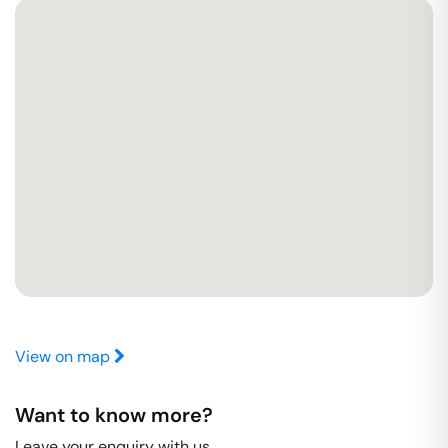
View on map
Want to know more?
Leave your enquiry with us