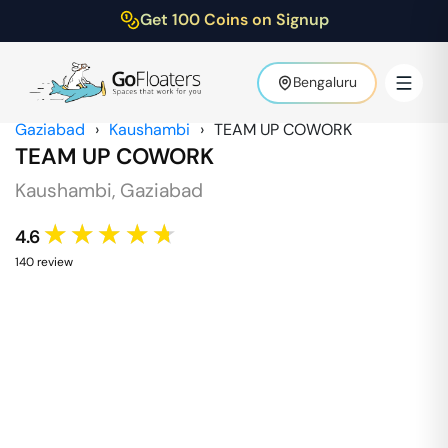
Get 100 Coins on Signup
Bengaluru
Gaziabad
›
Kaushambi
›
TEAM UP COWORK
TEAM UP COWORK
Kaushambi
,
Gaziabad
★★★★★
4.6
140
review