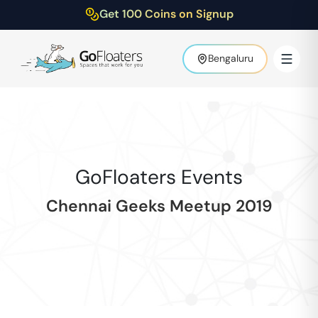
Get 100 Coins on Signup
Bengaluru
GoFloaters Events
Chennai Geeks Meetup 2019