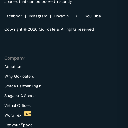
spaces that can be booked instantly.
Facebook
|
Instagram
|
Linkedin
|
X
|
YouTube
Copyright © 2026 GoFloaters. All rights reserved
Company
About Us
Why GoFloaters
Space Partner Login
Suggest A Space
Virtual Offices
New
WorqFlexi
List your Space