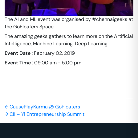
The AI and ML event was organised by #chennaigeeks at
the GoFloaters Space
The amazing geeks gathers to learn more on the Artificial
Intelligence, Machine Learning, Deep Learning.
Event Date
:
February 02, 2019
Event Time
:
09:00 am - 5:00 pm
←
CausePlayKarma @ GoFloaters
→
CII – Yi Entrepreneurship Summit