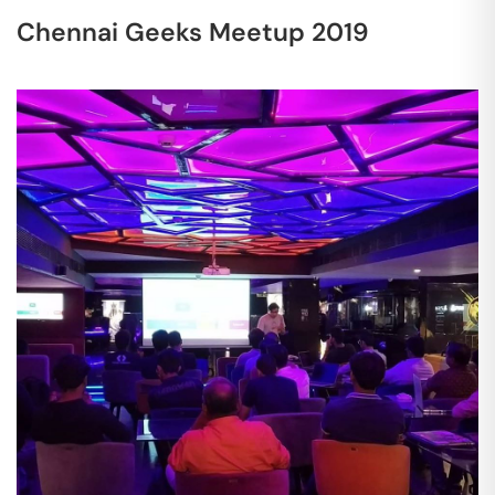
Chennai Geeks Meetup 2019