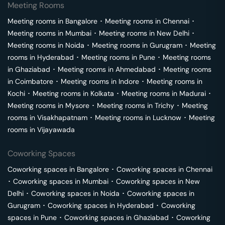
Meeting Rooms
Meeting rooms in
Bangalore
･
Meeting rooms in
Chennai
･
Meeting rooms in
Mumbai
･
Meeting rooms in
New Delhi
･
Meeting rooms in
Noida
･
Meeting rooms in
Gurugram
･
Meeting
rooms in
Hyderabad
･
Meeting rooms in
Pune
･
Meeting rooms
in
Ghaziabad
･
Meeting rooms in
Ahmedabad
･
Meeting rooms
in
Coimbatore
･
Meeting rooms in
Indore
･
Meeting rooms in
Kochi
･
Meeting rooms in
Kolkata
･
Meeting rooms in
Madurai
･
Meeting rooms in
Mysore
･
Meeting rooms in
Trichy
･
Meeting
rooms in
Visakhapatnam
･
Meeting rooms in
Lucknow
･
Meeting
rooms in
Vijayawada
Coworking Spaces
Coworking spaces in
Bangalore
･
Coworking spaces in
Chennai
･
Coworking spaces in
Mumbai
･
Coworking spaces in
New
Delhi
･
Coworking spaces in
Noida
･
Coworking spaces in
Gurugram
･
Coworking spaces in
Hyderabad
･
Coworking
spaces in
Pune
･
Coworking spaces in
Ghaziabad
･
Coworking