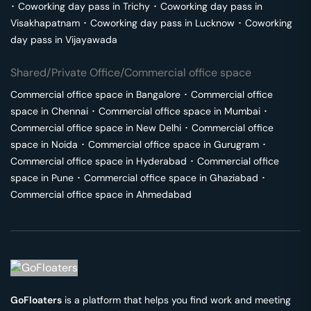
･
Coworking day pass in
Trichy
･
Coworking day pass in
Visakhapatnam
･
Coworking day pass in
Lucknow
･
Coworking
day pass in
Vijayawada
Shared/Private Office/Commercial office space
Commercial office space in
Bangalore
･
Commercial office
space in
Chennai
･
Commercial office space in
Mumbai
･
Commercial office space in
New Delhi
･
Commercial office
space in
Noida
･
Commercial office space in
Gurugram
･
Commercial office space in
Hyderabad
･
Commercial office
space in
Pune
･
Commercial office space in
Ghaziabad
･
Commercial office space in
Ahmedabad
GoFloaters
is a platform that helps you find work and meeting