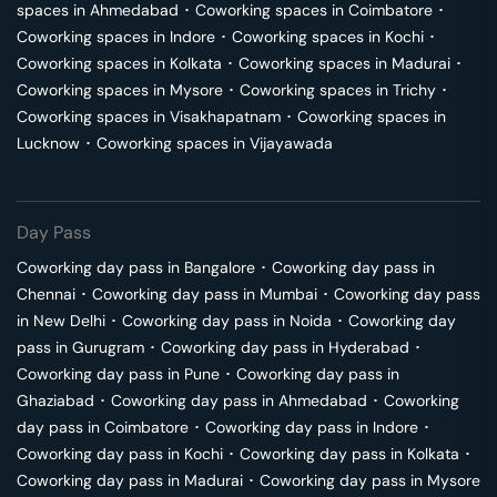
spaces in
Ahmedabad
･
Coworking spaces in
Coimbatore
･
Coworking spaces in
Indore
･
Coworking spaces in
Kochi
･
Coworking spaces in
Kolkata
･
Coworking spaces in
Madurai
･
Coworking spaces in
Mysore
･
Coworking spaces in
Trichy
･
Coworking spaces in
Visakhapatnam
･
Coworking spaces in
Lucknow
･
Coworking spaces in
Vijayawada
Day Pass
Coworking day pass in
Bangalore
･
Coworking day pass in
Chennai
･
Coworking day pass in
Mumbai
･
Coworking day pass
in
New Delhi
･
Coworking day pass in
Noida
･
Coworking day
pass in
Gurugram
･
Coworking day pass in
Hyderabad
･
Coworking day pass in
Pune
･
Coworking day pass in
Ghaziabad
･
Coworking day pass in
Ahmedabad
･
Coworking
day pass in
Coimbatore
･
Coworking day pass in
Indore
･
Coworking day pass in
Kochi
･
Coworking day pass in
Kolkata
･
Coworking day pass in
Madurai
･
Coworking day pass in
Mysore