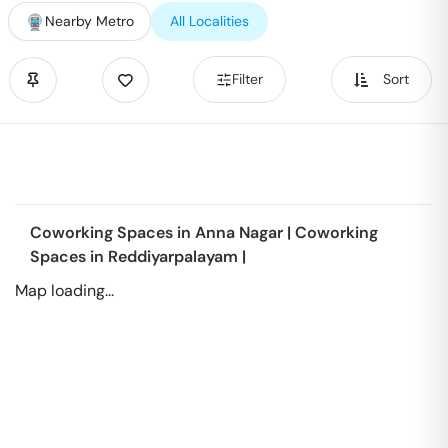
Nearby Metro
All Localities
Filter
Sort
Coworking Spaces in
Anna Nagar
|
Coworking
Spaces in
Reddiyarpalayam
|
Map loading...