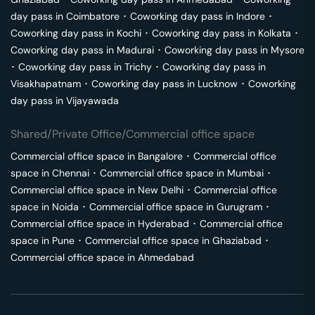
day pass in
Coimbatore
･
Coworking day pass in
Indore
･
Coworking day pass in
Kochi
･
Coworking day pass in
Kolkata
･
Coworking day pass in
Madurai
･
Coworking day pass in
Mysore
･
Coworking day pass in
Trichy
･
Coworking day pass in
Visakhapatnam
･
Coworking day pass in
Lucknow
･
Coworking
day pass in
Vijayawada
Shared/Private Office/Commercial office space
Commercial office space in
Bangalore
･
Commercial office
space in
Chennai
･
Commercial office space in
Mumbai
･
Commercial office space in
New Delhi
･
Commercial office
space in
Noida
･
Commercial office space in
Gurugram
･
Commercial office space in
Hyderabad
･
Commercial office
space in
Pune
･
Commercial office space in
Ghaziabad
･
Commercial office space in
Ahmedabad