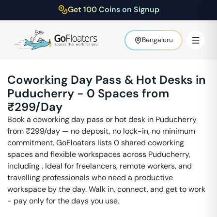
Get 100 Coins on Signup
Bengaluru
Coworking Day Pass & Hot Desks in
Puducherry
-
0
Spaces from
₹
299
/Day
Book a coworking day pass or hot desk in
Puducherry
from ₹
299
/day — no deposit, no lock-in, no minimum
commitment. GoFloaters lists
0
shared coworking
spaces and flexible workspaces across
Puducherry
,
including
. Ideal for freelancers, remote workers, and
travelling professionals who need a productive
workspace by the day. Walk in, connect, and get to work
- pay only for the days you use.