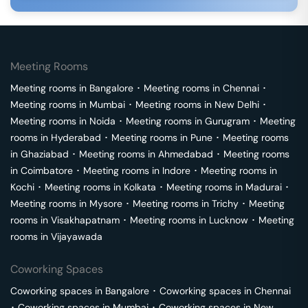
Meeting Rooms
Meeting rooms in
Bangalore
･
Meeting rooms in
Chennai
･
Meeting rooms in
Mumbai
･
Meeting rooms in
New Delhi
･
Meeting rooms in
Noida
･
Meeting rooms in
Gurugram
･
Meeting
rooms in
Hyderabad
･
Meeting rooms in
Pune
･
Meeting rooms
in
Ghaziabad
･
Meeting rooms in
Ahmedabad
･
Meeting rooms
in
Coimbatore
･
Meeting rooms in
Indore
･
Meeting rooms in
Kochi
･
Meeting rooms in
Kolkata
･
Meeting rooms in
Madurai
･
Meeting rooms in
Mysore
･
Meeting rooms in
Trichy
･
Meeting
rooms in
Visakhapatnam
･
Meeting rooms in
Lucknow
･
Meeting
rooms in
Vijayawada
Coworking Spaces
Coworking spaces in
Bangalore
･
Coworking spaces in
Chennai
･
Coworking spaces in
Mumbai
･
Coworking spaces in
New