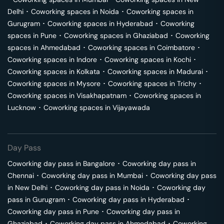
Delhi
･
Coworking spaces in
Noida
･
Coworking spaces in
Gurugram
･
Coworking spaces in
Hyderabad
･
Coworking
spaces in
Pune
･
Coworking spaces in
Ghaziabad
･
Coworking
spaces in
Ahmedabad
･
Coworking spaces in
Coimbatore
･
Coworking spaces in
Indore
･
Coworking spaces in
Kochi
･
Coworking spaces in
Kolkata
･
Coworking spaces in
Madurai
･
Coworking spaces in
Mysore
･
Coworking spaces in
Trichy
･
Coworking spaces in
Visakhapatnam
･
Coworking spaces in
Lucknow
･
Coworking spaces in
Vijayawada
Day Pass
Coworking day pass in
Bangalore
･
Coworking day pass in
Chennai
･
Coworking day pass in
Mumbai
･
Coworking day pass
in
New Delhi
･
Coworking day pass in
Noida
･
Coworking day
pass in
Gurugram
･
Coworking day pass in
Hyderabad
･
Coworking day pass in
Pune
･
Coworking day pass in
Ghaziabad
･
Coworking day pass in
Ahmedabad
･
Coworking