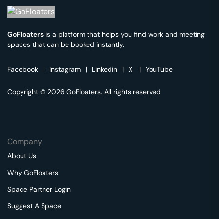
GoFloaters
is a platform that helps you find work and meeting
spaces that can be booked instantly.
Facebook
|
Instagram
|
Linkedin
|
X
|
YouTube
Copyright © 2026 GoFloaters. All rights reserved
Company
About Us
Why GoFloaters
Space Partner Login
Suggest A Space