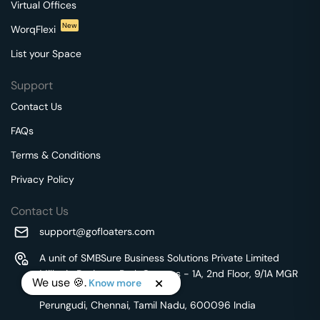
Virtual Offices
New
WorqFlexi
List your Space
Support
Contact Us
FAQs
Terms & Conditions
Privacy Policy
Contact Us
support@gofloaters.com
A unit of SMBSure Business Solutions Private Limited
Millenia Business Park Campus - 1A, 2nd Floor, 9/1A MGR
We use 🍪.
Know more
Main Road,
Perungudi, Chennai, Tamil Nadu, 600096 India