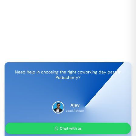
Need help in choosing the right coworking day pass in
Puducherry
?
Ajay
Lead Advisor
Chat with us