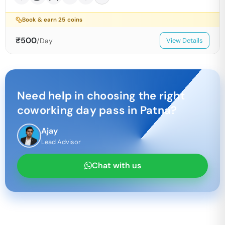
Book & earn
25
coins
₹
500
/Day
View Details
Need help in choosing the right
coworking day pass in
Patna
?
Ajay
Lead Advisor
Chat with us