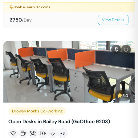
Book & earn
37
coins
₹
750
/Day
View Details
5.0
Drowsy Monks Co-Working
Open Desks in Bailey Road (GoOffice 9203)
+
8