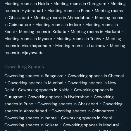
Meeting rooms in
Noida
･
Meeting rooms in
Gurugram
･
Meeting
rooms in
Hyderabad
･
Meeting rooms in
Pune
･
Meeting rooms
in
Ghaziabad
･
Meeting rooms in
Ahmedabad
･
Meeting rooms
in
Coimbatore
･
Meeting rooms in
Indore
･
Meeting rooms in
Kochi
･
Meeting rooms in
Kolkata
･
Meeting rooms in
Madurai
･
Meeting rooms in
Mysore
･
Meeting rooms in
Trichy
･
Meeting
rooms in
Visakhapatnam
･
Meeting rooms in
Lucknow
･
Meeting
rooms in
Vijayawada
Coworking Spaces
Coworking spaces in
Bangalore
･
Coworking spaces in
Chennai
･
Coworking spaces in
Mumbai
･
Coworking spaces in
New
Delhi
･
Coworking spaces in
Noida
･
Coworking spaces in
Gurugram
･
Coworking spaces in
Hyderabad
･
Coworking
spaces in
Pune
･
Coworking spaces in
Ghaziabad
･
Coworking
spaces in
Ahmedabad
･
Coworking spaces in
Coimbatore
･
Coworking spaces in
Indore
･
Coworking spaces in
Kochi
･
Coworking spaces in
Kolkata
･
Coworking spaces in
Madurai
･