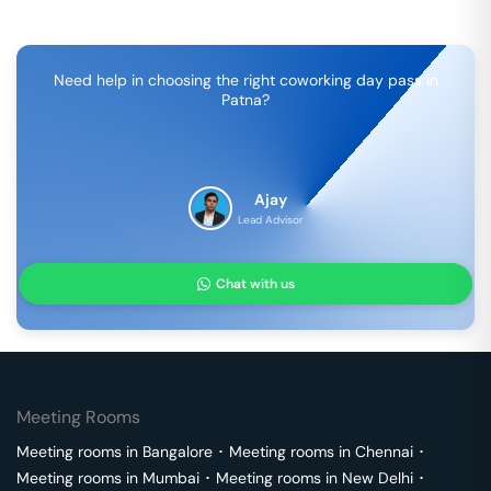
Need help in choosing the right coworking day pass in
Patna
?
Ajay
Lead Advisor
Chat with us
Meeting Rooms
Meeting rooms in
Bangalore
･
Meeting rooms in
Chennai
･
Meeting rooms in
Mumbai
･
Meeting rooms in
New Delhi
･