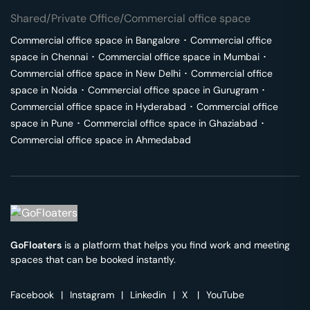
Shared/Private Office/Commercial office space
Commercial office space in
Bangalore
･
Commercial office
space in
Chennai
･
Commercial office space in
Mumbai
･
Commercial office space in
New Delhi
･
Commercial office
space in
Noida
･
Commercial office space in
Gurugram
･
Commercial office space in
Hyderabad
･
Commercial office
space in
Pune
･
Commercial office space in
Ghaziabad
･
Commercial office space in
Ahmedabad
GoFloaters
is a platform that helps you find work and meeting
spaces that can be booked instantly.
Facebook
|
Instagram
|
Linkedin
|
X
|
YouTube