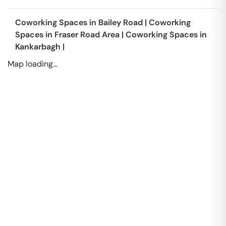
Coworking Spaces in
Bailey Road
|
Coworking
Spaces in
Fraser Road Area
|
Coworking Spaces in
Kankarbagh
|
Map loading...