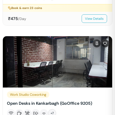
Book & earn
23
coins
₹
475
/Day
View Details
Work Studio Coworking
Open Desks in Kankarbagh (GoOffice 9205)
+
7