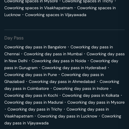
Coworking spaces in
Mysore
･
Coworking spaces in
Trichy
･
Coworking spaces in
Visakhapatnam
･
Coworking spaces in
Lucknow
･
Coworking spaces in
Vijayawada
Day Pass
Coworking day pass in
Bangalore
･
Coworking day pass in
Chennai
･
Coworking day pass in
Mumbai
･
Coworking day pass
in
New Delhi
･
Coworking day pass in
Noida
･
Coworking day
pass in
Gurugram
･
Coworking day pass in
Hyderabad
･
Coworking day pass in
Pune
･
Coworking day pass in
Ghaziabad
･
Coworking day pass in
Ahmedabad
･
Coworking
day pass in
Coimbatore
･
Coworking day pass in
Indore
･
Coworking day pass in
Kochi
･
Coworking day pass in
Kolkata
･
Coworking day pass in
Madurai
･
Coworking day pass in
Mysore
･
Coworking day pass in
Trichy
･
Coworking day pass in
Visakhapatnam
･
Coworking day pass in
Lucknow
･
Coworking
day pass in
Vijayawada