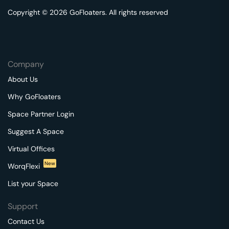
Copyright © 2026 GoFloaters. All rights reserved
Company
About Us
Why GoFloaters
Space Partner Login
Suggest A Space
Virtual Offices
New
WorqFlexi
List your Space
Support
Contact Us