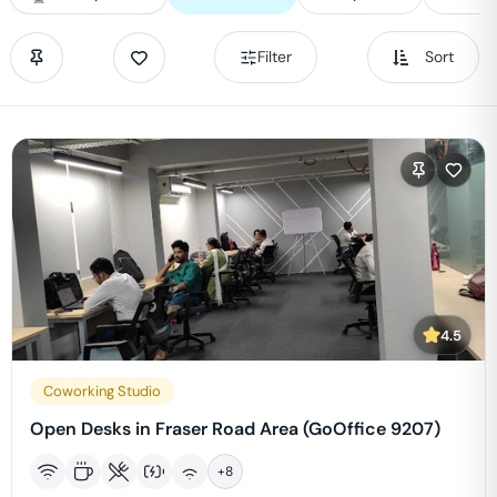
Filter
Sort
4.5
Coworking Studio
Open Desks in Fraser Road Area (GoOffice 9207)
+
8