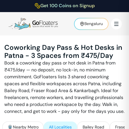
Get 100 Coins on Signup
Bengaluru
Coworking Day Pass & Hot Desks in
Patna
-
3
Spaces from ₹
475
/Day
Book a coworking day pass or hot desk in
Patna
from
₹
475
/day — no deposit, no lock-in, no minimum
commitment. GoFloaters lists
3
shared coworking
spaces and flexible workspaces across
Patna
, including
Bailey Road, Fraser Road Area & Kankarbagh
. Ideal for
freelancers, remote workers, and travelling professionals
who need a productive workspace by the day. Walk in,
connect, and get to work - pay only for the days you use.
Nearby Metro
All Localities
Bailey Road
Fraser