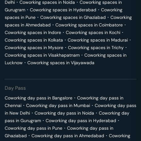
Delhi
･
Coworking spaces in
Noida
･
Coworking spaces in
Gurugram
･
Coworking spaces in
Hyderabad
･
Coworking
spaces in
Pune
･
Coworking spaces in
Ghaziabad
･
Coworking
spaces in
Ahmedabad
･
Coworking spaces in
Coimbatore
･
Coworking spaces in
Indore
･
Coworking spaces in
Kochi
･
Coworking spaces in
Kolkata
･
Coworking spaces in
Madurai
･
Coworking spaces in
Mysore
･
Coworking spaces in
Trichy
･
Coworking spaces in
Visakhapatnam
･
Coworking spaces in
Lucknow
･
Coworking spaces in
Vijayawada
Day Pass
Coworking day pass in
Bangalore
･
Coworking day pass in
Chennai
･
Coworking day pass in
Mumbai
･
Coworking day pass
in
New Delhi
･
Coworking day pass in
Noida
･
Coworking day
pass in
Gurugram
･
Coworking day pass in
Hyderabad
･
Coworking day pass in
Pune
･
Coworking day pass in
Ghaziabad
･
Coworking day pass in
Ahmedabad
･
Coworking