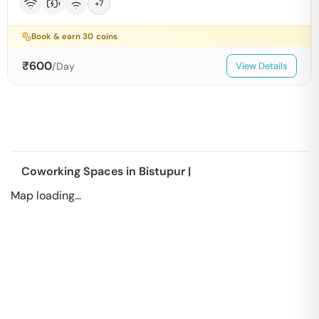
+
7
Book & earn
30
coins
₹
600
/Day
View Details
Coworking Spaces in
Bistupur
|
Map loading...