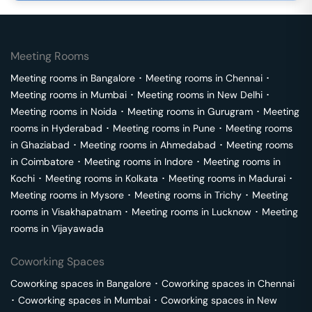
Meeting Rooms
Meeting rooms in
Bangalore
･
Meeting rooms in
Chennai
･
Meeting rooms in
Mumbai
･
Meeting rooms in
New Delhi
･
Meeting rooms in
Noida
･
Meeting rooms in
Gurugram
･
Meeting
rooms in
Hyderabad
･
Meeting rooms in
Pune
･
Meeting rooms
in
Ghaziabad
･
Meeting rooms in
Ahmedabad
･
Meeting rooms
in
Coimbatore
･
Meeting rooms in
Indore
･
Meeting rooms in
Kochi
･
Meeting rooms in
Kolkata
･
Meeting rooms in
Madurai
･
Meeting rooms in
Mysore
･
Meeting rooms in
Trichy
･
Meeting
rooms in
Visakhapatnam
･
Meeting rooms in
Lucknow
･
Meeting
rooms in
Vijayawada
Coworking Spaces
Coworking spaces in
Bangalore
･
Coworking spaces in
Chennai
･
Coworking spaces in
Mumbai
･
Coworking spaces in
New