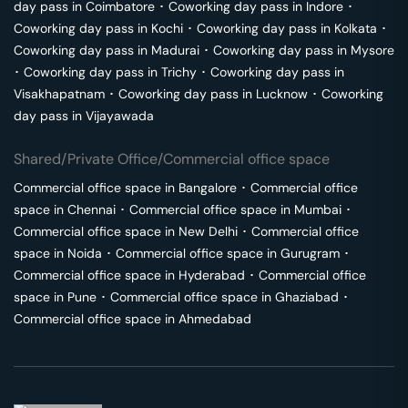
day pass in
Coimbatore
･
Coworking day pass in
Indore
･
Coworking day pass in
Kochi
･
Coworking day pass in
Kolkata
･
Coworking day pass in
Madurai
･
Coworking day pass in
Mysore
･
Coworking day pass in
Trichy
･
Coworking day pass in
Visakhapatnam
･
Coworking day pass in
Lucknow
･
Coworking
day pass in
Vijayawada
Shared/Private Office/Commercial office space
Commercial office space in
Bangalore
･
Commercial office
space in
Chennai
･
Commercial office space in
Mumbai
･
Commercial office space in
New Delhi
･
Commercial office
space in
Noida
･
Commercial office space in
Gurugram
･
Commercial office space in
Hyderabad
･
Commercial office
space in
Pune
･
Commercial office space in
Ghaziabad
･
Commercial office space in
Ahmedabad