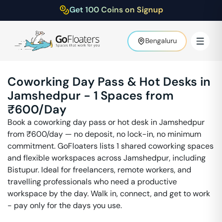
Get 100 Coins on Signup
Bengaluru
Coworking Day Pass & Hot Desks in
Jamshedpur
-
1
Spaces from
₹
600
/Day
Book a coworking day pass or hot desk in
Jamshedpur
from ₹
600
/day — no deposit, no lock-in, no minimum
commitment. GoFloaters lists
1
shared coworking spaces
and flexible workspaces across
Jamshedpur
, including
Bistupur
. Ideal for freelancers, remote workers, and
travelling professionals who need a productive
workspace by the day. Walk in, connect, and get to work
- pay only for the days you use.