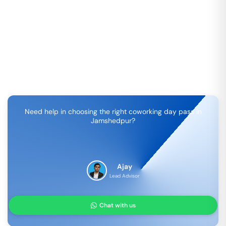
Need help in choosing the right coworking day pass in
Jamshedpur
?
Ajay
Lead Advisor
Chat with us