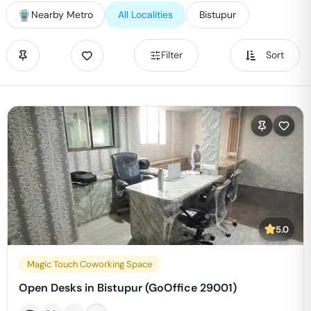
Nearby Metro
All Localities
Bistupur
Filter
Sort
5.0
Magic Touch Coworking Space
Open Desks in Bistupur (GoOffice 29001)