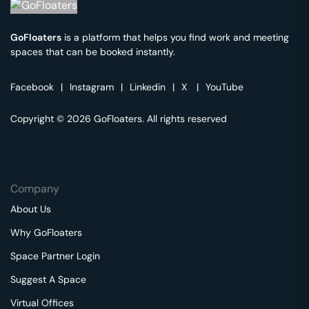
GoFloaters
is a platform that helps you find work and meeting
spaces that can be booked instantly.
Facebook
|
Instagram
|
Linkedin
|
X
|
YouTube
Copyright © 2026 GoFloaters. All rights reserved
Company
About Us
Why GoFloaters
Space Partner Login
Suggest A Space
Virtual Offices