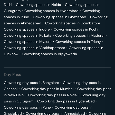
Delhi
･
Coworking spaces in
Noida
･
Coworking spaces in
Gurugram
･
Coworking spaces in
Hyderabad
･
Coworking
spaces in
Pune
･
Coworking spaces in
Ghaziabad
･
Coworking
spaces in
Ahmedabad
･
Coworking spaces in
Coimbatore
･
Coworking spaces in
Indore
･
Coworking spaces in
Kochi
･
Coworking spaces in
Kolkata
･
Coworking spaces in
Madurai
･
Coworking spaces in
Mysore
･
Coworking spaces in
Trichy
･
Coworking spaces in
Visakhapatnam
･
Coworking spaces in
Lucknow
･
Coworking spaces in
Vijayawada
Day Pass
Coworking day pass in
Bangalore
･
Coworking day pass in
Chennai
･
Coworking day pass in
Mumbai
･
Coworking day pass
in
New Delhi
･
Coworking day pass in
Noida
･
Coworking day
pass in
Gurugram
･
Coworking day pass in
Hyderabad
･
Coworking day pass in
Pune
･
Coworking day pass in
Ghaziabad
･
Coworking day pass in
Ahmedabad
･
Coworking