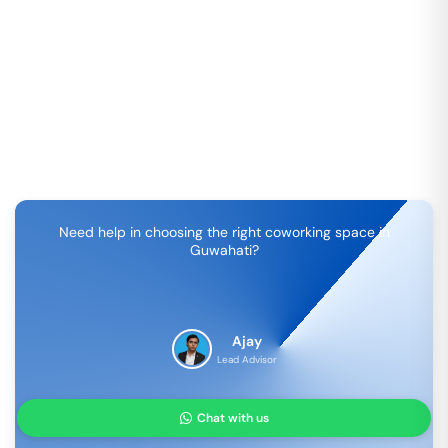
Need help in choosing the right coworking space in
Guwahati
?
Ajay
Lead Advisor
Chat with us