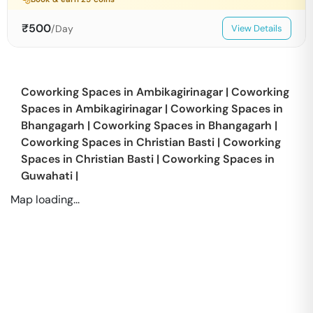
₹
500
/Day
View Details
Coworking Spaces in
Ambikagirinagar
|
Coworking
Spaces in
Ambikagirinagar
|
Coworking Spaces in
Bhangagarh
|
Coworking Spaces in
Bhangagarh
|
Coworking Spaces in
Christian Basti
|
Coworking
Spaces in
Christian Basti
|
Coworking Spaces in
Guwahati
|
Map loading...