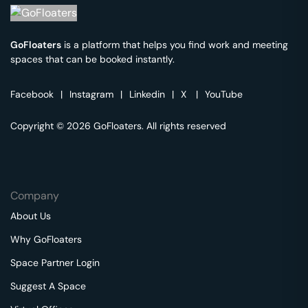
GoFloaters
is a platform that helps you find work and meeting
spaces that can be booked instantly.
Facebook
|
Instagram
|
Linkedin
|
X
|
YouTube
Copyright © 2026 GoFloaters. All rights reserved
Company
About Us
Why GoFloaters
Space Partner Login
Suggest A Space