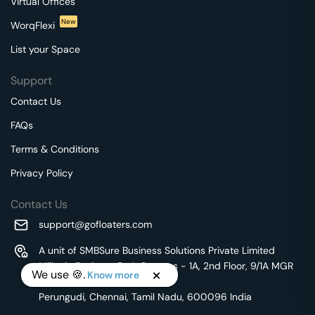
Virtual Offices
New
WorqFlexi
List your Space
Support
Contact Us
FAQs
Terms & Conditions
Privacy Policy
Contact Us
support@gofloaters.com
A unit of SMBSure Business Solutions Private Limited
Millenia Business Park Campus - 1A, 2nd Floor, 9/1A MGR
We use 🍪.
Know more
Main Road,
Perungudi, Chennai, Tamil Nadu, 600096 India