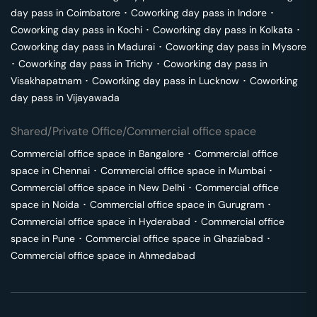
day pass in
Coimbatore
･
Coworking day pass in
Indore
･
Coworking day pass in
Kochi
･
Coworking day pass in
Kolkata
･
Coworking day pass in
Madurai
･
Coworking day pass in
Mysore
･
Coworking day pass in
Trichy
･
Coworking day pass in
Visakhapatnam
･
Coworking day pass in
Lucknow
･
Coworking
day pass in
Vijayawada
Shared/Private Office/Commercial office space
Commercial office space in
Bangalore
･
Commercial office
space in
Chennai
･
Commercial office space in
Mumbai
･
Commercial office space in
New Delhi
･
Commercial office
space in
Noida
･
Commercial office space in
Gurugram
･
Commercial office space in
Hyderabad
･
Commercial office
space in
Pune
･
Commercial office space in
Ghaziabad
･
Commercial office space in
Ahmedabad