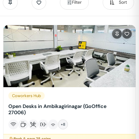
Filter
Sort
Coworkers Hub
Open Desks in Ambikagirinagar (GoOffice
27006)
+
8
Book & earn
25
coins