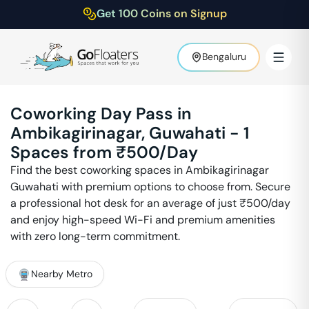
Get 100 Coins on Signup
Bengaluru
Coworking Day Pass in
Ambikagirinagar
,
Guwahati
-
1
Spaces from ₹
500
/Day
Find the best coworking spaces in
Ambikagirinagar
Guwahati
with premium options to choose from. Secure
a professional hot desk for an average of just ₹
500
/day
and enjoy high-speed Wi-Fi and premium amenities
with zero long-term commitment.
Nearby Metro