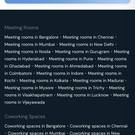
Meeting Rooms
Meeting rooms in
Bangalore
･
Meeting rooms in
Chennai
･
Meeting rooms in
Mumbai
･
Meeting rooms in
New Delhi
･
Meeting rooms in
Noida
･
Meeting rooms in
Gurugram
･
Meeting
rooms in
Hyderabad
･
Meeting rooms in
Pune
･
Meeting rooms
in
Ghaziabad
･
Meeting rooms in
Ahmedabad
･
Meeting rooms
in
Coimbatore
･
Meeting rooms in
Indore
･
Meeting rooms in
Kochi
･
Meeting rooms in
Kolkata
･
Meeting rooms in
Madurai
･
Meeting rooms in
Mysore
･
Meeting rooms in
Trichy
･
Meeting
rooms in
Visakhapatnam
･
Meeting rooms in
Lucknow
･
Meeting
rooms in
Vijayawada
Coworking Spaces
Coworking spaces in
Bangalore
･
Coworking spaces in
Chennai
･
Coworking spaces in
Mumbai
･
Coworking spaces in
New