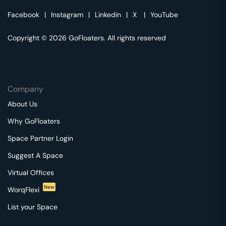
Facebook
|
Instagram
|
Linkedin
|
X
|
YouTube
Copyright © 2026 GoFloaters. All rights reserved
Company
About Us
Why GoFloaters
Space Partner Login
Suggest A Space
Virtual Offices
New
WorqFlexi
List your Space