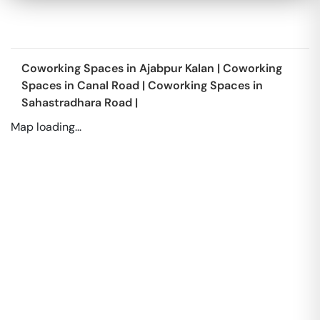
Coworking Spaces in
Ajabpur Kalan
|
Coworking
Spaces in
Canal Road
|
Coworking Spaces in
Sahastradhara Road
|
Map loading...