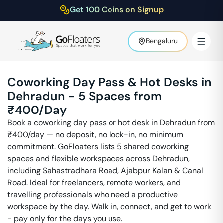
Get 100 Coins on Signup
Bengaluru
Coworking Day Pass & Hot Desks in
Dehradun
-
5
Spaces from
₹
400
/Day
Book a coworking day pass or hot desk in
Dehradun
from
₹
400
/day — no deposit, no lock-in, no minimum
commitment. GoFloaters lists
5
shared coworking
spaces and flexible workspaces across
Dehradun
,
including
Sahastradhara Road, Ajabpur Kalan & Canal
Road
. Ideal for freelancers, remote workers, and
travelling professionals who need a productive
workspace by the day. Walk in, connect, and get to work
- pay only for the days you use.