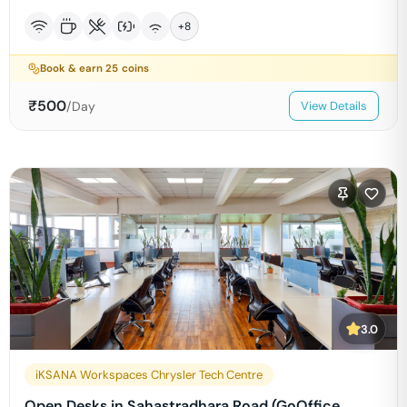
+
8
Book & earn
25
coins
₹
500
/Day
View Details
3.0
iKSANA Workspaces Chrysler Tech Centre
Open Desks in Sahastradhara Road (GoOffice