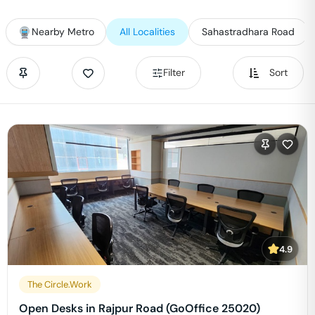
Nearby Metro
All Localities
Sahastradhara Road
Filter
Sort
4.9
The Circle.Work
Open Desks in Rajpur Road (GoOffice 25020)