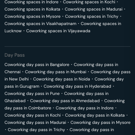
Coworking spaces in
Indore
･
Coworking spaces in
Kochi
･
Coworking spaces in
Kolkata
･
Coworking spaces in
Madurai
･
Coworking spaces in
Mysore
･
Coworking spaces in
Trichy
･
Coworking spaces in
Visakhapatnam
･
Coworking spaces in
Lucknow
･
Coworking spaces in
Vijayawada
Day Pass
Coworking day pass in
Bangalore
･
Coworking day pass in
Chennai
･
Coworking day pass in
Mumbai
･
Coworking day pass
in
New Delhi
･
Coworking day pass in
Noida
･
Coworking day
pass in
Gurugram
･
Coworking day pass in
Hyderabad
･
Coworking day pass in
Pune
･
Coworking day pass in
Ghaziabad
･
Coworking day pass in
Ahmedabad
･
Coworking
day pass in
Coimbatore
･
Coworking day pass in
Indore
･
Coworking day pass in
Kochi
･
Coworking day pass in
Kolkata
･
Coworking day pass in
Madurai
･
Coworking day pass in
Mysore
･
Coworking day pass in
Trichy
･
Coworking day pass in