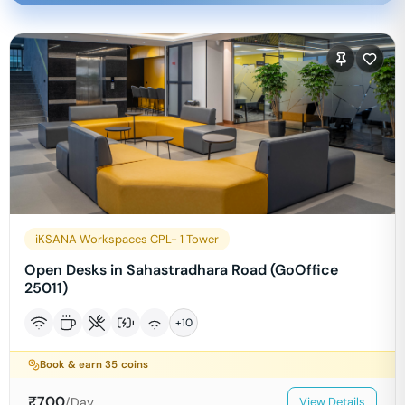
iKSANA Workspaces CPL- 1 Tower
Open Desks in Sahastradhara Road (GoOffice
25011)
+
10
Book & earn
35
coins
₹
700
/Day
View Details