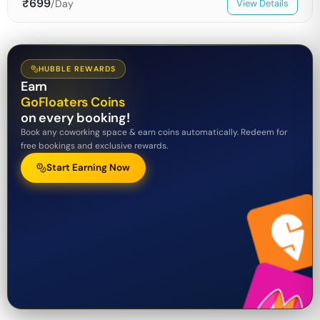
₹
699
/Day
View Details
HUBBLE REWARDS
Earn
GoFloaters Coins
on every booking!
Book any coworking space & earn coins automatically. Redeem for
free bookings and exclusive rewards.
Start Earning Now