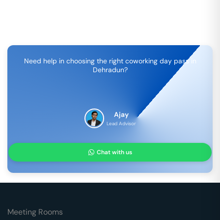
Need help in choosing the right coworking day pass in
Dehradun
?
Ajay
Lead Advisor
Chat with us
Meeting Rooms