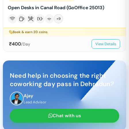
Open Desks in Canal Road (GoOffice 25013)
+
9
Book & earn
20
coins
₹
400
/Day
View Details
Need help in choosing the right
coworking day pass in
Dehradun
?
Ajay
Lead Advisor
Chat with us