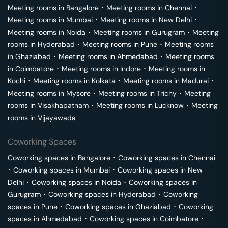
Meeting rooms in
Bangalore
･
Meeting rooms in
Chennai
･
Meeting rooms in
Mumbai
･
Meeting rooms in
New Delhi
･
Meeting rooms in
Noida
･
Meeting rooms in
Gurugram
･
Meeting
rooms in
Hyderabad
･
Meeting rooms in
Pune
･
Meeting rooms
in
Ghaziabad
･
Meeting rooms in
Ahmedabad
･
Meeting rooms
in
Coimbatore
･
Meeting rooms in
Indore
･
Meeting rooms in
Kochi
･
Meeting rooms in
Kolkata
･
Meeting rooms in
Madurai
･
Meeting rooms in
Mysore
･
Meeting rooms in
Trichy
･
Meeting
rooms in
Visakhapatnam
･
Meeting rooms in
Lucknow
･
Meeting
rooms in
Vijayawada
Coworking Spaces
Coworking spaces in
Bangalore
･
Coworking spaces in
Chennai
･
Coworking spaces in
Mumbai
･
Coworking spaces in
New
Delhi
･
Coworking spaces in
Noida
･
Coworking spaces in
Gurugram
･
Coworking spaces in
Hyderabad
･
Coworking
spaces in
Pune
･
Coworking spaces in
Ghaziabad
･
Coworking
spaces in
Ahmedabad
･
Coworking spaces in
Coimbatore
･