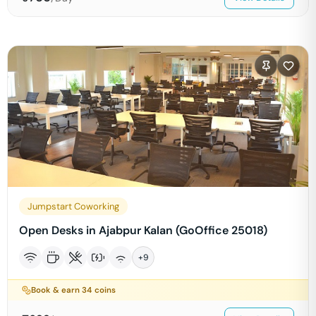
Jumpstart Coworking
Open Desks in Ajabpur Kalan (GoOffice 25018)
+
9
Book & earn
34
coins