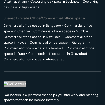
Visakhapatnam
･
Coworking day pass in
Lucknow
･
Coworking
day pass in
Vijayawada
Shared/Private Office/Commercial office space
Commercial office space in
Bangalore
･
Commercial office
space in
Chennai
･
Commercial office space in
Mumbai
･
Commercial office space in
New Delhi
･
Commercial office
space in
Noida
･
Commercial office space in
Gurugram
･
Commercial office space in
Hyderabad
･
Commercial office
space in
Pune
･
Commercial office space in
Ghaziabad
･
Commercial office space in
Ahmedabad
GoFloaters
is a platform that helps you find work and meeting
spaces that can be booked instantly.