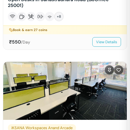
25001)
+
8
Book & earn
27
coins
₹
550
/Day
View Details
iKSANA Workspaces Anand Arcade