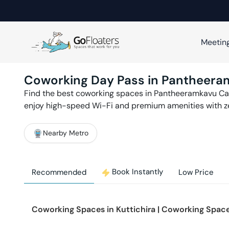
Meetin
Coworking Day Pass in
Pantheera
Find the best coworking spaces in
Pantheeramkavu
Ca
enjoy high-speed Wi-Fi and premium amenities with 
Nearby Metro
Book Instantly
Recommended
Low Price
Coworking Spaces in
Kuttichira
|
Coworking Space