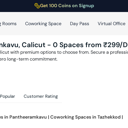
Get 100 Coins on Signup
g Rooms
Coworking Space
Day Pass
Virtual Office
mkavu
,
Calicut
-
0
Spaces from ₹
299
/D
licut
with premium options to choose from. Secure a profession
zero long-term commitment.
Popular
Customer Rating
s in
Pantheeramkavu
|
Coworking Spaces in
Tazhekkod
|