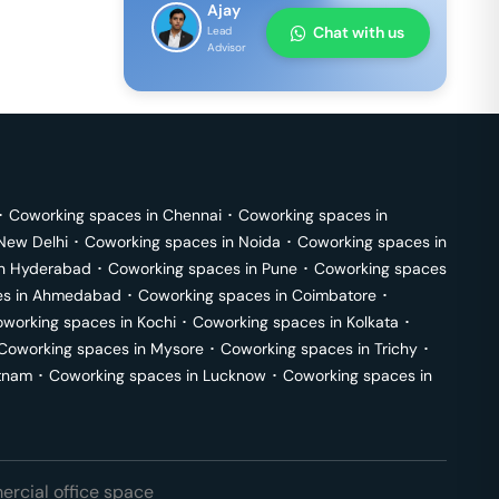
Ajay
Chat with us
Lead
Advisor
･
Coworking spaces in
Chennai
･
Coworking spaces in
New Delhi
･
Coworking spaces in
Noida
･
Coworking spaces in
in
Hyderabad
･
Coworking spaces in
Pune
･
Coworking spaces
s in
Ahmedabad
･
Coworking spaces in
Coimbatore
･
working spaces in
Kochi
･
Coworking spaces in
Kolkata
･
Coworking spaces in
Mysore
･
Coworking spaces in
Trichy
･
tnam
･
Coworking spaces in
Lucknow
･
Coworking spaces in
rcial office space