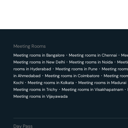
Meeting Rooms
Meeting rooms in
Bangalore
･
Meeting rooms in
Chennai
･
Mee
Meeting rooms in
New Delhi
･
Meeting rooms in
Noida
･
Meeti
rooms in
Hyderabad
･
Meeting rooms in
Pune
･
Meeting room
in
Ahmedabad
･
Meeting rooms in
Coimbatore
･
Meeting roo
Kochi
･
Meeting rooms in
Kolkata
･
Meeting rooms in
Madurai
Meeting rooms in
Trichy
･
Meeting rooms in
Visakhapatnam
･
Meeting rooms in
Vijayawada
Day Pass