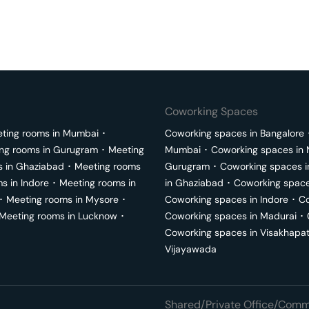
Coworking Spaces
ting rooms in
Mumbai
･
Coworking spaces in
Bangalore
ng rooms in
Gurugram
･
Meeting
Mumbai
･
Coworking spaces in
s in
Ghaziabad
･
Meeting rooms
Gurugram
･
Coworking spaces 
ms in
Indore
･
Meeting rooms in
in
Ghaziabad
･
Coworking space
･
Meeting rooms in
Mysore
･
Coworking spaces in
Indore
･
Co
Meeting rooms in
Lucknow
･
Coworking spaces in
Madurai
･
Coworking spaces in
Visakhapa
Vijayawada
Shared/Private Office/Comme