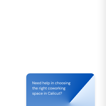
Need help in choosing
the right coworking
space in
Calicut
?