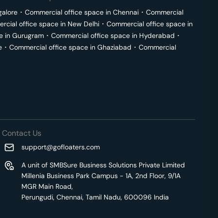
galore
･
Commercial office space in
Chennai
･
Commercial
cial office space in
New Delhi
･
Commercial office space in
e in
Gurugram
･
Commercial office space in
Hyderabad
･
e
･
Commercial office space in
Ghaziabad
･
Commercial
Contact Us
support@gofloaters.com
A unit of SMBSure Business Solutions Private Limited
Millenia Business Park Campus - 1A, 2nd Floor, 9/1A
MGR Main Road,
Perungudi, Chennai, Tamil Nadu, 600096 India