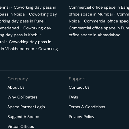
ennai
･
Coworking day pass in
Commercial office space in
Ban
pass in
Noida
･
Coworking day
office space in
Mumbai
･
Commer
rking day pass in
Pune
･
Noida
･
Commercial office spac
hmedabad
･
Coworking day
Commercial office space in
Pun
ng day pass in
Kochi
･
office space in
Ahmedabad
rai
･
Coworking day pass in
 in
Visakhapatnam
･
Coworking
Company
Support
About Us
Contact Us
Why GoFloaters
FAQs
Space Partner Login
Terms & Conditions
Suggest A Space
Privacy Policy
Virtual Offices