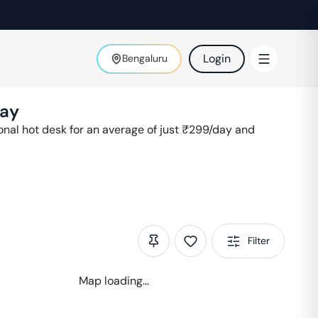
Login
Bengaluru
ay
al hot desk for an average of just ₹
299
/day and
Filter
Map loading...