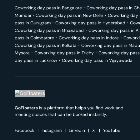
Coworking day pass in
Bangalore
･
Coworking day pass in
Ch
Mumbai
･
Coworking day pass in
New Delhi
･
Coworking day 
pass in
Gurugram
･
Coworking day pass in
Hyderabad
･
Cowo
Coworking day pass in
Ghaziabad
･
Coworking day pass in
A
pass in
Coimbatore
･
Coworking day pass in
Indore
･
Coworki
Coworking day pass in
Kolkata
･
Coworking day pass in
Madu
Mysore
･
Coworking day pass in
Trichy
･
Coworking day pass
day pass in
Lucknow
･
Coworking day pass in
Vijayawada
GoFloaters
is a platform that helps you find work and
meeting spaces that can be booked instantly.
Facebook
|
Instagram
|
Linkedin
|
X
|
YouTube