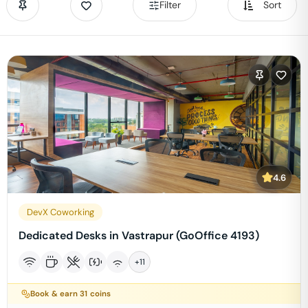
Filter
Sort
4.6
DevX Coworking
Dedicated Desks in Vastrapur (GoOffice 4193)
+
11
Book & earn
31
coins