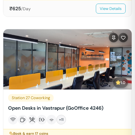
₹
625
/Day
View Details
1.0
Station 27 Coworking
Open Desks in Vastrapur (GoOffice 4246)
+
11
Book & earn
17
coins