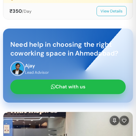
₹
350
/Day
View Details
Need help in choosing the right
coworking space in
Ahmedabad
?
Ajay
Lead Advisor
Chat with us