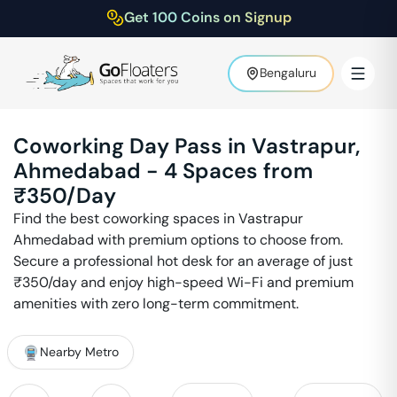
Get 100 Coins on Signup
Bengaluru
Coworking Day Pass in
Vastrapur
,
Ahmedabad
-
4
Spaces from
₹
350
/Day
Find the best coworking spaces in
Vastrapur
Ahmedabad
with premium options to choose from.
Secure a professional hot desk for an average of just
₹
350
/day and enjoy high-speed Wi-Fi and premium
amenities with zero long-term commitment.
Nearby Metro