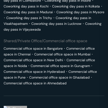
day pass in
Coimbatore
･
Coworking day pass in
Indore
･
Coworking day pass in
Kochi
･
Coworking day pass in
Kolkata
･
Coworking day pass in
Madurai
･
Coworking day pass in
Mysore
･
Coworking day pass in
Trichy
･
Coworking day pass in
Visakhapatnam
･
Coworking day pass in
Lucknow
･
Coworking
day pass in
Vijayawada
Shared/Private Office/Commercial office space
Commercial office space in
Bangalore
･
Commercial office
space in
Chennai
･
Commercial office space in
Mumbai
･
Commercial office space in
New Delhi
･
Commercial office
space in
Noida
･
Commercial office space in
Gurugram
･
Commercial office space in
Hyderabad
･
Commercial office
space in
Pune
･
Commercial office space in
Ghaziabad
･
Commercial office space in
Ahmedabad