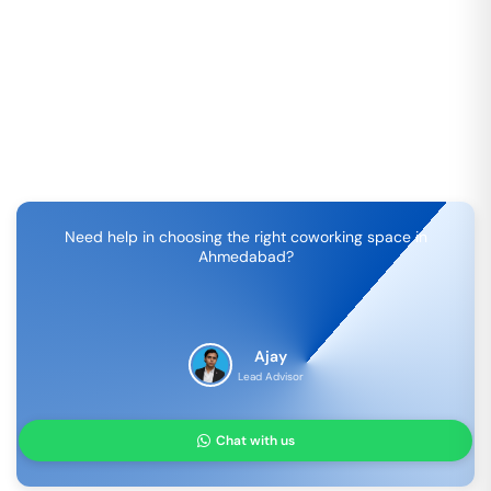
Need help in choosing the right coworking space in
Ahmedabad
?
Ajay
Lead Advisor
Chat with us