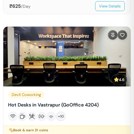
₹
625
/Day
View Details
4.6
DevX Coworking
Hot Desks in Vastrapur (GoOffice 4204)
+
10
Book & earn
31
coins