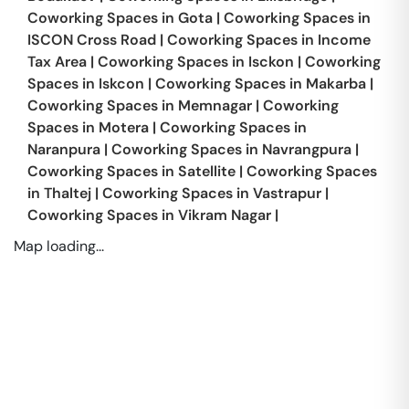
Coworking Spaces in
Gota
|
Coworking Spaces in
ISCON Cross Road
|
Coworking Spaces in
Income
Tax Area
|
Coworking Spaces in
Isckon
|
Coworking
Spaces in
Iskcon
|
Coworking Spaces in
Makarba
|
Coworking Spaces in
Memnagar
|
Coworking
Spaces in
Motera
|
Coworking Spaces in
Naranpura
|
Coworking Spaces in
Navrangpura
|
Coworking Spaces in
Satellite
|
Coworking Spaces
in
Thaltej
|
Coworking Spaces in
Vastrapur
|
Coworking Spaces in
Vikram Nagar
|
Map loading...