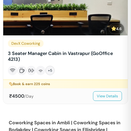
4.6
DevX Coworking
3 Seater Manager Cabin in Vastrapur (GoOffice
4213)
+
5
Book & earn
225
coins
₹
4500
/Day
View Details
Coworking Spaces in
Ambli
|
Coworking Spaces in
Bodakdev
|
Coworking Spaces in
Ellisbridge
|