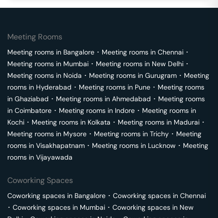
Meeting Rooms
Meeting rooms in
Bangalore
･
Meeting rooms in
Chennai
･
Meeting rooms in
Mumbai
･
Meeting rooms in
New Delhi
･
Meeting rooms in
Noida
･
Meeting rooms in
Gurugram
･
Meeting
rooms in
Hyderabad
･
Meeting rooms in
Pune
･
Meeting rooms
in
Ghaziabad
･
Meeting rooms in
Ahmedabad
･
Meeting rooms
in
Coimbatore
･
Meeting rooms in
Indore
･
Meeting rooms in
Kochi
･
Meeting rooms in
Kolkata
･
Meeting rooms in
Madurai
･
Meeting rooms in
Mysore
･
Meeting rooms in
Trichy
･
Meeting
rooms in
Visakhapatnam
･
Meeting rooms in
Lucknow
･
Meeting
rooms in
Vijayawada
Coworking Spaces
Coworking spaces in
Bangalore
･
Coworking spaces in
Chennai
･
Coworking spaces in
Mumbai
･
Coworking spaces in
New