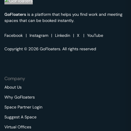
GoFloaters
is a platform that helps you find work and meeting
spaces that can be booked instantly.
Facebook
|
Instagram
|
Linkedin
|
X
|
YouTube
Copyright © 2026 GoFloaters. All rights reserved
Company
About Us
Why GoFloaters
Space Partner Login
Suggest A Space
Virtual Offices