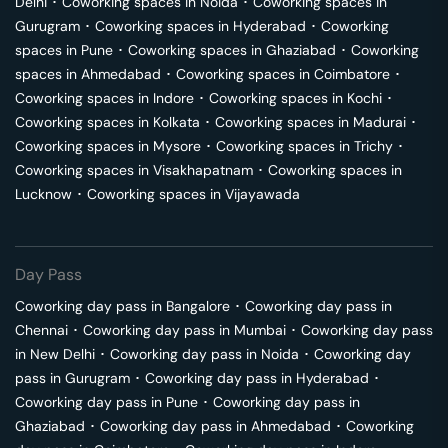
Delhi
･
Coworking spaces in
Noida
･
Coworking spaces in
Gurugram
･
Coworking spaces in
Hyderabad
･
Coworking
spaces in
Pune
･
Coworking spaces in
Ghaziabad
･
Coworking
spaces in
Ahmedabad
･
Coworking spaces in
Coimbatore
･
Coworking spaces in
Indore
･
Coworking spaces in
Kochi
･
Coworking spaces in
Kolkata
･
Coworking spaces in
Madurai
･
Coworking spaces in
Mysore
･
Coworking spaces in
Trichy
･
Coworking spaces in
Visakhapatnam
･
Coworking spaces in
Lucknow
･
Coworking spaces in
Vijayawada
Day Pass
Coworking day pass in
Bangalore
･
Coworking day pass in
Chennai
･
Coworking day pass in
Mumbai
･
Coworking day pass
in
New Delhi
･
Coworking day pass in
Noida
･
Coworking day
pass in
Gurugram
･
Coworking day pass in
Hyderabad
･
Coworking day pass in
Pune
･
Coworking day pass in
Ghaziabad
･
Coworking day pass in
Ahmedabad
･
Coworking