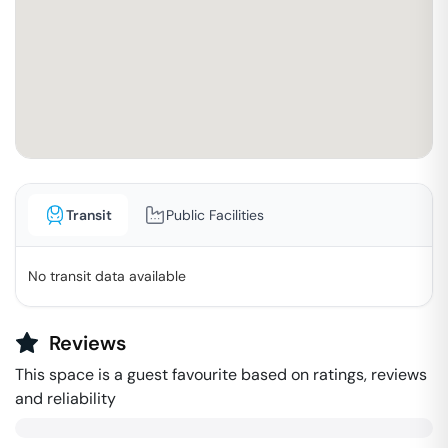
Transit
Public Facilities
No transit data available
Reviews
This space is a guest favourite based on ratings, reviews
and reliability