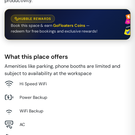
productivity.
HUBBLE REWARDS
Book this space & earn
GoFloaters Coins
—
redeem for free bookings and exclusive rewards!
What this place offers
Amenities like parking, phone booths are limited and
subject to availability at the workspace
Hi Speed WiFi
Power Backup
WiFi Backup
AC