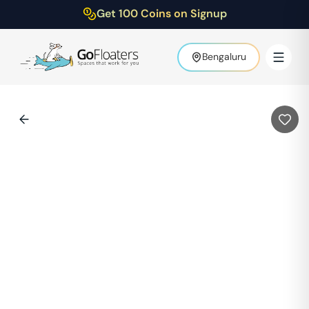
Get 100 Coins on Signup
Bengaluru