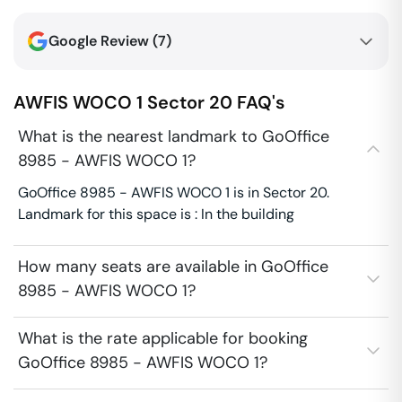
Google Review (
7
)
AWFIS WOCO 1
Sector 20
FAQ's
What is the nearest landmark to GoOffice
8985 - AWFIS WOCO 1?
GoOffice 8985 - AWFIS WOCO 1 is in Sector 20.
Landmark for this space is : In the building
How many seats are available in GoOffice
8985 - AWFIS WOCO 1?
What is the rate applicable for booking
GoOffice 8985 - AWFIS WOCO 1?