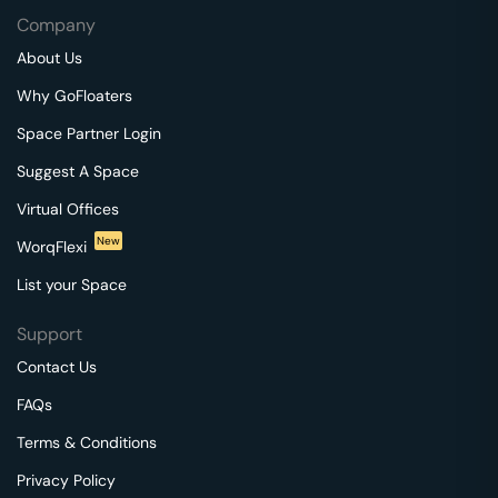
Company
About Us
Why GoFloaters
Space Partner Login
Suggest A Space
Virtual Offices
New
WorqFlexi
List your Space
Support
Contact Us
FAQs
Terms & Conditions
Privacy Policy