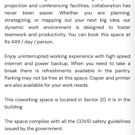
projection and conferencing facilities, collaboration has 
never been easier. Whether you are planning, 
strategizing, or mapping out your next big idea, our 
dynamic work environment is designed to foster 
teamwork and productivity. You can book this space at 
Rs 449 / day / person. 

Enjoy uninterrupted working experience with high speed 
internet and power backup. When you need to take a 
break there is refreshments available in the pantry. 
Parking may not be free at this space. Copier and printer 
are also available for your work needs. 

This coworking space is located in Sector 20. It is in the 
building. 

The space complies with all the COVID safety guidelines 
issued by the government. 
