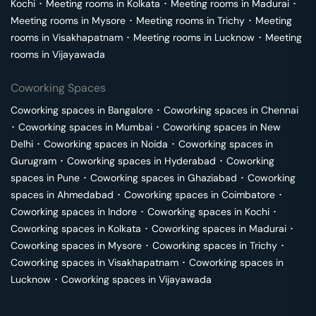
Kochi
･
Meeting rooms in
Kolkata
･
Meeting rooms in
Madurai
･
Meeting rooms in
Mysore
･
Meeting rooms in
Trichy
･
Meeting
rooms in
Visakhapatnam
･
Meeting rooms in
Lucknow
･
Meeting
rooms in
Vijayawada
Coworking Spaces
Coworking spaces in
Bangalore
･
Coworking spaces in
Chennai
･
Coworking spaces in
Mumbai
･
Coworking spaces in
New
Delhi
･
Coworking spaces in
Noida
･
Coworking spaces in
Gurugram
･
Coworking spaces in
Hyderabad
･
Coworking
spaces in
Pune
･
Coworking spaces in
Ghaziabad
･
Coworking
spaces in
Ahmedabad
･
Coworking spaces in
Coimbatore
･
Coworking spaces in
Indore
･
Coworking spaces in
Kochi
･
Coworking spaces in
Kolkata
･
Coworking spaces in
Madurai
･
Coworking spaces in
Mysore
･
Coworking spaces in
Trichy
･
Coworking spaces in
Visakhapatnam
･
Coworking spaces in
Lucknow
･
Coworking spaces in
Vijayawada