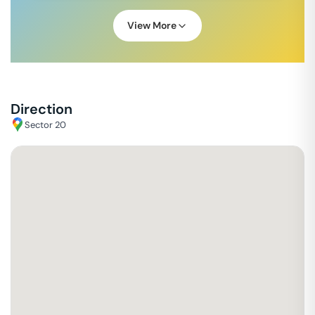
View More
Direction
Sector 20