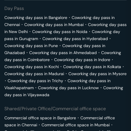
Day Pass
Coworking day pass in
Bangalore
･
Coworking day pass in
Chennai
･
Coworking day pass in
Mumbai
･
Coworking day pass
in
New Delhi
･
Coworking day pass in
Noida
･
Coworking day
pass in
Gurugram
･
Coworking day pass in
Hyderabad
･
Coworking day pass in
Pune
･
Coworking day pass in
Ghaziabad
･
Coworking day pass in
Ahmedabad
･
Coworking
day pass in
Coimbatore
･
Coworking day pass in
Indore
･
Coworking day pass in
Kochi
･
Coworking day pass in
Kolkata
･
Coworking day pass in
Madurai
･
Coworking day pass in
Mysore
･
Coworking day pass in
Trichy
･
Coworking day pass in
Visakhapatnam
･
Coworking day pass in
Lucknow
･
Coworking
day pass in
Vijayawada
Shared/Private Office/Commercial office space
Commercial office space in
Bangalore
･
Commercial office
space in
Chennai
･
Commercial office space in
Mumbai
･