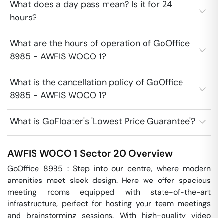
What does a day pass mean? Is it for 24
hours?
What are the hours of operation of GoOffice
8985 - AWFIS WOCO 1?
What is the cancellation policy of GoOffice
8985 - AWFIS WOCO 1?
What is GoFloater's 'Lowest Price Guarantee'?
AWFIS WOCO 1
Sector 20
Overview
GoOffice 8985 : Step into our centre, where modern 
amenities meet sleek design. Here we offer spacious 
meeting rooms equipped with state-of-the-art 
infrastructure, perfect for hosting your team meetings 
and brainstorming sessions. With high-quality video 