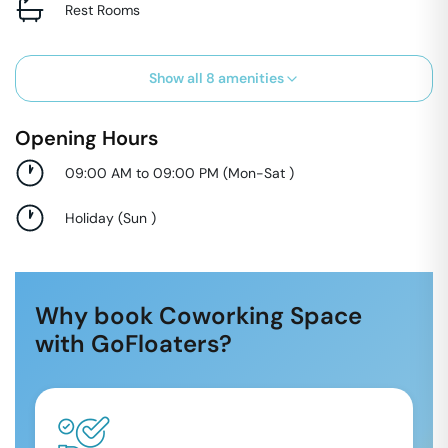
Rest Rooms
Show all
8
amenities
Opening Hours
09:00 AM to 09:00 PM
(
Mon-Sat
)
Holiday
(
Sun
)
Why book Coworking Space
with GoFloaters?