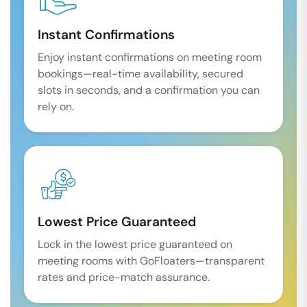
Instant Confirmations
Enjoy instant confirmations on meeting room
bookings—real-time availability, secured
slots in seconds, and a confirmation you can
rely on.
Lowest Price Guaranteed
Lock in the lowest price guaranteed on
meeting rooms with GoFloaters—transparent
rates and price-match assurance.