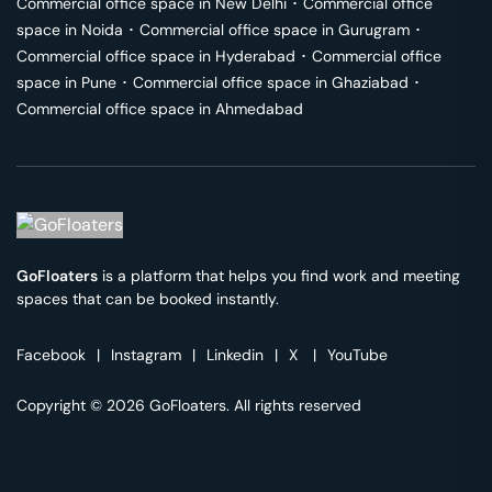
Commercial office space in
New Delhi
･
Commercial office
space in
Noida
･
Commercial office space in
Gurugram
･
Commercial office space in
Hyderabad
･
Commercial office
space in
Pune
･
Commercial office space in
Ghaziabad
･
Commercial office space in
Ahmedabad
GoFloaters
is a platform that helps you find work and meeting
spaces that can be booked instantly.
Facebook
|
Instagram
|
Linkedin
|
X
|
YouTube
Copyright © 2026 GoFloaters. All rights reserved