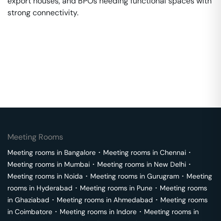
export houses, and BPOs needing functional spaces with
strong connectivity.
Meeting Rooms
Meeting rooms in
Bangalore
･
Meeting rooms in
Chennai
･
Meeting rooms in
Mumbai
･
Meeting rooms in
New Delhi
･
Meeting rooms in
Noida
･
Meeting rooms in
Gurugram
･
Meeting
rooms in
Hyderabad
･
Meeting rooms in
Pune
･
Meeting rooms
in
Ghaziabad
･
Meeting rooms in
Ahmedabad
･
Meeting rooms
in
Coimbatore
･
Meeting rooms in
Indore
･
Meeting rooms in