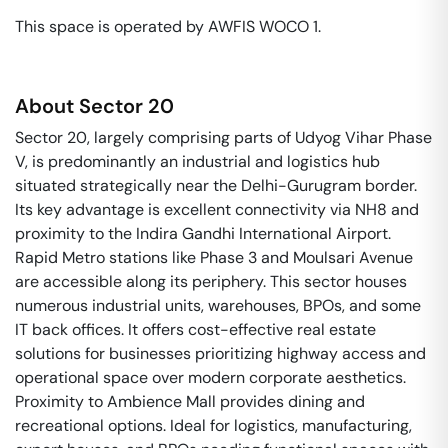
This space is operated by AWFIS WOCO 1. 
About
Sector 20
Sector 20, largely comprising parts of Udyog Vihar Phase
V, is predominantly an industrial and logistics hub
situated strategically near the Delhi-Gurugram border.
Its key advantage is excellent connectivity via NH8 and
proximity to the Indira Gandhi International Airport.
Rapid Metro stations like Phase 3 and Moulsari Avenue
are accessible along its periphery. This sector houses
numerous industrial units, warehouses, BPOs, and some
IT back offices. It offers cost-effective real estate
solutions for businesses prioritizing highway access and
operational space over modern corporate aesthetics.
Proximity to Ambience Mall provides dining and
recreational options. Ideal for logistics, manufacturing,