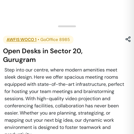
AWFIS WOCO 1
•
GoOffice 8985
Open Desks
in
Sector 20
,
Gurugram
Step into our centre, where modern amenities meet
sleek design. Here we offer spacious meeting rooms
equipped with state-of-the-art infrastructure, perfect
for hosting your team meetings and brainstorming
sessions. With high-quality video projection and
conferencing facilities, collaboration has never been
easier. Whether you are planning, strategizing, or
mapping out your next big idea, our dynamic work
environment is designed to foster teamwork and