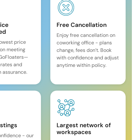
ice
Free Cancellation
ed
Enjoy free cancellation on
lowest price
coworking office - plans
on meeting
change, fees don’t. Book
 GoFloaters—
with confidence and adjust
 rates and
anytime within policy.
 assurance.
istings
Largest network of
workspaces
onfidence - our