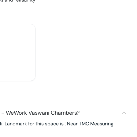
60 - WeWork Vaswani Chambers?
. Landmark for this space is : Near TMC Measuring