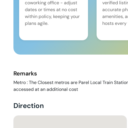
coworking office - adjust
verified list
dates or times at no cost
accurate pho
within policy, keeping your
amenities, 
plans agile.
hosts every 
Remarks
Metro : The Closest metros are Parel Local Train Statio
accessed at an additional cost
Direction