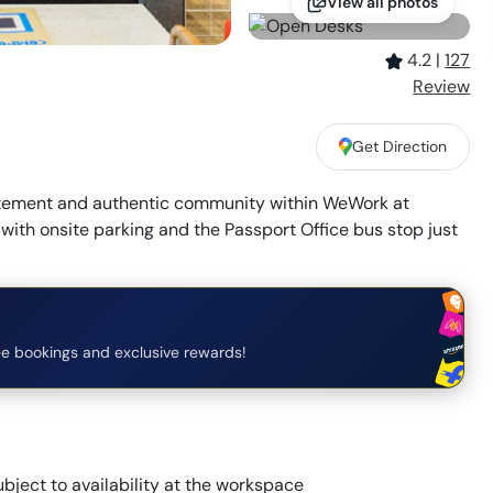
View all photos
4.2
|
127
Review
Get Direction
itement and authentic community within WeWork at
th onsite parking and the Passport Office bus stop just
e bookings and exclusive rewards!
bject to availability at the workspace