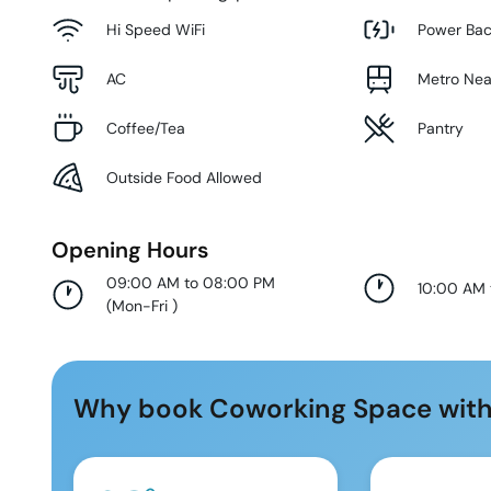
Hi Speed WiFi
Power Ba
AC
Metro Ne
Coffee/Tea
Pantry
Outside Food Allowed
Opening Hours
09:00 AM to 08:00 PM
10:00 AM
(
Mon-Fri
)
Why book Coworking Space with