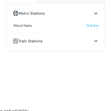
Metro Stations
Marol Naka
12.31
km
Train Stations
s and reliability