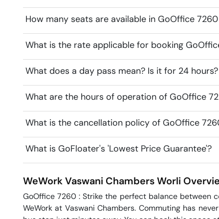
How many seats are available in GoOffice 72
What is the rate applicable for booking GoOf
What does a day pass mean? Is it for 24 hours?
What are the hours of operation of GoOffice
What is the cancellation policy of GoOffice 
What is GoFloater's 'Lowest Price Guarantee'?
WeWork Vaswani Chambers
Worli
Overvi
GoOffice 7260 : Strike the perfect balance between 
WeWork at Vaswani Chambers. Commuting has never be