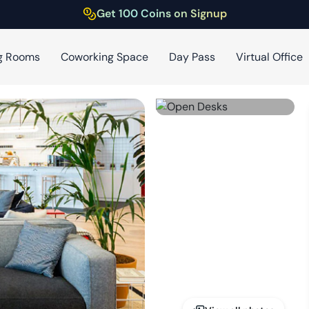
Get 100 Coins on Signup
g Rooms
Coworking Space
Day Pass
Virtual Office