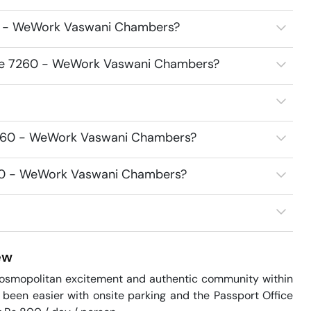
60 - WeWork Vaswani Chambers?
fice 7260 - WeWork Vaswani Chambers?
 7260 - WeWork Vaswani Chambers?
7260 - WeWork Vaswani Chambers?
ew
cosmopolitan excitement and authentic community within 
en easier with onsite parking and the Passport Office 