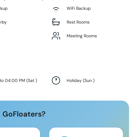
ckup
WiFi Backup
arby
Rest Rooms
Meeting Rooms
 to 04:00 PM
(
Sat
)
Holiday
(
Sun
)
 GoFloaters?