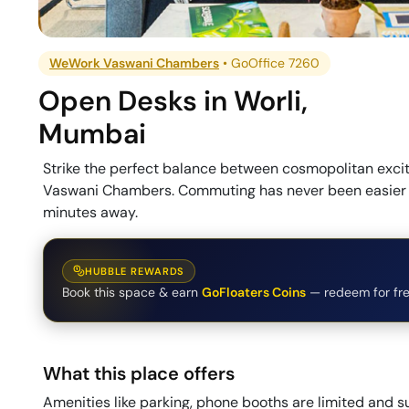
WeWork Vaswani Chambers
•
GoOffice 7260
Open Desks
in
Worli
,
Mumbai
Strike the perfect balance between cosmopolitan exc
Vaswani Chambers. Commuting has never been easier wi
minutes away.
HUBBLE REWARDS
Book this space & earn
GoFloaters Coins
— redeem for fre
What this place offers
Amenities like parking, phone booths are limited and su