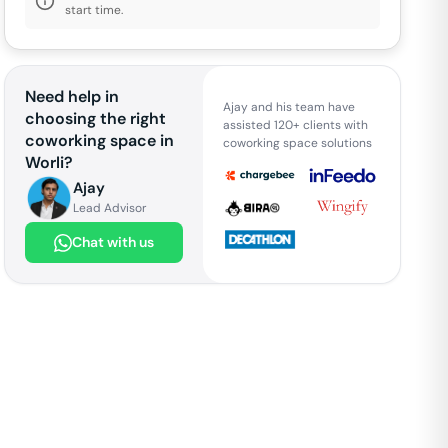
start time.
Need help in
Ajay and his team have
choosing the right
assisted 120+ clients with
coworking space in
coworking space solutions
Worli
?
Ajay
Lead Advisor
Chat with us