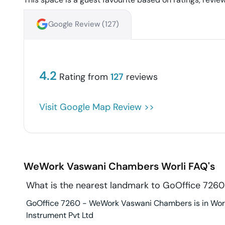
Google Review (
127
)
4.2
Rating from
127
reviews
Visit Google Map Review >>
WeWork Vaswani Chambers
Worli
FAQ's
What is the nearest landmark to GoOffice 72
GoOffice 7260 - WeWork Vaswani Chambers is in Worli
Instrument Pvt Ltd