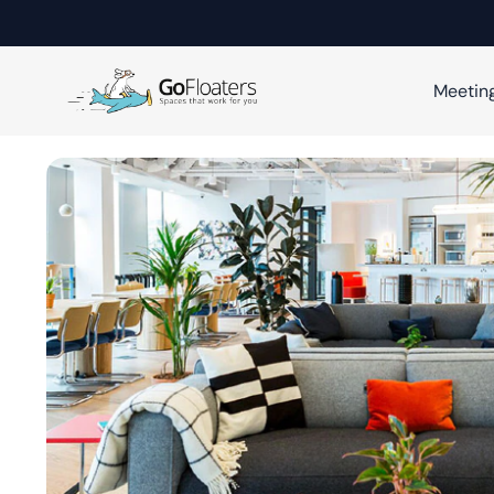
Meetin