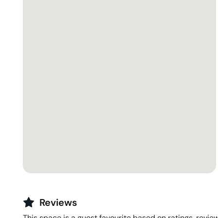
Reviews
This space is a guest favourite based on ratings, review