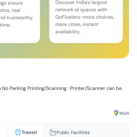
Discover India’s largest
ings ensure
network of spaces with
tos, real
GoFloaters-more choices,
and trustworthy
more cities, instant
time.
availability.
n No Parking Printing/Scanning : Printer/Scanner can be
Worli
Transit
Public Facilities