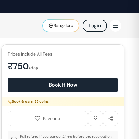
Login
Bengaluru
Prices Include All Fees
₹
750
/day
Book It Now
Book & earn
37
coins
Favourite
Full refund if you cancel 24hrs before the reservation