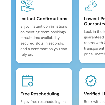
Instant Confirmations
Lowest Pr
Guarante
Enjoy instant confirmations
Lock in the 
on meeting room bookings
guaranteed 
—real-time availability,
rooms with
secured slots in seconds,
transparent
and a confirmation you can
price-match
rely on.
Free Rescheduling
Verified L
Enjoy free rescheduling on
Book with c