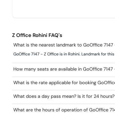
Z Office
Rohini
FAQ's
What is the nearest landmark to GoOffice 7147 
GoOffice 7147 - Z Office is in Rohini. Landmark for this
How many seats are available in GoOffice 7147 
What is the rate applicable for booking GoOffic
What does a day pass mean? Is it for 24 hours?
What are the hours of operation of GoOffice 71