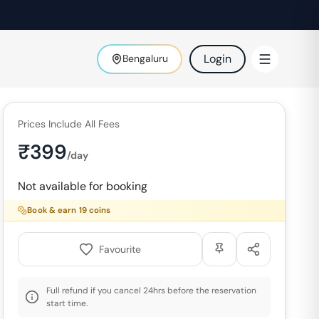
Login
Bengaluru
Prices Include All Fees
₹
399
/day
Not available for booking
Book & earn
19
coins
Favourite
Full refund if you cancel 24hrs before the reservation
start time.