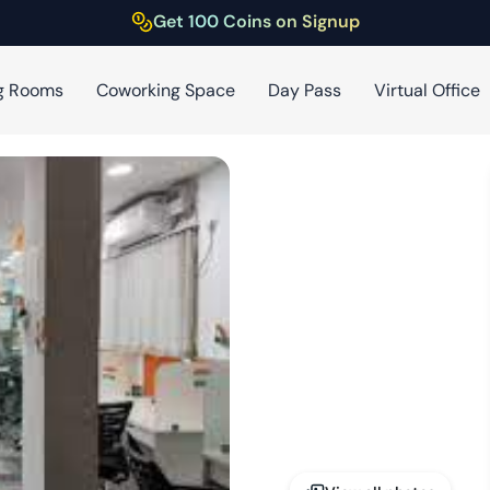
Get 100 Coins on Signup
g Rooms
Coworking Space
Day Pass
Virtual Office