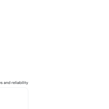
s and reliability