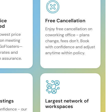
ice
Free Cancellation
ed
Enjoy free cancellation on
lowest price
coworking office - plans
on meeting
change, fees don’t. Book
 GoFloaters—
with confidence and adjust
 rates and
anytime within policy.
 assurance.
istings
Largest network of
workspaces
onfidence - our