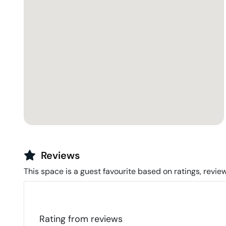
Reviews
This space is a guest favourite based on ratings, review
Rating from
reviews