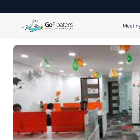
Meetin