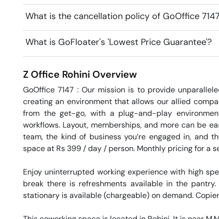
What is the cancellation policy of GoOffice 7147
What is GoFloater's 'Lowest Price Guarantee'?
Z Office
Rohini
Overview
GoOffice 7147 : Our mission is to provide unparallele
creating an environment that allows our allied compani
from the get-go, with a plug-and-play environment t
workflows. Layout, memberships, and more can be easily
team, the kind of business you’re engaged in, and th
space at Rs 399 / day / person. Monthly pricing for a se
Enjoy uninterrupted working experience with high sp
break there is refreshments available in the pantry.
stationary is available (chargeable) on demand. Copier 
This coworking space is located in Rohini. It is near M.M. 