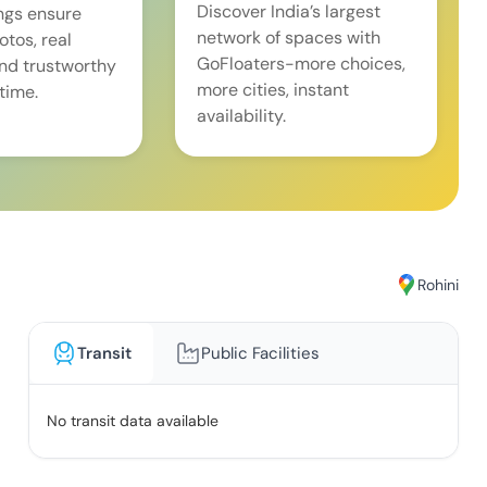
Discover India’s largest
ings ensure
network of spaces with
tos, real
GoFloaters-more choices,
and trustworthy
more cities, instant
time.
availability.
Rohini
Transit
Public Facilities
No transit data available