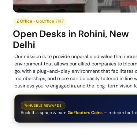
Z Office
•
GoOffice 7147
Open Desks
in
Rohini
,
New
Delhi
Our mission is to provide unparalleled value that incr
environment that allows our allied companies to bloom, 
go, with a plug-and-play environment that facilitates 
memberships, and more can be easily tailored in line w
business you’re engaged in, and the long-term vision 
HUBBLE REWARDS
Book this space & earn
GoFloaters Coins
— redeem for fre