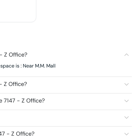
- Z Office?
 space is : Near M.M. Mall
- Z Office?
e 7147 - Z Office?
47 - Z Office?