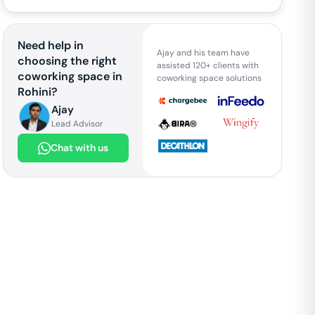
Need help in
Ajay and his team have
choosing the right
assisted 120+ clients with
coworking space in
coworking space solutions
Rohini
?
Ajay
Lead Advisor
Chat with us