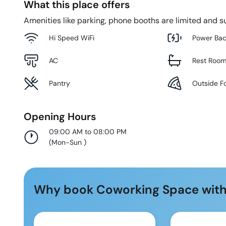
What this place offers
Amenities like parking, phone booths are limited and su
Hi Speed WiFi
Power Ba
AC
Rest Roo
Pantry
Outside F
Opening Hours
09:00 AM to 08:00 PM
(
Mon-Sun
)
Why book Coworking Space with