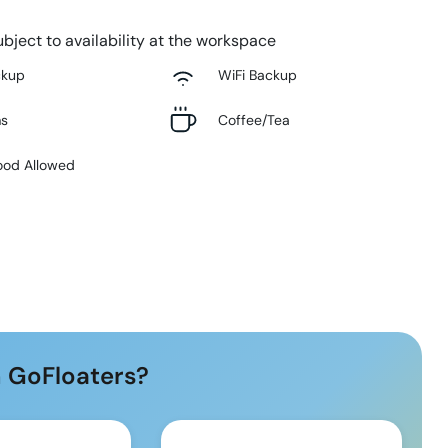
bject to availability at the workspace
ckup
WiFi Backup
ms
Coffee/Tea
ood Allowed
 GoFloaters?