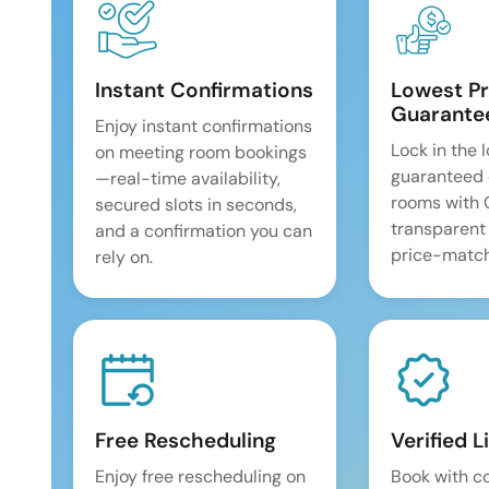
Instant Confirmations
Lowest Pr
Guarante
Enjoy instant confirmations
Lock in the 
on meeting room bookings
guaranteed 
—real-time availability,
rooms with
secured slots in seconds,
transparent
and a confirmation you can
price-match
rely on.
Free Rescheduling
Verified L
Enjoy free rescheduling on
Book with c