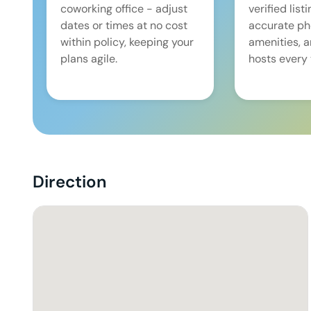
coworking office - adjust
verified list
dates or times at no cost
accurate pho
within policy, keeping your
amenities, 
plans agile.
hosts every 
Direction