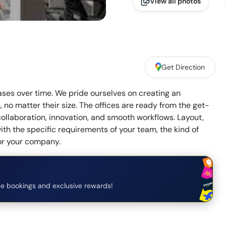
View all photos
Get Direction
eases over time. We pride ourselves on creating an
no matter their size. The offices are ready from the get-
collaboration, innovation, and smooth workflows. Layout,
ith the specific requirements of your team, the kind of
for your company.
e bookings and exclusive rewards!