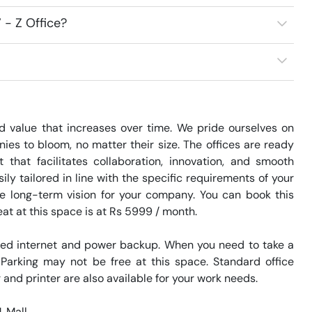
 - Z Office?
d value that increases over time. We pride ourselves on 
es to bloom, no matter their size. The offices are ready 
hat facilitates collaboration, innovation, and smooth 
 tailored in line with the specific requirements of your 
e long-term vision for your company. You can book this 
at at this space is at Rs 5999 / month. 

eed internet and power backup. When you need to take a 
 Parking may not be free at this space. Standard office 
and printer are also available for your work needs. 

Mall. 
