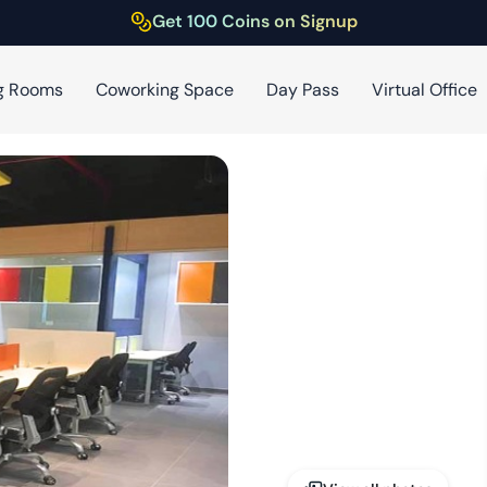
Get 100 Coins on Signup
g Rooms
Coworking Space
Day Pass
Virtual Office