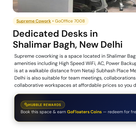
Supreme Cowork
•
GoOffice 7008
Dedicated Desks
in
Shalimar Bagh
,
New Delhi
Supreme coworking is a space located in Shalimar Bagh,
amenities including High Speed WiFi, AC, Power Backup
is at a walkable distance from Netaji Subhash Place Me
Delhi is also suitable for team meetings, collaborati
collaborative workspaces at affordable prices so you d
HUBBLE REWARDS
Book this space & earn
GoFloaters Coins
— redeem for fre