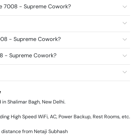
fice 7008 - Supreme Cowork?
7008 - Supreme Cowork?
008 - Supreme Cowork?
w
in Shalimar Bagh, New Delhi.

uding High Speed WiFi, AC, Power Backup, Rest Rooms, etc. 

 distance from Netaji Subhash 
