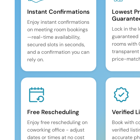
Instant Confirmations
Lowest Pr
Guarante
Enjoy instant confirmations
Lock in the 
on meeting room bookings
guaranteed 
—real-time availability,
rooms with
secured slots in seconds,
transparent
and a confirmation you can
price-match
rely on.
Free Rescheduling
Verified L
Enjoy free rescheduling on
Book with c
coworking office - adjust
verified list
dates or times at no cost
accurate pho