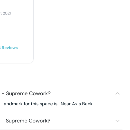
1, 2021
4
Reviews
08 - Supreme Cowork?
Landmark for this space is : Near Axis Bank
08 - Supreme Cowork?