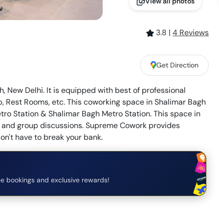
View all photos
3.8
|
4
Review
s
Get Direction
 New Delhi. It is equipped with best of professional
, Rest Rooms, etc. This coworking space in Shalimar Bagh
tro Station & Shalimar Bagh Metro Station. This space in
ons and group discussions. Supreme Cowork provides
on't have to break your bank.
e bookings and exclusive rewards!