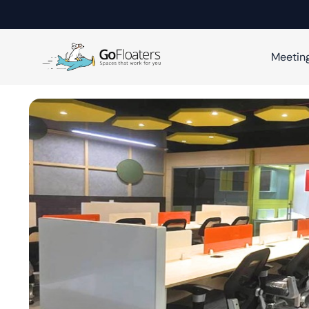
Meetin