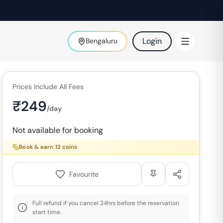
Login
Bengaluru
Prices Include All Fees
₹
249
/day
Not available for booking
Book & earn
12
coins
Favourite
Full refund if you cancel 24hrs before the reservation
start time.