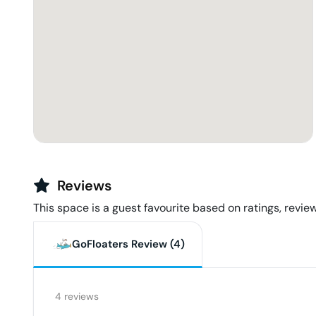
Reviews
This space is a guest favourite based on ratings, review
GoFloaters Review (
4
)
4
reviews