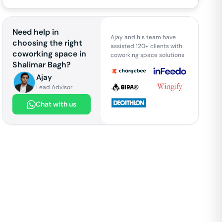
Need help in
Ajay and his team have
choosing the right
assisted 120+ clients with
coworking space in
coworking space solutions
Shalimar Bagh
?
Ajay
Lead Advisor
Chat with us