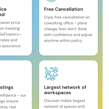
ice
Free Cancellation
ed
Enjoy free cancellation on
lowest price
coworking office - plans
on meeting
change, fees don’t. Book
 GoFloaters—
with confidence and adjust
 rates and
anytime within policy.
 assurance.
istings
Largest network of
workspaces
onfidence - our
Discover India’s largest
ings ensure
network of spaces with
tos, real