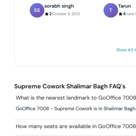
sorabh singh
Tarun
SS
T
2
4
October 5, 2021
June 1
Show All
Supreme Cowork
Shalimar Bagh
FAQ's
What is the nearest landmark to GoOffice 70
GoOffice 7008 - Supreme Cowork is in Shalimar Bagh. 
How many seats are available in GoOffice 70