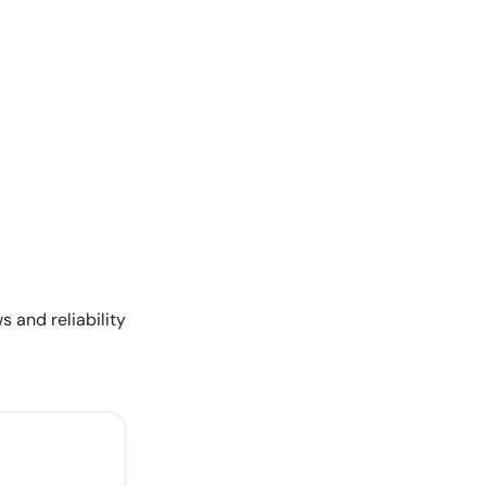
s and reliability