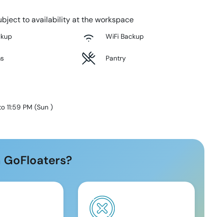
bject to availability at the workspace
ckup
WiFi Backup
ms
Pantry
to 11:59 PM
(
Sun
)
 GoFloaters?