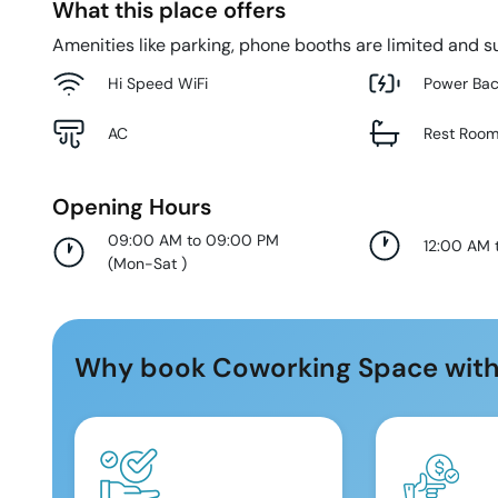
What this place offers
Amenities like parking, phone booths are limited and su
Hi Speed WiFi
Power Ba
AC
Rest Roo
Opening Hours
09:00 AM to 09:00 PM
12:00 AM 
(
Mon-Sat
)
Why book Coworking Space with