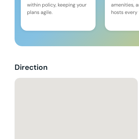
within policy, keeping your
amenities, 
plans agile.
hosts every 
Direction