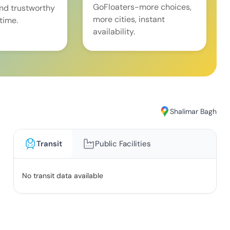
GoFloaters-more choices,
and trustworthy
more cities, instant
time.
availability.
Shalimar Bagh
Transit
Public Facilities
No transit data available