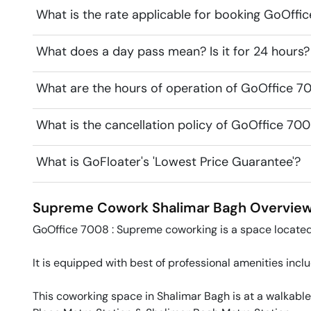
What is the rate applicable for booking GoOf
What does a day pass mean? Is it for 24 hours?
What are the hours of operation of GoOffice 
What is the cancellation policy of GoOffice 7
What is GoFloater's 'Lowest Price Guarantee'?
Supreme Cowork
Shalimar Bagh
Overvie
GoOffice 7008 : Supreme coworking is a space located 
It is equipped with best of professional amenities incl
This coworking space in Shalimar Bagh is at a walkable