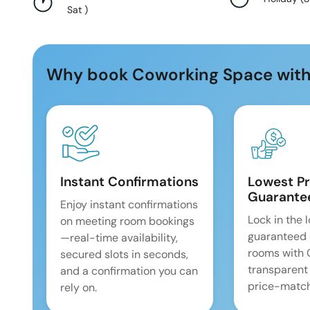
Sat
)
Why book Coworking Space with
Instant Confirmations
Lowest Pr
Guarante
Enjoy instant confirmations
Lock in the 
on meeting room bookings
guaranteed 
—real-time availability,
rooms with
secured slots in seconds,
transparent
and a confirmation you can
price-match
rely on.