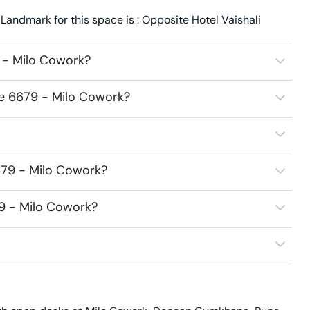
andmark for this space is : Opposite Hotel Vaishali
 - Milo Cowork?
ce 6679 - Milo Cowork?
679 - Milo Cowork?
79 - Milo Cowork?