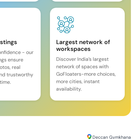
istings
Largest network of
workspaces
onfidence - our
Discover India’s largest
ings ensure
network of spaces with
tos, real
GoFloaters-more choices,
and trustworthy
more cities, instant
time.
availability.
Deccan Gymkhana