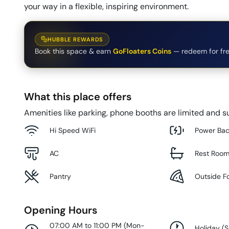
your way in a flexible, inspiring environment.
HUBBLE REWARDS
Book this space & earn
GoFloaters Coins
— redeem for fre
What this place offers
Amenities like parking, phone booths are limited and su
Hi Speed WiFi
Power Ba
AC
Rest Roo
Pantry
Outside F
Opening Hours
07:00 AM to 11:00 PM
(
Mon-
Holiday
(