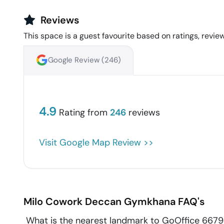
Reviews
This space is a guest favourite based on ratings, review
Google Review (
246
)
4.9
Rating from
246
reviews
Visit Google Map Review >>
Milo Cowork
Deccan Gymkhana
FAQ's
What is the nearest landmark to GoOffice 6679