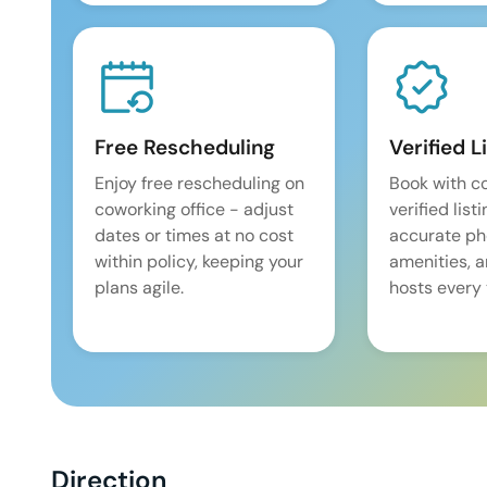
Free Rescheduling
Verified L
Enjoy free rescheduling on
Book with c
coworking office - adjust
verified list
dates or times at no cost
accurate pho
within policy, keeping your
amenities, 
plans agile.
hosts every 
Direction