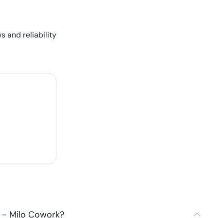
s and reliability
 - Milo Cowork?