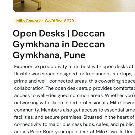
Milo Cowork
•
GoOffice 6679
Open Desks | Deccan
Gymkhana
in
Deccan
Gymkhana
,
Pune
Experience productivity at its best with open desks 
flexible workspace designed for freelancers, startups,
prime and well-connected areas, this coworking space 
collaboration. The open desk setup provides comforta
access to well-designed common areas. Whether you're 
networking with like-minded professionals, Milo Cowo
community. Members also get access to essential ameni
facilities, and secure premises. Situated in the heart
connectivity to major business hubs, cafes, and public 
across Pune. Book your open desk at Milo Cowork, De