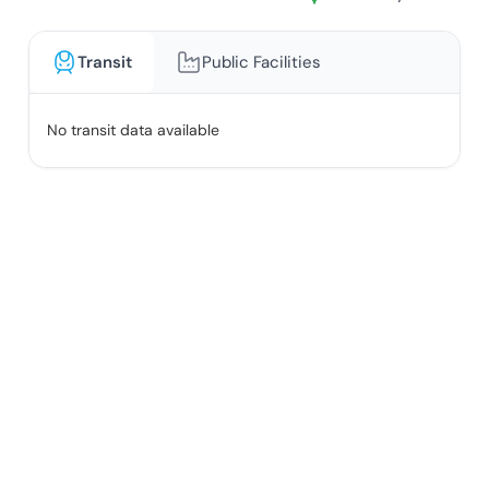
Transit
Public Facilities
No transit data available