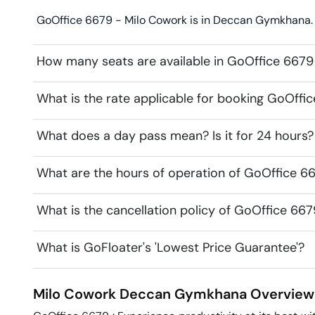
GoOffice 6679 - Milo Cowork is in Deccan Gymkhana. L
How many seats are available in GoOffice 6679
What is the rate applicable for booking GoOffi
What does a day pass mean? Is it for 24 hours?
What are the hours of operation of GoOffice 6
What is the cancellation policy of GoOffice 66
What is GoFloater's 'Lowest Price Guarantee'?
Milo Cowork
Deccan Gymkhana
Overview