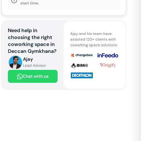
start time.
Need help in
Ajay and his team have
choosing the right
assisted 120+ clients with
coworking space in
coworking space solutions
Deccan Gymkhana
?
Ajay
Lead Advisor
Chat with us