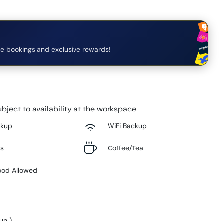
e bookings and exclusive rewards!
bject to availability at the workspace
ckup
WiFi Backup
ms
Coffee/Tea
ood Allowed
Sun
)