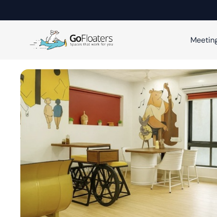
Meetin