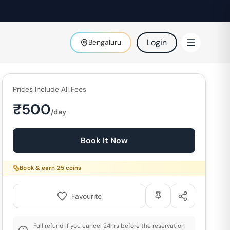
Login
Bengaluru
Prices Include All Fees
₹
500
/day
Book It Now
Book & earn
25
coins
Favourite
Full refund if you cancel 24hrs before the reservation