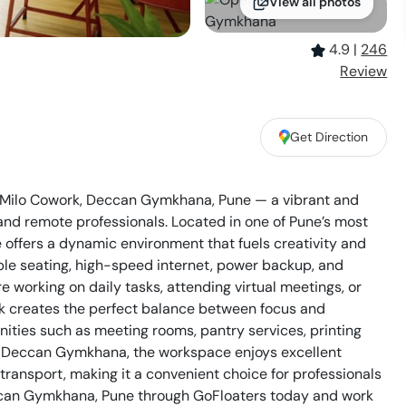
View all photos
4.9
|
246
Review
Get Direction
at Milo Cowork, Deccan Gymkhana, Pune — a vibrant and
 and remote professionals. Located in one of Pune’s most
offers a dynamic environment that fuels creativity and
ble seating, high-speed internet, power backup, and
working on daily tasks, attending virtual meetings, or
rk creates the perfect balance between focus and
ties such as meeting rooms, pantry services, printing
 of Deccan Gymkhana, the workspace enjoys excellent
transport, making it a convenient choice for professionals
ccan Gymkhana, Pune through GoFloaters today and work