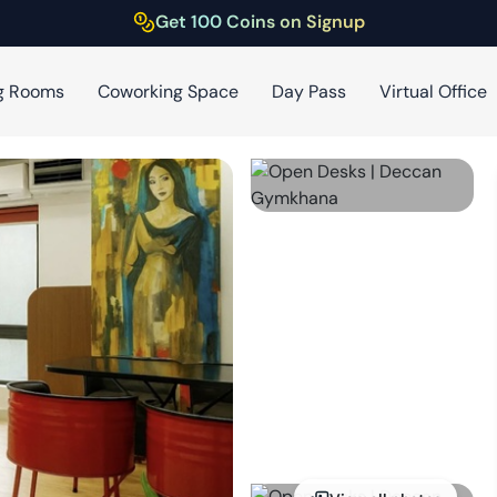
Get 100 Coins on Signup
g Rooms
Coworking Space
Day Pass
Virtual Office