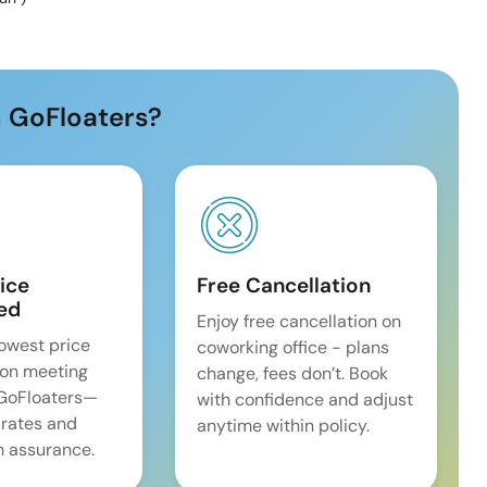
 GoFloaters?
ice
Free Cancellation
ed
Enjoy free cancellation on
lowest price
coworking office - plans
on meeting
change, fees don’t. Book
 GoFloaters—
with confidence and adjust
 rates and
anytime within policy.
 assurance.