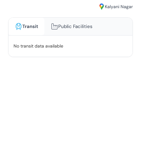
Kalyani Nagar
Transit
Public Facilities
No transit data available