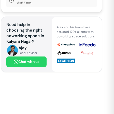
start time.
Need help in
Ajay and his team have
choosing the right
assisted 120+ clients with
coworking space in
coworking space solutions
Kalyani Nagar
?
Ajay
Lead Advisor
Chat with us