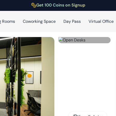
Get 100 Coins on Signup
g Rooms
Coworking Space
Day Pass
Virtual Office