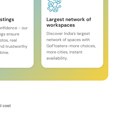
istings
Largest network of
workspaces
onfidence - our
Discover India’s largest
ings ensure
network of spaces with
tos, real
GoFloaters-more choices,
and trustworthy
more cities, instant
time.
availability.
l cost