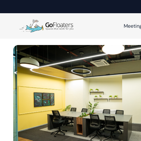
Meetin