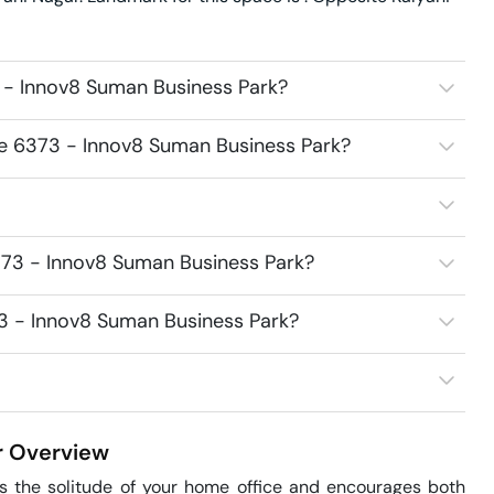
 - Innov8 Suman Business Park?
ce 6373 - Innov8 Suman Business Park?
373 - Innov8 Suman Business Park?
73 - Innov8 Suman Business Park?
r
Overview
 the solitude of your home office and encourages both 