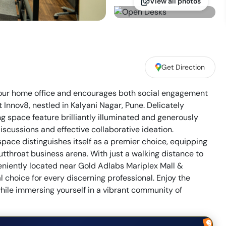
View all photos
Get Direction
your home office and encourages both social engagement
t Innov8, nestled in Kalyani Nagar, Pune. Delicately
g space feature brilliantly illuminated and generously
scussions and effective collaborative ideation.
space distinguishes itself as a premier choice, equipping
cutthroat business arena. With just a walking distance to
iently located near Gold Adlabs Mariplex Mall &
l choice for every discerning professional. Enjoy the
while immersing yourself in a vibrant community of