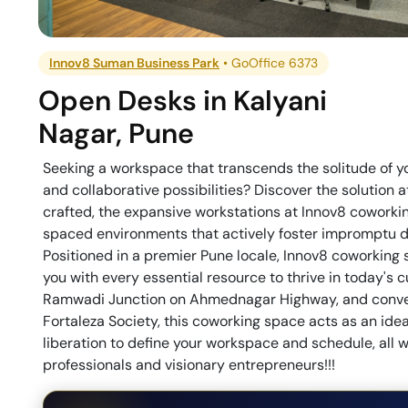
Innov8 Suman Business Park
•
GoOffice 6373
Open Desks
in
Kalyani
Nagar
,
Pune
Seeking a workspace that transcends the solitude of 
and collaborative possibilities? Discover the solution a
crafted, the expansive workstations at Innov8 coworkin
spaced environments that actively foster impromptu di
Positioned in a premier Pune locale, Innov8 coworking 
you with every essential resource to thrive in today's 
Ramwadi Junction on Ahmednagar Highway, and conven
Fortaleza Society, this coworking space acts as an idea
liberation to define your workspace and schedule, all 
professionals and visionary entrepreneurs!!!