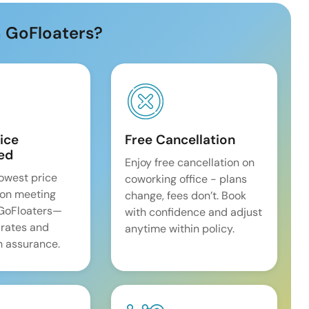
 GoFloaters?
ice
Free Cancellation
ed
Enjoy free cancellation on
lowest price
coworking office - plans
on meeting
change, fees don’t. Book
 GoFloaters—
with confidence and adjust
 rates and
anytime within policy.
 assurance.