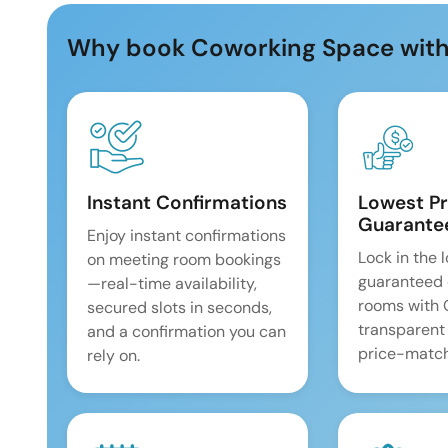
Why book Coworking Space with
Instant Confirmations
Lowest Pr
Guarante
Enjoy instant confirmations
Lock in the 
on meeting room bookings
guaranteed 
—real-time availability,
rooms with
secured slots in seconds,
transparent
and a confirmation you can
price-match
rely on.