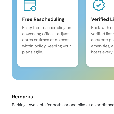
Free Rescheduling
Verified L
Enjoy free rescheduling on
Book with c
coworking office - adjust
verified list
dates or times at no cost
accurate pho
within policy, keeping your
amenities, 
plans agile.
hosts every 
Remarks
Parking : Available for both car and bike at an additiona