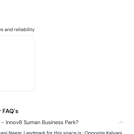
s and reliability
r
FAQ's
 - Innov8 Suman Business Park?
ani Nagar. Landmark for this space is : Opposite Kalyani