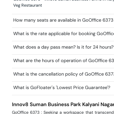
Veg Restaurant
How many seats are available in GoOffice 6373
What is the rate applicable for booking GoOffi
What does a day pass mean? Is it for 24 hours?
What are the hours of operation of GoOffice 6
What is the cancellation policy of GoOffice 63
What is GoFloater's 'Lowest Price Guarantee'?
Innov8 Suman Business Park
Kalyani Naga
GoOffice 6373 : Seeking a workspace that transcends