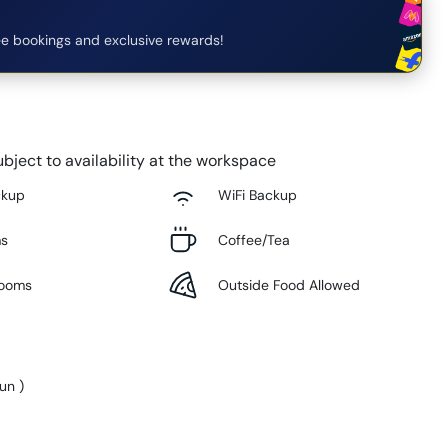
e bookings and exclusive rewards!
bject to availability at the workspace
ckup
WiFi Backup
ms
Coffee/Tea
Rooms
Outside Food Allowed
Sun
)