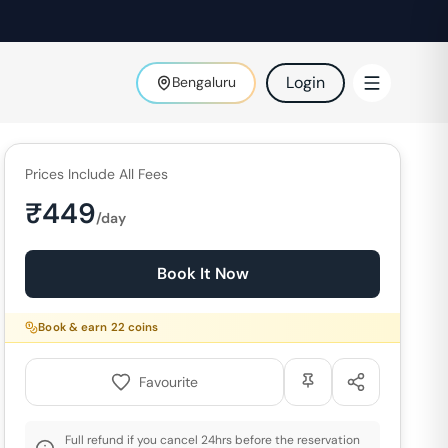
Login
Bengaluru
Prices Include All Fees
₹
449
/day
Book It Now
Book & earn
22
coins
Favourite
Full refund if you cancel 24hrs before the reservation