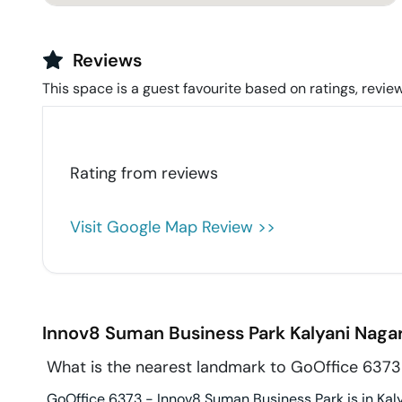
Reviews
This space is a guest favourite based on ratings, review
Rating from
reviews
Visit Google Map Review >>
Innov8 Suman Business Park
Kalyani Naga
What is the nearest landmark to GoOffice 6373
GoOffice 6373 - Innov8 Suman Business Park is in Kaly