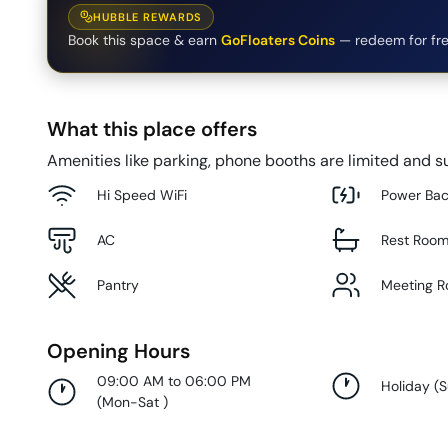
HUBBLE REWARDS
Book this space & earn
GoFloaters Coins
— redeem for fre
What this place offers
Amenities like parking, phone booths are limited and su
Hi Speed WiFi
Power Ba
AC
Rest Roo
Pantry
Meeting 
Opening Hours
09:00 AM to 06:00 PM
Holiday
(
(
Mon-Sat
)