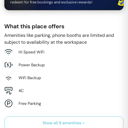
redeem for free bookings and exclusive rewards!
What this place offers
Amenities like parking, phone booths are limited and
subject to availability at the workspace
Hi Speed WiFi
Power Backup
WiFi Backup
AC
Free Parking
Show all
9
amenities