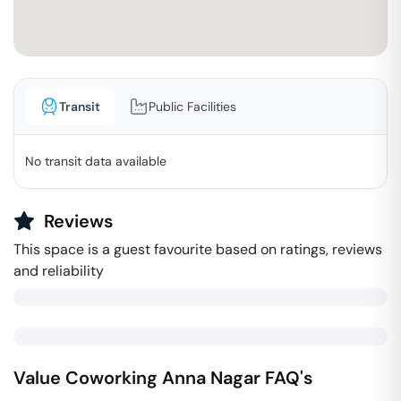
Transit
Public Facilities
No transit data available
Reviews
This space is a guest favourite based on ratings, reviews
and reliability
Value Coworking
Anna Nagar
FAQ's