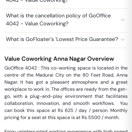
4042 - Value Coworking?
What is the cancellation policy of GoOffice
4042 - Value Coworking?
What is GoFloater's 'Lowest Price Guarantee'?
Value Coworking
Anna Nagar
Overview
GoOffice 4042 : This co-working space is located in the 
centre of the Madurai City on the 80 Feet Road, Anna 
Nagar. It has got a pleasant atmosphere and a great 
workplace to work in. The offices are ready from the get-
go, with a plug-and-play environment that facilitates 
collaboration, innovation, and smooth workflows.  You 
can book this space at Rs 625 / day / person. Monthly 
pricing for a seat at this space is at Rs 5500 / month. 

Enjoy uninterrupted working experience with high speed 