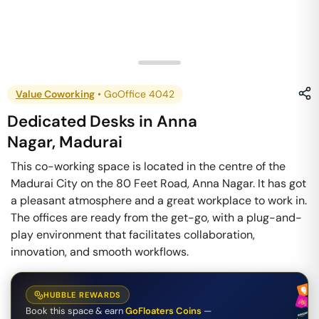
Value Coworking
•
GoOffice 4042
Dedicated Desks
in
Anna
Nagar
,
Madurai
This co-working space is located in the centre of the
Madurai City on the 80 Feet Road, Anna Nagar. It has got
a pleasant atmosphere and a great workplace to work in.
The offices are ready from the get-go, with a plug-and-
play environment that facilitates collaboration,
innovation, and smooth workflows.
HUBBLE REWARDS
Book this space & earn
GoFloaters Coins
—