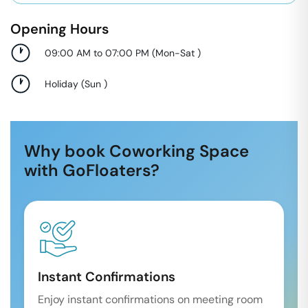
Opening Hours
09:00 AM to 07:00 PM
(
Mon-Sat
)
Holiday
(
Sun
)
Why book Coworking Space
with GoFloaters?
Instant Confirmations
Enjoy instant confirmations on meeting room