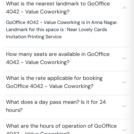
What is the nearest landmark to GoOffice
4042 - Value Coworking?
GoOffice 4042 - Value Coworking is in Anna Nagar.
Landmark for this space is : Near Lovely Cards
Invitation Printing Service
How many seats are available in GoOffice
4042 - Value Coworking?
What is the rate applicable for booking
GoOffice 4042 - Value Coworking?
What does a day pass mean? Is it for 24
hours?
What are the hours of operation of GoOffice