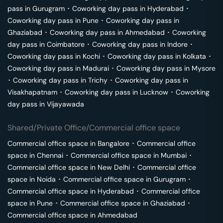
pass in
Gurugram
･
Coworking day pass in
Hyderabad
･
Coworking day pass in
Pune
･
Coworking day pass in
Ghaziabad
･
Coworking day pass in
Ahmedabad
･
Coworking
day pass in
Coimbatore
･
Coworking day pass in
Indore
･
Coworking day pass in
Kochi
･
Coworking day pass in
Kolkata
･
Coworking day pass in
Madurai
･
Coworking day pass in
Mysore
･
Coworking day pass in
Trichy
･
Coworking day pass in
Visakhapatnam
･
Coworking day pass in
Lucknow
･
Coworking
day pass in
Vijayawada
Shared/Private Office/Commercial office space
Commercial office space in
Bangalore
･
Commercial office
space in
Chennai
･
Commercial office space in
Mumbai
･
Commercial office space in
New Delhi
･
Commercial office
space in
Noida
･
Commercial office space in
Gurugram
･
Commercial office space in
Hyderabad
･
Commercial office
space in
Pune
･
Commercial office space in
Ghaziabad
･
Commercial office space in
Ahmedabad