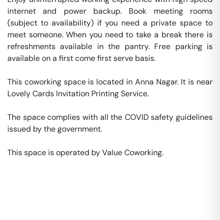
internet and power backup. Book meeting rooms 
(subject to availability) if you need a private space to 
meet someone. When you need to take a break there is 
refreshments available in the pantry. Free parking is 
available on a first come first serve basis. 

This coworking space is located in Anna Nagar. It is near 
Lovely Cards Invitation Printing Service. 

The space complies with all the COVID safety guidelines 
issued by the government. 

This space is operated by Value Coworking. 