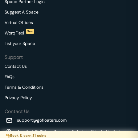
Space Partner Login
Suggest A Space
Virtual Offices
New
WorqFlexi
List your Space
Support
Contact Us
FAQs
Terms & Conditions
Privacy Policy
Contact Us
support@gofloaters.com
A unit of SMBSure Business Solutions Private Limited
Book & earn
31
coins