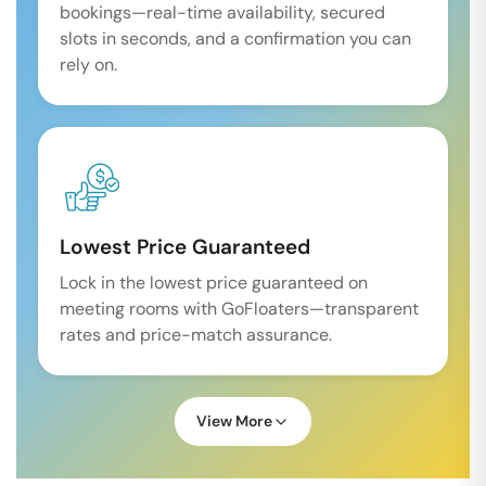
bookings—real-time availability, secured
slots in seconds, and a confirmation you can
rely on.
Lowest Price Guaranteed
Lock in the lowest price guaranteed on
meeting rooms with GoFloaters—transparent
rates and price-match assurance.
View More