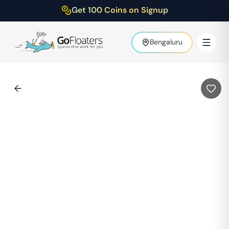
Get 100 Coins on Signup
Bengaluru