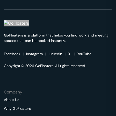
GoFloaters
is a platform that helps you find work and meeting
spaces that can be booked instantly.
Facebook
|
Instagram
|
Linkedin
|
X
|
YouTube
Copyright © 2026 GoFloaters. All rights reserved
Company
About Us
Why GoFloaters