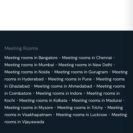
Meeting Rooms
Meeting rooms in
Bangalore
･
Meeting rooms in
Chennai
･
Meeting rooms in
Mumbai
･
Meeting rooms in
New Delhi
･
Meeting rooms in
Noida
･
Meeting rooms in
Gurugram
･
Meeting
rooms in
Hyderabad
･
Meeting rooms in
Pune
･
Meeting rooms
in
Ghaziabad
･
Meeting rooms in
Ahmedabad
･
Meeting rooms
in
Coimbatore
･
Meeting rooms in
Indore
･
Meeting rooms in
Kochi
･
Meeting rooms in
Kolkata
･
Meeting rooms in
Madurai
･
Meeting rooms in
Mysore
･
Meeting rooms in
Trichy
･
Meeting
rooms in
Visakhapatnam
･
Meeting rooms in
Lucknow
･
Meeting
rooms in
Vijayawada