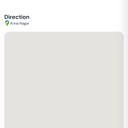
Direction
Anna Nagar