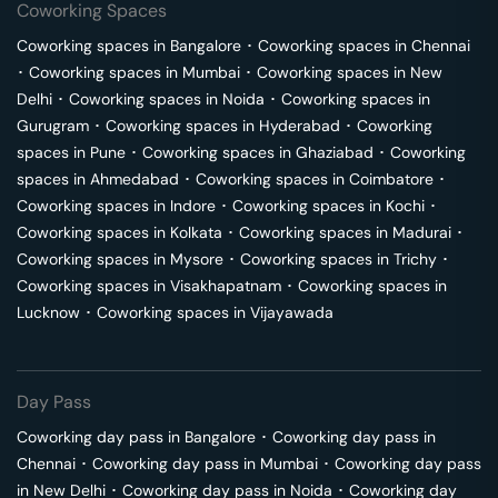
Coworking Spaces
Coworking spaces in
Bangalore
･
Coworking spaces in
Chennai
･
Coworking spaces in
Mumbai
･
Coworking spaces in
New
Delhi
･
Coworking spaces in
Noida
･
Coworking spaces in
Gurugram
･
Coworking spaces in
Hyderabad
･
Coworking
spaces in
Pune
･
Coworking spaces in
Ghaziabad
･
Coworking
spaces in
Ahmedabad
･
Coworking spaces in
Coimbatore
･
Coworking spaces in
Indore
･
Coworking spaces in
Kochi
･
Coworking spaces in
Kolkata
･
Coworking spaces in
Madurai
･
Coworking spaces in
Mysore
･
Coworking spaces in
Trichy
･
Coworking spaces in
Visakhapatnam
･
Coworking spaces in
Lucknow
･
Coworking spaces in
Vijayawada
Day Pass
Coworking day pass in
Bangalore
･
Coworking day pass in
Chennai
･
Coworking day pass in
Mumbai
･
Coworking day pass
in
New Delhi
･
Coworking day pass in
Noida
･
Coworking day