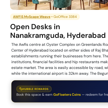
AWFIS MyScape Weave
•
GoOffice 3384
Open Desks
in
Nanakramguda
,
Hyderabad
The Awfis centre at Oyster Complex on Greenlands Roa
Center of Hyderabad located on either sides of Raj B
establishments running their businesses from here. The
institutions, financial facilities and hip restaurants 
estate market. The area is easily accessible by road, 
while the international airport is 32km away. The Beg
HUBBLE REWARDS
Book this space & earn
GoFloaters Coins
— redeem for fre