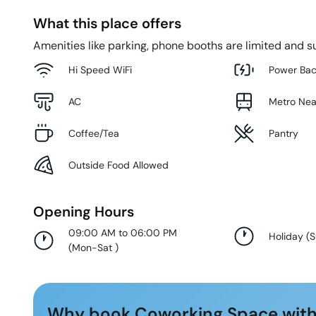
What this place offers
Amenities like parking, phone booths are limited and su
Hi Speed WiFi
Power Ba
AC
Metro Ne
Coffee/Tea
Pantry
Outside Food Allowed
Opening Hours
09:00 AM to 06:00 PM
Holiday
(
(
Mon-Sat
)
Why book Coworking Space with