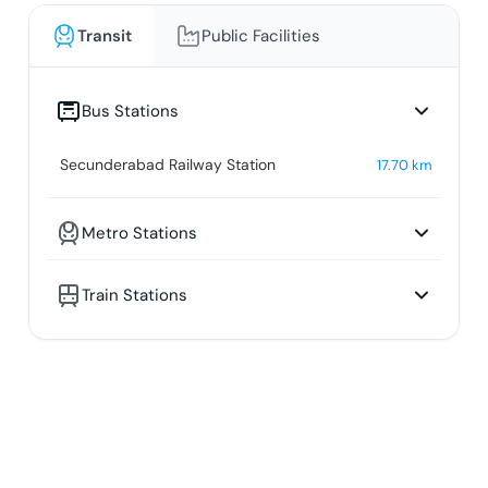
Transit
Public Facilities
Bus Stations
Secunderabad Railway Station
17.70
km
Metro Stations
Train Stations