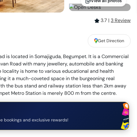
View all photos
3.7
|
3
Review
Get Direction
d is located in Somajiguda, Begumpet. It is a Commercial
havan Road with many jewellery, automobile and banking
 locality is home to various educational and health
making it a much-coveted space in the burgeoning real
with the bus stand and railway station less than 2km away
umpet Metro Station is merely 800 m from the centre.
e bookings and exclusive rewards!