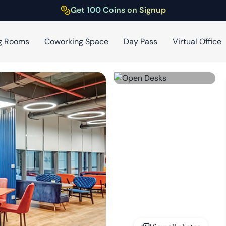
Get 100 Coins on Signup
g Rooms
Coworking Space
Day Pass
Virtual Office