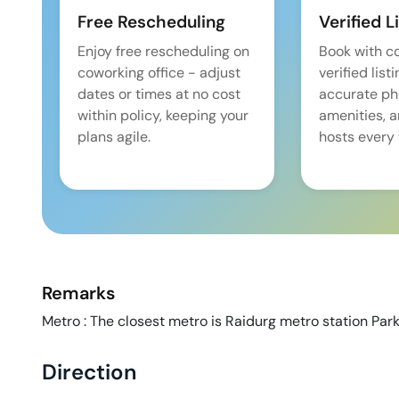
Free Rescheduling
Verified L
Enjoy free rescheduling on
Book with c
coworking office - adjust
verified list
dates or times at no cost
accurate pho
within policy, keeping your
amenities, 
plans agile.
hosts every 
Remarks
Metro : The closest metro is Raidurg metro station Parki
Direction