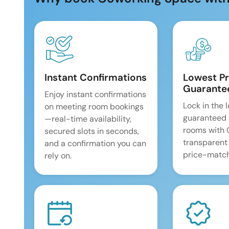
Instant Confirmations
Lowest Pr
Guarante
Enjoy instant confirmations
Lock in the 
on meeting room bookings
guaranteed 
—real-time availability,
rooms with
secured slots in seconds,
transparent
and a confirmation you can
price-match
rely on.