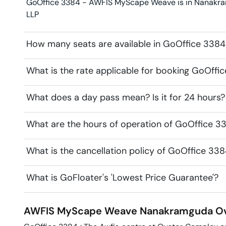
GoOffice 3384 - AWFIS MyScape Weave is in Nanakramg
LLP
How many seats are available in GoOffice 33
What is the rate applicable for booking GoOf
What does a day pass mean? Is it for 24 hours?
What are the hours of operation of GoOffice
What is the cancellation policy of GoOffice 
What is GoFloater's 'Lowest Price Guarantee'?
AWFIS MyScape Weave
Nanakramguda
Ov