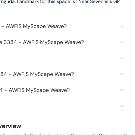
uda. Landmark for this space is : Near Sevenhills GR
84 - AWFIS MyScape Weave?
fice 3384 - AWFIS MyScape Weave?
 3384 - AWFIS MyScape Weave?
3384 - AWFIS MyScape Weave?
erview