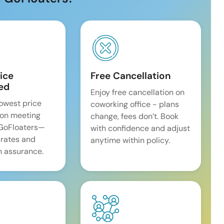
ice
Free Cancellation
ed
Enjoy free cancellation on
lowest price
coworking office - plans
on meeting
change, fees don’t. Book
 GoFloaters—
with confidence and adjust
 rates and
anytime within policy.
 assurance.