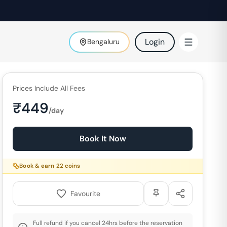
Login
Bengaluru
Prices Include All Fees
₹
449
/day
Book It Now
Book & earn
22
coins
Favourite
Full refund if you cancel 24hrs before the reservation