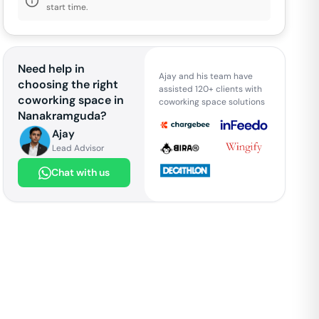
start time.
Need help in
Ajay and his team have
choosing the right
assisted 120+ clients with
coworking space in
coworking space solutions
Nanakramguda
?
Ajay
Lead Advisor
Chat with us