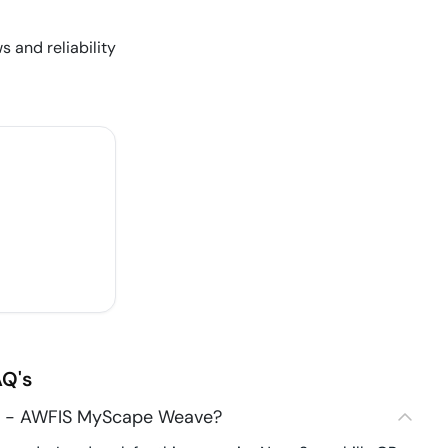
s and reliability
Q's
84 - AWFIS MyScape Weave?