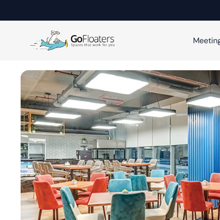
Meetin