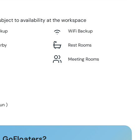
bject to availability at the workspace
ckup
WiFi Backup
arby
Rest Rooms
Meeting Rooms
Sun
)
 GoFloaters?