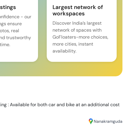
istings
Largest network of
workspaces
onfidence - our
Discover India’s largest
ings ensure
network of spaces with
tos, real
GoFloaters-more choices,
and trustworthy
more cities, instant
time.
availability.
ng : Available for both car and bike at an additional cost
Nanakramguda