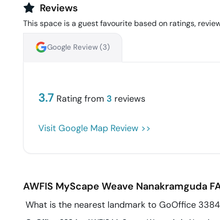
Reviews
This space is a guest favourite based on ratings, review
Google Review (
3
)
3.7
Rating from
3
reviews
Visit Google Map Review >>
AWFIS MyScape Weave
Nanakramguda
FA
What is the nearest landmark to GoOffice 33