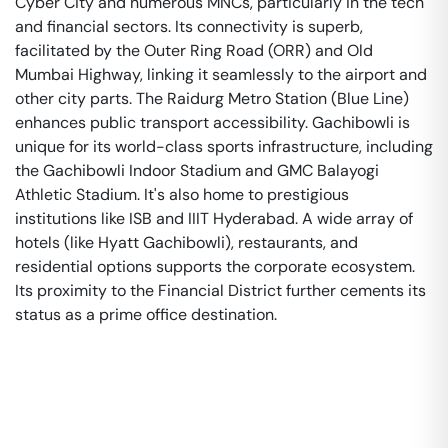
Cyber City and numerous MNCs, particularly in the tech
and financial sectors. Its connectivity is superb,
facilitated by the Outer Ring Road (ORR) and Old
Mumbai Highway, linking it seamlessly to the airport and
other city parts. The Raidurg Metro Station (Blue Line)
enhances public transport accessibility. Gachibowli is
unique for its world-class sports infrastructure, including
the Gachibowli Indoor Stadium and GMC Balayogi
Athletic Stadium. It's also home to prestigious
institutions like ISB and IIIT Hyderabad. A wide array of
hotels (like Hyatt Gachibowli), restaurants, and
residential options supports the corporate ecosystem.
Its proximity to the Financial District further cements its
status as a prime office destination.