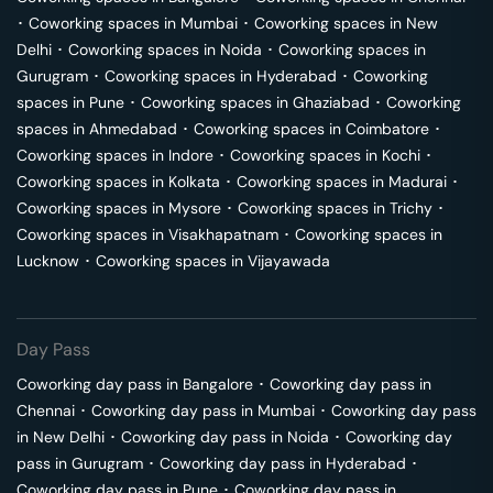
･
Coworking spaces in
Mumbai
･
Coworking spaces in
New
Delhi
･
Coworking spaces in
Noida
･
Coworking spaces in
Gurugram
･
Coworking spaces in
Hyderabad
･
Coworking
spaces in
Pune
･
Coworking spaces in
Ghaziabad
･
Coworking
spaces in
Ahmedabad
･
Coworking spaces in
Coimbatore
･
Coworking spaces in
Indore
･
Coworking spaces in
Kochi
･
Coworking spaces in
Kolkata
･
Coworking spaces in
Madurai
･
Coworking spaces in
Mysore
･
Coworking spaces in
Trichy
･
Coworking spaces in
Visakhapatnam
･
Coworking spaces in
Lucknow
･
Coworking spaces in
Vijayawada
Day Pass
Coworking day pass in
Bangalore
･
Coworking day pass in
Chennai
･
Coworking day pass in
Mumbai
･
Coworking day pass
in
New Delhi
･
Coworking day pass in
Noida
･
Coworking day
pass in
Gurugram
･
Coworking day pass in
Hyderabad
･
Coworking day pass in
Pune
･
Coworking day pass in