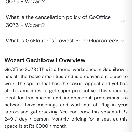
3073 - Wozart?
What is the cancellation policy of GoOffice
3073 - Wozart?
What is GoFloater's 'Lowest Price Guarantee'?
Wozart
Gachibowli
Overview
GoOffice 3073 : This is a formal workspace in Gachibowli, 
has all the basic amenities and is a convenient place to 
work. The space that has the casual appeal and yet has 
all the amenities to get super productive. This space is 
ideal for freelancers and independent professional to 
network, have meetings and work out of. Plug in your 
laptop and get cracking. You can book this space at Rs 
249 / day / person. Monthly pricing for a seat at this 
space is at Rs 6000 / month. 
