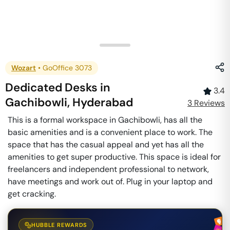
Wozart
•
GoOffice 3073
Dedicated Desks
in
3.4
Gachibowli
,
Hyderabad
3
Review
s
This is a formal workspace in Gachibowli, has all the
basic amenities and is a convenient place to work. The
space that has the casual appeal and yet has all the
amenities to get super productive. This space is ideal for
freelancers and independent professional to network,
have meetings and work out of. Plug in your laptop and
get cracking.
HUBBLE REWARDS