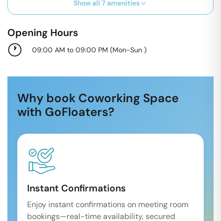
Show all
7
amenities
Opening Hours
09:00 AM to 09:00 PM
(
Mon-Sun
)
Why book Coworking Space
with GoFloaters?
Instant Confirmations
Enjoy instant confirmations on meeting room
bookings—real-time availability, secured