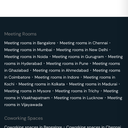
Meeting Rooms
Meeting rooms in
Bangalore
･
Meeting rooms in
Chennai
･
Meeting rooms in
Mumbai
･
Meeting rooms in
New Delhi
･
Meeting rooms in
Noida
･
Meeting rooms in
Gurugram
･
Meeting
rooms in
Hyderabad
･
Meeting rooms in
Pune
･
Meeting rooms
in
Ghaziabad
･
Meeting rooms in
Ahmedabad
･
Meeting rooms
in
Coimbatore
･
Meeting rooms in
Indore
･
Meeting rooms in
Kochi
･
Meeting rooms in
Kolkata
･
Meeting rooms in
Madurai
･
Meeting rooms in
Mysore
･
Meeting rooms in
Trichy
･
Meeting
rooms in
Visakhapatnam
･
Meeting rooms in
Lucknow
･
Meeting
rooms in
Vijayawada
Coworking Spaces
Coworking spaces in
Bangalore
･
Coworking spaces in
Chennai