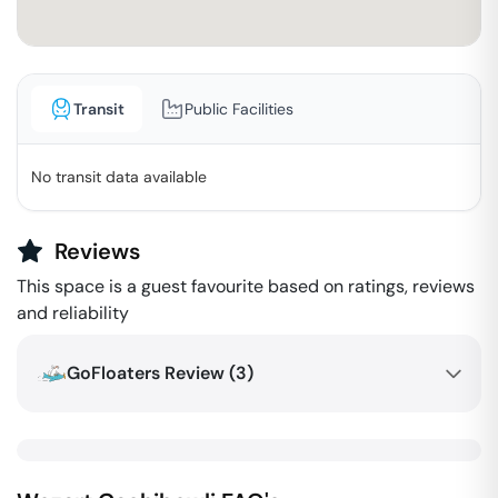
Transit
Public Facilities
No transit data available
Reviews
This space is a guest favourite based on ratings, reviews
and reliability
GoFloaters Review (
3
)