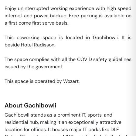
Enjoy uninterrupted working experience with high speed 
internet and power backup. Free parking is available on 
a first come first serve basis. 

This coworking space is located in Gachibowli. It is 
beside Hotel Radisson. 

The space complies with all the COVID safety guidelines 
issued by the government. 

This space is operated by Wozart. 
About
Gachibowli
Gachibowli stands as a prominent IT, sports, and
residential hub, making it an exceptionally attractive
location for offices. It houses major IT parks like DLF