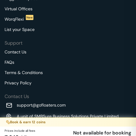
Virtual Offices
New
WorqFlexi
List your Space
Support
Contact Us
FAQs
Terms & Conditions
Privacy Policy
Contact Us
support@gofloaters.com
A unit of SMBSure Business Solutions Private Limited
Book & earn
12
coins
Millenia Business Park Campus - 1A, 2nd Floor, 9/1A MGR
We use 🍪.
Know more
Main Road,
Prices include all fees
Not available for booking