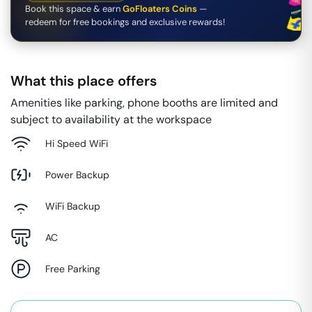
Book this space & earn
GoFloaters Coins
—
redeem for free bookings and exclusive rewards!
What this place offers
Amenities like parking, phone booths are limited and
subject to availability at the workspace
Hi Speed WiFi
Power Backup
WiFi Backup
AC
Free Parking