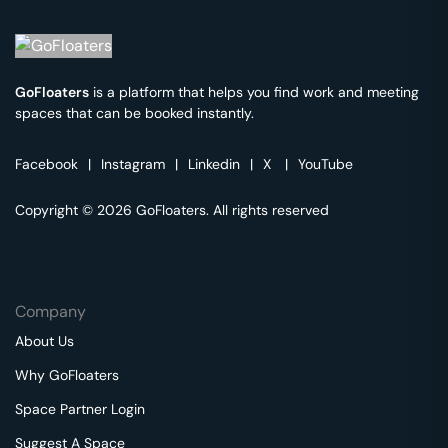
GoFloaters
is a platform that helps you find work and meeting
spaces that can be booked instantly.
Facebook
|
Instagram
|
Linkedin
|
X
|
YouTube
Copyright © 2026 GoFloaters. All rights reserved
Company
About Us
Why GoFloaters
Space Partner Login
Suggest A Space