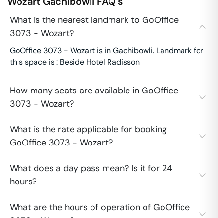
Wozart
Gachibowli
FAQ's
What is the nearest landmark to GoOffice
3073 - Wozart?
GoOffice 3073 - Wozart is in Gachibowli. Landmark for
this space is : Beside Hotel Radisson
How many seats are available in GoOffice
3073 - Wozart?
What is the rate applicable for booking
GoOffice 3073 - Wozart?
What does a day pass mean? Is it for 24
hours?
What are the hours of operation of GoOffice