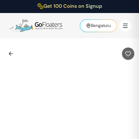
Get 100 Coins on Signup
Bengaluru