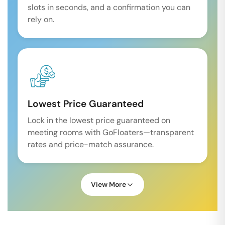
slots in seconds, and a confirmation you can
rely on.
Lowest Price Guaranteed
Lock in the lowest price guaranteed on
meeting rooms with GoFloaters—transparent
rates and price-match assurance.
View More