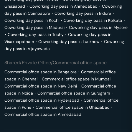
Ghaziabad
･
Coworking day pass in
Ahmedabad
･
Coworking
day pass in
Coimbatore
･
Coworking day pass in
Indore
･
Coworking day pass in
Kochi
･
Coworking day pass in
Kolkata
･
Coworking day pass in
Madurai
･
Coworking day pass in
Mysore
･
Coworking day pass in
Trichy
･
Coworking day pass in
Visakhapatnam
･
Coworking day pass in
Lucknow
･
Coworking
day pass in
Vijayawada
Shared/Private Office/Commercial office space
Commercial office space in
Bangalore
･
Commercial office
space in
Chennai
･
Commercial office space in
Mumbai
･
Commercial office space in
New Delhi
･
Commercial office
space in
Noida
･
Commercial office space in
Gurugram
･
Commercial office space in
Hyderabad
･
Commercial office
space in
Pune
･
Commercial office space in
Ghaziabad
･
Commercial office space in
Ahmedabad