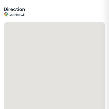
Direction
Gachibowli