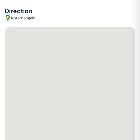
Direction
Koramangala