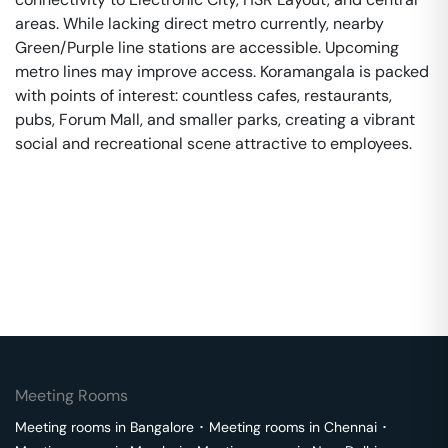
areas. While lacking direct metro currently, nearby
Green/Purple line stations are accessible. Upcoming
metro lines may improve access. Koramangala is packed
with points of interest: countless cafes, restaurants,
pubs, Forum Mall, and smaller parks, creating a vibrant
social and recreational scene attractive to employees.
Meeting Rooms
Meeting rooms in
Bangalore
･
Meeting rooms in
Chennai
･