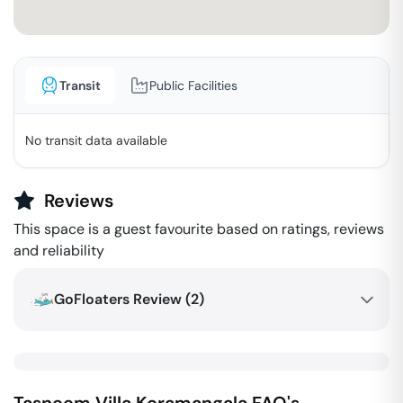
Transit
Public Facilities
No transit data available
Reviews
This space is a guest favourite based on ratings, reviews
and reliability
GoFloaters Review (
2
)