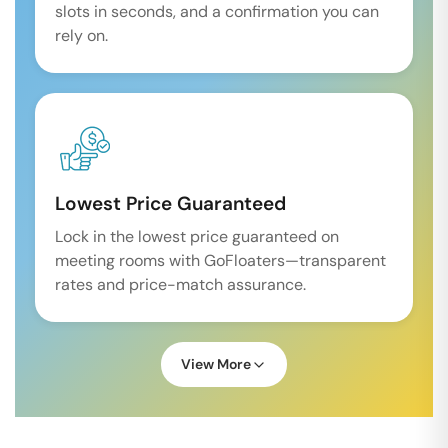
slots in seconds, and a confirmation you can
rely on.
Lowest Price Guaranteed
Lock in the lowest price guaranteed on
meeting rooms with GoFloaters—transparent
rates and price-match assurance.
View More