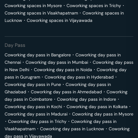
Coworking spaces in
Mysore
･
Coworking spaces in
Trichy
･
Coworking spaces in
Visakhapatnam
･
Coworking spaces in
Lucknow
･
Coworking spaces in
Vijayawada
Day Pass
Coworking day pass in
Bangalore
･
Coworking day pass in
Chennai
･
Coworking day pass in
Mumbai
･
Coworking day pass
in
New Delhi
･
Coworking day pass in
Noida
･
Coworking day
pass in
Gurugram
･
Coworking day pass in
Hyderabad
･
Coworking day pass in
Pune
･
Coworking day pass in
Ghaziabad
･
Coworking day pass in
Ahmedabad
･
Coworking
day pass in
Coimbatore
･
Coworking day pass in
Indore
･
Coworking day pass in
Kochi
･
Coworking day pass in
Kolkata
･
Coworking day pass in
Madurai
･
Coworking day pass in
Mysore
･
Coworking day pass in
Trichy
･
Coworking day pass in
Visakhapatnam
･
Coworking day pass in
Lucknow
･
Coworking
day pass in
Vijayawada