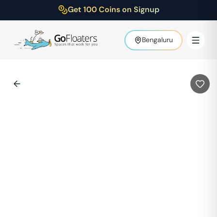
Get 100 Coins on Signup
Bengaluru