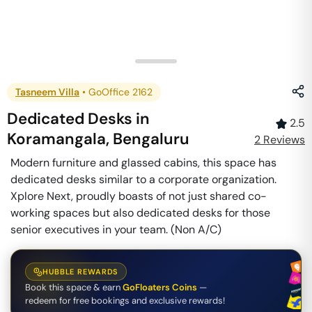
Tasneem Villa
•
GoOffice 2162
Dedicated Desks
in
2.5
Koramangala
,
Bengaluru
2
Review
s
Modern furniture and glassed cabins, this space has
dedicated desks similar to a corporate organization.
Xplore Next, proudly boasts of not just shared co-
working spaces but also dedicated desks for those
senior executives in your team. (Non A/C)
HUBBLE REWARDS
Book this space & earn
GoFloaters Coins
—
redeem for free bookings and exclusive rewards!