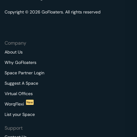
Copyright © 2026 GoFloaters. All rights reserved
Company
About Us
Why GoFloaters
Space Partner Login
Suggest A Space
Virtual Offices
New
WorqFlexi
List your Space
Support
Contact Us