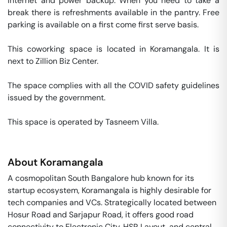
internet and power backup. When you need to take a 
break there is refreshments available in the pantry. Free 
parking is available on a first come first serve basis. 

This coworking space is located in Koramangala. It is 
next to Zillion Biz Center. 

The space complies with all the COVID safety guidelines 
issued by the government. 

This space is operated by Tasneem Villa. 
About
Koramangala
A cosmopolitan South Bangalore hub known for its
startup ecosystem, Koramangala is highly desirable for
tech companies and VCs. Strategically located between
Hosur Road and Sarjapur Road, it offers good road
connectivity to Electronic City, HSR Layout, and central