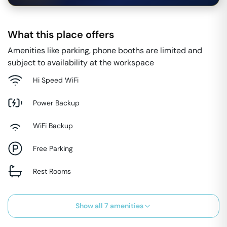
What this place offers
Amenities like parking, phone booths are limited and
subject to availability at the workspace
Hi Speed WiFi
Power Backup
WiFi Backup
Free Parking
Rest Rooms
Show all
7
amenities