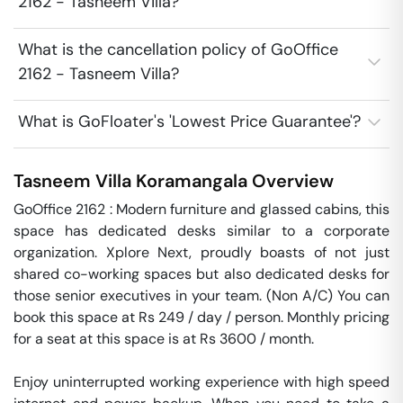
2162 - Tasneem Villa?
What is the cancellation policy of GoOffice
2162 - Tasneem Villa?
What is GoFloater's 'Lowest Price Guarantee'?
Tasneem Villa
Koramangala
Overview
GoOffice 2162 : Modern furniture and glassed cabins, this 
space has dedicated desks similar to a corporate 
organization. Xplore Next, proudly boasts of not just 
shared co-working spaces but also dedicated desks for 
those senior executives in your team. (Non A/C) You can 
book this space at Rs 249 / day / person. Monthly pricing 
for a seat at this space is at Rs 3600 / month. 

Enjoy uninterrupted working experience with high speed 