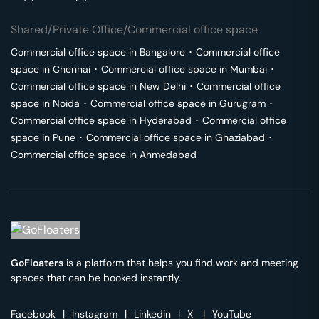
Shared/Private Office/Commercial office space
Commercial office space in
Bangalore
･
Commercial office
space in
Chennai
･
Commercial office space in
Mumbai
･
Commercial office space in
New Delhi
･
Commercial office
space in
Noida
･
Commercial office space in
Gurugram
･
Commercial office space in
Hyderabad
･
Commercial office
space in
Pune
･
Commercial office space in
Ghaziabad
･
Commercial office space in
Ahmedabad
GoFloaters
is a platform that helps you find work and meeting
spaces that can be booked instantly.
Facebook
|
Instagram
|
Linkedin
|
X
|
YouTube