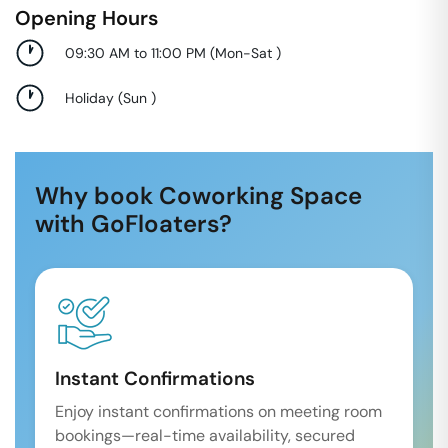
Opening Hours
09:30 AM to 11:00 PM
(
Mon-Sat
)
Holiday
(
Sun
)
Why book Coworking Space
with GoFloaters?
Instant Confirmations
Enjoy instant confirmations on meeting room
bookings—real-time availability, secured