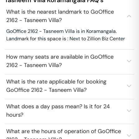
Tasneem Villa
Koramangala
FAQ's
What is the nearest landmark to GoOffice
2162 - Tasneem Villa?
GoOffice 2162 - Tasneem Villa is in Koramangala.
Landmark for this space is : Next to Zillion Biz Center
How many seats are available in GoOffice
2162 - Tasneem Villa?
What is the rate applicable for booking
GoOffice 2162 - Tasneem Villa?
What does a day pass mean? Is it for 24
hours?
What are the hours of operation of GoOffice