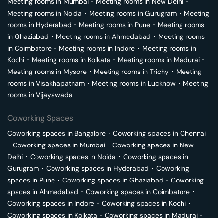
Meeting rooms in
Mumbai
･
Meeting rooms in
New Delhi
･
Meeting rooms in
Noida
･
Meeting rooms in
Gurugram
･
Meeting
rooms in
Hyderabad
･
Meeting rooms in
Pune
･
Meeting rooms
in
Ghaziabad
･
Meeting rooms in
Ahmedabad
･
Meeting rooms
in
Coimbatore
･
Meeting rooms in
Indore
･
Meeting rooms in
Kochi
･
Meeting rooms in
Kolkata
･
Meeting rooms in
Madurai
･
Meeting rooms in
Mysore
･
Meeting rooms in
Trichy
･
Meeting
rooms in
Visakhapatnam
･
Meeting rooms in
Lucknow
･
Meeting
rooms in
Vijayawada
Coworking Spaces
Coworking spaces in
Bangalore
･
Coworking spaces in
Chennai
･
Coworking spaces in
Mumbai
･
Coworking spaces in
New
Delhi
･
Coworking spaces in
Noida
･
Coworking spaces in
Gurugram
･
Coworking spaces in
Hyderabad
･
Coworking
spaces in
Pune
･
Coworking spaces in
Ghaziabad
･
Coworking
spaces in
Ahmedabad
･
Coworking spaces in
Coimbatore
･
Coworking spaces in
Indore
･
Coworking spaces in
Kochi
･
Coworking spaces in
Kolkata
･
Coworking spaces in
Madurai
･