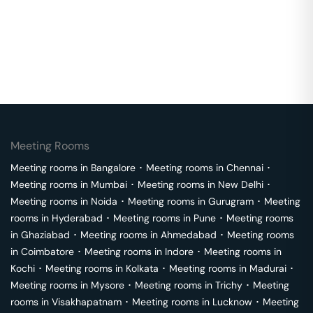
Meeting Rooms
Meeting rooms in
Bangalore
･
Meeting rooms in
Chennai
･
Meeting rooms in
Mumbai
･
Meeting rooms in
New Delhi
･
Meeting rooms in
Noida
･
Meeting rooms in
Gurugram
･
Meeting
rooms in
Hyderabad
･
Meeting rooms in
Pune
･
Meeting rooms
in
Ghaziabad
･
Meeting rooms in
Ahmedabad
･
Meeting rooms
in
Coimbatore
･
Meeting rooms in
Indore
･
Meeting rooms in
Kochi
･
Meeting rooms in
Kolkata
･
Meeting rooms in
Madurai
･
Meeting rooms in
Mysore
･
Meeting rooms in
Trichy
･
Meeting
rooms in
Visakhapatnam
･
Meeting rooms in
Lucknow
･
Meeting