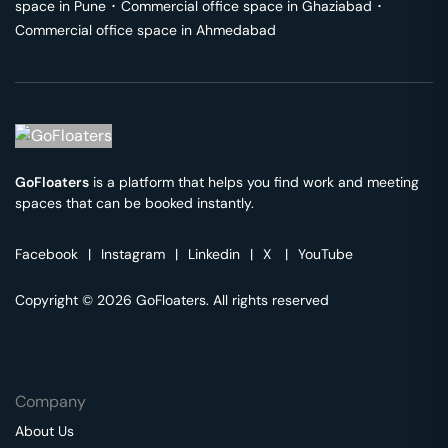
space in
Pune
･
Commercial office space in
Ghaziabad
･
Commercial office space in
Ahmedabad
GoFloaters
is a platform that helps you find work and meeting
spaces that can be booked instantly.
Facebook
|
Instagram
|
Linkedin
|
X
|
YouTube
Copyright © 2026 GoFloaters. All rights reserved
Company
About Us