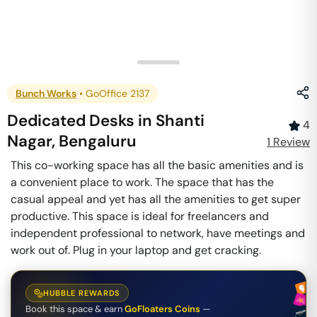
Bunch Works
•
GoOffice 2137
Dedicated Desks
in
Shanti
4
Nagar
,
Bengaluru
1
Review
This co-working space has all the basic amenities and is
a convenient place to work. The space that has the
casual appeal and yet has all the amenities to get super
productive. This space is ideal for freelancers and
independent professional to network, have meetings and
work out of. Plug in your laptop and get cracking.
HUBBLE REWARDS
Book this space & earn
GoFloaters Coins
—