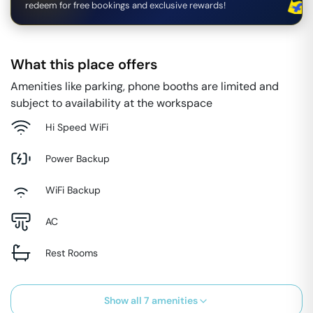
redeem for free bookings and exclusive rewards!
What this place offers
Amenities like parking, phone booths are limited and
subject to availability at the workspace
Hi Speed WiFi
Power Backup
WiFi Backup
AC
Rest Rooms
Show all
7
amenities