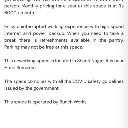
person. Monthly pricing for a seat at this space is at Rs 
6000 / month. 

Enjoy uninterrupted working experience with high speed 
internet and power backup. When you need to take a 
break there is refreshments available in the pantry. 
Parking may not be free at this space. 

This coworking space is located in Shanti Nagar. It is near 
Hotel Sumukha. 

The space complies with all the COVID safety guidelines 
issued by the government. 

This space is operated by Bunch Works. 