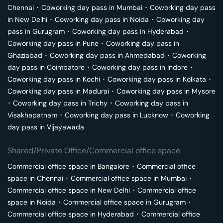
Chennai
･
Coworking day pass in
Mumbai
･
Coworking day pass
in
New Delhi
･
Coworking day pass in
Noida
･
Coworking day
pass in
Gurugram
･
Coworking day pass in
Hyderabad
･
Coworking day pass in
Pune
･
Coworking day pass in
Ghaziabad
･
Coworking day pass in
Ahmedabad
･
Coworking
day pass in
Coimbatore
･
Coworking day pass in
Indore
･
Coworking day pass in
Kochi
･
Coworking day pass in
Kolkata
･
Coworking day pass in
Madurai
･
Coworking day pass in
Mysore
･
Coworking day pass in
Trichy
･
Coworking day pass in
Visakhapatnam
･
Coworking day pass in
Lucknow
･
Coworking
day pass in
Vijayawada
Shared/Private Office/Commercial office space
Commercial office space in
Bangalore
･
Commercial office
space in
Chennai
･
Commercial office space in
Mumbai
･
Commercial office space in
New Delhi
･
Commercial office
space in
Noida
･
Commercial office space in
Gurugram
･
Commercial office space in
Hyderabad
･
Commercial office