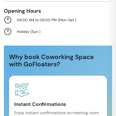
Opening Hours
09:00 AM to 09:00 PM
(
Mon-Sat
)
Holiday
(
Sun
)
Why book Coworking Space
with GoFloaters?
Instant Confirmations
Enjoy instant confirmations on meeting room