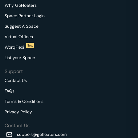
Why GoFloaters
Space Partner Login
Suggest A Space
Virtual Offices
New
WorqFlexi
List your Space
Support
Contact Us
FAQs
Terms & Conditions
Privacy Policy
Contact Us
support@gofloaters.com