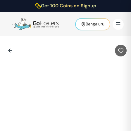
Get 100 Coins on Signup
Bengaluru