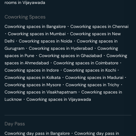
rooms in
Vijayawada
Coworking Spaces
Coworking spaces in
Bangalore
･
Coworking spaces in
Chennai
･
Coworking spaces in
Mumbai
･
Coworking spaces in
New
Delhi
･
Coworking spaces in
Noida
･
Coworking spaces in
Gurugram
･
Coworking spaces in
Hyderabad
･
Coworking
spaces in
Pune
･
Coworking spaces in
Ghaziabad
･
Coworking
spaces in
Ahmedabad
･
Coworking spaces in
Coimbatore
･
Coworking spaces in
Indore
･
Coworking spaces in
Kochi
･
Coworking spaces in
Kolkata
･
Coworking spaces in
Madurai
･
Coworking spaces in
Mysore
･
Coworking spaces in
Trichy
･
Coworking spaces in
Visakhapatnam
･
Coworking spaces in
Lucknow
･
Coworking spaces in
Vijayawada
Day Pass
Coworking day pass in
Bangalore
･
Coworking day pass in