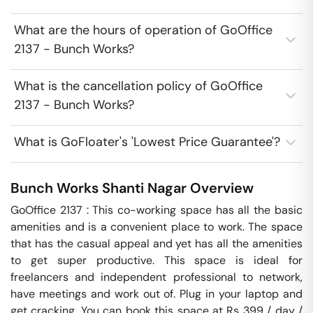
What are the hours of operation of GoOffice
2137 - Bunch Works?
What is the cancellation policy of GoOffice
2137 - Bunch Works?
What is GoFloater's 'Lowest Price Guarantee'?
Bunch Works
Shanti Nagar
Overview
GoOffice 2137 : This co-working space has all the basic 
amenities and is a convenient place to work. The space 
that has the casual appeal and yet has all the amenities 
to get super productive. This space is ideal for 
freelancers and independent professional to network, 
have meetings and work out of. Plug in your laptop and 
get cracking. You can book this space at Rs 399 / day / 