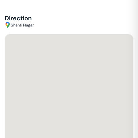
Direction
Shanti Nagar