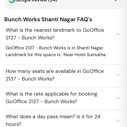
Bunch Works
Shanti Nagar
FAQ's
What is the nearest landmark to GoOffice
2137 - Bunch Works?
GoOffice 2137 - Bunch Works is in Shanti Nagar.
Landmark for this space is : Near Hotel Sumukha
How many seats are available in GoOffice
2137 - Bunch Works?
What is the rate applicable for booking
GoOffice 2137 - Bunch Works?
What does a day pass mean? Is it for 24
hours?