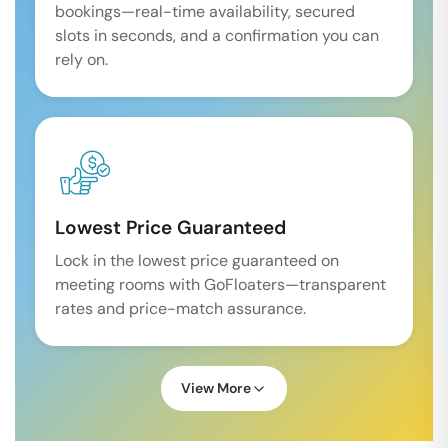
bookings—real-time availability, secured
slots in seconds, and a confirmation you can
rely on.
Lowest Price Guaranteed
Lock in the lowest price guaranteed on
meeting rooms with GoFloaters—transparent
rates and price-match assurance.
View More