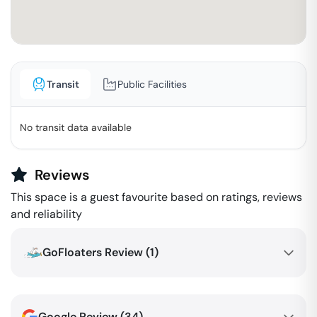
Transit
Public Facilities
No transit data available
Reviews
This space is a guest favourite based on ratings, reviews
and reliability
GoFloaters Review (
1
)
Google Review (
34
)