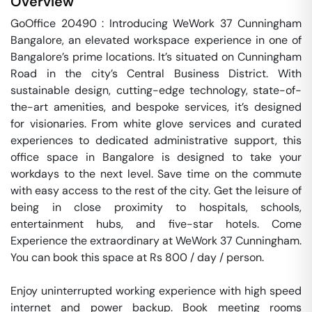
Overview
GoOffice 20490 : Introducing WeWork 37 Cunningham 
Bangalore, an elevated workspace experience in one of 
Bangalore’s prime locations. It’s situated on Cunningham 
Road in the city’s Central Business District. With 
sustainable design, cutting-edge technology, state-of-
the-art amenities, and bespoke services, it’s designed 
for visionaries. From white glove services and curated 
experiences to dedicated administrative support, this 
office space in Bangalore is designed to take your 
workdays to the next level. Save time on the commute 
with easy access to the rest of the city. Get the leisure of 
being in close proximity to hospitals, schools, 
entertainment hubs, and five-star hotels. Come 
Experience the extraordinary at WeWork 37 Cunningham. 
You can book this space at Rs 800 / day / person. 

Enjoy uninterrupted working experience with high speed 
internet and power backup. Book meeting rooms 