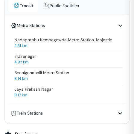
Transit
Public Facilities
Metro Stations
Nadaprabhu Kempegowda Metro Station, Majestic
2.61
km
Indiranagar
4.97
km
Benniganahalli Metro Station
8.14
km
Jaya Prakash Nagar
9.17
km
Train Stations