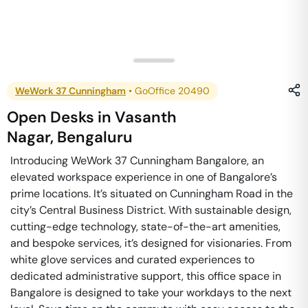
WeWork 37 Cunningham
•
GoOffice 20490
Open Desks
in
Vasanth
Nagar
,
Bengaluru
Introducing WeWork 37 Cunningham Bangalore, an
elevated workspace experience in one of Bangalore’s
prime locations. It’s situated on Cunningham Road in the
city’s Central Business District. With sustainable design,
cutting-edge technology, state-of-the-art amenities,
and bespoke services, it’s designed for visionaries. From
white glove services and curated experiences to
dedicated administrative support, this office space in
Bangalore is designed to take your workdays to the next