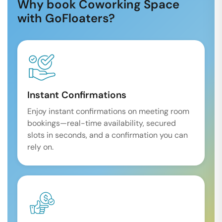
Why book Coworking Space
with GoFloaters?
Instant Confirmations
Enjoy instant confirmations on meeting room
bookings—real-time availability, secured
slots in seconds, and a confirmation you can
rely on.