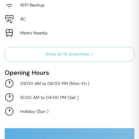
WiFi Backup
AC
Metro Nearby
Show all
10
amenities
Opening Hours
09:00 AM to 06:00 PM
(
Mon-Fri
)
10:00 AM to 04:00 PM
(
Sat
)
Holiday
(
Sun
)