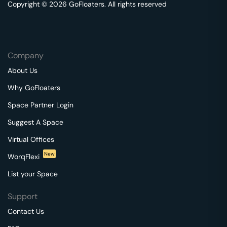
Copyright © 2026 GoFloaters. All rights reserved
Company
About Us
Why GoFloaters
Space Partner Login
Suggest A Space
Virtual Offices
New
WorqFlexi
List your Space
Support
Contact Us