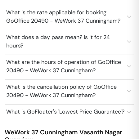
What is the rate applicable for booking
GoOffice 20490 - WeWork 37 Cunningham?
What does a day pass mean? Is it for 24
hours?
What are the hours of operation of GoOffice
20490 - WeWork 37 Cunningham?
What is the cancellation policy of GoOffice
20490 - WeWork 37 Cunningham?
What is GoFloater's 'Lowest Price Guarantee'?
WeWork 37 Cunningham
Vasanth Nagar