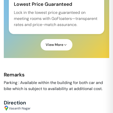
Lowest Price Guaranteed
Lock in the lowest price guaranteed on
meeting rooms with GoFloaters—transparent
rates and price-match assurance.
View More
Remarks
Parking : Available within the building for both car and
bike which is subject to availability at additional cost.
Direction
Vasanth Nagar