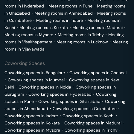
rooms in
Hyderabad
･
Meeting rooms in
Pune
･
Meeting rooms
in
Ghaziabad
･
Meeting rooms in
Ahmedabad
･
Meeting rooms
in
Coimbatore
･
Meeting rooms in
Indore
･
Meeting rooms in
Kochi
･
Meeting rooms in
Kolkata
･
Meeting rooms in
Madurai
･
Meeting rooms in
Mysore
･
Meeting rooms in
Trichy
･
Meeting
rooms in
Visakhapatnam
･
Meeting rooms in
Lucknow
･
Meeting
rooms in
Vijayawada
Coworking Spaces
Coworking spaces in
Bangalore
･
Coworking spaces in
Chennai
･
Coworking spaces in
Mumbai
･
Coworking spaces in
New
Delhi
･
Coworking spaces in
Noida
･
Coworking spaces in
Gurugram
･
Coworking spaces in
Hyderabad
･
Coworking
spaces in
Pune
･
Coworking spaces in
Ghaziabad
･
Coworking
spaces in
Ahmedabad
･
Coworking spaces in
Coimbatore
･
Coworking spaces in
Indore
･
Coworking spaces in
Kochi
･
Coworking spaces in
Kolkata
･
Coworking spaces in
Madurai
･
Coworking spaces in
Mysore
･
Coworking spaces in
Trichy
･