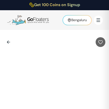
Get 100 Coins on Signup
Bengaluru