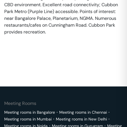
CBD environment. Excellent road connectivity; Cubbon
Park Metro (Purple Line) accessible. Points of interest:
near Bangalore Palace, Planetarium, NGMA. Numerous
restaurants/cafes on Cunningham Road. Cubbon Park
provides recreation.
Meeting Rooms
Meeting rooms in
Bangalore
･
Meeting rooms in
Chennai
･
Meeting rooms in
Mumbai
･
Meeting rooms in
New Delhi
･
Meeting rooms in
Noida
･
Meeting rooms in
Gurugram
･
Meeting