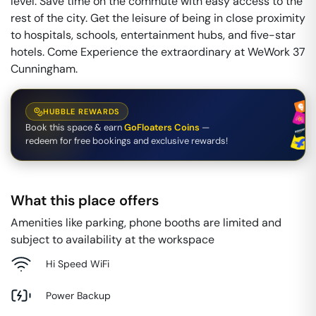
level. Save time on the commute with easy access to the
rest of the city. Get the leisure of being in close proximity
to hospitals, schools, entertainment hubs, and five-star
hotels. Come Experience the extraordinary at WeWork 37
Cunningham.
HUBBLE REWARDS
Book this space & earn
GoFloaters Coins
—
redeem for free bookings and exclusive rewards!
What this place offers
Amenities like parking, phone booths are limited and
subject to availability at the workspace
Hi Speed WiFi
Power Backup