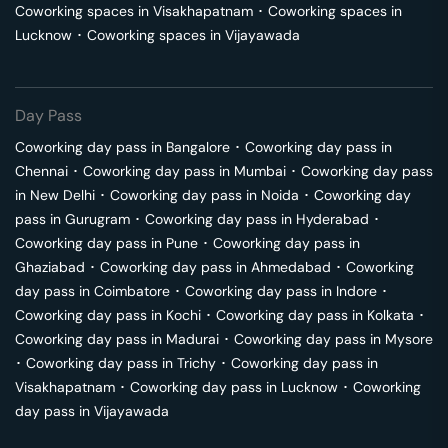
Coworking spaces in
Visakhapatnam
･
Coworking spaces in
Lucknow
･
Coworking spaces in
Vijayawada
Day Pass
Coworking day pass in
Bangalore
･
Coworking day pass in
Chennai
･
Coworking day pass in
Mumbai
･
Coworking day pass
in
New Delhi
･
Coworking day pass in
Noida
･
Coworking day
pass in
Gurugram
･
Coworking day pass in
Hyderabad
･
Coworking day pass in
Pune
･
Coworking day pass in
Ghaziabad
･
Coworking day pass in
Ahmedabad
･
Coworking
day pass in
Coimbatore
･
Coworking day pass in
Indore
･
Coworking day pass in
Kochi
･
Coworking day pass in
Kolkata
･
Coworking day pass in
Madurai
･
Coworking day pass in
Mysore
･
Coworking day pass in
Trichy
･
Coworking day pass in
Visakhapatnam
･
Coworking day pass in
Lucknow
･
Coworking
day pass in
Vijayawada