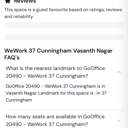
Reviews
This space is a guest favourite based on ratings, reviews
and reliability
WeWork 37 Cunningham
Vasanth Nagar
FAQ's
What is the nearest landmark to GoOffice
20490 - WeWork 37 Cunningham?
GoOffice 20490 - WeWork 37 Cunningham is in
Vasanth Nagar. Landmark for this space is : In 37
Cunningham
How many seats are available in GoOffice
20490 - WeWork 37 Cunningham?