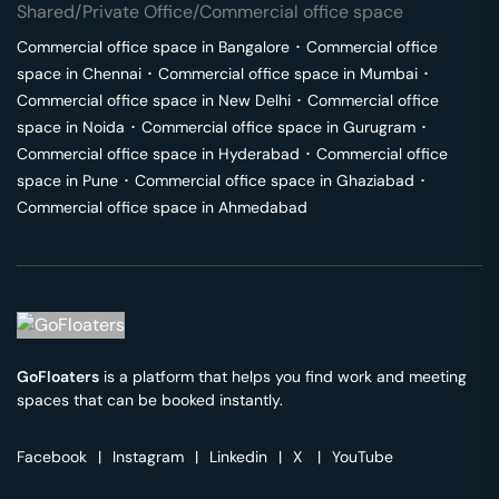
Shared/Private Office/Commercial office space
Commercial office space in
Bangalore
･
Commercial office
space in
Chennai
･
Commercial office space in
Mumbai
･
Commercial office space in
New Delhi
･
Commercial office
space in
Noida
･
Commercial office space in
Gurugram
･
Commercial office space in
Hyderabad
･
Commercial office
space in
Pune
･
Commercial office space in
Ghaziabad
･
Commercial office space in
Ahmedabad
GoFloaters
is a platform that helps you find work and meeting
spaces that can be booked instantly.
Facebook
|
Instagram
|
Linkedin
|
X
|
YouTube