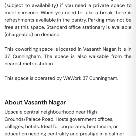
(subject to availability) if you need a private space to 
meet someone. When you need to take a break there is 
refreshments available in the pantry. Parking may not be 
free at this space. Standard office stationary is available 
(chargeable) on demand. 

This coworking space is located in Vasanth Nagar. It is in 
37 Cunningham. The space is also walkable from the 
nearest metro station. 

This space is operated by WeWork 37 Cunningham. 
About
Vasanth Nagar
Upscale central neighbourhood near High
Grounds/Palace Road. Hosts government offices,
colleges, hotels. Ideal for corporates, healthcare, or
education needing centrality and prestige in a calmer