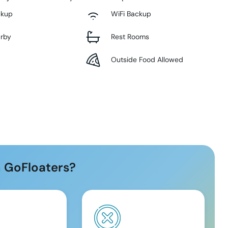
ckup
WiFi Backup
arby
Rest Rooms
Outside Food Allowed
 GoFloaters?