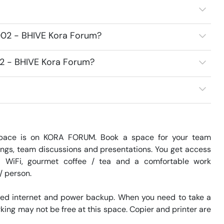
2002 - BHIVE Kora Forum?
02 - BHIVE Kora Forum?
pace is on KORA FORUM. Book a space for your team 
ngs, team discussions and presentations. You get access 
 WiFi, gourmet coffee / tea and a comfortable work 
 person. 

eed internet and power backup. When you need to take a 
king may not be free at this space. Copier and printer are 