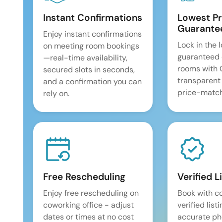
Instant Confirmations
Lowest Pr
Guarante
Enjoy instant confirmations
Lock in the 
on meeting room bookings
guaranteed 
—real-time availability,
rooms with
secured slots in seconds,
transparent
and a confirmation you can
price-match
rely on.
Free Rescheduling
Verified L
Enjoy free rescheduling on
Book with c
coworking office - adjust
verified list
dates or times at no cost
accurate pho