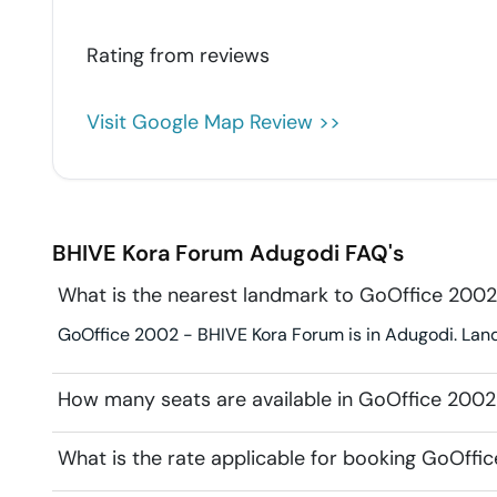
Rating from
reviews
Visit Google Map Review >>
BHIVE Kora Forum
Adugodi
FAQ's
What is the nearest landmark to GoOffice 200
GoOffice 2002 - BHIVE Kora Forum is in Adugodi. Landm
How many seats are available in GoOffice 200
What is the rate applicable for booking GoOff