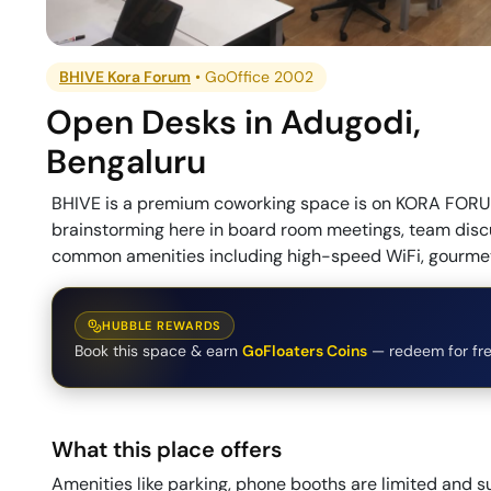
BHIVE Kora Forum
•
GoOffice 2002
Open Desks
in
Adugodi
,
Bengaluru
BHIVE is a premium coworking space is on KORA FORUM
brainstorming here in board room meetings, team discu
common amenities including high-speed WiFi, gourmet 
HUBBLE REWARDS
Book this space & earn
GoFloaters Coins
— redeem for fre
What this place offers
Amenities like parking, phone booths are limited and su