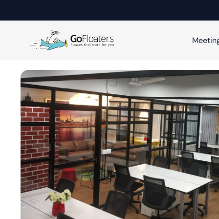
Meetin