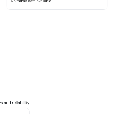
No transit data available
s and reliability