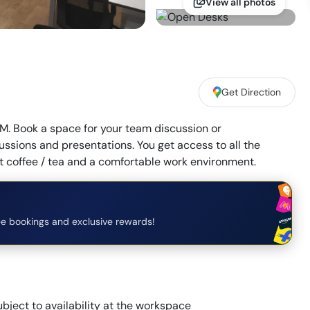
View all photos
Get Direction
. Book a space for your team discussion or
ssions and presentations. You get access to all the
coffee / tea and a comfortable work environment.
e bookings and exclusive rewards!
bject to availability at the workspace