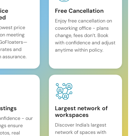
ice
Free Cancellation
ed
Enjoy free cancellation on
lowest price
coworking office - plans
on meeting
change, fees don’t. Book
 GoFloaters—
with confidence and adjust
 rates and
anytime within policy.
 assurance.
istings
Largest network of
workspaces
onfidence - our
Discover India’s largest
ings ensure
network of spaces with
tos, real