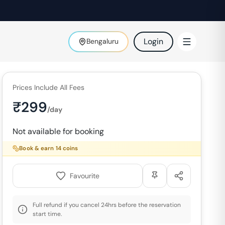
Login
Bengaluru
Prices Include All Fees
₹
299
/day
Not available for booking
Book & earn
14
coins
Favourite
Full refund if you cancel 24hrs before the reservation
start time.