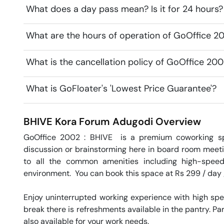
What does a day pass mean? Is it for 24 hours?
What are the hours of operation of GoOffice 
What is the cancellation policy of GoOffice 20
What is GoFloater's 'Lowest Price Guarantee'?
BHIVE Kora Forum
Adugodi
Overview
GoOffice 2002 : BHIVE  is a premium coworking s
discussion or brainstorming here in board room meeti
to all the common amenities including high-speed
environment.  You can book this space at Rs 299 / day /
Enjoy uninterrupted working experience with high sp
break there is refreshments available in the pantry. Par
also available for your work needs. 
