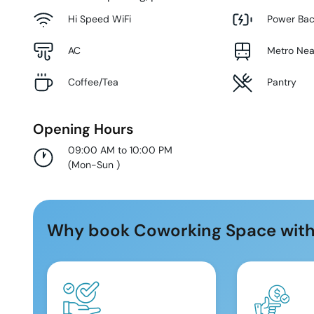
Hi Speed WiFi
Power Ba
AC
Metro Ne
Coffee/Tea
Pantry
Opening Hours
09:00 AM to 10:00 PM
(
Mon-Sun
)
Why book Coworking Space with