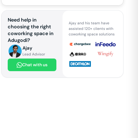
Need help in
Ajay and his team have
choosing the right
assisted 120+ clients with
coworking space in
coworking space solutions
Adugodi
?
Ajay
Lead Advisor
Chat with us