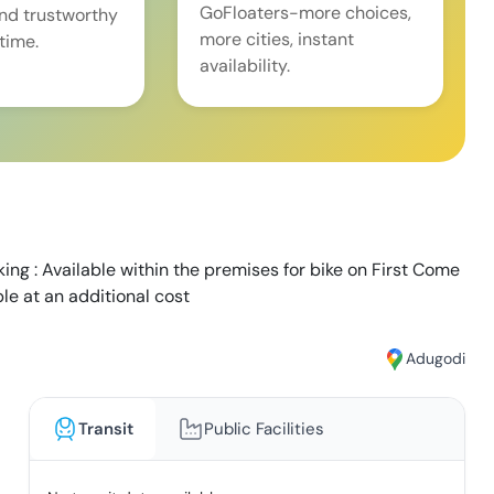
GoFloaters-more choices,
and trustworthy
more cities, instant
time.
availability.
ing : Available within the premises for bike on First Come
able at an additional cost
Adugodi
Transit
Public Facilities