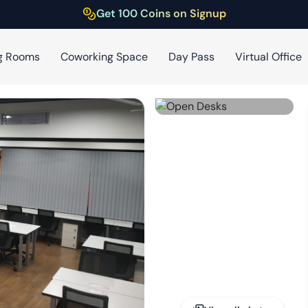
Get 100 Coins on Signup
g Rooms
Coworking Space
Day Pass
Virtual Office