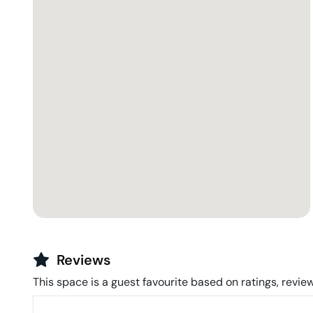
Reviews
This space is a guest favourite based on ratings, review