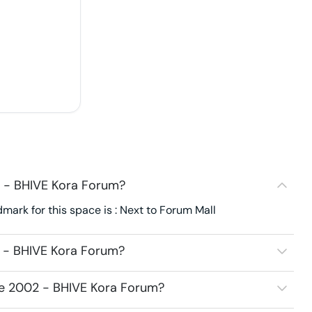
2 - BHIVE Kora Forum?
ark for this space is : Next to Forum Mall
2 - BHIVE Kora Forum?
ice 2002 - BHIVE Kora Forum?