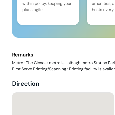
within policy, keeping your
amenities, 
plans agile.
hosts every 
Remarks
Metro : The Closest metro is Lalbagh metro Station Park
First Serve Printing/Scanning : Printing facility is avail
Direction