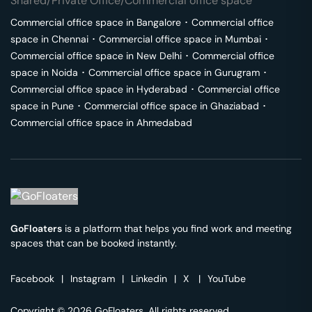
Shared/Private Office/Commercial office space
Commercial office space in
Bangalore
･
Commercial office
space in
Chennai
･
Commercial office space in
Mumbai
･
Commercial office space in
New Delhi
･
Commercial office
space in
Noida
･
Commercial office space in
Gurugram
･
Commercial office space in
Hyderabad
･
Commercial office
space in
Pune
･
Commercial office space in
Ghaziabad
･
Commercial office space in
Ahmedabad
GoFloaters
is a platform that helps you find work and meeting
spaces that can be booked instantly.
Facebook
|
Instagram
|
Linkedin
|
X
|
YouTube
Copyright © 2026 GoFloaters. All rights reserved