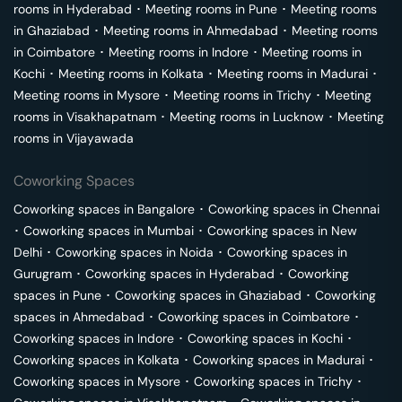
rooms in
Hyderabad
･
Meeting rooms in
Pune
･
Meeting rooms
in
Ghaziabad
･
Meeting rooms in
Ahmedabad
･
Meeting rooms
in
Coimbatore
･
Meeting rooms in
Indore
･
Meeting rooms in
Kochi
･
Meeting rooms in
Kolkata
･
Meeting rooms in
Madurai
･
Meeting rooms in
Mysore
･
Meeting rooms in
Trichy
･
Meeting
rooms in
Visakhapatnam
･
Meeting rooms in
Lucknow
･
Meeting
rooms in
Vijayawada
Coworking Spaces
Coworking spaces in
Bangalore
･
Coworking spaces in
Chennai
･
Coworking spaces in
Mumbai
･
Coworking spaces in
New
Delhi
･
Coworking spaces in
Noida
･
Coworking spaces in
Gurugram
･
Coworking spaces in
Hyderabad
･
Coworking
spaces in
Pune
･
Coworking spaces in
Ghaziabad
･
Coworking
spaces in
Ahmedabad
･
Coworking spaces in
Coimbatore
･
Coworking spaces in
Indore
･
Coworking spaces in
Kochi
･
Coworking spaces in
Kolkata
･
Coworking spaces in
Madurai
･
Coworking spaces in
Mysore
･
Coworking spaces in
Trichy
･