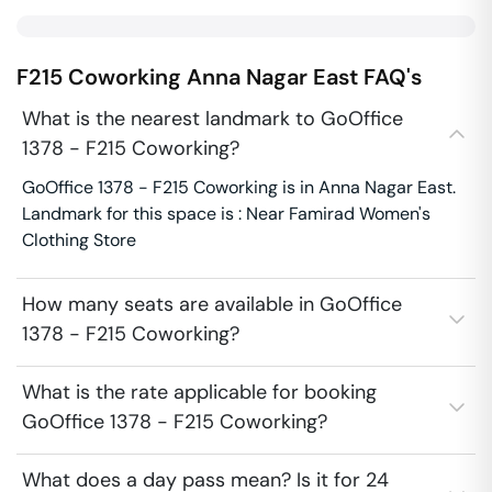
F215 Coworking
Anna Nagar East
FAQ's
What is the nearest landmark to GoOffice
1378 - F215 Coworking?
GoOffice 1378 - F215 Coworking is in Anna Nagar East.
Landmark for this space is : Near Famirad Women's
Clothing Store
How many seats are available in GoOffice
1378 - F215 Coworking?
What is the rate applicable for booking
GoOffice 1378 - F215 Coworking?
What does a day pass mean? Is it for 24