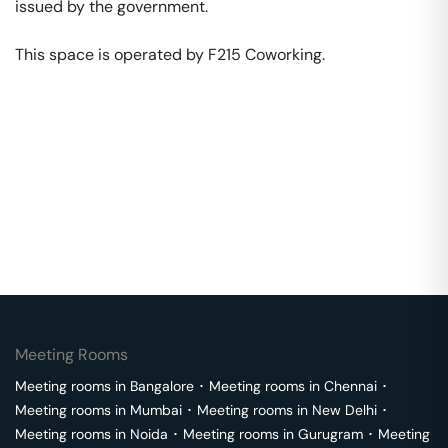
issued by the government. 

This space is operated by F215 Coworking. 
Meeting Rooms
Meeting rooms in
Bangalore
･
Meeting rooms in
Chennai
･
Meeting rooms in
Mumbai
･
Meeting rooms in
New Delhi
･
Meeting rooms in
Noida
･
Meeting rooms in
Gurugram
･
Meeting