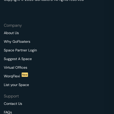
Company
About Us
Why GoFloaters
Space Partner Login
Suggest A Space
Virtual Offices
New
WorqFlexi
List your Space
Support
Contact Us
FAQs