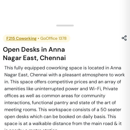
F215 Coworking
•
GoOffice 1378
Open Desks
in
Anna
Nagar East
,
Chennai
This fully equipped coworking space is located in Anna
Nagar East, Chennai with a pleasant atmosphere to work
in. This space offers competitive prices and an array of
amenities like uninterrupted power and Wi-Fi, Private
offices as well as common areas for community
interactions, functional pantry and state of the art of
meeting rooms. This workspace consists of a 50 seater
open desks which can be booked on daily basis. This
space is at a walkable distance from the main road & it