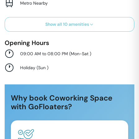
Metro Nearby
Show all
10
amenities
Opening Hours
09:00 AM to 08:00 PM
(
Mon-Sat
)
Holiday
(
Sun
)
Why book Coworking Space
with GoFloaters?