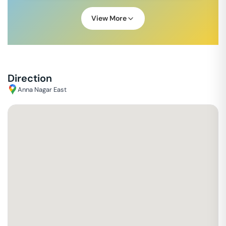
View More
Direction
Anna Nagar East