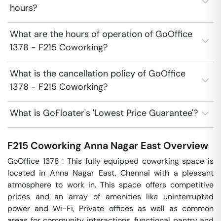
hours?
What are the hours of operation of GoOffice
1378 - F215 Coworking?
What is the cancellation policy of GoOffice
1378 - F215 Coworking?
What is GoFloater's 'Lowest Price Guarantee'?
F215 Coworking
Anna Nagar East
Overview
GoOffice 1378 : This fully equipped coworking space is 
located in Anna Nagar East, Chennai with a pleasant 
atmosphere to work in. This space offers competitive 
prices and an array of amenities like uninterrupted 
power and Wi-Fi, Private offices as well as common 
areas for community interactions, functional pantry and 