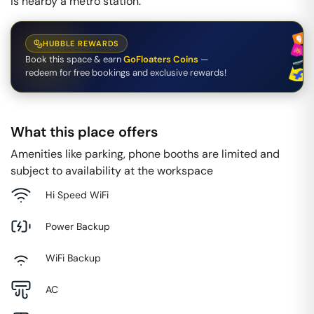
is nearby a metro station.
HUBBLE REWARDS
Book this space & earn
GoFloaters Coins
—
redeem for free bookings and exclusive rewards!
What this place offers
Amenities like parking, phone booths are limited and
subject to availability at the workspace
Hi Speed WiFi
Power Backup
WiFi Backup
AC