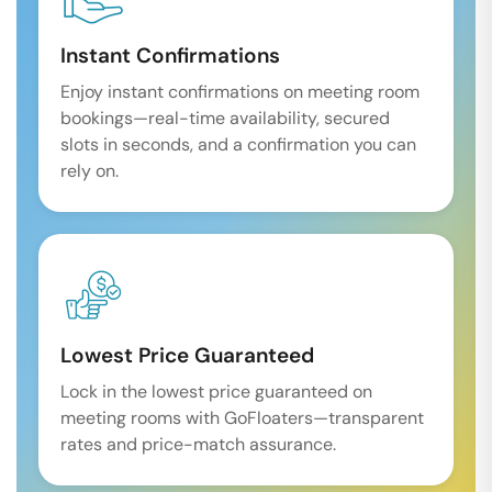
Instant Confirmations
Enjoy instant confirmations on meeting room
bookings—real-time availability, secured
slots in seconds, and a confirmation you can
rely on.
Lowest Price Guaranteed
Lock in the lowest price guaranteed on
meeting rooms with GoFloaters—transparent
rates and price-match assurance.