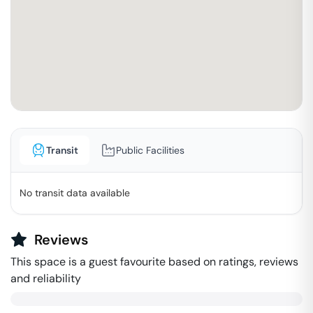
Transit
Public Facilities
No transit data available
Reviews
This space is a guest favourite based on ratings, reviews
and reliability