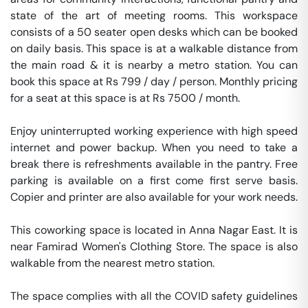
state of the art of meeting rooms. This workspace 
consists of a 50 seater open desks which can be booked 
on daily basis. This space is at a walkable distance from 
the main road & it is nearby a metro station. You can 
book this space at Rs 799 / day / person. Monthly pricing 
for a seat at this space is at Rs 7500 / month. 

Enjoy uninterrupted working experience with high speed 
internet and power backup. When you need to take a 
break there is refreshments available in the pantry. Free 
parking is available on a first come first serve basis. 
Copier and printer are also available for your work needs. 

This coworking space is located in Anna Nagar East. It is 
near Famirad Women's Clothing Store. The space is also 
walkable from the nearest metro station. 

The space complies with all the COVID safety guidelines 