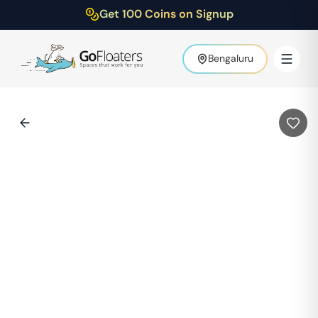
Get 100 Coins on Signup
Bengaluru