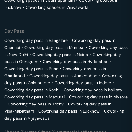
Coworking spaces in
Visakhapatnam
･
Coworking spaces in
Lucknow
･
Coworking spaces in
Vijayawada
Day Pass
Coworking day pass in
Bangalore
･
Coworking day pass in
Chennai
･
Coworking day pass in
Mumbai
･
Coworking day pass
in
New Delhi
･
Coworking day pass in
Noida
･
Coworking day
pass in
Gurugram
･
Coworking day pass in
Hyderabad
･
Coworking day pass in
Pune
･
Coworking day pass in
Ghaziabad
･
Coworking day pass in
Ahmedabad
･
Coworking
day pass in
Coimbatore
･
Coworking day pass in
Indore
･
Coworking day pass in
Kochi
･
Coworking day pass in
Kolkata
･
Coworking day pass in
Madurai
･
Coworking day pass in
Mysore
･
Coworking day pass in
Trichy
･
Coworking day pass in
Visakhapatnam
･
Coworking day pass in
Lucknow
･
Coworking
day pass in
Vijayawada