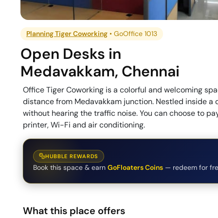
Planning Tiger Coworking
•
GoOffice 1013
Open Desks
in
Medavakkam
,
Chennai
Office Tiger Coworking is a colorful and welcoming spa
distance from Medavakkam junction. Nestled inside a 
without hearing the traffic noise. You can choose to p
printer, Wi-Fi and air conditioning.
HUBBLE REWARDS
Book this space & earn
GoFloaters Coins
— redeem for fre
What this place offers