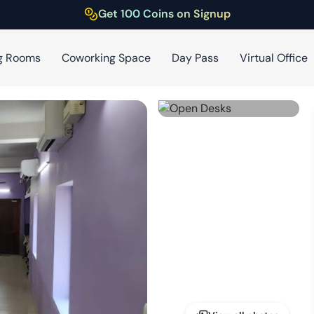
Get 100 Coins on Signup
g Rooms
Coworking Space
Day Pass
Virtual Office