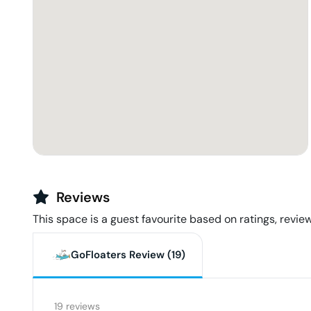
Reviews
This space is a guest favourite based on ratings, review
GoFloaters Review (
19
)
19
reviews