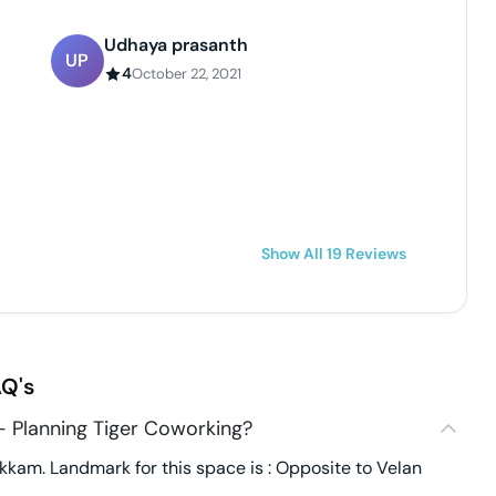
Udhaya prasanth
UP
4
October 22, 2021
Show All
19
Reviews
Q's
- Planning Tiger Coworking?
kkam. Landmark for this space is : Opposite to Velan