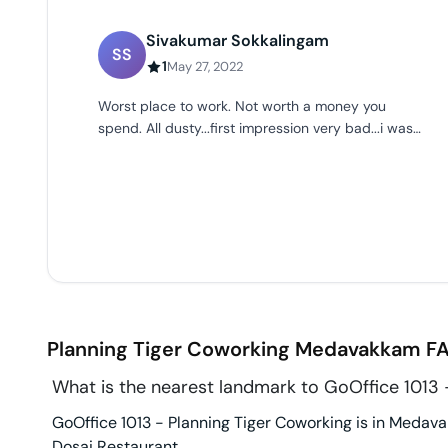
Sivakumar Sokkalingam
SS
1
May 27, 2022
Worst place to work. Not worth a money you
spend. All dusty...first impression very bad...i was
the first person to enter the office space.
Planning Tiger Coworking
Medavakkam
FA
What is the nearest landmark to GoOffice 1013 
GoOffice 1013 - Planning Tiger Coworking is in Medava
Dosai Restaurant