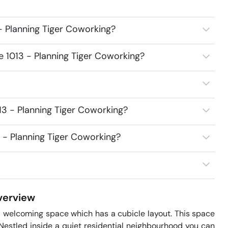
- Planning Tiger Coworking?
e 1013 - Planning Tiger Coworking?
13 - Planning Tiger Coworking?
3 - Planning Tiger Coworking?
erview
nd welcoming space which has a cubicle layout. This space 
estled inside a quiet residential neighbourhood you can 