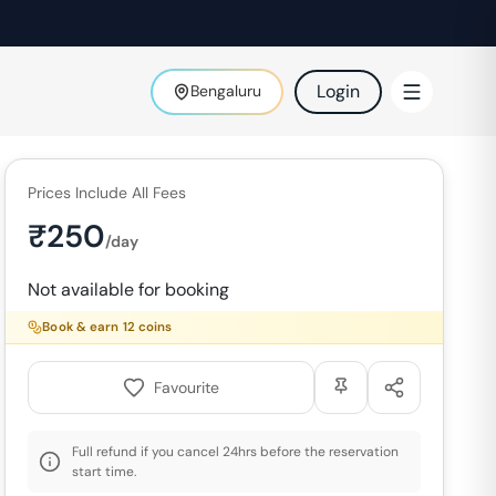
Login
Bengaluru
Prices Include All Fees
₹
250
/day
Not available for booking
Book & earn
12
coins
Favourite
Full refund if you cancel 24hrs before the reservation
start time.