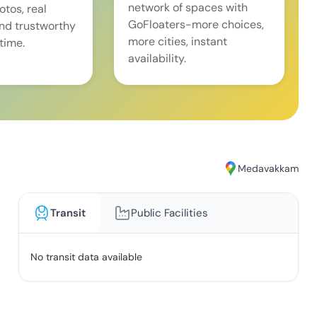
network of spaces with
tos, real
GoFloaters-more choices,
and trustworthy
more cities, instant
time.
availability.
Medavakkam
Transit
Public Facilities
No transit data available