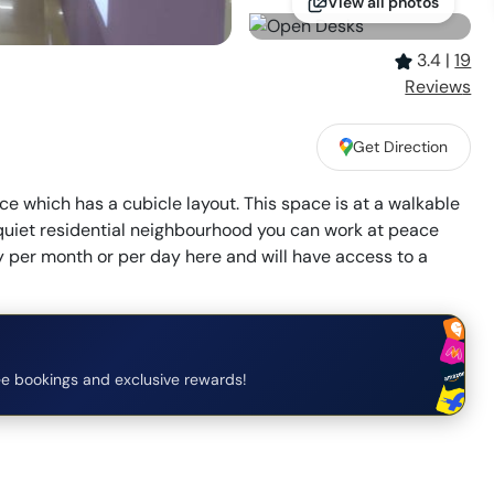
View all photos
3.4
|
19
Review
s
Get Direction
ce which has a cubicle layout. This space is at a walkable
quiet residential neighbourhood you can work at peace
ay per month or per day here and will have access to a
e bookings and exclusive rewards!