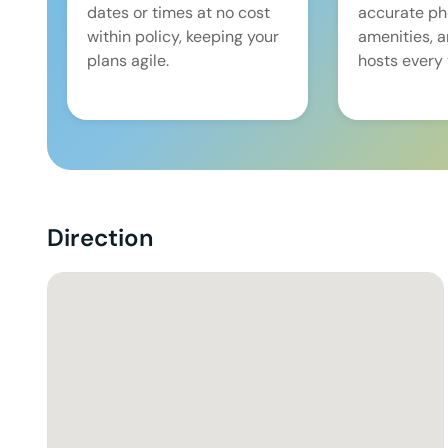
dates or times at no cost
accurate pho
within policy, keeping your
amenities, 
plans agile.
hosts every 
Direction