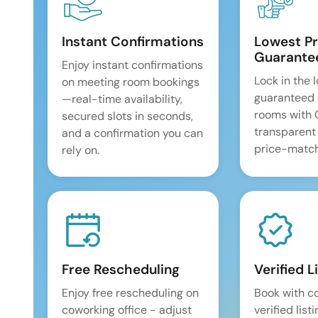
Instant Confirmations
Lowest Pr
Guarante
Enjoy instant confirmations
Lock in the 
on meeting room bookings
guaranteed 
—real-time availability,
rooms with
secured slots in seconds,
transparent
and a confirmation you can
price-match
rely on.
Free Rescheduling
Verified L
Enjoy free rescheduling on
Book with c
coworking office - adjust
verified list