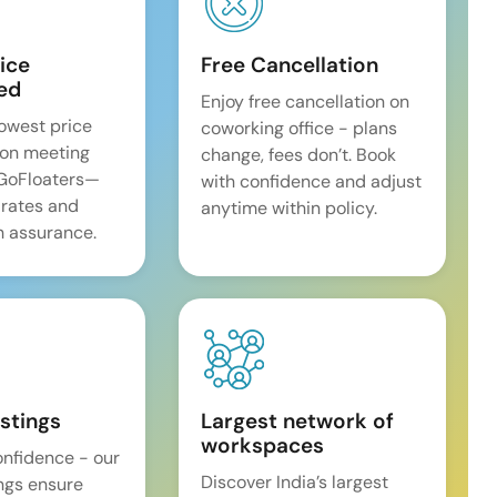
ice
Free Cancellation
ed
Enjoy free cancellation on
lowest price
coworking office - plans
on meeting
change, fees don’t. Book
 GoFloaters—
with confidence and adjust
 rates and
anytime within policy.
 assurance.
istings
Largest network of
workspaces
onfidence - our
Discover India’s largest
ings ensure