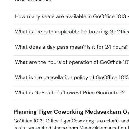
How many seats are available in GoOffice 1013 
What is the rate applicable for booking GoOffic
What does a day pass mean? Is it for 24 hours?
What are the hours of operation of GoOffice 10
What is the cancellation policy of GoOffice 101
What is GoFloater's 'Lowest Price Guarantee'?
Planning Tiger Coworking
Medavakkam
Ov
GoOffice 1013 : Office Tiger Coworking is a colorful a
is at a walkable distance from Medavakkam junction. N