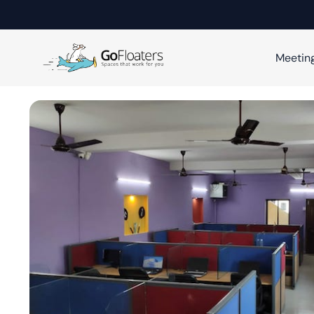
Meetin