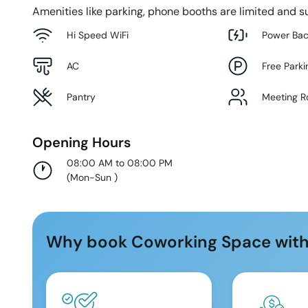
Amenities like parking, phone booths are limited and su
Hi Speed WiFi
Power Ba
AC
Free Parki
Pantry
Meeting 
Opening Hours
08:00 AM to 08:00 PM
(
Mon-Sun
)
Why book Coworking Space with