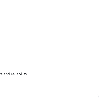
s and reliability