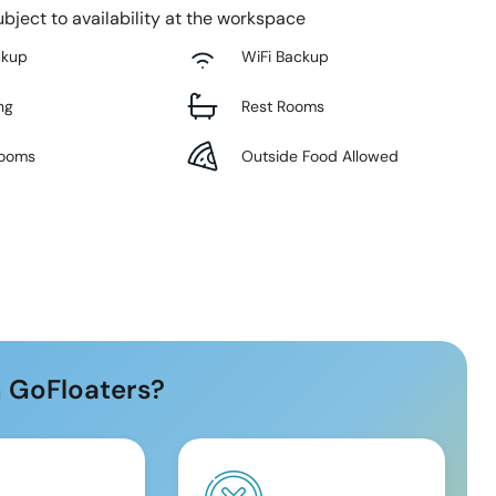
bject to availability at the workspace
ckup
WiFi Backup
ng
Rest Rooms
Rooms
Outside Food Allowed
 GoFloaters?