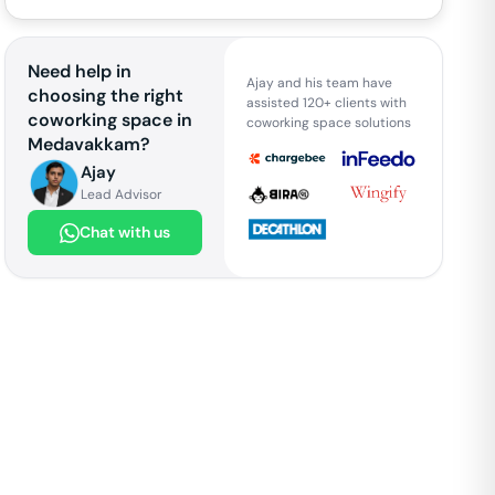
Need help in
Ajay and his team have
choosing the right
assisted 120+ clients with
coworking space in
coworking space solutions
Medavakkam
?
Ajay
Lead Advisor
Chat with us