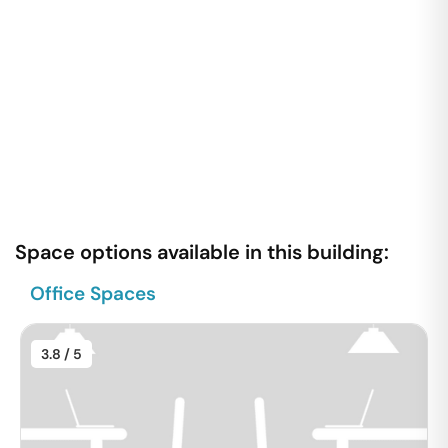
Space options available in this building:
Office Spaces
3.8
/ 5