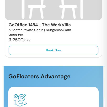
GoOffice 1484
-
The WorkVilla
5 Seater Private Cabin |
Nungambakkam
Starting from
₹
2500
/day
Book Now
GoFloaters Advantage