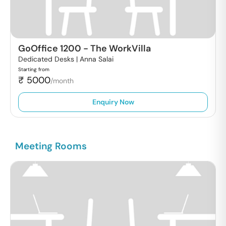
GoOffice 1200
-
The WorkVilla
Dedicated Desks |
Anna Salai
Starting from
₹
5000
/month
Enquiry Now
Meeting Rooms