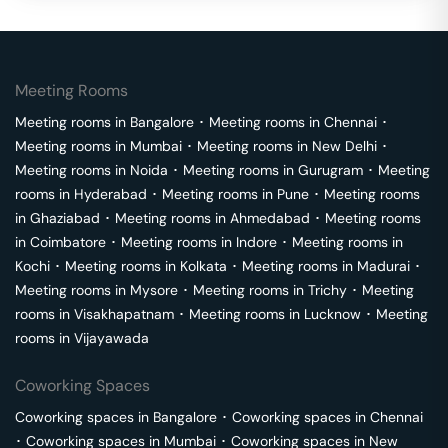
Meeting Rooms
Meeting rooms in
Bangalore
･
Meeting rooms in
Chennai
･
Meeting rooms in
Mumbai
･
Meeting rooms in
New Delhi
･
Meeting rooms in
Noida
･
Meeting rooms in
Gurugram
･
Meeting
rooms in
Hyderabad
･
Meeting rooms in
Pune
･
Meeting rooms
in
Ghaziabad
･
Meeting rooms in
Ahmedabad
･
Meeting rooms
in
Coimbatore
･
Meeting rooms in
Indore
･
Meeting rooms in
Kochi
･
Meeting rooms in
Kolkata
･
Meeting rooms in
Madurai
･
Meeting rooms in
Mysore
･
Meeting rooms in
Trichy
･
Meeting
rooms in
Visakhapatnam
･
Meeting rooms in
Lucknow
･
Meeting
rooms in
Vijayawada
Coworking Spaces
Coworking spaces in
Bangalore
･
Coworking spaces in
Chennai
･
Coworking spaces in
Mumbai
･
Coworking spaces in
New