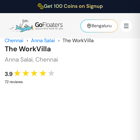
Get 100 Coins on Signup
Bengaluru
Chennai
›
Anna Salai
›
The WorkVilla
The WorkVilla
Anna Salai
,
Chennai
★★★★★
3.9
72
review
s