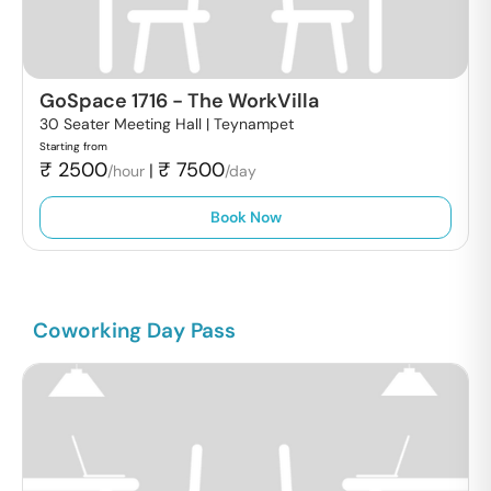
GoSpace 1716
-
The WorkVilla
30 Seater Meeting Hall |
Teynampet
Starting from
₹
2500
₹
7500
|
/hour
/day
Book Now
Coworking Day Pass