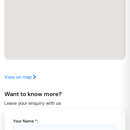
View on map
Want to know more?
Leave your enquiry with us
Your Name *: