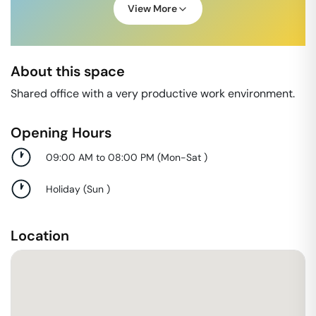
View More
About this space
Shared office with a very productive work environment.
Opening Hours
09:00 AM to 08:00 PM
(
Mon-Sat
)
Holiday
(
Sun
)
Location