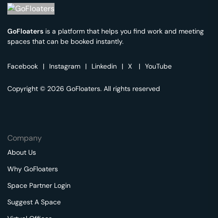
GoFloaters
is a platform that helps you find work and meeting
spaces that can be booked instantly.
Facebook
|
Instagram
|
Linkedin
|
X
|
YouTube
Copyright © 2026 GoFloaters. All rights reserved
Company
About Us
Why GoFloaters
Space Partner Login
Suggest A Space