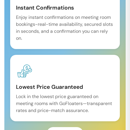
Instant Confirmations
Enjoy instant confirmations on meeting room
bookings-real-time availability, secured slots
in seconds, and a confirmation you can rely
on.
Lowest Price Guaranteed
Lock in the lowest price guaranteed on
meeting rooms with GoFloaters—transparent
rates and price-match assurance.