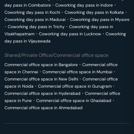
day pass in
Coimbatore
･
Coworking day pass in
Indore
･
Coworking day pass in
Kochi
･
Coworking day pass in
Kolkata
･
Coworking day pass in
Madurai
･
Coworking day pass in
Mysore
･
Coworking day pass in
Trichy
･
Coworking day pass in
Visakhapatnam
･
Coworking day pass in
Lucknow
･
Coworking
day pass in
Vijayawada
Shared/Private Office/Commercial office space
Commercial office space in
Bangalore
･
Commercial office
space in
Chennai
･
Commercial office space in
Mumbai
･
Commercial office space in
New Delhi
･
Commercial office
space in
Noida
･
Commercial office space in
Gurugram
･
Commercial office space in
Hyderabad
･
Commercial office
space in
Pune
･
Commercial office space in
Ghaziabad
･
Commercial office space in
Ahmedabad