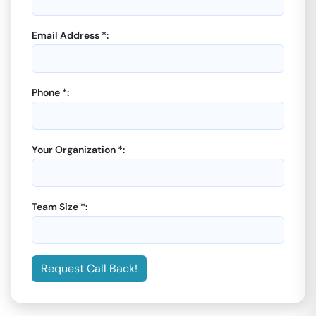
Email Address *:
Phone *:
Your Organization *:
Team Size *:
Request Call Back!