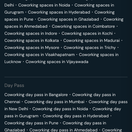
Delhi
･
Coworking spaces in
Noida
･
Coworking spaces in
Gurugram
･
Coworking spaces in
Hyderabad
･
Coworking
spaces in
Pune
･
Coworking spaces in
Ghaziabad
･
Coworking
spaces in
Ahmedabad
･
Coworking spaces in
Coimbatore
･
Coworking spaces in
Indore
･
Coworking spaces in
Kochi
･
Coworking spaces in
Kolkata
･
Coworking spaces in
Madurai
･
Coworking spaces in
Mysore
･
Coworking spaces in
Trichy
･
Coworking spaces in
Visakhapatnam
･
Coworking spaces in
Lucknow
･
Coworking spaces in
Vijayawada
Day Pass
Coworking day pass in
Bangalore
･
Coworking day pass in
Chennai
･
Coworking day pass in
Mumbai
･
Coworking day pass
in
New Delhi
･
Coworking day pass in
Noida
･
Coworking day
pass in
Gurugram
･
Coworking day pass in
Hyderabad
･
Coworking day pass in
Pune
･
Coworking day pass in
Ghaziabad
･
Coworking day pass in
Ahmedabad
･
Coworking