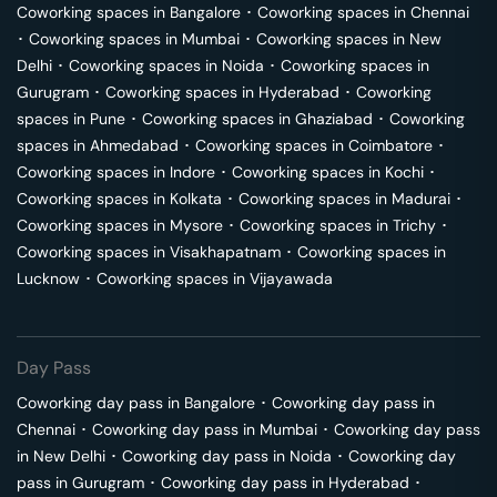
Coworking spaces in
Bangalore
･
Coworking spaces in
Chennai
･
Coworking spaces in
Mumbai
･
Coworking spaces in
New
Delhi
･
Coworking spaces in
Noida
･
Coworking spaces in
Gurugram
･
Coworking spaces in
Hyderabad
･
Coworking
spaces in
Pune
･
Coworking spaces in
Ghaziabad
･
Coworking
spaces in
Ahmedabad
･
Coworking spaces in
Coimbatore
･
Coworking spaces in
Indore
･
Coworking spaces in
Kochi
･
Coworking spaces in
Kolkata
･
Coworking spaces in
Madurai
･
Coworking spaces in
Mysore
･
Coworking spaces in
Trichy
･
Coworking spaces in
Visakhapatnam
･
Coworking spaces in
Lucknow
･
Coworking spaces in
Vijayawada
Day Pass
Coworking day pass in
Bangalore
･
Coworking day pass in
Chennai
･
Coworking day pass in
Mumbai
･
Coworking day pass
in
New Delhi
･
Coworking day pass in
Noida
･
Coworking day
pass in
Gurugram
･
Coworking day pass in
Hyderabad
･