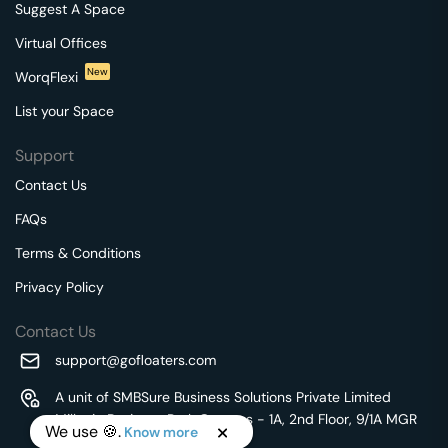
Suggest A Space
Virtual Offices
New
WorqFlexi
List your Space
Support
Contact Us
FAQs
Terms & Conditions
Privacy Policy
Contact Us
support@gofloaters.com
A unit of SMBSure Business Solutions Private Limited
Millenia Business Park Campus - 1A, 2nd Floor, 9/1A MGR
We use 🍪.
Know more
Main Road,