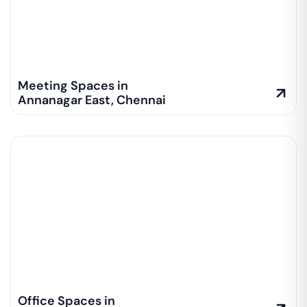
Meeting Spaces in
Annanagar East
,
Chennai
Office Spaces in