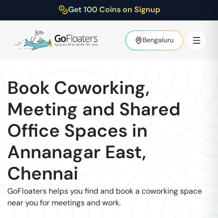
Get 100 Coins on Signup
Bengaluru
Book Coworking,
Meeting and Shared
Office Spaces in
Annanagar East
,
Chennai
GoFloaters helps you find and book a coworking space
near you for meetings and work.