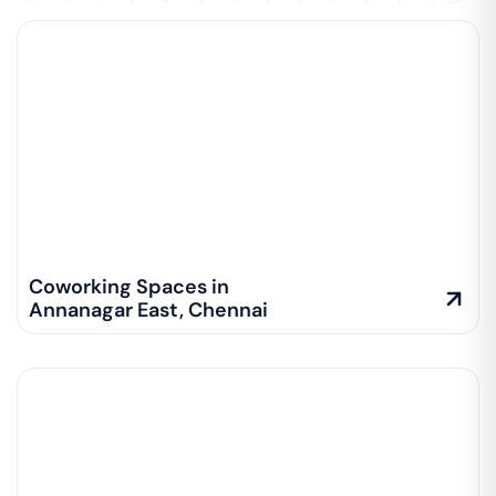
Coworking Spaces in
Annanagar East
,
Chennai