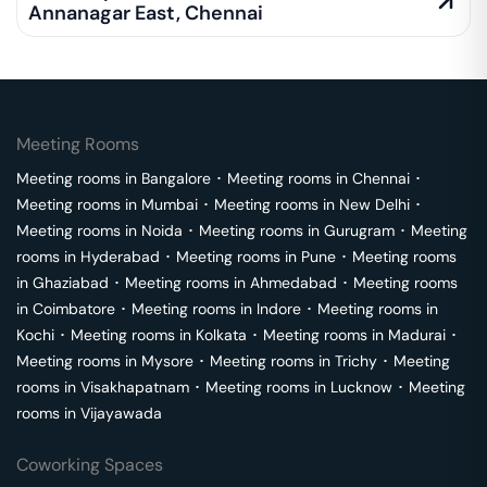
Annanagar East
,
Chennai
Meeting Rooms
Meeting rooms in
Bangalore
･
Meeting rooms in
Chennai
･
Meeting rooms in
Mumbai
･
Meeting rooms in
New Delhi
･
Meeting rooms in
Noida
･
Meeting rooms in
Gurugram
･
Meeting
rooms in
Hyderabad
･
Meeting rooms in
Pune
･
Meeting rooms
in
Ghaziabad
･
Meeting rooms in
Ahmedabad
･
Meeting rooms
in
Coimbatore
･
Meeting rooms in
Indore
･
Meeting rooms in
Kochi
･
Meeting rooms in
Kolkata
･
Meeting rooms in
Madurai
･
Meeting rooms in
Mysore
･
Meeting rooms in
Trichy
･
Meeting
rooms in
Visakhapatnam
･
Meeting rooms in
Lucknow
･
Meeting
rooms in
Vijayawada
Coworking Spaces