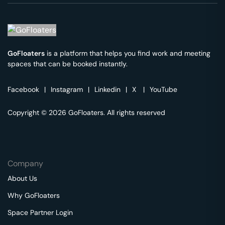
GoFloaters
is a platform that helps you find work and meeting
spaces that can be booked instantly.
Facebook
|
Instagram
|
Linkedin
|
X
|
YouTube
Copyright © 2026 GoFloaters. All rights reserved
Company
About Us
Why GoFloaters
Space Partner Login