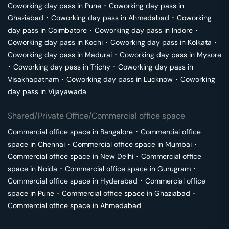
Coworking day pass in
Pune
･
Coworking day pass in
Ghaziabad
･
Coworking day pass in
Ahmedabad
･
Coworking
day pass in
Coimbatore
･
Coworking day pass in
Indore
･
Coworking day pass in
Kochi
･
Coworking day pass in
Kolkata
･
Coworking day pass in
Madurai
･
Coworking day pass in
Mysore
･
Coworking day pass in
Trichy
･
Coworking day pass in
Visakhapatnam
･
Coworking day pass in
Lucknow
･
Coworking
day pass in
Vijayawada
Shared/Private Office/Commercial office space
Commercial office space in
Bangalore
･
Commercial office
space in
Chennai
･
Commercial office space in
Mumbai
･
Commercial office space in
New Delhi
･
Commercial office
space in
Noida
･
Commercial office space in
Gurugram
･
Commercial office space in
Hyderabad
･
Commercial office
space in
Pune
･
Commercial office space in
Ghaziabad
･
Commercial office space in
Ahmedabad