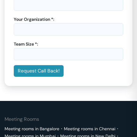
Your Organization *:
Team Size *:
Request Call Back!
Meeting Rooms
Meeting rooms in
Bangalore
･
Meeting rooms in
Chennai
･
Meeting rooms in
Mumbai
･
Meeting rooms in
New Delhi
･