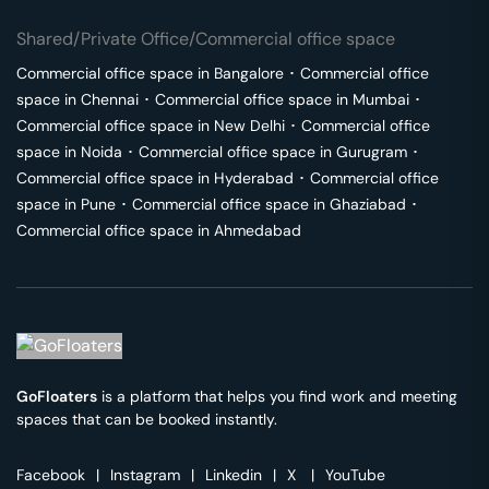
Shared/Private Office/Commercial office space
Commercial office space in
Bangalore
･
Commercial office
space in
Chennai
･
Commercial office space in
Mumbai
･
Commercial office space in
New Delhi
･
Commercial office
space in
Noida
･
Commercial office space in
Gurugram
･
Commercial office space in
Hyderabad
･
Commercial office
space in
Pune
･
Commercial office space in
Ghaziabad
･
Commercial office space in
Ahmedabad
GoFloaters
is a platform that helps you find work and meeting
spaces that can be booked instantly.
Facebook
|
Instagram
|
Linkedin
|
X
|
YouTube