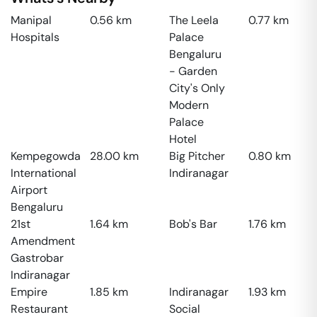
Manipal
0.56
km
The Leela
0.77
km
Hospitals
Palace
Bengaluru
- Garden
City's Only
Modern
Palace
Hotel
Kempegowda
28.00
km
Big Pitcher
0.80
km
International
Indiranagar
Airport
Bengaluru
21st
1.64
km
Bob's Bar
1.76
km
Amendment
Gastrobar
Indiranagar
Empire
1.85
km
Indiranagar
1.93
km
Restaurant
Social