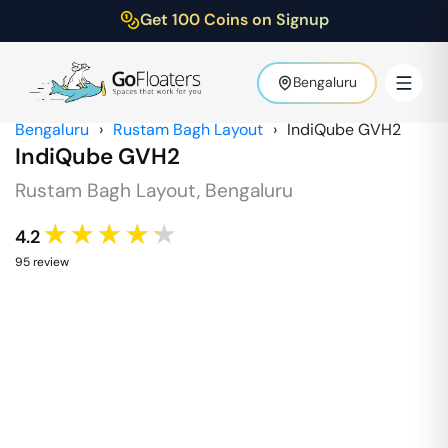
Get 100 Coins on Signup
Bengaluru
Bengaluru
›
Rustam Bagh Layout
›
IndiQube GVH2
IndiQube GVH2
Rustam Bagh Layout
,
Bengaluru
★★★★★
4.2
95
review