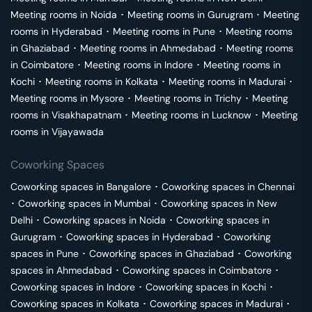
Meeting rooms in
Noida
･
Meeting rooms in
Gurugram
･
Meeting
rooms in
Hyderabad
･
Meeting rooms in
Pune
･
Meeting rooms
in
Ghaziabad
･
Meeting rooms in
Ahmedabad
･
Meeting rooms
in
Coimbatore
･
Meeting rooms in
Indore
･
Meeting rooms in
Kochi
･
Meeting rooms in
Kolkata
･
Meeting rooms in
Madurai
･
Meeting rooms in
Mysore
･
Meeting rooms in
Trichy
･
Meeting
rooms in
Visakhapatnam
･
Meeting rooms in
Lucknow
･
Meeting
rooms in
Vijayawada
Coworking Spaces
Coworking spaces in
Bangalore
･
Coworking spaces in
Chennai
･
Coworking spaces in
Mumbai
･
Coworking spaces in
New
Delhi
･
Coworking spaces in
Noida
･
Coworking spaces in
Gurugram
･
Coworking spaces in
Hyderabad
･
Coworking
spaces in
Pune
･
Coworking spaces in
Ghaziabad
･
Coworking
spaces in
Ahmedabad
･
Coworking spaces in
Coimbatore
･
Coworking spaces in
Indore
･
Coworking spaces in
Kochi
･
Coworking spaces in
Kolkata
･
Coworking spaces in
Madurai
･