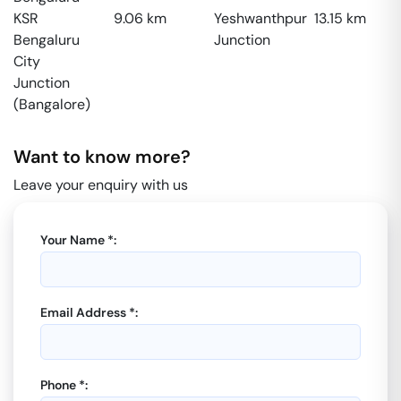
KSR
9.06
km
Yeshwanthpur
13.15
km
Bengaluru
Junction
City
Junction
(Bangalore)
Want to know more?
Leave your enquiry with us
Your Name *:
Email Address *:
Phone *: