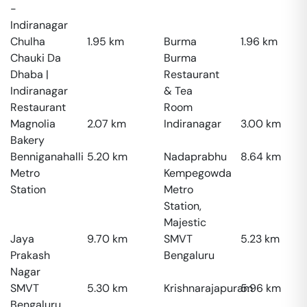
-
Indiranagar
Chulha
1.95
km
Burma
1.96
km
Chauki Da
Burma
Dhaba |
Restaurant
Indiranagar
& Tea
Restaurant
Room
Magnolia
2.07
km
Indiranagar
3.00
km
Bakery
Benniganahalli
5.20
km
Nadaprabhu
8.64
km
Metro
Kempegowda
Station
Metro
Station,
Majestic
Jaya
9.70
km
SMVT
5.23
km
Prakash
Bengaluru
Nagar
SMVT
5.30
km
Krishnarajapuram
5.96
km
Bengaluru