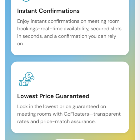
Instant Confirmations
Enjoy instant confirmations on meeting room
bookings-real-time availability, secured slots
in seconds, and a confirmation you can rely
on.
Lowest Price Guaranteed
Lock in the lowest price guaranteed on
meeting rooms with GoFloaters—transparent
rates and price-match assurance.