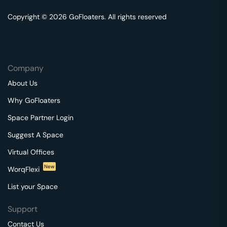
Copyright © 2026 GoFloaters. All rights reserved
Company
About Us
Why GoFloaters
Space Partner Login
Suggest A Space
Virtual Offices
New
WorqFlexi
List your Space
Support
Contact Us