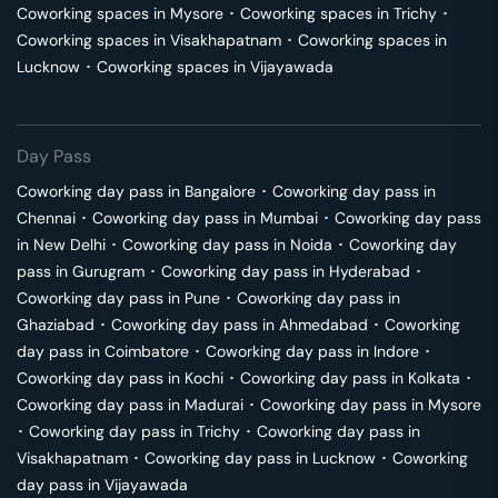
Coworking spaces in
Mysore
･
Coworking spaces in
Trichy
･
Coworking spaces in
Visakhapatnam
･
Coworking spaces in
Lucknow
･
Coworking spaces in
Vijayawada
Day Pass
Coworking day pass in
Bangalore
･
Coworking day pass in
Chennai
･
Coworking day pass in
Mumbai
･
Coworking day pass
in
New Delhi
･
Coworking day pass in
Noida
･
Coworking day
pass in
Gurugram
･
Coworking day pass in
Hyderabad
･
Coworking day pass in
Pune
･
Coworking day pass in
Ghaziabad
･
Coworking day pass in
Ahmedabad
･
Coworking
day pass in
Coimbatore
･
Coworking day pass in
Indore
･
Coworking day pass in
Kochi
･
Coworking day pass in
Kolkata
･
Coworking day pass in
Madurai
･
Coworking day pass in
Mysore
･
Coworking day pass in
Trichy
･
Coworking day pass in
Visakhapatnam
･
Coworking day pass in
Lucknow
･
Coworking
day pass in
Vijayawada