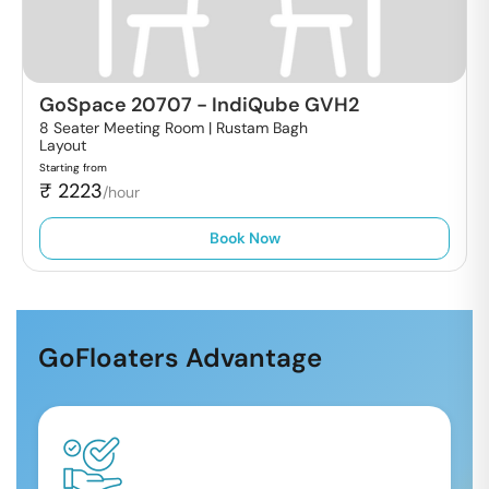
GoSpace 20707
-
IndiQube GVH2
8 Seater Meeting Room |
Rustam Bagh
Layout
Starting from
₹
2223
/hour
Book Now
GoFloaters Advantage