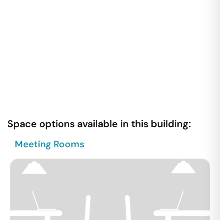
Space options available in this building:
Meeting Rooms