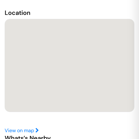
Location
View on map
Whats’s Nearby