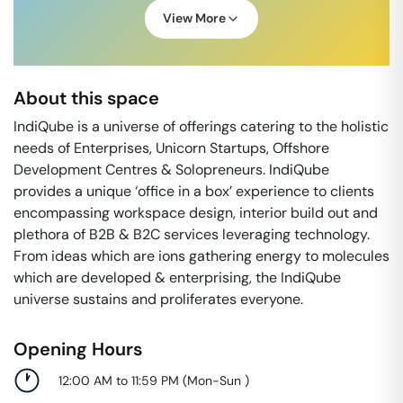
View More
About this space
IndiQube is a universe of offerings catering to the holistic
needs of Enterprises, Unicorn Startups, Offshore
Development Centres & Solopreneurs. IndiQube
provides a unique ‘office in a box’ experience to clients
encompassing workspace design, interior build out and
plethora of B2B & B2C services leveraging technology.
From ideas which are ions gathering energy to molecules
which are developed & enterprising, the IndiQube
universe sustains and proliferates everyone.
Opening Hours
12:00 AM to 11:59 PM
(
Mon-Sun
)