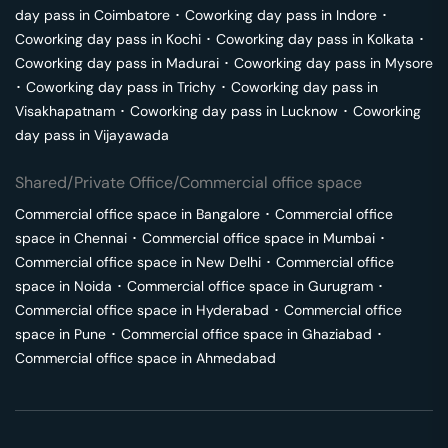
day pass in
Coimbatore
･
Coworking day pass in
Indore
･
Coworking day pass in
Kochi
･
Coworking day pass in
Kolkata
･
Coworking day pass in
Madurai
･
Coworking day pass in
Mysore
･
Coworking day pass in
Trichy
･
Coworking day pass in
Visakhapatnam
･
Coworking day pass in
Lucknow
･
Coworking
day pass in
Vijayawada
Shared/Private Office/Commercial office space
Commercial office space in
Bangalore
･
Commercial office
space in
Chennai
･
Commercial office space in
Mumbai
･
Commercial office space in
New Delhi
･
Commercial office
space in
Noida
･
Commercial office space in
Gurugram
･
Commercial office space in
Hyderabad
･
Commercial office
space in
Pune
･
Commercial office space in
Ghaziabad
･
Commercial office space in
Ahmedabad