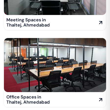
Meeting Spaces in
Thaltej
,
Ahmedabad
Office Spaces in
Thaltej
,
Ahmedabad