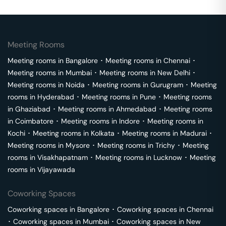
Meeting Rooms
Meeting rooms in
Bangalore
･
Meeting rooms in
Chennai
･
Meeting rooms in
Mumbai
･
Meeting rooms in
New Delhi
･
Meeting rooms in
Noida
･
Meeting rooms in
Gurugram
･
Meeting
rooms in
Hyderabad
･
Meeting rooms in
Pune
･
Meeting rooms
in
Ghaziabad
･
Meeting rooms in
Ahmedabad
･
Meeting rooms
in
Coimbatore
･
Meeting rooms in
Indore
･
Meeting rooms in
Kochi
･
Meeting rooms in
Kolkata
･
Meeting rooms in
Madurai
･
Meeting rooms in
Mysore
･
Meeting rooms in
Trichy
･
Meeting
rooms in
Visakhapatnam
･
Meeting rooms in
Lucknow
･
Meeting
rooms in
Vijayawada
Coworking Spaces
Coworking spaces in
Bangalore
･
Coworking spaces in
Chennai
･
Coworking spaces in
Mumbai
･
Coworking spaces in
New