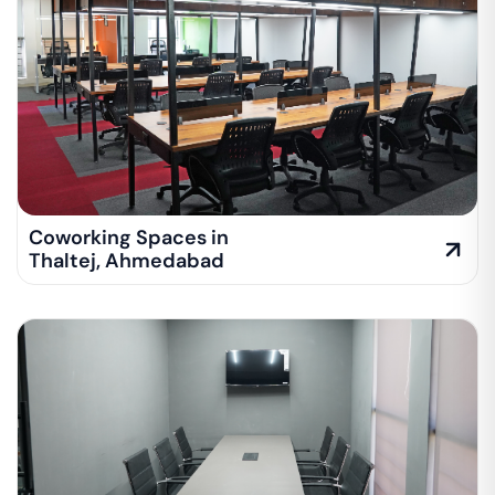
Coworking Spaces in
Thaltej
,
Ahmedabad