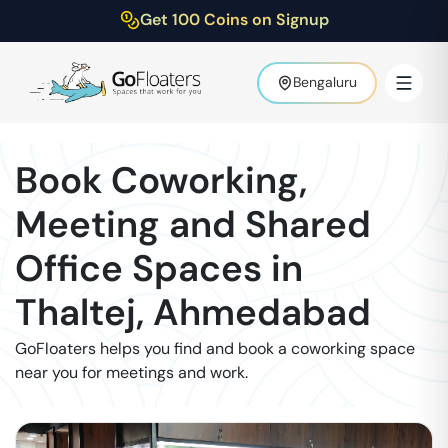
Get 100 Coins on Signup
Bengaluru
Book Coworking,
Meeting and Shared
Office Spaces in
Thaltej
,
Ahmedabad
GoFloaters helps you find and book a coworking space
near you for meetings and work.