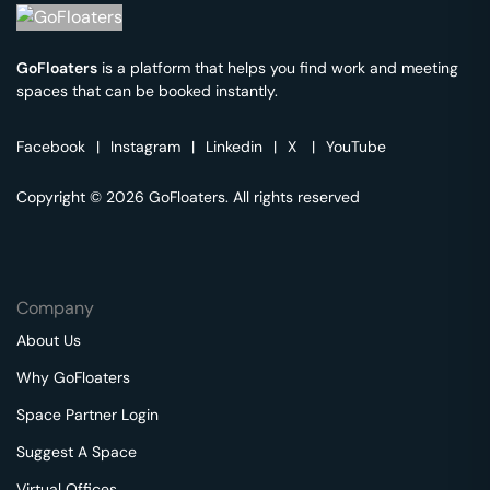
GoFloaters
is a platform that helps you find work and meeting
spaces that can be booked instantly.
Facebook
|
Instagram
|
Linkedin
|
X
|
YouTube
Copyright © 2026 GoFloaters. All rights reserved
Company
About Us
Why GoFloaters
Space Partner Login
Suggest A Space
Virtual Offices