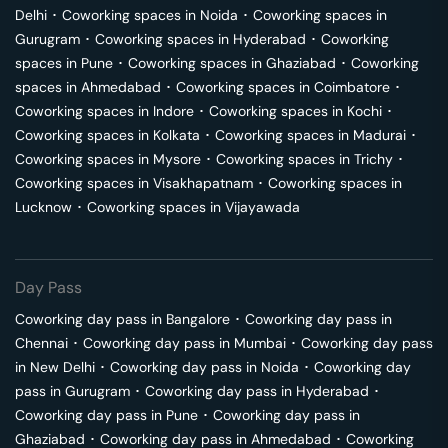
Delhi
･
Coworking spaces in
Noida
･
Coworking spaces in
Gurugram
･
Coworking spaces in
Hyderabad
･
Coworking
spaces in
Pune
･
Coworking spaces in
Ghaziabad
･
Coworking
spaces in
Ahmedabad
･
Coworking spaces in
Coimbatore
･
Coworking spaces in
Indore
･
Coworking spaces in
Kochi
･
Coworking spaces in
Kolkata
･
Coworking spaces in
Madurai
･
Coworking spaces in
Mysore
･
Coworking spaces in
Trichy
･
Coworking spaces in
Visakhapatnam
･
Coworking spaces in
Lucknow
･
Coworking spaces in
Vijayawada
Day Pass
Coworking day pass in
Bangalore
･
Coworking day pass in
Chennai
･
Coworking day pass in
Mumbai
･
Coworking day pass
in
New Delhi
･
Coworking day pass in
Noida
･
Coworking day
pass in
Gurugram
･
Coworking day pass in
Hyderabad
･
Coworking day pass in
Pune
･
Coworking day pass in
Ghaziabad
･
Coworking day pass in
Ahmedabad
･
Coworking