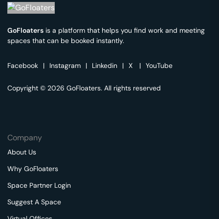
GoFloaters
is a platform that helps you find work and meeting
spaces that can be booked instantly.
Facebook
|
Instagram
|
Linkedin
|
X
|
YouTube
Copyright © 2026 GoFloaters. All rights reserved
Company
About Us
Why GoFloaters
Space Partner Login
Suggest A Space
Virtual Offices