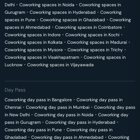
Delhi
･
Coworking spaces in
Noida
･
Coworking spaces in
Gurugram
･
Coworking spaces in
Hyderabad
･
Coworking
spaces in
Pune
･
Coworking spaces in
Ghaziabad
･
Coworking
spaces in
Ahmedabad
･
Coworking spaces in
Coimbatore
･
Coworking spaces in
Indore
･
Coworking spaces in
Kochi
･
Coworking spaces in
Kolkata
･
Coworking spaces in
Madurai
･
Coworking spaces in
Mysore
･
Coworking spaces in
Trichy
･
Coworking spaces in
Visakhapatnam
･
Coworking spaces in
Lucknow
･
Coworking spaces in
Vijayawada
Day Pass
Coworking day pass in
Bangalore
･
Coworking day pass in
Chennai
･
Coworking day pass in
Mumbai
･
Coworking day pass
in
New Delhi
･
Coworking day pass in
Noida
･
Coworking day
pass in
Gurugram
･
Coworking day pass in
Hyderabad
･
Coworking day pass in
Pune
･
Coworking day pass in
Ghaziabad
･
Coworking day pass in
Ahmedabad
･
Coworking