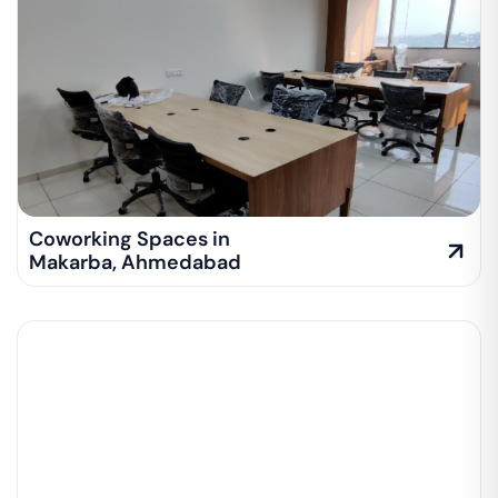
Coworking Spaces in
Makarba
,
Ahmedabad