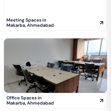
Meeting Spaces in
Makarba
,
Ahmedabad
Office Spaces in
Makarba
,
Ahmedabad