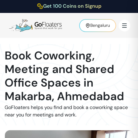
Get 100 Coins on Signup
Bengaluru
Book Coworking,
Meeting and Shared
Office Spaces in
Makarba
,
Ahmedabad
GoFloaters helps you find and book a coworking space
near you for meetings and work.