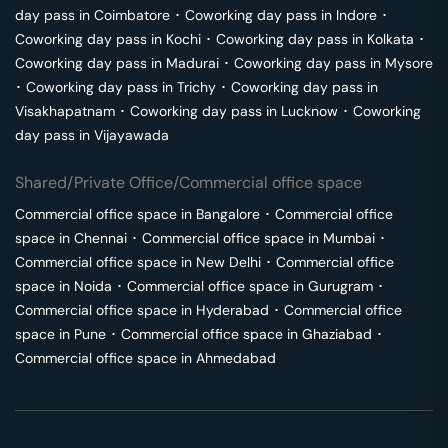
day pass in
Coimbatore
･
Coworking day pass in
Indore
･
Coworking day pass in
Kochi
･
Coworking day pass in
Kolkata
･
Coworking day pass in
Madurai
･
Coworking day pass in
Mysore
･
Coworking day pass in
Trichy
･
Coworking day pass in
Visakhapatnam
･
Coworking day pass in
Lucknow
･
Coworking
day pass in
Vijayawada
Shared/Private Office/Commercial office space
Commercial office space in
Bangalore
･
Commercial office
space in
Chennai
･
Commercial office space in
Mumbai
･
Commercial office space in
New Delhi
･
Commercial office
space in
Noida
･
Commercial office space in
Gurugram
･
Commercial office space in
Hyderabad
･
Commercial office
space in
Pune
･
Commercial office space in
Ghaziabad
･
Commercial office space in
Ahmedabad