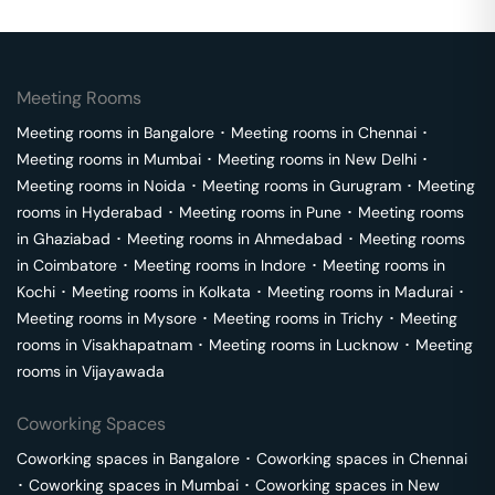
Meeting Rooms
Meeting rooms in
Bangalore
･
Meeting rooms in
Chennai
･
Meeting rooms in
Mumbai
･
Meeting rooms in
New Delhi
･
Meeting rooms in
Noida
･
Meeting rooms in
Gurugram
･
Meeting
rooms in
Hyderabad
･
Meeting rooms in
Pune
･
Meeting rooms
in
Ghaziabad
･
Meeting rooms in
Ahmedabad
･
Meeting rooms
in
Coimbatore
･
Meeting rooms in
Indore
･
Meeting rooms in
Kochi
･
Meeting rooms in
Kolkata
･
Meeting rooms in
Madurai
･
Meeting rooms in
Mysore
･
Meeting rooms in
Trichy
･
Meeting
rooms in
Visakhapatnam
･
Meeting rooms in
Lucknow
･
Meeting
rooms in
Vijayawada
Coworking Spaces
Coworking spaces in
Bangalore
･
Coworking spaces in
Chennai
･
Coworking spaces in
Mumbai
･
Coworking spaces in
New