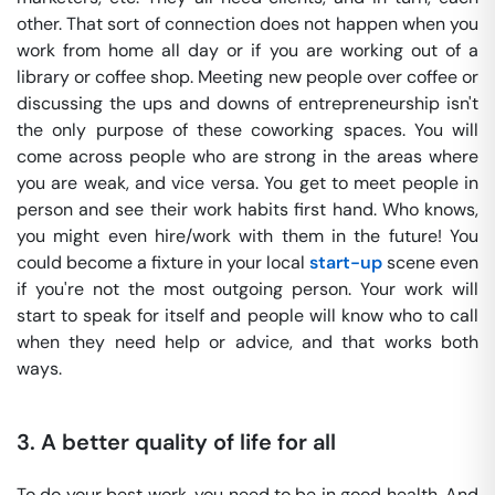
other. That sort of connection does not happen when you
work from home all day or if you are working out of a
library or coffee shop. Meeting new people over coffee or
discussing the ups and downs of entrepreneurship isn't
the only purpose of these coworking spaces. You will
come across people who are strong in the areas where
you are weak, and vice versa. You get to meet people in
person and see their work habits first hand. Who knows,
you might even hire/work with them in the future! You
could become a fixture in your local
start-up
scene even
if you're not the most outgoing person. Your work will
start to speak for itself and people will know who to call
when they need help or advice, and that works both
ways.
3.
A better quality of life for all
To do your best work, you need to be in good health. And