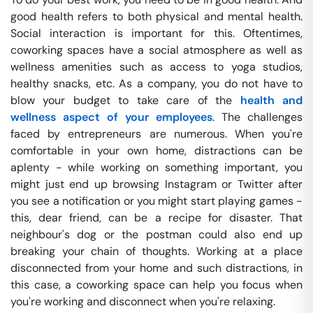
good health refers to both physical and mental health.
Social interaction is important for this. Oftentimes,
coworking spaces have a social atmosphere as well as
wellness amenities such as access to yoga studios,
healthy snacks, etc. As a company, you do not have to
blow your budget to take care of the
health and
wellness aspect of your employees
. The challenges
faced by entrepreneurs are numerous. When you're
comfortable in your own home, distractions can be
aplenty - while working on something important, you
might just end up browsing Instagram or Twitter after
you see a notification or you might start playing games -
this, dear friend, can be a recipe for disaster. That
neighbour's dog or the postman could also end up
breaking your chain of thoughts. Working at a place
disconnected from your home and such distractions, in
this case, a coworking space can help you focus when
you're working and disconnect when you're relaxing.