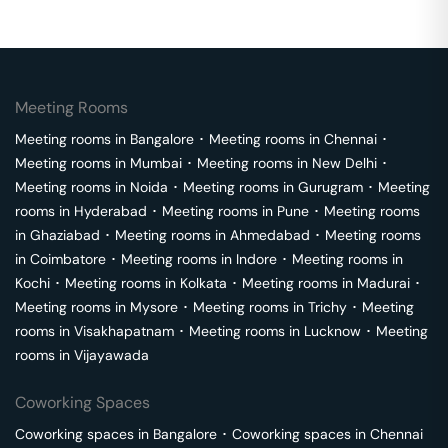
Meeting Rooms
Meeting rooms in
Bangalore
･
Meeting rooms in
Chennai
･
Meeting rooms in
Mumbai
･
Meeting rooms in
New Delhi
･
Meeting rooms in
Noida
･
Meeting rooms in
Gurugram
･
Meeting
rooms in
Hyderabad
･
Meeting rooms in
Pune
･
Meeting rooms
in
Ghaziabad
･
Meeting rooms in
Ahmedabad
･
Meeting rooms
in
Coimbatore
･
Meeting rooms in
Indore
･
Meeting rooms in
Kochi
･
Meeting rooms in
Kolkata
･
Meeting rooms in
Madurai
･
Meeting rooms in
Mysore
･
Meeting rooms in
Trichy
･
Meeting
rooms in
Visakhapatnam
･
Meeting rooms in
Lucknow
･
Meeting
rooms in
Vijayawada
Coworking Spaces
Coworking spaces in
Bangalore
･
Coworking spaces in
Chennai