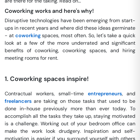
are there for the taking. Read on…
Coworking works and here's why!
Disruptive technologies have been emerging from start-
ups in recent years and where did these ideas germinate
- at
coworking
spaces, most often. So, let's take a quick
look at a few of the more underrated and significant
benefits of coworking, coworking spaces, and hiring
meeting rooms for rent.
1.
Coworking spaces inspire!
Contractual workers, small-time
entrepreneurs
, and
freelancers
are taking on those tasks that used to be
done in-house previously more than ever today. To
accomplish all the tasks they take up, staying motivated
is a challenge. Working out of your bedroom office can
make the work look drudgery. Inspiration and self-
motivation is easier if you surround yourself with others