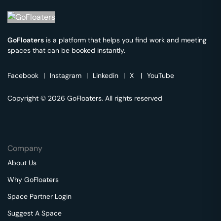
GoFloaters
is a platform that helps you find work and meeting
spaces that can be booked instantly.
Facebook
|
Instagram
|
Linkedin
|
X
|
YouTube
Copyright © 2026 GoFloaters. All rights reserved
Company
About Us
Why GoFloaters
Space Partner Login
Suggest A Space