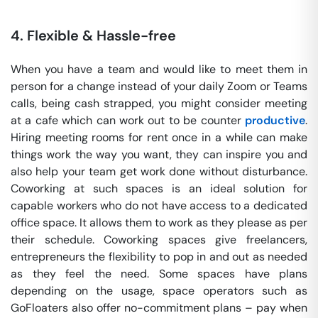
4.
Flexible & Hassle-free
When you have a team and would like to meet them in
person for a change instead of your daily Zoom or Teams
calls, being cash strapped, you might consider meeting
at a cafe which can work out to be counter
productive
.
Hiring meeting rooms for rent once in a while can make
things work the way you want, they can inspire you and
also help your team get work done without disturbance.
Coworking at such spaces is an ideal solution for
capable workers who do not have access to a dedicated
office space. It allows them to work as they please as per
their schedule. Coworking spaces give freelancers,
entrepreneurs the flexibility to pop in and out as needed
as they feel the need. Some spaces have plans
depending on the usage, space operators such as
GoFloaters also offer no-commitment plans – pay when