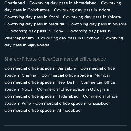
Ghaziabad
･
Coworking day pass in
Ahmedabad
･
Coworking
day pass in
Coimbatore
･
Coworking day pass in
Indore
･
Coworking day pass in
Kochi
･
Coworking day pass in
Kolkata
･
Coworking day pass in
Madurai
･
Coworking day pass in
Mysore
･
Coworking day pass in
Trichy
･
Coworking day pass in
Visakhapatnam
･
Coworking day pass in
Lucknow
･
Coworking
day pass in
Vijayawada
Shared/Private Office/Commercial office space
Commercial office space in
Bangalore
･
Commercial office
space in
Chennai
･
Commercial office space in
Mumbai
･
Commercial office space in
New Delhi
･
Commercial office
space in
Noida
･
Commercial office space in
Gurugram
･
Commercial office space in
Hyderabad
･
Commercial office
space in
Pune
･
Commercial office space in
Ghaziabad
･
Commercial office space in
Ahmedabad