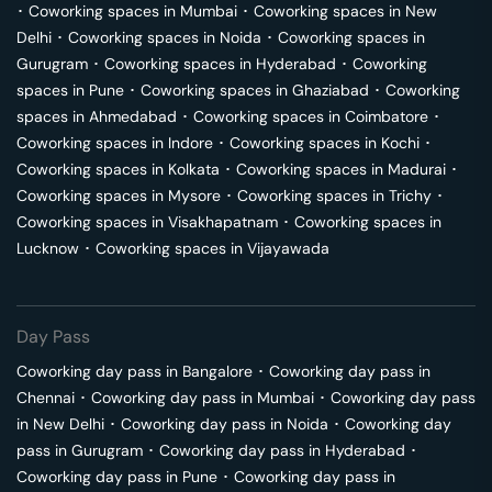
･
Coworking spaces in
Mumbai
･
Coworking spaces in
New
Delhi
･
Coworking spaces in
Noida
･
Coworking spaces in
Gurugram
･
Coworking spaces in
Hyderabad
･
Coworking
spaces in
Pune
･
Coworking spaces in
Ghaziabad
･
Coworking
spaces in
Ahmedabad
･
Coworking spaces in
Coimbatore
･
Coworking spaces in
Indore
･
Coworking spaces in
Kochi
･
Coworking spaces in
Kolkata
･
Coworking spaces in
Madurai
･
Coworking spaces in
Mysore
･
Coworking spaces in
Trichy
･
Coworking spaces in
Visakhapatnam
･
Coworking spaces in
Lucknow
･
Coworking spaces in
Vijayawada
Day Pass
Coworking day pass in
Bangalore
･
Coworking day pass in
Chennai
･
Coworking day pass in
Mumbai
･
Coworking day pass
in
New Delhi
･
Coworking day pass in
Noida
･
Coworking day
pass in
Gurugram
･
Coworking day pass in
Hyderabad
･
Coworking day pass in
Pune
･
Coworking day pass in