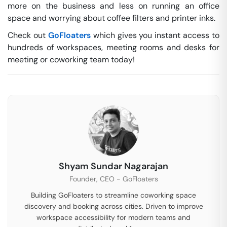
more on the business and less on running an office
space and worrying about coffee filters and printer inks.
Check out
GoFloaters
which gives you instant access to
hundreds of workspaces, meeting rooms and desks for
meeting or coworking team today!
Shyam Sundar Nagarajan
Founder, CEO - GoFloaters
Building GoFloaters to streamline coworking space
discovery and booking across cities. Driven to improve
workspace accessibility for modern teams and