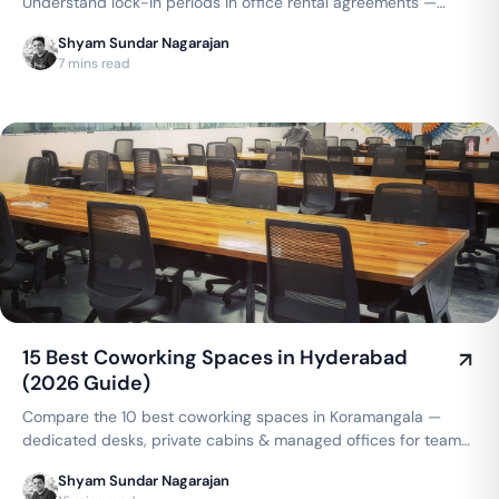
Understand lock-in periods in office rental agreements —
typical durations, what's negotiable, and how coworking
Shyam Sundar Nagarajan
compares to a traditional lease.
7 mins read
15 Best Coworking Spaces in Hyderabad
(2026 Guide)
Compare the 10 best coworking spaces in Koramangala —
dedicated desks, private cabins & managed offices for teams
up to 150 seats, from ₹4,999/seat/month. Best price
Shyam Sundar Nagarajan
guarantee — get a quote now.