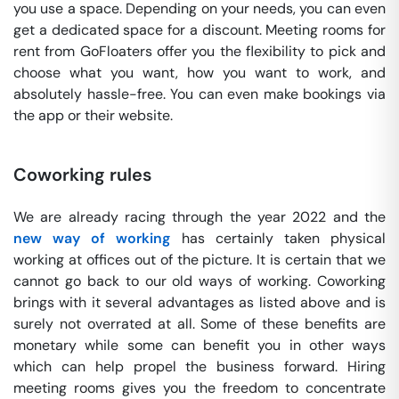
you use a space. Depending on your needs, you can even
get a dedicated space for a discount. Meeting rooms for
rent from GoFloaters offer you the flexibility to pick and
choose what you want, how you want to work, and
absolutely hassle-free. You can even make bookings via
the app or their website.
Coworking rules
We are already racing through the year 2022 and the
new way of working
has certainly taken physical
working at offices out of the picture. It is certain that we
cannot go back to our old ways of working. Coworking
brings with it several advantages as listed above and is
surely not overrated at all. Some of these benefits are
monetary while some can benefit you in other ways
which can help propel the business forward. Hiring
meeting rooms gives you the freedom to concentrate