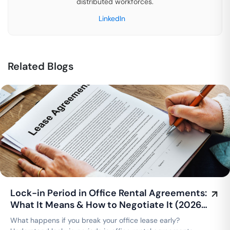
distributed workforces.
LinkedIn
Related Blogs
Lock-in Period in Office Rental Agreements:
What It Means & How to Negotiate It (2026
Guide)
What happens if you break your office lease early?