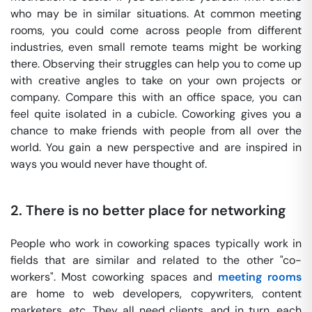
who may be in similar situations. At common meeting
rooms, you could come across people from different
industries, even small remote teams might be working
there. Observing their struggles can help you to come up
with creative angles to take on your own projects or
company. Compare this with an office space, you can
feel quite isolated in a cubicle. Coworking gives you a
chance to make friends with people from all over the
world. You gain a new perspective and are inspired in
ways you would never have thought of.
2.
There is no better place for networking
People who work in coworking spaces typically work in
fields that are similar and related to the other "co-
workers". Most coworking spaces and
meeting rooms
are home to web developers, copywriters, content
marketers, etc. They all need clients, and in turn, each