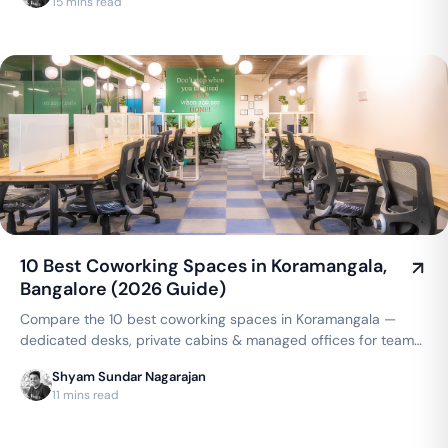
15 mins read
10 Best Coworking Spaces in Koramangala,
Bangalore (2026 Guide)
Compare the 10 best coworking spaces in Koramangala —
dedicated desks, private cabins & managed offices for teams
up to 150 seats, from ₹4,999/seat/month. Best price
Shyam Sundar Nagarajan
guarantee — get a quote now.
11 mins read