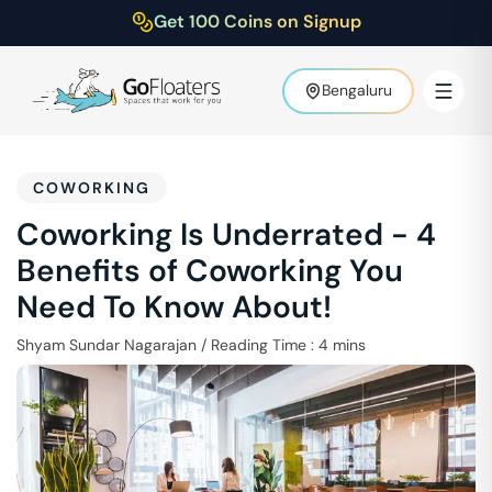
Get 100 Coins on Signup
Bengaluru
COWORKING
Coworking Is Underrated - 4
Benefits of Coworking You
Need To Know About!
Shyam Sundar Nagarajan
/
Reading Time :
4
mins