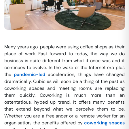
Many years ago, people were using coffee shops as their
place of work. Fast forward to today, the way we do
business is quite different from what it once was and it
continues to evolve. In the wake of the Internet era plus
the
pandemic-led
acceleration, things have changed
dramatically. Cubicles will soon be a thing of the past as
coworking spaces and meeting rooms are replacing
them quickly. Coworking is much more than an
ostentatious, hyped up trend. It offers many benefits
that extend beyond what we perceive them to be.
Whether you are a freelancer or a remote worker for an
organisation, the benefits offered by
coworking spaces