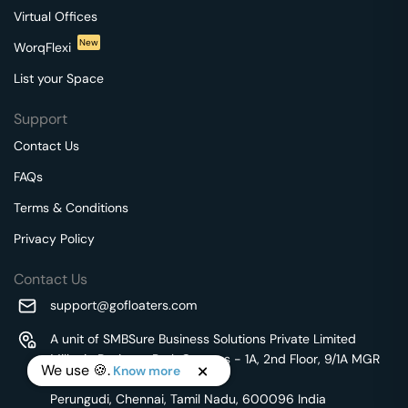
Virtual Offices
New
WorqFlexi
List your Space
Support
Contact Us
FAQs
Terms & Conditions
Privacy Policy
Contact Us
support@gofloaters.com
A unit of SMBSure Business Solutions Private Limited
Millenia Business Park Campus - 1A, 2nd Floor, 9/1A MGR
We use 🍪.
Know more
Main Road,
Perungudi, Chennai, Tamil Nadu, 600096 India