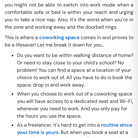
you might not be able to switch into work mode when a
comfortable sofa or bed is within your reach and urging
you to take a nice nap. Also, it's the worst when you're in
the zone and working away and the doorbell rings.
This is where a
coworking space
comes in and proves to
be a lifesaver! Let me break it down for you…
Do you want to be within walking distance of home?
Or need to stay close to your child's school? No
problem! You can find a space at a location of your
choice to work out of. All you have to do is book the
space, drop in and work away.
When you choose to work out of a coworking space
you will have access to a dedicated seat and Wi-Fi,
whenever you need to work. And you only pay for
the hours you use the space.
As a freelancer, it's hard to get into a
routine since
your time is yours
. But when you book a seat at a