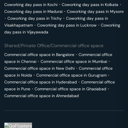
Coworking day pass in
Kochi
･
Coworking day pass in
Kolkata
･
Coworking day pass in
Madurai
･
Coworking day pass in
Mysore
･
Coworking day pass in
Trichy
･
Coworking day pass in
Visakhapatnam
･
Coworking day pass in
Lucknow
･
Coworking
day pass in
Vijayawada
Shared/Private Office/Commercial office space
Commercial office space in
Bangalore
･
Commercial office
space in
Chennai
･
Commercial office space in
Mumbai
･
Commercial office space in
New Delhi
･
Commercial office
space in
Noida
･
Commercial office space in
Gurugram
･
Commercial office space in
Hyderabad
･
Commercial office
space in
Pune
･
Commercial office space in
Ghaziabad
･
Commercial office space in
Ahmedabad