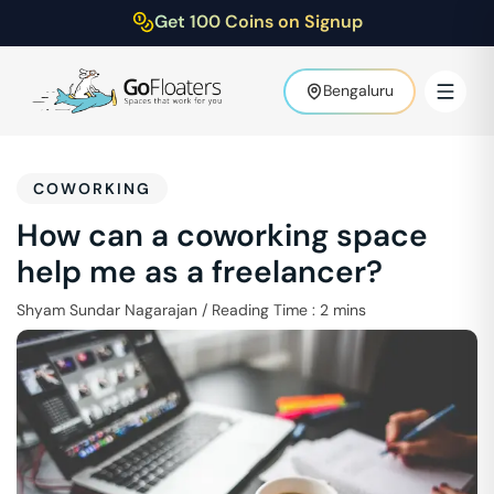
Get 100 Coins on Signup
Bengaluru
COWORKING
How can a coworking space
help me as a freelancer?
Shyam Sundar Nagarajan
/
Reading Time :
2
mins