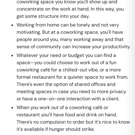
coworking space you know you'll show up and
concentrate on the work at hand. In this way, you
get some structure into your day.
Working from home can be lonely and not very
motivating. But at a coworking space, you'll have
people around you, many working away and that
sense of community can increase your productivity.
Whatever your need or budget you can find a
space—you could choose to work out of a fun
coworking café for a chilled-out vibe, or a more
formal restaurant for a quieter space to work from.
There's even the option of shared offices and
meeting spaces in case you need to more privacy
or have a one-on-one interaction with a client.
When you work out of a coworking café or
restaurant you'll have food and drink on hand.
There's no compulsion to order but it's nice to know
it's available if hunger should strike.