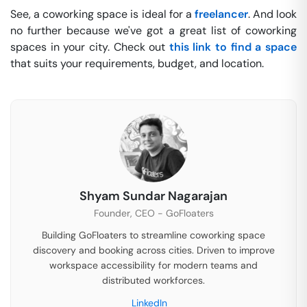
See, a coworking space is ideal for a
freelancer
. And look
no further because we've got a great list of coworking
spaces in your city. Check out
this link to find a space
that suits your requirements, budget, and location.
Shyam Sundar Nagarajan
Founder, CEO - GoFloaters
Building GoFloaters to streamline coworking space
discovery and booking across cities. Driven to improve
workspace accessibility for modern teams and
distributed workforces.
LinkedIn