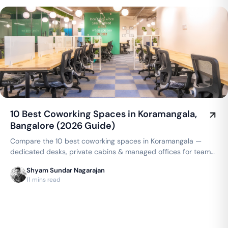
10 Best Coworking Spaces in Koramangala,
Bangalore (2026 Guide)
Compare the 10 best coworking spaces in Koramangala —
dedicated desks, private cabins & managed offices for teams
up to 150 seats, from ₹4,999/seat/month. Best price
Shyam Sundar Nagarajan
guarantee — get a quote now.
11 mins read