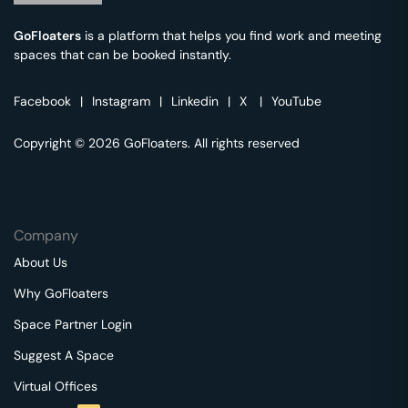
GoFloaters
is a platform that helps you find work and meeting
spaces that can be booked instantly.
Facebook
|
Instagram
|
Linkedin
|
X
|
YouTube
Copyright © 2026 GoFloaters. All rights reserved
Company
About Us
Why GoFloaters
Space Partner Login
Suggest A Space
Virtual Offices