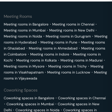
Meeting Rooms
Meeting rooms in
Bangalore
･
Meeting rooms in
Chennai
･
Meeting rooms in
Mumbai
･
Meeting rooms in
New Delhi
･
Meeting rooms in
Noida
･
Meeting rooms in
Gurugram
･
Meeting
rooms in
Hyderabad
･
Meeting rooms in
Pune
･
Meeting rooms
in
Ghaziabad
･
Meeting rooms in
Ahmedabad
･
Meeting rooms
in
Coimbatore
･
Meeting rooms in
Indore
･
Meeting rooms in
Kochi
･
Meeting rooms in
Kolkata
･
Meeting rooms in
Madurai
･
Meeting rooms in
Mysore
･
Meeting rooms in
Trichy
･
Meeting
rooms in
Visakhapatnam
･
Meeting rooms in
Lucknow
･
Meeting
rooms in
Vijayawada
Coworking Spaces
Coworking spaces in
Bangalore
･
Coworking spaces in
Chennai
･
Coworking spaces in
Mumbai
･
Coworking spaces in
New
Delhi
･
Coworking spaces in
Noida
･
Coworking spaces in