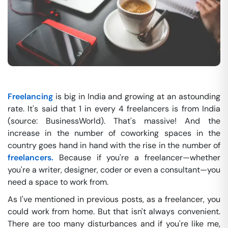
Freelancing
is big in India and growing at an astounding
rate. It's said that 1 in every 4 freelancers is from India
(source: BusinessWorld). That's massive! And the
increase in the number of coworking spaces in the
country goes hand in hand with the rise in the number of
freelancers.
Because if you're a freelancer—whether
you're a writer, designer, coder or even a consultant—you
need a space to work from.
As I've mentioned in previous posts, as a freelancer, you
could work from home. But that isn't always convenient.
There are too many disturbances and if you're like me,