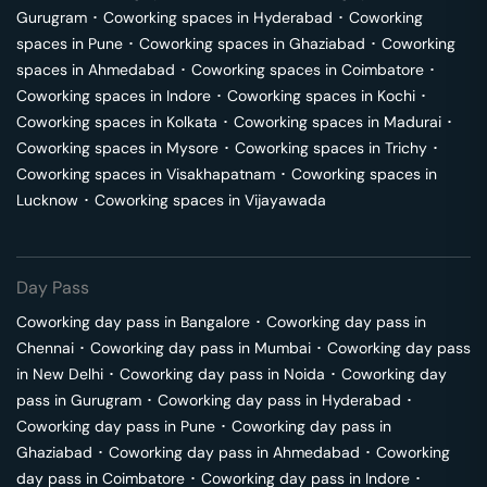
Gurugram
･
Coworking spaces in
Hyderabad
･
Coworking
spaces in
Pune
･
Coworking spaces in
Ghaziabad
･
Coworking
spaces in
Ahmedabad
･
Coworking spaces in
Coimbatore
･
Coworking spaces in
Indore
･
Coworking spaces in
Kochi
･
Coworking spaces in
Kolkata
･
Coworking spaces in
Madurai
･
Coworking spaces in
Mysore
･
Coworking spaces in
Trichy
･
Coworking spaces in
Visakhapatnam
･
Coworking spaces in
Lucknow
･
Coworking spaces in
Vijayawada
Day Pass
Coworking day pass in
Bangalore
･
Coworking day pass in
Chennai
･
Coworking day pass in
Mumbai
･
Coworking day pass
in
New Delhi
･
Coworking day pass in
Noida
･
Coworking day
pass in
Gurugram
･
Coworking day pass in
Hyderabad
･
Coworking day pass in
Pune
･
Coworking day pass in
Ghaziabad
･
Coworking day pass in
Ahmedabad
･
Coworking
day pass in
Coimbatore
･
Coworking day pass in
Indore
･