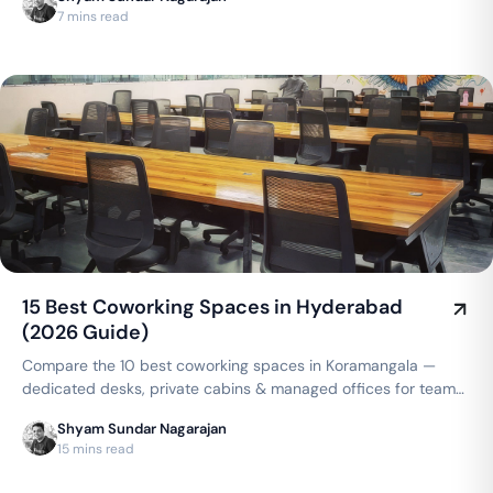
compares to a traditional lease.
7 mins read
15 Best Coworking Spaces in Hyderabad
(2026 Guide)
Compare the 10 best coworking spaces in Koramangala —
dedicated desks, private cabins & managed offices for teams
up to 150 seats, from ₹4,999/seat/month. Best price
Shyam Sundar Nagarajan
guarantee — get a quote now.
15 mins read