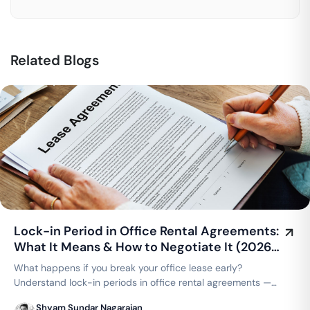
Related Blogs
Lock-in Period in Office Rental Agreements:
What It Means & How to Negotiate It (2026
Guide)
What happens if you break your office lease early?
Understand lock-in periods in office rental agreements —
typical durations, what's negotiable, and how coworking
Shyam Sundar Nagarajan