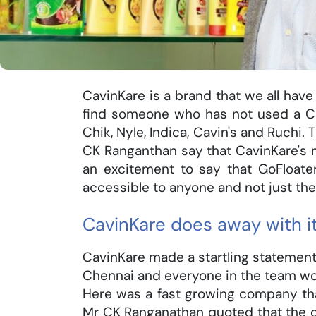
CavinKare is a brand that we all have 
find someone who has not used a C
Chik, Nyle, Indica, Cavin's and Ruchi.
CK Ranganthan say that CavinKare's mo
an excitement to say that GoFloat
accessible to anyone and not just the
CavinKare does away with i
CavinKare made a startling statement 
Chennai and everyone in the team wou
Here was a fast growing company that
Mr CK Ranganathan quoted that the 