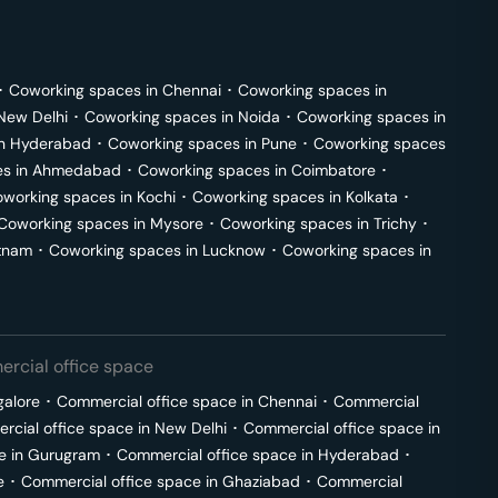
･
Coworking spaces in
Chennai
･
Coworking spaces in
New Delhi
･
Coworking spaces in
Noida
･
Coworking spaces in
in
Hyderabad
･
Coworking spaces in
Pune
･
Coworking spaces
s in
Ahmedabad
･
Coworking spaces in
Coimbatore
･
working spaces in
Kochi
･
Coworking spaces in
Kolkata
･
Coworking spaces in
Mysore
･
Coworking spaces in
Trichy
･
tnam
･
Coworking spaces in
Lucknow
･
Coworking spaces in
rcial office space
galore
･
Commercial office space in
Chennai
･
Commercial
cial office space in
New Delhi
･
Commercial office space in
e in
Gurugram
･
Commercial office space in
Hyderabad
･
e
･
Commercial office space in
Ghaziabad
･
Commercial