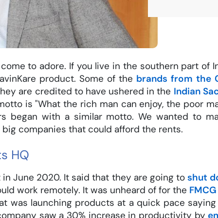
come to adore. If you live in the southern part of In
avinKare product. Some of the
brands from the 
 They are credited to have ushered in the
Indian Sa
tto is "What the rich man can enjoy, the poor man 
ers began with a similar motto. We wanted to 
 big companies that could afford the rents.
ts HQ
in June 2020. It said that they are going to
shut d
ld work remotely. It was unheard of for the
FMCG
 was launching products at a quick pace saying t
company saw a 30% increase in productivity by
e