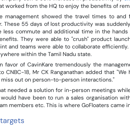
at worked from the HQ to enjoy the benefits of rem
re management showed the travel times to and fr
. These 55 days of lost productivity was suddenly
he less commute and additional time in the hands 
enefits. They were able to "crush" product launch
int and teams were able to collaborate efficiently
nywhere within the Tamil Nadu state.
n favor of CavinKare tremendously the managemen
ew to CNBC-18, Mr CK Ranganathan added that "We 
miss out on person-to-person interactions."
hat needed a solution for in-person meetings whil
would have been to run a sales organisation wit
team members etc. This is where GoFloaters came in
targets