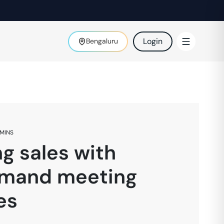
Login
Bengaluru
MINS
g sales with
mand meeting
es