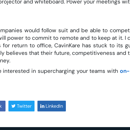
 projector and whiteboard. Power your meetings wi
panies would follow suit and be able to compet
will power to commit to remote and to keep at it. I 
 for return to office, CavinKare has stuck to its
uly believes that their future, competitiveness and
rney.
are interested in supercharging your teams with
on-
k
Twitter
LinkedIn