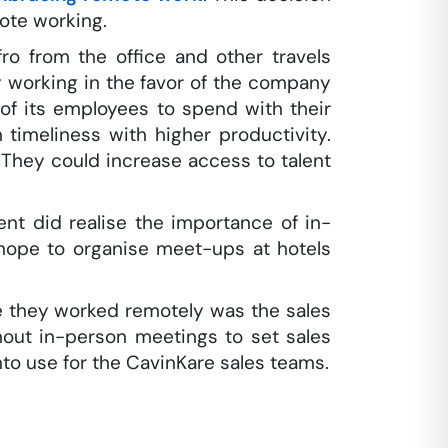
ote working.
o from the office and other travels
 working in the favor of the company
of its employees to spend with their
 timeliness with higher productivity.
. They could increase access to talent
t did realise the importance of in-
hope to organise meet-ups at hotels
e they worked remotely was the sales
hout in-person meetings to set sales
to use for the CavinKare sales teams.