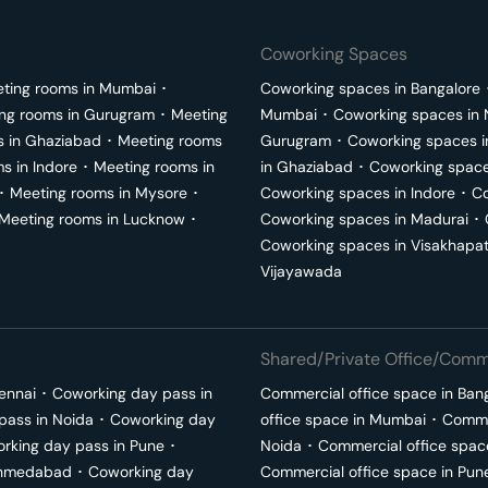
Coworking Spaces
ting rooms in
Mumbai
･
Coworking spaces in
Bangalore
ng rooms in
Gurugram
･
Meeting
Mumbai
･
Coworking spaces in
s in
Ghaziabad
･
Meeting rooms
Gurugram
･
Coworking spaces 
ms in
Indore
･
Meeting rooms in
in
Ghaziabad
･
Coworking space
･
Meeting rooms in
Mysore
･
Coworking spaces in
Indore
･
Co
Meeting rooms in
Lucknow
･
Coworking spaces in
Madurai
･
Coworking spaces in
Visakhapa
Vijayawada
Shared/Private Office/Comme
ennai
･
Coworking day pass in
Commercial office space in
Ban
pass in
Noida
･
Coworking day
office space in
Mumbai
･
Commer
rking day pass in
Pune
･
Noida
･
Commercial office spac
hmedabad
･
Coworking day
Commercial office space in
Pun