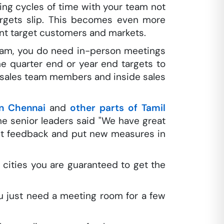
ing cycles of time with your team not
targets slip. This becomes even more
ent target customers and markets.
team, you do need in-person meetings
 quarter end or year end targets to
d sales team members and inside sales
n Chennai
and
other parts of Tamil
he senior leaders said "We have great
get feedback and put new measures in
cities you are guaranteed to get the
u just need a meeting room for a few