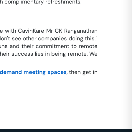
th complimentary refreshments.
e with CavinKare Mr CK Ranganathan
don't see other companies doing this."
 guns and their commitment to remote
 their success lies in being remote. We
demand meeting spaces
, then get in