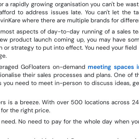
or a rapidly growing organisation you can't be wast
fford to address issues late. You can't let the 
vinKare where there are multiple brands for differ
r most aspects of day-to-day running of a sales 
new product launch coming up, you may have some
 or strategy to put into effect. You need your fiel
ge.
leveraged GoFloaters on-demand
meeting spaces i
onalise their sales processes and plans. One of t
es you need to meet in-person to discuss ideas, 
s is a breeze. With over 500 locations across 24 
for the right price.
u need. No need to pay for the whole day when yo