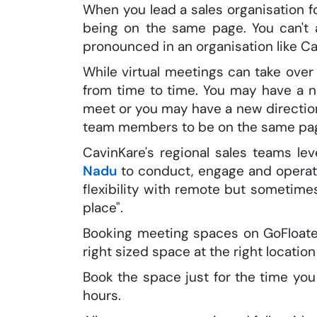
When you lead a sales organisation f
being on the same page. You can't a
pronounced in an organisation like Ca
While virtual meetings can take ove
from time to time. You may have a 
meet or you may have a new direction
team members to be on the same pa
CavinKare's regional sales teams 
Nadu
to conduct, engage and operati
flexibility with remote but sometim
place".
Booking meeting spaces on GoFloater
right sized space at the right location 
Book the space just for the time yo
hours.