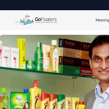
Meetin