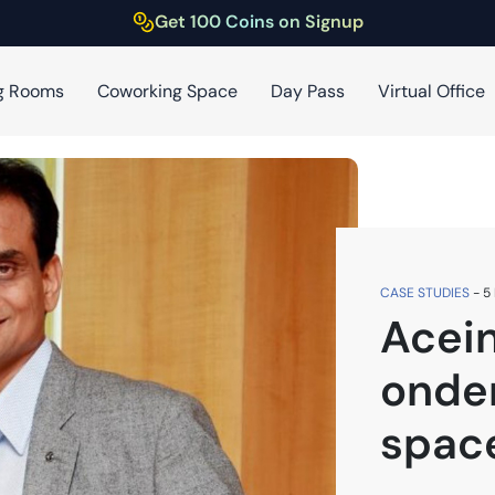
Get 100 Coins on Signup
g Rooms
Coworking Space
Day Pass
Virtual Office
CASE STUDIES
-
5
Acein
onde
spac