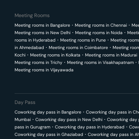
Meeting Rooms
Meeting rooms in
Bangalore
･
Meeting rooms in
Chennai
･
Mee
Meeting rooms in
New Delhi
･
Meeting rooms in
Noida
･
Meeti
rooms in
Hyderabad
･
Meeting rooms in
Pune
･
Meeting room
in
Ahmedabad
･
Meeting rooms in
Coimbatore
･
Meeting roo
Kochi
･
Meeting rooms in
Kolkata
･
Meeting rooms in
Madurai
Meeting rooms in
Trichy
･
Meeting rooms in
Visakhapatnam
･
Meeting rooms in
Vijayawada
Day Pass
Coworking day pass in
Bangalore
･
Coworking day pass in
Ch
Mumbai
･
Coworking day pass in
New Delhi
･
Coworking day 
pass in
Gurugram
･
Coworking day pass in
Hyderabad
･
Cowo
Coworking day pass in
Ghaziabad
･
Coworking day pass in
A