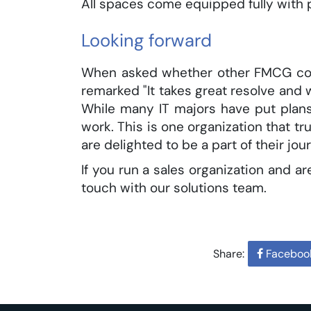
All spaces come equipped fully with
Looking forward
When asked whether other FMCG com
remarked "It takes great resolve and 
While many IT majors have put plans
work. This is one organization that tr
are delighted to be a part of their jou
If you run a sales organization and 
touch with our solutions team.
Share:
Faceboo