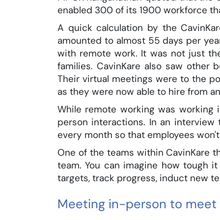
enabled 300 of its 1900 workforce th
A quick calculation by the CavinKa
amounted to almost 55 days per year
with remote work. It was not just t
families. CavinKare also saw other b
Their virtual meetings were to the po
as they were now able to hire from a
While remote working was working i
person interactions. In an intervi
every month so that employees won't 
One of the teams within CavinKare t
team. You can imagine how tough it 
targets, track progress, induct new 
Meeting in-person to meet 