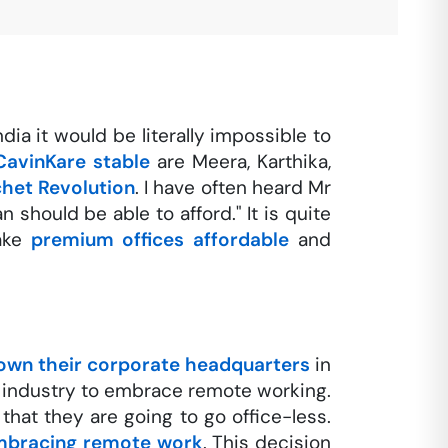
dia it would be literally impossible to
CavinKare stable
are Meera, Karthika,
chet Revolution
. I have often heard Mr
should be able to afford." It is quite
make
premium offices affordable
and
own their corporate headquarters
in
industry to embrace remote working.
hat they are going to go office-less.
mbracing remote work
. This decision