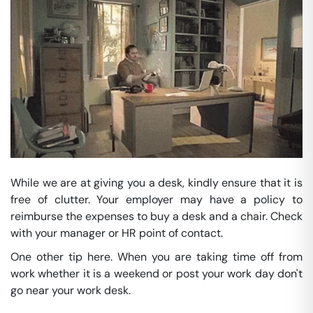
While we are at giving you a desk, kindly ensure that it is
free of clutter. Your employer may have a policy to
reimburse the expenses to buy a desk and a chair. Check
with your manager or HR point of contact.
One other tip here. When you are taking time off from
work whether it is a weekend or post your work day don't
go near your work desk.