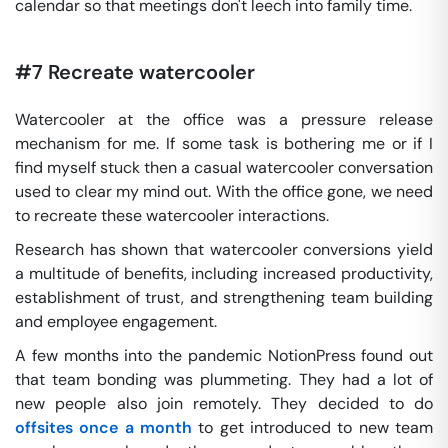
calendar so that meetings don't leech into family time.
#7 Recreate watercooler
Watercooler at the office was a pressure release
mechanism for me. If some task is bothering me or if I
find myself stuck then a casual watercooler conversation
used to clear my mind out. With the office gone, we need
to recreate these watercooler interactions.
Research has shown that watercooler conversions yield
a multitude of benefits, including increased productivity,
establishment of trust, and strengthening team building
and employee engagement.
A few months into the pandemic NotionPress found out
that team bonding was plummeting. They had a lot of
new people also join remotely. They decided to do
offsites once a month
to get introduced to new team