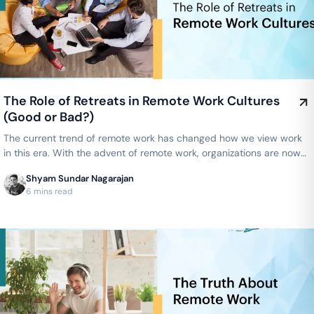
The Role of Retreats in Remote Work Cultures
(Good or Bad?)
The current trend of remote work has changed how we view work
in this era. With the advent of remote work, organizations are now
able to…
Shyam Sundar Nagarajan
6 mins read