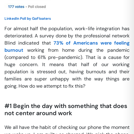
LinkedIn Poll by GoFloaters
For almost half the population, work-life integration has
deteriorated. A survey done by the professional network
Blind indicated that
73% of Americans were feeling
burnout
working from home during the pandemic
(compared to 61% pre-pandemic). That is a cause for
huge concern. It means that half of our working
population is stressed out, having burnouts and their
families are super unhappy with the way things are
going. How do we attempt to fix this?
#1 Begin the day with something that does
not center around work
We all have the habit of checking our phone the moment