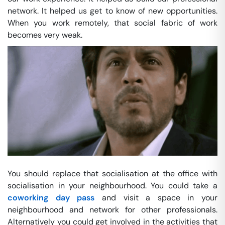
network. It helped us get to know of new opportunities.
When you work remotely, that social fabric of work
becomes very weak.
You should replace that socialisation at the office with
socialisation in your neighbourhood. You could take a
coworking day pass
and visit a space in your
neighbourhood and network for other professionals.
Alternatively you could get involved in the activities that