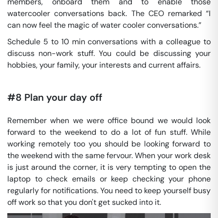
members, onboard them and to enable those
watercooler conversations back. The CEO remarked “I
can now feel the magic of water cooler conversations.”
Schedule 5 to 10 min conversations with a colleague to
discuss non-work stuff. You could be discussing your
hobbies, your family, your interests and current affairs.
#8 Plan your day off
Remember when we were office bound we would look
forward to the weekend to do a lot of fun stuff. While
working remotely too you should be looking forward to
the weekend with the same fervour. When your work desk
is just around the corner, it is very tempting to open the
laptop to check emails or keep checking your phone
regularly for notifications. You need to keep yourself busy
off work so that you don't get sucked into it.