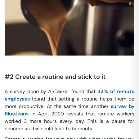
#2 Create a routine and stick to it
A survey done by AirTasker found that
33% of remote
employees
found that setting a routine helps them be
more productive. At the same time another
survey by
BlueJeans
in April 2020 reveals that remote workers
worked 3 more hours every day. This is a cause for
concern as this could lead to burnouts.