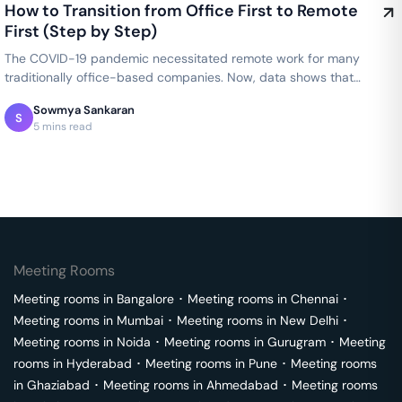
How to Transition from Office First to Remote
First (Step by Step)
The COVID-19 pandemic necessitated remote work for many
traditionally office-based companies. Now, data shows that
productivity thrived in…
Sowmya Sankaran
S
5 mins read
Meeting Rooms
Meeting rooms in
Bangalore
･
Meeting rooms in
Chennai
･
Meeting rooms in
Mumbai
･
Meeting rooms in
New Delhi
･
Meeting rooms in
Noida
･
Meeting rooms in
Gurugram
･
Meeting
rooms in
Hyderabad
･
Meeting rooms in
Pune
･
Meeting rooms
in
Ghaziabad
･
Meeting rooms in
Ahmedabad
･
Meeting rooms