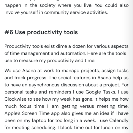
happen in the society where you live. You could also
involve yourself in community service activities.
#6 Use productivity tools
Productivity tools exist dime a dozen for various aspects
of time management and automation. Here are the tools I
use to measure my productivity and time.
We use Asana at work to manage projects, assign tasks
and track progress. The social features in Asana help us
to have an asynchronous discussion about a project. For
personal tasks and reminders I use Google Tasks. I use
Clockwise to see how my week has gone. It helps me how
much focus time I am getting versus meeting time.
Apple’s Screen Time app also gives me an idea if I have
been on my laptop for too long in a week. I use Calendly
for meeting scheduling. I block time out for lunch on my