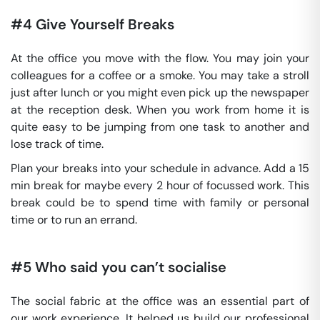
#4 Give Yourself Breaks
At the office you move with the flow. You may join your
colleagues for a coffee or a smoke. You may take a stroll
just after lunch or you might even pick up the newspaper
at the reception desk. When you work from home it is
quite easy to be jumping from one task to another and
lose track of time.
Plan your breaks into your schedule in advance. Add a 15
min break for maybe every 2 hour of focussed work. This
break could be to spend time with family or personal
time or to run an errand.
#5 Who said you can’t socialise
The social fabric at the office was an essential part of
our work experience. It helped us build our professional