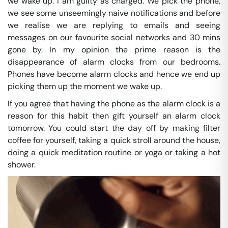
we wake up. I am guilty as charged. We pick the phone,
we see some unseemingly naive notifications and before
we realise we are replying to emails and seeing
messages on our favourite social networks and 30 mins
gone by. In my opinion the prime reason is the
disappearance of alarm clocks from our bedrooms.
Phones have become alarm clocks and hence we end up
picking them up the moment we wake up.
If you agree that having the phone as the alarm clock is a
reason for this habit then gift yourself an alarm clock
tomorrow. You could start the day off by making filter
coffee for yourself, taking a quick stroll around the house,
doing a quick meditation routine or yoga or taking a hot
shower.