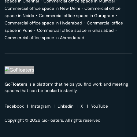
space in
Chennai
･
Commercial office space in
Mumbai
･
Commercial office space in
New Delhi
･
Commercial office
space in
Noida
･
Commercial office space in
Gurugram
･
Commercial office space in
Hyderabad
･
Commercial office
space in
Pune
･
Commercial office space in
Ghaziabad
･
Commercial office space in
Ahmedabad
GoFloaters
is a platform that helps you find work and meeting
spaces that can be booked instantly.
Facebook
|
Instagram
|
Linkedin
|
X
|
YouTube
Copyright © 2026 GoFloaters. All rights reserved