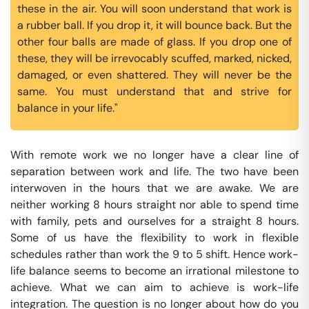
these in the air. You will soon understand that work is
a rubber ball. If you drop it, it will bounce back. But the
other four balls are made of glass. If you drop one of
these, they will be irrevocably scuffed, marked, nicked,
damaged, or even shattered. They will never be the
same. You must understand that and strive for
balance in your life."
With remote work we no longer have a clear line of
separation between work and life. The two have been
interwoven in the hours that we are awake. We are
neither working 8 hours straight nor able to spend time
with family, pets and ourselves for a straight 8 hours.
Some of us have the flexibility to work in flexible
schedules rather than work the 9 to 5 shift. Hence work-
life balance seems to become an irrational milestone to
achieve. What we can aim to achieve is work-life
integration. The question is no longer about how do you