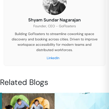
Shyam Sundar Nagarajan
Founder, CEO - GoFloaters
Building GoFloaters to streamline coworking space
discovery and booking across cities. Driven to improve
workspace accessibility for modern teams and
distributed workforces.
LinkedIn
Related Blogs