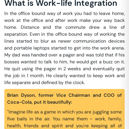
What is Work-life Integration
In the office bound way of work you had to leave home,
work at the office and after work make your way back
home. Distance and the commute drew a line of
separation. Even in the office bound way of working the
lines started to blur as newer communication devices
and portable laptops started to get into the work arena.
My dad was handed over a pager and was told that if his
bosses wanted to talk to him, he would get a buzz on it.
He quit using the pager in 2 weeks and eventually quit
the job in 1 month. He clearly wanted to keep work and
life separate and defined by the clock.
Brian Dyson, former Vice Chairman and COO of
Coca-Cola, put it beautifully:
"Imagine life as a game in which you are juggling some
five balls in the air. You name them – work, family,
health, friends and spirit and you're keeping all of