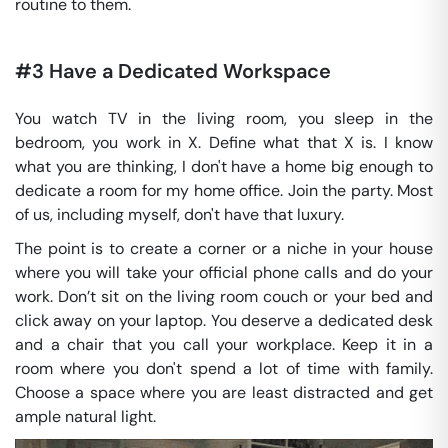
routine to them.
#3 Have a Dedicated Workspace
You watch TV in the living room, you sleep in the
bedroom, you work in X. Define what that X is. I know
what you are thinking, I don't have a home big enough to
dedicate a room for my home office. Join the party. Most
of us, including myself, don't have that luxury.
The point is to create a corner or a niche in your house
where you will take your official phone calls and do your
work. Don’t sit on the living room couch or your bed and
click away on your laptop. You deserve a dedicated desk
and a chair that you call your workplace. Keep it in a
room where you don't spend a lot of time with family.
Choose a space where you are least distracted and get
ample natural light.