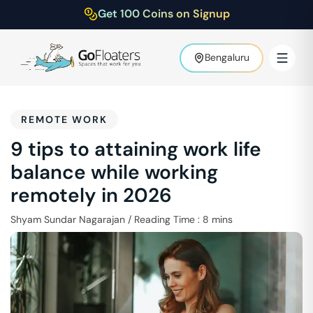
Get 100 Coins on Signup
Bengaluru
REMOTE WORK
9 tips to attaining work life
balance while working
remotely in 2026
Shyam Sundar Nagarajan
/
Reading Time :
8
mins