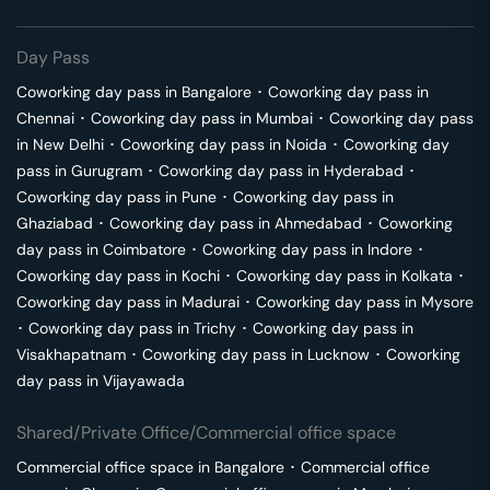
Day Pass
Coworking day pass in
Bangalore
･
Coworking day pass in
Chennai
･
Coworking day pass in
Mumbai
･
Coworking day pass
in
New Delhi
･
Coworking day pass in
Noida
･
Coworking day
pass in
Gurugram
･
Coworking day pass in
Hyderabad
･
Coworking day pass in
Pune
･
Coworking day pass in
Ghaziabad
･
Coworking day pass in
Ahmedabad
･
Coworking
day pass in
Coimbatore
･
Coworking day pass in
Indore
･
Coworking day pass in
Kochi
･
Coworking day pass in
Kolkata
･
Coworking day pass in
Madurai
･
Coworking day pass in
Mysore
･
Coworking day pass in
Trichy
･
Coworking day pass in
Visakhapatnam
･
Coworking day pass in
Lucknow
･
Coworking
day pass in
Vijayawada
Shared/Private Office/Commercial office space
Commercial office space in
Bangalore
･
Commercial office