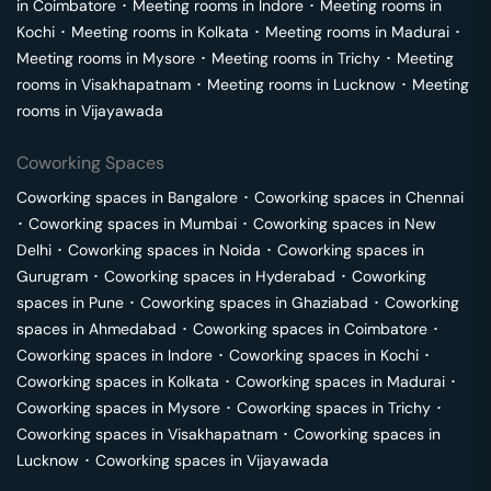
in
Coimbatore
･
Meeting rooms in
Indore
･
Meeting rooms in
Kochi
･
Meeting rooms in
Kolkata
･
Meeting rooms in
Madurai
･
Meeting rooms in
Mysore
･
Meeting rooms in
Trichy
･
Meeting
rooms in
Visakhapatnam
･
Meeting rooms in
Lucknow
･
Meeting
rooms in
Vijayawada
Coworking Spaces
Coworking spaces in
Bangalore
･
Coworking spaces in
Chennai
･
Coworking spaces in
Mumbai
･
Coworking spaces in
New
Delhi
･
Coworking spaces in
Noida
･
Coworking spaces in
Gurugram
･
Coworking spaces in
Hyderabad
･
Coworking
spaces in
Pune
･
Coworking spaces in
Ghaziabad
･
Coworking
spaces in
Ahmedabad
･
Coworking spaces in
Coimbatore
･
Coworking spaces in
Indore
･
Coworking spaces in
Kochi
･
Coworking spaces in
Kolkata
･
Coworking spaces in
Madurai
･
Coworking spaces in
Mysore
･
Coworking spaces in
Trichy
･
Coworking spaces in
Visakhapatnam
･
Coworking spaces in
Lucknow
･
Coworking spaces in
Vijayawada