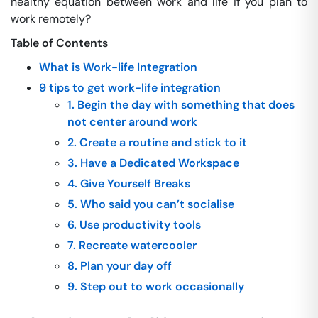
healthy equation between work and life if you plan to
work remotely?
Table of Contents
What is Work-life Integration
9 tips to get work-life integration
1. Begin the day with something that does
not center around work
2. Create a routine and stick to it
3. Have a Dedicated Workspace
4. Give Yourself Breaks
5. Who said you can’t socialise
6. Use productivity tools
7. Recreate watercooler
8. Plan your day off
9. Step out to work occasionally