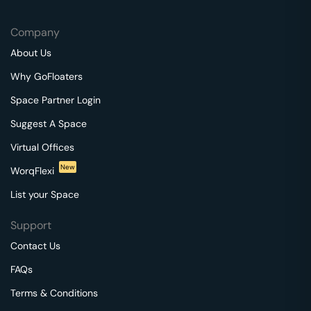
Company
About Us
Why GoFloaters
Space Partner Login
Suggest A Space
Virtual Offices
New
WorqFlexi
List your Space
Support
Contact Us
FAQs
Terms & Conditions