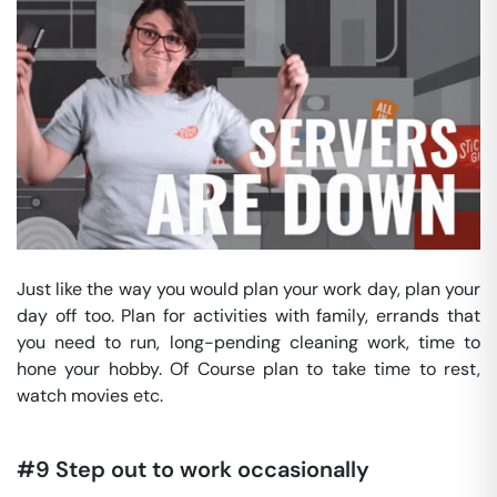
Just like the way you would plan your work day, plan your
day off too. Plan for activities with family, errands that
you need to run, long-pending cleaning work, time to
hone your hobby. Of Course plan to take time to rest,
watch movies etc.
#9 Step out to work occasionally