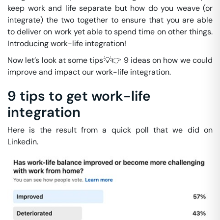
keep work and life separate but how do you weave (or
integrate) the two together to ensure that you are able
to deliver on work yet able to spend time on other things.
Introducing work-life integration!
Now let’s look at some tips💡👉 9 ideas on how we could
improve and impact our work-life integration.
9 tips to get work-life
integration
Here is the result from a quick poll that we did on
Linkedin.