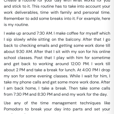
Create a routine for your day with what works for you
and stick to it. This routine has to take into account your
work deliverables, time with family and personal time.
Remember to add some breaks into it. For example, here
is my routine.
I wake up around 7:30 AM. I make coffee for myself which
I sip slowly while sitting on the balcony. After that I go
back to checking emails and getting some work done till
about 9:30 AM. After that I sit with my son for his online
school classes. Post that I play with him for sometime
and get back to working around 12:00 PM. I work till
about 2 PM and take a break for lunch. At 4:00 PM I drop
my son for some evening classes. While I wait for him, I
take my phone calls and get some more work done. After
I am back home, I take a break. Then take some calls
from 7:30 PM and 8:30 PM and end my work for the day.
Use any of the time management techniques like
Pomodoro to break your day into parts and set your