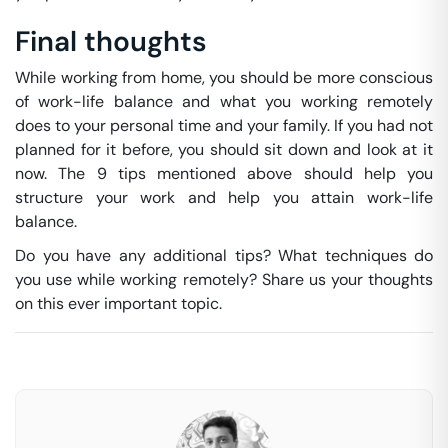
Final thoughts
While working from home, you should be more conscious
of work-life balance and what you working remotely
does to your personal time and your family. If you had not
planned for it before, you should sit down and look at it
now. The 9 tips mentioned above should help you
structure your work and help you attain work-life
balance.
Do you have any additional tips? What techniques do
you use while working remotely? Share us your thoughts
on this ever important topic.