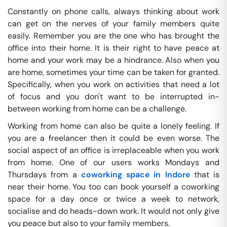
Constantly on phone calls, always thinking about work
can get on the nerves of your family members quite
easily. Remember you are the one who has brought the
office into their home. It is their right to have peace at
home and your work may be a hindrance. Also when you
are home, sometimes your time can be taken for granted.
Specifically, when you work on activities that need a lot
of focus and you don't want to be interrupted in-
between working from home can be a challenge.
Working from home can also be quite a lonely feeling. If
you are a freelancer then it could be even worse. The
social aspect of an office is irreplaceable when you work
from home. One of our users works Mondays and
Thursdays from a
coworking space in Indore
that is
near their home. You too can book yourself a coworking
space for a day once or twice a week to network,
socialise and do heads-down work. It would not only give
you peace but also to your family members.