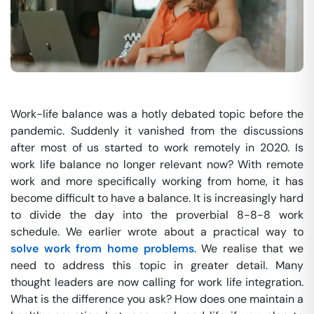
Work-life balance was a hotly debated topic before the
pandemic. Suddenly it vanished from the discussions
after most of us started to work remotely in 2020. Is
work life balance no longer relevant now? With remote
work and more specifically working from home, it has
become difficult to have a balance. It is increasingly hard
to divide the day into the proverbial 8-8-8 work
schedule. We earlier wrote about a practical way to
solve work from home problems
. We realise that we
need to address this topic in greater detail. Many
thought leaders are now calling for work life integration.
What is the difference you ask? How does one maintain a