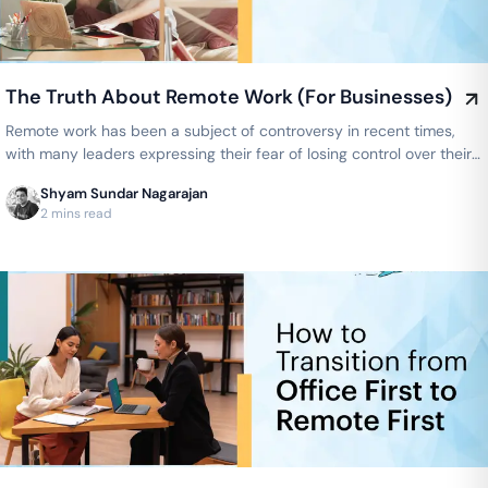
The Truth About Remote Work (For Businesses)
Remote work has been a subject of controversy in recent times,
with many leaders expressing their fear of losing control over their
teams…
Shyam Sundar Nagarajan
2 mins read