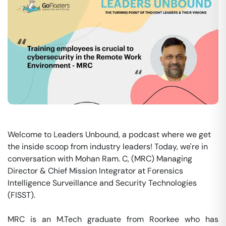
Welcome to Leaders Unbound, a podcast where we get
the inside scoop from industry leaders! Today, we're in
conversation with Mohan Ram. C, (MRC) Managing
Director & Chief Mission Integrator at Forensics
Intelligence Surveillance and Security Technologies
(FISST).
MRC is an M.Tech graduate from Roorkee who has