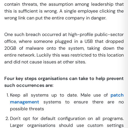
contain threats, the assumption among leadership that
this is sufficient is wrong. A single employee clicking the
wrong link can put the entire company in danger.
One such breach occurred at high-profile public-sector
office, where someone plugged in a USB that dropped
20GB of malware onto the system, taking down the
entire network. Luckily this was restricted to this location
and did not cause issues at other sites.
Four key steps organisations can take to help prevent
such occurrences are:
Keep all systems up to date. Male use of
patch
management
systems to ensure there are no
possible threats
Don't opt for default configuration on all programs.
Larger organisations should use custom settings