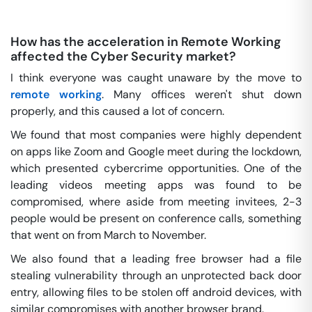
How has the acceleration in Remote Working
affected the Cyber Security market?
I think everyone was caught unaware by the move to
remote working
. Many offices weren't shut down
properly, and this caused a lot of concern.
We found that most companies were highly dependent
on apps like Zoom and Google meet during the lockdown,
which presented cybercrime opportunities. One of the
leading videos meeting apps was found to be
compromised, where aside from meeting invitees, 2-3
people would be present on conference calls, something
that went on from March to November.
We also found that a leading free browser had a file
stealing vulnerability through an unprotected back door
entry, allowing files to be stolen off android devices, with
similar compromises with another browser brand.