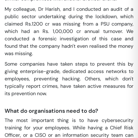
My colleague, Dr Harish, and I conducted an audit of a
public sector undertaking during the lockdown, which
claimed Rs.1200 cr was missing from a PSU company,
which had an Rs. 1,00,000 cr annual turnover. We
conducted a forensic investigation of this case and
found that the company hadn't even realised the money
was missing.
Some companies have taken steps to prevent this by
giving enterprise-grade, dedicated access networks to
employees, preventing hacking. Others, which don't
typically report crimes, have taken active measures for
its prevention now.
What do organisations need to do?
The most important thing is to have cybersecurity
training for your employees. While having a Chief Risk
Officer, or a CISO or an information security team can