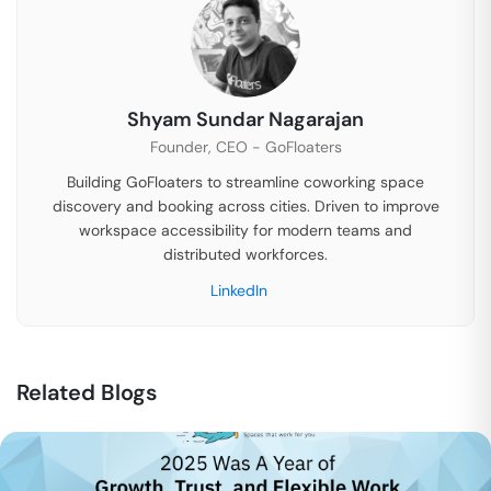
Shyam Sundar Nagarajan
Founder, CEO - GoFloaters
Building GoFloaters to streamline coworking space
discovery and booking across cities. Driven to improve
workspace accessibility for modern teams and
distributed workforces.
LinkedIn
Related Blogs