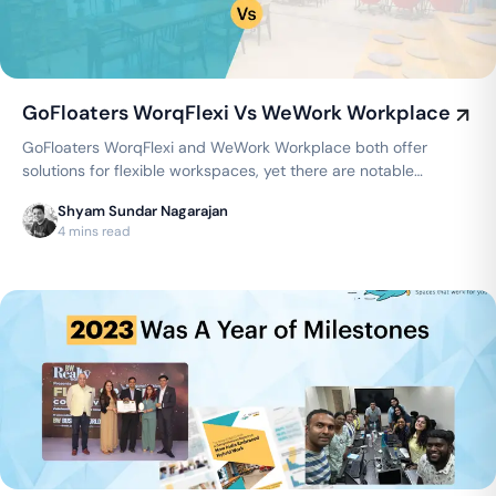
GoFloaters WorqFlexi Vs WeWork Workplace
GoFloaters WorqFlexi and WeWork Workplace both offer
solutions for flexible workspaces, yet there are notable
distinctions between the two…
Shyam Sundar Nagarajan
4 mins read