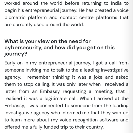
worked around the world before returning to India to
begin his entrepreneurial journey. He has created a voice
biometric platform and contact centre platforms that
are currently used around the world.
What is your view on the need for
cybersecurity, and how did you get on this
journey?
Early on in my entrepreneurial journey, I got a call from
someone inviting me to talk to the a leading investigative
agency. I remember thinking it was a joke and asked
them to stop calling. It was only later when I received a
letter from an Embassy requesting a meeting, that I
realised it was a legitimate call. When I arrived at the
Embassy, I was connected to someone from the leading
investigative agency who informed me that they wanted
to learn more about my voice recognition software and
offered me a fully funded trip to their country.