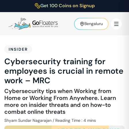
Get 100 Coins on Signup
Bengaluru
INSIDER
Cybersecurity training for
employees is crucial in remote
work – MRC
Cybersecurity tips when Working from
Home or Working From Anywhere. Learn
more on insider threats and on how-to
combat online threats
Shyam Sundar Nagarajan
/
Reading Time :
4
mins