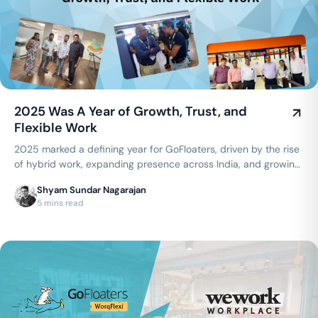
2025 Was A Year of Growth, Trust, and
Flexible Work
2025 marked a defining year for GoFloaters, driven by the rise
of hybrid work, expanding presence across India, and growing
trust from businesses seeking flexible, smart office spaces.
Shyam Sundar Nagarajan
5 mins read