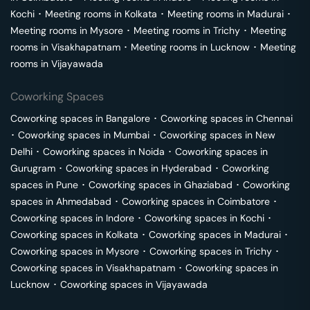
Kochi
･
Meeting rooms in
Kolkata
･
Meeting rooms in
Madurai
･
Meeting rooms in
Mysore
･
Meeting rooms in
Trichy
･
Meeting
rooms in
Visakhapatnam
･
Meeting rooms in
Lucknow
･
Meeting
rooms in
Vijayawada
Coworking Spaces
Coworking spaces in
Bangalore
･
Coworking spaces in
Chennai
･
Coworking spaces in
Mumbai
･
Coworking spaces in
New
Delhi
･
Coworking spaces in
Noida
･
Coworking spaces in
Gurugram
･
Coworking spaces in
Hyderabad
･
Coworking
spaces in
Pune
･
Coworking spaces in
Ghaziabad
･
Coworking
spaces in
Ahmedabad
･
Coworking spaces in
Coimbatore
･
Coworking spaces in
Indore
･
Coworking spaces in
Kochi
･
Coworking spaces in
Kolkata
･
Coworking spaces in
Madurai
･
Coworking spaces in
Mysore
･
Coworking spaces in
Trichy
･
Coworking spaces in
Visakhapatnam
･
Coworking spaces in
Lucknow
･
Coworking spaces in
Vijayawada