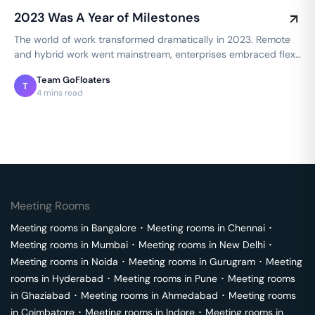
2023 Was A Year of Milestones
The world of work transformed dramatically in 2023. Remote
and hybrid work went mainstream, enterprises embraced flex
spaces, and employee…
Team GoFloaters
T
4 mins read
Meeting Rooms
Meeting rooms in
Bangalore
･
Meeting rooms in
Chennai
･
Meeting rooms in
Mumbai
･
Meeting rooms in
New Delhi
･
Meeting rooms in
Noida
･
Meeting rooms in
Gurugram
･
Meeting
rooms in
Hyderabad
･
Meeting rooms in
Pune
･
Meeting rooms
in
Ghaziabad
･
Meeting rooms in
Ahmedabad
･
Meeting rooms
in
Coimbatore
･
Meeting rooms in
Indore
･
Meeting rooms in