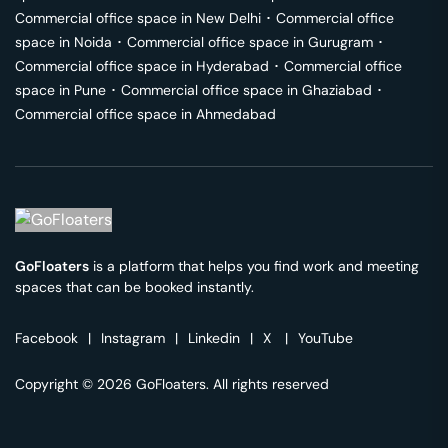
Commercial office space in
New Delhi
･
Commercial office
space in
Noida
･
Commercial office space in
Gurugram
･
Commercial office space in
Hyderabad
･
Commercial office
space in
Pune
･
Commercial office space in
Ghaziabad
･
Commercial office space in
Ahmedabad
GoFloaters
is a platform that helps you find work and meeting
spaces that can be booked instantly.
Facebook
|
Instagram
|
Linkedin
|
X
|
YouTube
Copyright © 2026 GoFloaters. All rights reserved