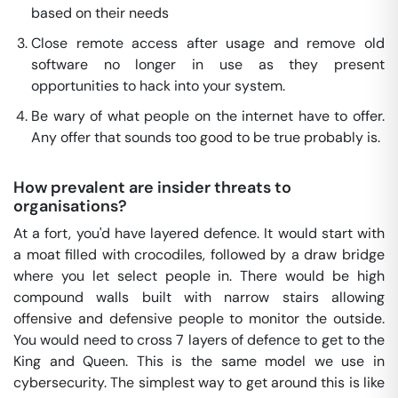
based on their needs
Close remote access after usage and remove old
software no longer in use as they present
opportunities to hack into your system.
Be wary of what people on the internet have to offer.
Any offer that sounds too good to be true probably is.
How prevalent are insider threats to
organisations?
At a fort, you'd have layered defence. It would start with
a moat filled with crocodiles, followed by a draw bridge
where you let select people in. There would be high
compound walls built with narrow stairs allowing
offensive and defensive people to monitor the outside.
You would need to cross 7 layers of defence to get to the
King and Queen. This is the same model we use in
cybersecurity. The simplest way to get around this is like