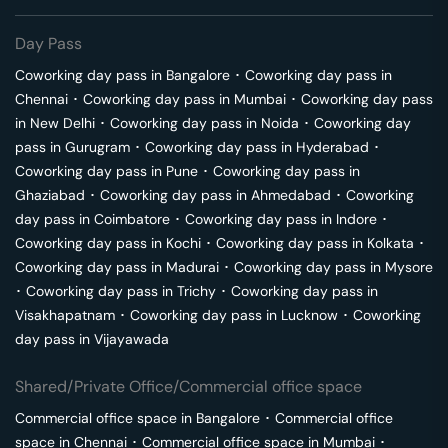
Day Pass
Coworking day pass in
Bangalore
･
Coworking day pass in
Chennai
･
Coworking day pass in
Mumbai
･
Coworking day pass
in
New Delhi
･
Coworking day pass in
Noida
･
Coworking day
pass in
Gurugram
･
Coworking day pass in
Hyderabad
･
Coworking day pass in
Pune
･
Coworking day pass in
Ghaziabad
･
Coworking day pass in
Ahmedabad
･
Coworking
day pass in
Coimbatore
･
Coworking day pass in
Indore
･
Coworking day pass in
Kochi
･
Coworking day pass in
Kolkata
･
Coworking day pass in
Madurai
･
Coworking day pass in
Mysore
･
Coworking day pass in
Trichy
･
Coworking day pass in
Visakhapatnam
･
Coworking day pass in
Lucknow
･
Coworking
day pass in
Vijayawada
Shared/Private Office/Commercial office space
Commercial office space in
Bangalore
･
Commercial office
space in
Chennai
･
Commercial office space in
Mumbai
･