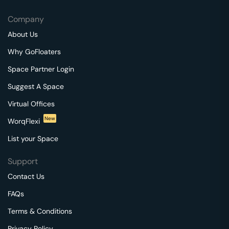
Company
About Us
Why GoFloaters
Space Partner Login
Suggest A Space
Virtual Offices
New
WorqFlexi
List your Space
Support
Contact Us
FAQs
Terms & Conditions
Privacy Policy