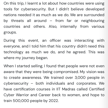
On this trip, I learnt a lot about how countries were using
tools for cybersecurity. But I didn't believe developed
nations needed it as much as we do. We are surrounded
by threats all around – from far or neighbouring
countries and others. Also, internally from various
groups.
During this event, an officer was interacting with
everyone, and I told him that his country didn't need this
technology as much we do, and he agreed. This was
where my journey began.
When I started selling, I found that people were not even
aware that they were being compromised. My vision was
to create awareness. We trained over 3,000 people in
cybersecurity – both individuals and corporates. We
have certification courses in IIT Madras called Certified
Cyber Warrior and Career back to women, and hope to
train 500,000 people by 2022.