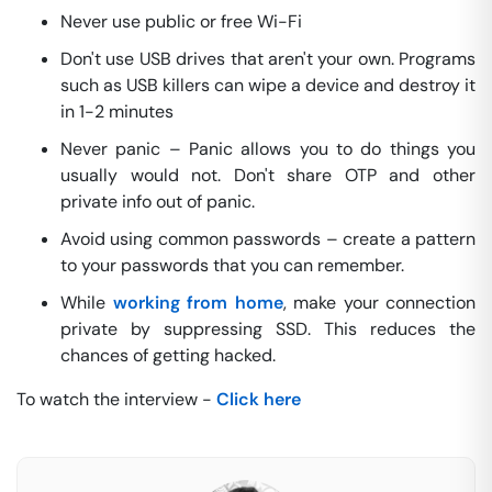
Never use public or free Wi-Fi
Don't use USB drives that aren't your own. Programs
such as USB killers can wipe a device and destroy it
in 1-2 minutes
Never panic – Panic allows you to do things you
usually would not. Don't share OTP and other
private info out of panic.
Avoid using common passwords – create a pattern
to your passwords that you can remember.
While
working from home
, make your connection
private by suppressing SSD. This reduces the
chances of getting hacked.
To watch the interview -
Click here