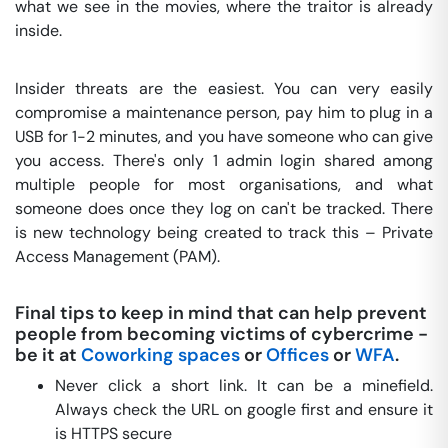
what we see in the movies, where the traitor is already
inside.
Insider threats are the easiest. You can very easily
compromise a maintenance person, pay him to plug in a
USB for 1-2 minutes, and you have someone who can give
you access. There's only 1 admin login shared among
multiple people for most organisations, and what
someone does once they log on can't be tracked. There
is new technology being created to track this – Private
Access Management (PAM).
Final tips to keep in mind that can help prevent
people from becoming victims of cybercrime -
be it at
Coworking spaces
or
Offices
or
WFA
.
Never click a short link. It can be a minefield.
Always check the URL on google first and ensure it
is HTTPS secure