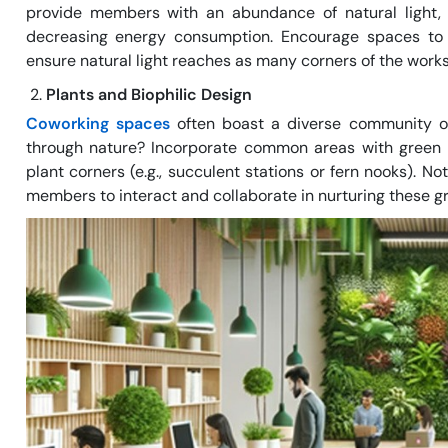
provide members with an abundance of natural light, r
decreasing energy consumption. Encourage spaces to r
ensure natural light reaches as many corners of the work
Plants and Biophilic Design
Coworking spaces
often boast a diverse community of
through nature? Incorporate common areas with green wa
plant corners (e.g., succulent stations or fern nooks). N
members to interact and collaborate in nurturing these gr