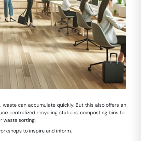
, waste can accumulate quickly. But this also offers an
duce centralized recycling stations, composting bins for
 waste sorting.
orkshops to inspire and inform.