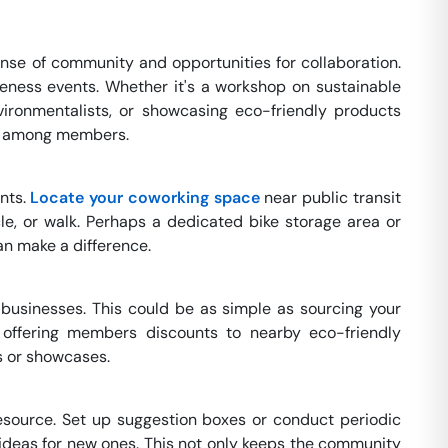
nse of community and opportunities for collaboration.
eness events. Whether it's a workshop on sustainable
nvironmentalists, or showcasing eco-friendly products
ity among members.
ints.
Locate your coworking space
near public transit
le, or walk. Perhaps a dedicated bike storage area or
n make a difference.
 businesses. This could be as simple as sourcing your
, offering members discounts to nearby eco-friendly
s or showcases.
source. Set up suggestion boxes or conduct periodic
 ideas for new ones. This not only keeps the community