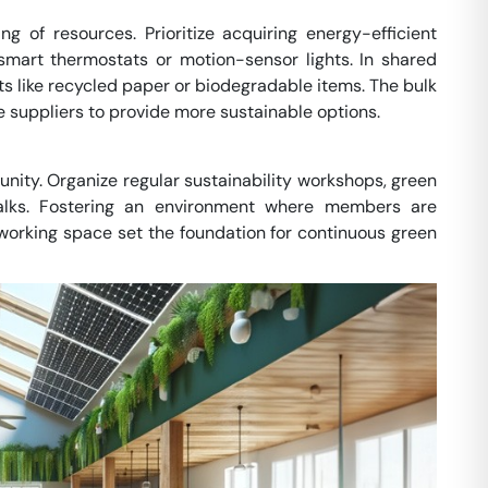
ng of resources. Prioritize acquiring energy-efficient
smart thermostats or motion-sensor lights. In shared
cts like recycled paper or biodegradable items. The bulk
 suppliers to provide more sustainable options.
unity. Organize regular sustainability workshops, green
talks. Fostering an environment where members are
oworking space set the foundation for continuous green