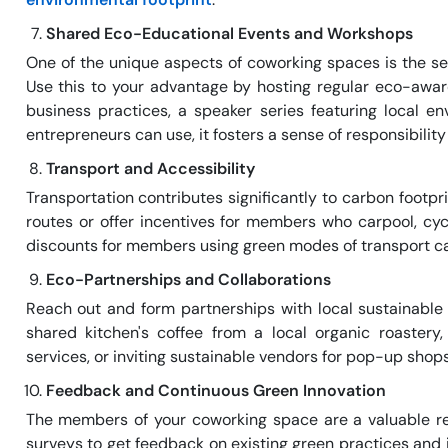
Shared Eco-Educational Events and Workshops
One of the unique aspects of coworking spaces is the se
Use this to your advantage by hosting regular eco-awar
business practices, a speaker series featuring local e
entrepreneurs can use, it fosters a sense of responsibil
Transport and Accessibility
Transportation contributes significantly to carbon footpr
routes or offer incentives for members who carpool, cyc
discounts for members using green modes of transport ca
Eco-Partnerships and Collaborations
Reach out and form partnerships with local sustainable
shared kitchen's coffee from a local organic roastery
services, or inviting sustainable vendors for pop-up shop
Feedback and Continuous Green Innovation
The members of your coworking space are a valuable re
surveys to get feedback on existing green practices and