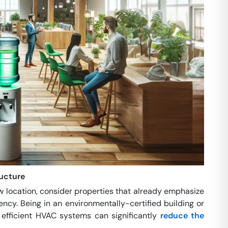
ructure
 location, consider properties that already emphasize
iency. Being in an environmentally-certified building or
 efficient HVAC systems can significantly
reduce the