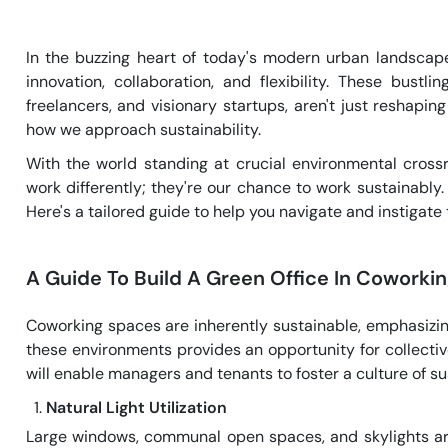
In the buzzing heart of today's modern urban landsc
innovation, collaboration, and flexibility. These bustl
freelancers, and visionary startups, aren't just reshapi
how we approach sustainability.
With the world standing at crucial environmental cross
work differently; they're our chance to work sustainably
Here's a tailored guide to help you navigate and instigat
A Guide To Build A Green Office In Coworki
Coworking spaces are inherently sustainable, emphasizi
these environments provides an opportunity for collecti
will enable managers and tenants to foster a culture of su
Natural Light Utilization
Large windows, communal open spaces, and skylights aren