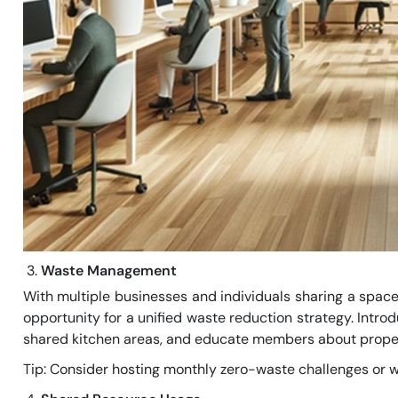
Waste Management
With multiple businesses and individuals sharing a space
opportunity for a unified waste reduction strategy. Intro
shared kitchen areas, and educate members about proper
Tip: Consider hosting monthly zero-waste challenges or w