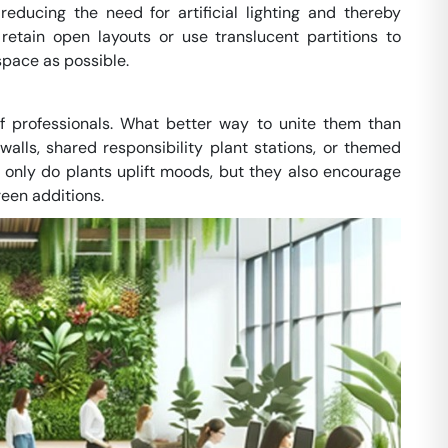
educing the need for artificial lighting and thereby
etain open layouts or use translucent partitions to
space as possible.
 professionals. What better way to unite them than
lls, shared responsibility plant stations, or themed
ot only do plants uplift moods, but they also encourage
een additions.