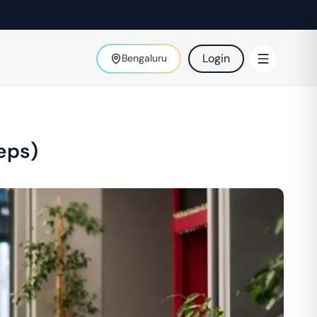
Login
Bengaluru
eps)