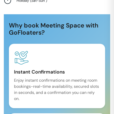
Holiday
(
Sat-Sun
)
Why book Meeting Space with
GoFloaters?
Instant Confirmations
Enjoy instant confirmations on meeting room
bookings-real-time availability, secured slots
in seconds, and a confirmation you can rely
on.