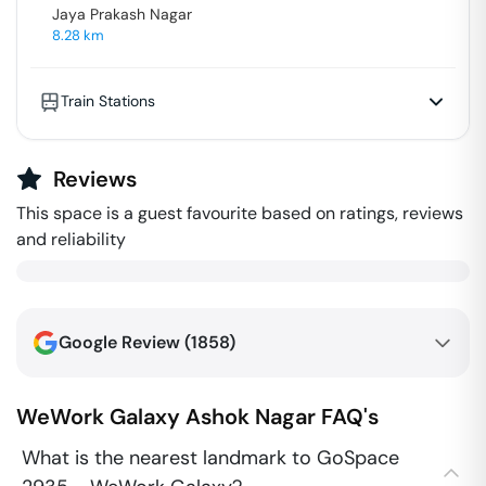
Jaya Prakash Nagar
8.28
km
Train Stations
Reviews
This space is a guest favourite based on ratings, reviews
and reliability
Google Review (
1858
)
WeWork Galaxy
Ashok Nagar
FAQ's
What is the nearest landmark to GoSpace