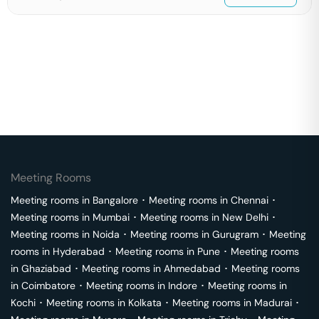
Meeting Rooms
Meeting rooms in
Bangalore
･
Meeting rooms in
Chennai
･
Meeting rooms in
Mumbai
･
Meeting rooms in
New Delhi
･
Meeting rooms in
Noida
･
Meeting rooms in
Gurugram
･
Meeting
rooms in
Hyderabad
･
Meeting rooms in
Pune
･
Meeting rooms
in
Ghaziabad
･
Meeting rooms in
Ahmedabad
･
Meeting rooms
in
Coimbatore
･
Meeting rooms in
Indore
･
Meeting rooms in
Kochi
･
Meeting rooms in
Kolkata
･
Meeting rooms in
Madurai
･