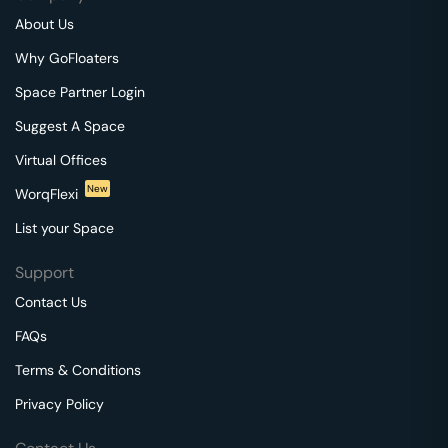
About Us
Why GoFloaters
Space Partner Login
Suggest A Space
Virtual Offices
New
WorqFlexi
List your Space
Support
Contact Us
FAQs
Terms & Conditions
Privacy Policy