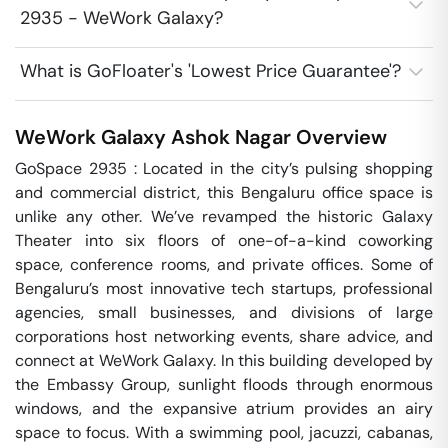
2935 - WeWork Galaxy?
What is GoFloater's 'Lowest Price Guarantee'?
WeWork Galaxy
Ashok Nagar
Overview
GoSpace 2935 : Located in the city’s pulsing shopping 
and commercial district, this Bengaluru office space is 
unlike any other. We’ve revamped the historic Galaxy 
Theater into six floors of one-of-a-kind coworking 
space, conference rooms, and private offices. Some of 
Bengaluru’s most innovative tech startups, professional 
agencies, small businesses, and divisions of large 
corporations host networking events, share advice, and 
connect at WeWork Galaxy. In this building developed by 
the Embassy Group, sunlight floods through enormous 
windows, and the expansive atrium provides an airy 
space to focus. With a swimming pool, jacuzzi, cabanas, 