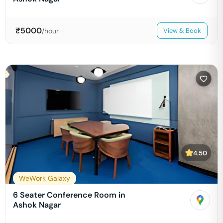
₹
5000
/hour
View & Book
4.50
WeWork Galaxy
6 Seater Conference Room in
Ashok Nagar