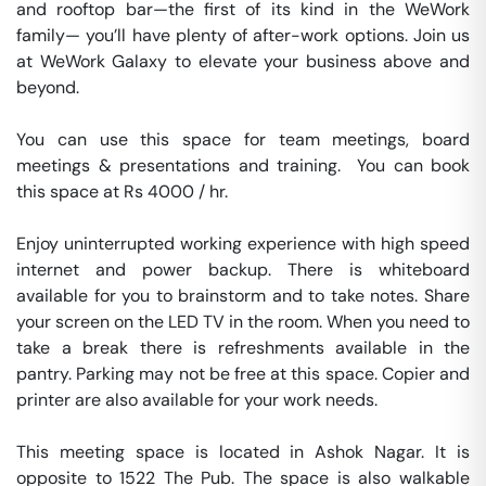
and rooftop bar—the first of its kind in the WeWork 
family— you’ll have plenty of after-work options. Join us 
at WeWork Galaxy to elevate your business above and 
beyond.

You can use this space for team meetings, board 
meetings & presentations and training.  You can book 
this space at Rs 4000 / hr. 

Enjoy uninterrupted working experience with high speed 
internet and power backup. There is whiteboard 
available for you to brainstorm and to take notes. Share 
your screen on the LED TV in the room. When you need to 
take a break there is refreshments available in the 
pantry. Parking may not be free at this space. Copier and 
printer are also available for your work needs. 

This meeting space is located in Ashok Nagar. It is 
opposite to 1522 The Pub. The space is also walkable 