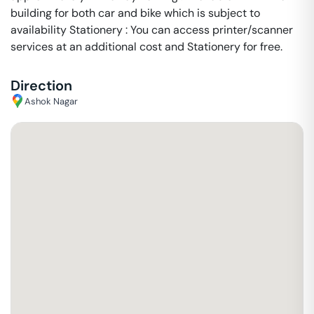
building for both car and bike which is subject to
availability Stationery : You can access printer/scanner
services at an additional cost and Stationery for free.
Direction
Ashok Nagar