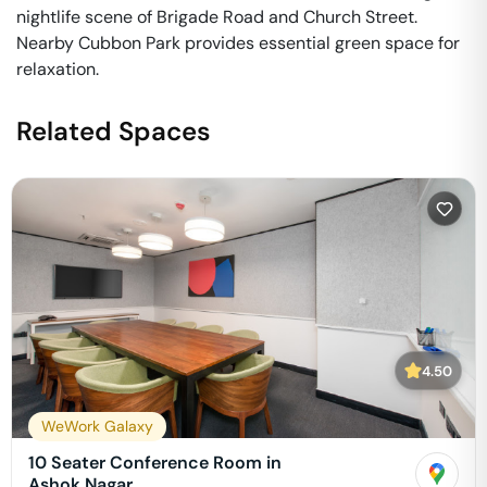
nightlife scene of Brigade Road and Church Street.
Nearby Cubbon Park provides essential green space for
relaxation.
Related Spaces
4.50
WeWork Galaxy
10 Seater Conference Room in
Ashok Nagar