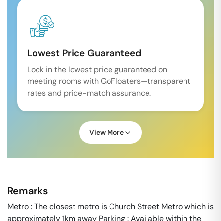
Lowest Price Guaranteed
Lock in the lowest price guaranteed on
meeting rooms with GoFloaters—transparent
rates and price-match assurance.
View More
Remarks
Metro : The closest metro is Church Street Metro which is
approximately 1km away Parking : Available within the