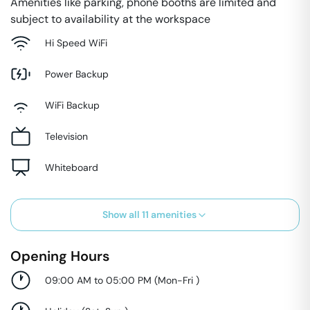
Amenities like parking, phone booths are limited and
subject to availability at the workspace
Hi Speed WiFi
Power Backup
WiFi Backup
Television
Whiteboard
Show all
11
amenities
Opening Hours
09:00 AM to 05:00 PM
(
Mon-Fri
)