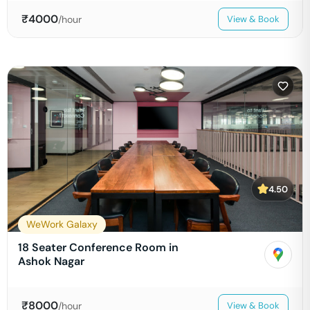
₹
4000
/hour
View & Book
4.50
WeWork Galaxy
18 Seater Conference Room in
Ashok Nagar
₹
8000
/hour
View & Book