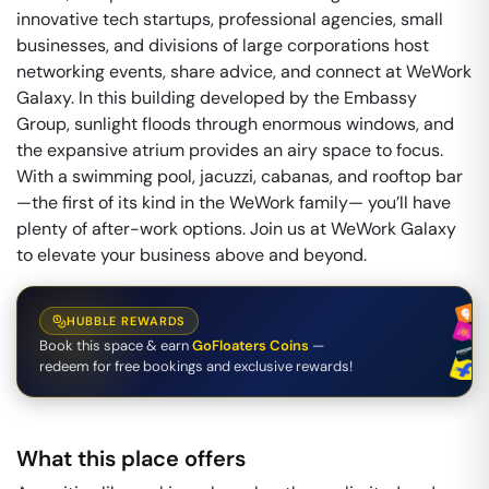
innovative tech startups, professional agencies, small
businesses, and divisions of large corporations host
networking events, share advice, and connect at WeWork
Galaxy. In this building developed by the Embassy
Group, sunlight floods through enormous windows, and
the expansive atrium provides an airy space to focus.
With a swimming pool, jacuzzi, cabanas, and rooftop bar
—the first of its kind in the WeWork family— you’ll have
plenty of after-work options. Join us at WeWork Galaxy
to elevate your business above and beyond.
HUBBLE REWARDS
Book this space & earn
GoFloaters Coins
—
redeem for free bookings and exclusive rewards!
What this place offers