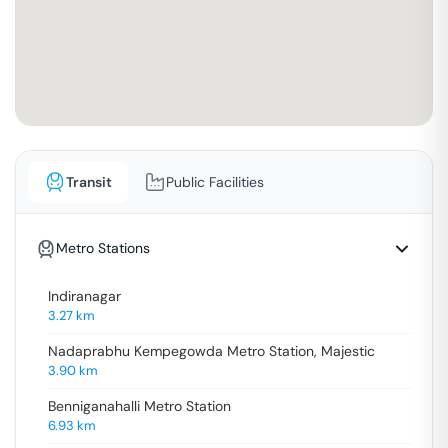
Transit
Public Facilities
Metro Stations
Indiranagar
3.27
km
Nadaprabhu Kempegowda Metro Station, Majestic
3.90
km
Benniganahalli Metro Station
6.93
km