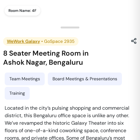
Room Name:
4F
WeWork Galaxy
•
GoSpace 2935
8 Seater Meeting Room
in
Ashok Nagar
,
Bengaluru
Team Meetings
Board Meetings & Presentations
Training
Located in the city’s pulsing shopping and commercial
district, this Bengaluru office space is unlike any other.
We’ve revamped the historic Galaxy Theater into six
floors of one-of-a-kind coworking space, conference
rooms, and private offices. Some of Bengaluru’s most