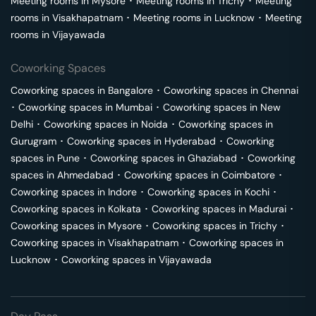
Meeting rooms in
Mysore
･
Meeting rooms in
Trichy
･
Meeting
rooms in
Visakhapatnam
･
Meeting rooms in
Lucknow
･
Meeting
rooms in
Vijayawada
Coworking Spaces
Coworking spaces in
Bangalore
･
Coworking spaces in
Chennai
･
Coworking spaces in
Mumbai
･
Coworking spaces in
New
Delhi
･
Coworking spaces in
Noida
･
Coworking spaces in
Gurugram
･
Coworking spaces in
Hyderabad
･
Coworking
spaces in
Pune
･
Coworking spaces in
Ghaziabad
･
Coworking
spaces in
Ahmedabad
･
Coworking spaces in
Coimbatore
･
Coworking spaces in
Indore
･
Coworking spaces in
Kochi
･
Coworking spaces in
Kolkata
･
Coworking spaces in
Madurai
･
Coworking spaces in
Mysore
･
Coworking spaces in
Trichy
･
Coworking spaces in
Visakhapatnam
･
Coworking spaces in
Lucknow
･
Coworking spaces in
Vijayawada