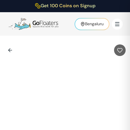
Get 100 Coins on Signup
Bengaluru