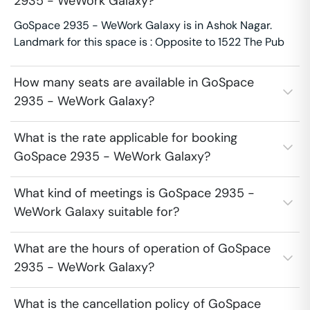
2935 - WeWork Galaxy?
GoSpace 2935 - WeWork Galaxy is in Ashok Nagar.
Landmark for this space is : Opposite to 1522 The Pub
How many seats are available in GoSpace
2935 - WeWork Galaxy?
What is the rate applicable for booking
GoSpace 2935 - WeWork Galaxy?
What kind of meetings is GoSpace 2935 -
WeWork Galaxy suitable for?
What are the hours of operation of GoSpace
2935 - WeWork Galaxy?
What is the cancellation policy of GoSpace