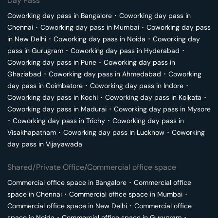
Day Pass
Coworking day pass in
Bangalore
･
Coworking day pass in
Chennai
･
Coworking day pass in
Mumbai
･
Coworking day pass
in
New Delhi
･
Coworking day pass in
Noida
･
Coworking day
pass in
Gurugram
･
Coworking day pass in
Hyderabad
･
Coworking day pass in
Pune
･
Coworking day pass in
Ghaziabad
･
Coworking day pass in
Ahmedabad
･
Coworking
day pass in
Coimbatore
･
Coworking day pass in
Indore
･
Coworking day pass in
Kochi
･
Coworking day pass in
Kolkata
･
Coworking day pass in
Madurai
･
Coworking day pass in
Mysore
･
Coworking day pass in
Trichy
･
Coworking day pass in
Visakhapatnam
･
Coworking day pass in
Lucknow
･
Coworking
day pass in
Vijayawada
Shared/Private Office/Commercial office space
Commercial office space in
Bangalore
･
Commercial office
space in
Chennai
･
Commercial office space in
Mumbai
･
Commercial office space in
New Delhi
･
Commercial office
space in
Noida
･
Commercial office space in
Gurugram
･