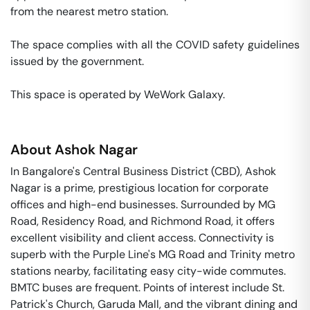
from the nearest metro station. 

The space complies with all the COVID safety guidelines 
issued by the government. 

This space is operated by WeWork Galaxy. 
About
Ashok Nagar
In Bangalore's Central Business District (CBD), Ashok
Nagar is a prime, prestigious location for corporate
offices and high-end businesses. Surrounded by MG
Road, Residency Road, and Richmond Road, it offers
excellent visibility and client access. Connectivity is
superb with the Purple Line's MG Road and Trinity metro
stations nearby, facilitating easy city-wide commutes.
BMTC buses are frequent. Points of interest include St.
Patrick's Church, Garuda Mall, and the vibrant dining and