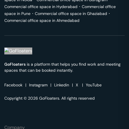
Commercial office space in
Hyderabad
･
Commercial office
space in
Pune
･
Commercial office space in
Ghaziabad
･
Commercial office space in
Ahmedabad
GoFloaters
is a platform that helps you find work and meeting
spaces that can be booked instantly.
Facebook
|
Instagram
|
Linkedin
|
X
|
YouTube
Copyright © 2026 GoFloaters. All rights reserved
Company