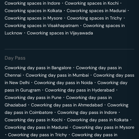
Coworking spaces in
Indore
･
Coworking spaces in
Kochi
･
Coworking spaces in
Kolkata
･
Coworking spaces in
Madurai
･
Coworking spaces in
Mysore
･
Coworking spaces in
Trichy
･
Coworking spaces in
Visakhapatnam
･
Coworking spaces in
Lucknow
･
Coworking spaces in
Vijayawada
Day Pass
Coworking day pass in
Bangalore
･
Coworking day pass in
Chennai
･
Coworking day pass in
Mumbai
･
Coworking day pass
in
New Delhi
･
Coworking day pass in
Noida
･
Coworking day
pass in
Gurugram
･
Coworking day pass in
Hyderabad
･
Coworking day pass in
Pune
･
Coworking day pass in
Ghaziabad
･
Coworking day pass in
Ahmedabad
･
Coworking
day pass in
Coimbatore
･
Coworking day pass in
Indore
･
Coworking day pass in
Kochi
･
Coworking day pass in
Kolkata
･
Coworking day pass in
Madurai
･
Coworking day pass in
Mysore
･
Coworking day pass in
Trichy
･
Coworking day pass in