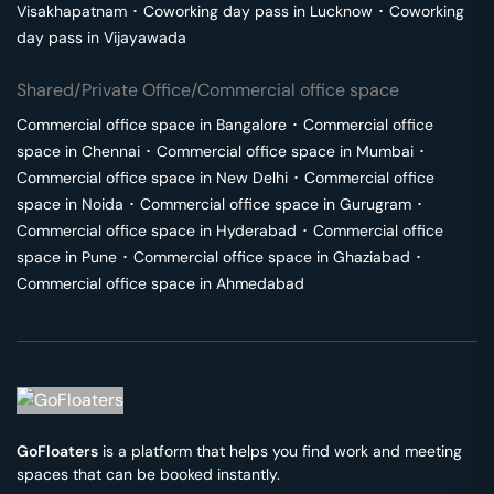
Visakhapatnam
･
Coworking day pass in
Lucknow
･
Coworking
day pass in
Vijayawada
Shared/Private Office/Commercial office space
Commercial office space in
Bangalore
･
Commercial office
space in
Chennai
･
Commercial office space in
Mumbai
･
Commercial office space in
New Delhi
･
Commercial office
space in
Noida
･
Commercial office space in
Gurugram
･
Commercial office space in
Hyderabad
･
Commercial office
space in
Pune
･
Commercial office space in
Ghaziabad
･
Commercial office space in
Ahmedabad
GoFloaters
is a platform that helps you find work and meeting
spaces that can be booked instantly.