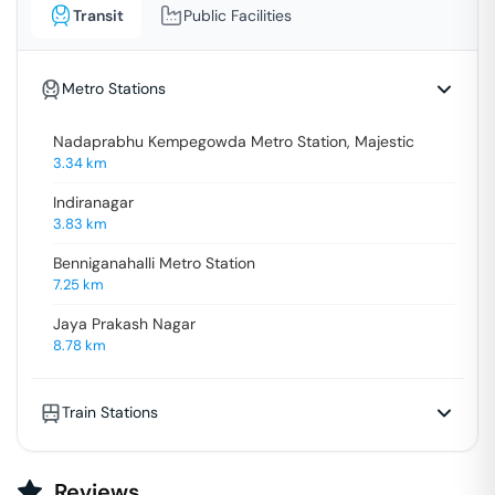
Transit
Public Facilities
Metro Stations
Nadaprabhu Kempegowda Metro Station, Majestic
3.34
km
Indiranagar
3.83
km
Benniganahalli Metro Station
7.25
km
Jaya Prakash Nagar
8.78
km
Train Stations
Reviews