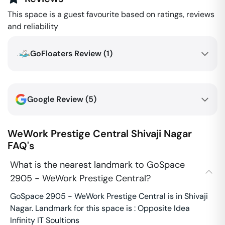
This space is a guest favourite based on ratings, reviews
and reliability
GoFloaters Review (
1
)
Google Review (
5
)
WeWork Prestige Central
Shivaji Nagar
FAQ's
What is the nearest landmark to GoSpace
2905 - WeWork Prestige Central?
GoSpace 2905 - WeWork Prestige Central is in Shivaji
Nagar. Landmark for this space is : Opposite Idea
Infinity IT Soultions