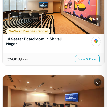
4.80
WeWork Prestige Central
14 Seater Boardroom in Shivaji
Nagar
₹
5000
/hour
View & Book