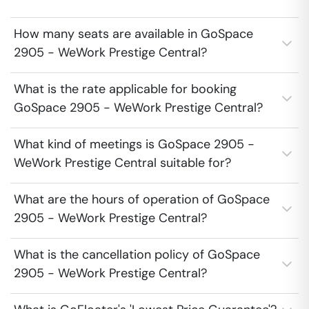
How many seats are available in GoSpace
2905 - WeWork Prestige Central?
What is the rate applicable for booking
GoSpace 2905 - WeWork Prestige Central?
What kind of meetings is GoSpace 2905 -
WeWork Prestige Central suitable for?
What are the hours of operation of GoSpace
2905 - WeWork Prestige Central?
What is the cancellation policy of GoSpace
2905 - WeWork Prestige Central?