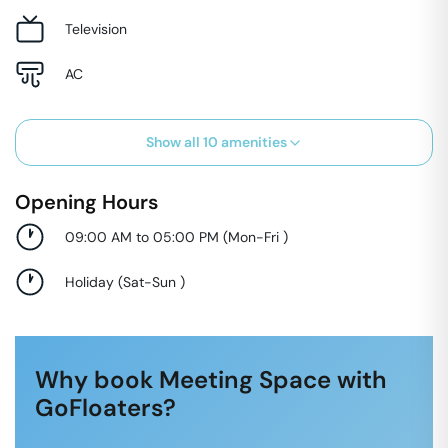
Television
AC
Show all
10
amenities
Opening Hours
09:00 AM to 05:00 PM
(
Mon-Fri
)
Holiday
(
Sat-Sun
)
Why book Meeting Space with
GoFloaters?