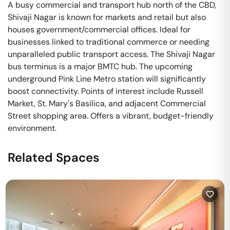
A busy commercial and transport hub north of the CBD,
Shivaji Nagar is known for markets and retail but also
houses government/commercial offices. Ideal for
businesses linked to traditional commerce or needing
unparalleled public transport access. The Shivaji Nagar
bus terminus is a major BMTC hub. The upcoming
underground Pink Line Metro station will significantly
boost connectivity. Points of interest include Russell
Market, St. Mary's Basilica, and adjacent Commercial
Street shopping area. Offers a vibrant, budget-friendly
environment.
Related Spaces