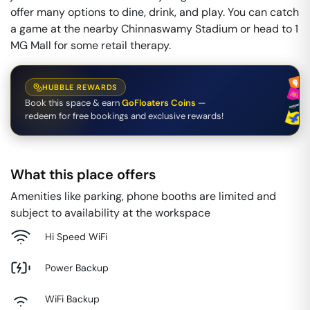
offer many options to dine, drink, and play. You can catch
a game at the nearby Chinnaswamy Stadium or head to 1
MG Mall for some retail therapy.
HUBBLE REWARDS
Book this space & earn
GoFloaters Coins
—
redeem for free bookings and exclusive rewards!
What this place offers
Amenities like parking, phone booths are limited and
subject to availability at the workspace
Hi Speed WiFi
Power Backup
WiFi Backup