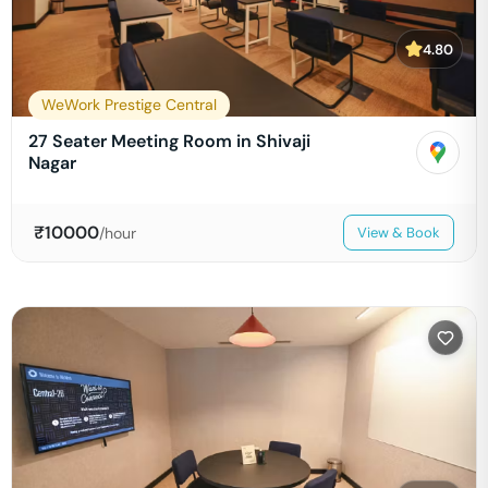
4.80
WeWork Prestige Central
27 Seater Meeting Room in Shivaji
Nagar
₹
10000
/hour
View & Book