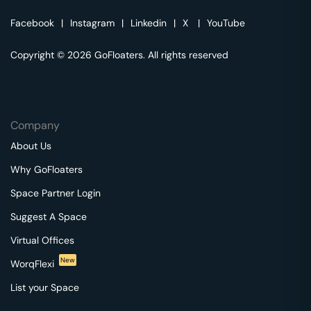
Facebook
|
Instagram
|
Linkedin
|
X
|
YouTube
Copyright © 2026 GoFloaters. All rights reserved
Company
About Us
Why GoFloaters
Space Partner Login
Suggest A Space
Virtual Offices
New
WorqFlexi
List your Space