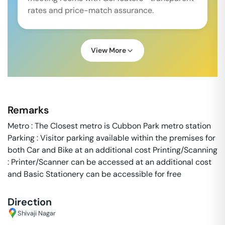
rates and price-match assurance.
View More
Remarks
Metro : The Closest metro is Cubbon Park metro station
Parking : Visitor parking available within the premises for
both Car and Bike at an additional cost Printing/Scanning
: Printer/Scanner can be accessed at an additional cost
and Basic Stationery can be accessible for free
Direction
Shivaji Nagar