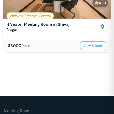
4.80
WeWork Prestige Central
4 Seater Meeting Room in Shivaji
Nagar
₹
3000
/hour
View & Book
Meeting Rooms