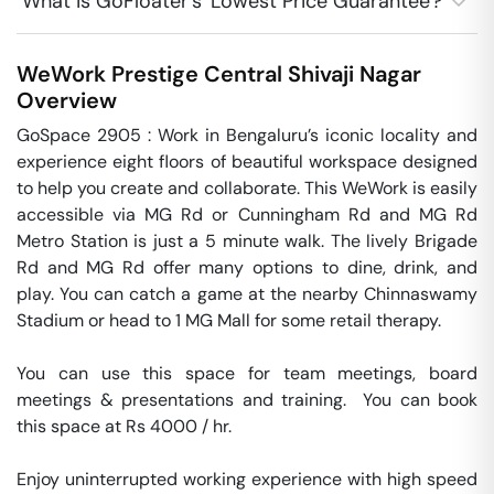
What is GoFloater's 'Lowest Price Guarantee'?
WeWork Prestige Central
Shivaji Nagar
Overview
GoSpace 2905 : Work in Bengaluru’s iconic locality and 
experience eight floors of beautiful workspace designed 
to help you create and collaborate. This WeWork is easily 
accessible via MG Rd or Cunningham Rd and MG Rd 
Metro Station is just a 5 minute walk. The lively Brigade 
Rd and MG Rd offer many options to dine, drink, and 
play. You can catch a game at the nearby Chinnaswamy 
Stadium or head to 1 MG Mall for some retail therapy.

You can use this space for team meetings, board 
meetings & presentations and training.  You can book 
this space at Rs 4000 / hr. 

Enjoy uninterrupted working experience with high speed 