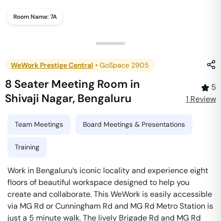
Room Name:
7A
WeWork Prestige Central
•
GoSpace 2905
8 Seater Meeting Room
in
5
Shivaji Nagar
,
Bengaluru
1
Review
Team Meetings
Board Meetings & Presentations
Training
Work in Bengaluru’s iconic locality and experience eight
floors of beautiful workspace designed to help you
create and collaborate. This WeWork is easily accessible
via MG Rd or Cunningham Rd and MG Rd Metro Station is
just a 5 minute walk. The lively Brigade Rd and MG Rd