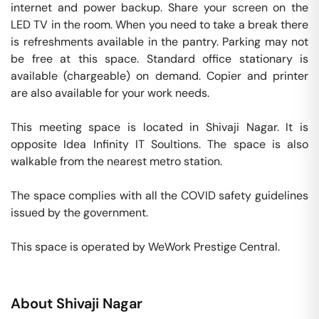
internet and power backup. Share your screen on the 
LED TV in the room. When you need to take a break there 
is refreshments available in the pantry. Parking may not 
be free at this space. Standard office stationary is 
available (chargeable) on demand. Copier and printer 
are also available for your work needs. 

This meeting space is located in Shivaji Nagar. It is 
opposite Idea Infinity IT Soultions. The space is also 
walkable from the nearest metro station. 

The space complies with all the COVID safety guidelines 
issued by the government. 

This space is operated by WeWork Prestige Central. 
About
Shivaji Nagar