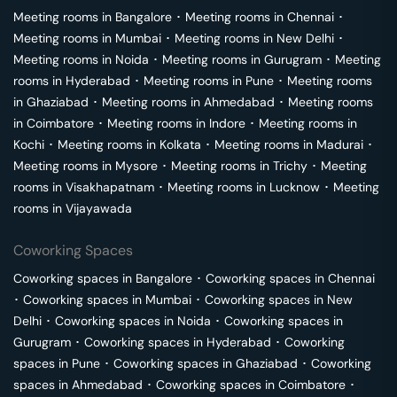
Meeting rooms in
Bangalore
･
Meeting rooms in
Chennai
･
Meeting rooms in
Mumbai
･
Meeting rooms in
New Delhi
･
Meeting rooms in
Noida
･
Meeting rooms in
Gurugram
･
Meeting
rooms in
Hyderabad
･
Meeting rooms in
Pune
･
Meeting rooms
in
Ghaziabad
･
Meeting rooms in
Ahmedabad
･
Meeting rooms
in
Coimbatore
･
Meeting rooms in
Indore
･
Meeting rooms in
Kochi
･
Meeting rooms in
Kolkata
･
Meeting rooms in
Madurai
･
Meeting rooms in
Mysore
･
Meeting rooms in
Trichy
･
Meeting
rooms in
Visakhapatnam
･
Meeting rooms in
Lucknow
･
Meeting
rooms in
Vijayawada
Coworking Spaces
Coworking spaces in
Bangalore
･
Coworking spaces in
Chennai
･
Coworking spaces in
Mumbai
･
Coworking spaces in
New
Delhi
･
Coworking spaces in
Noida
･
Coworking spaces in
Gurugram
･
Coworking spaces in
Hyderabad
･
Coworking
spaces in
Pune
･
Coworking spaces in
Ghaziabad
･
Coworking
spaces in
Ahmedabad
･
Coworking spaces in
Coimbatore
･