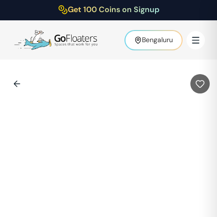
Get 100 Coins on Signup
Bengaluru