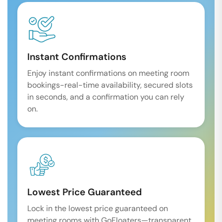
Instant Confirmations
Enjoy instant confirmations on meeting room
bookings-real-time availability, secured slots
in seconds, and a confirmation you can rely
on.
Lowest Price Guaranteed
Lock in the lowest price guaranteed on
meeting rooms with GoFloaters—transparent