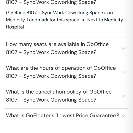
8107 - Sync.Work Coworking Space?
GoOffice 8107 - Sync.Work Coworking Space is in
Medicity. Landmark for this space is : Next to Medicity
Hospital
How many seats are available in GoOffice
8107 - Sync.Work Coworking Space?
What are the hours of operation of GoOffice
8107 - Sync.Work Coworking Space?
What is the cancellation policy of GoOffice
8107 - Sync.Work Coworking Space?
What is GoFloater's 'Lowest Price Guarantee'?