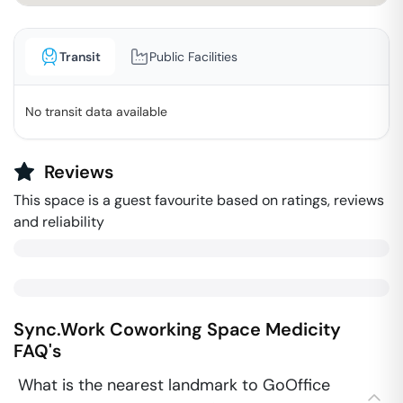
Transit
Public Facilities
No transit data available
Reviews
This space is a guest favourite based on ratings, reviews
and reliability
Sync.Work Coworking Space
Medicity
FAQ's
What is the nearest landmark to GoOffice