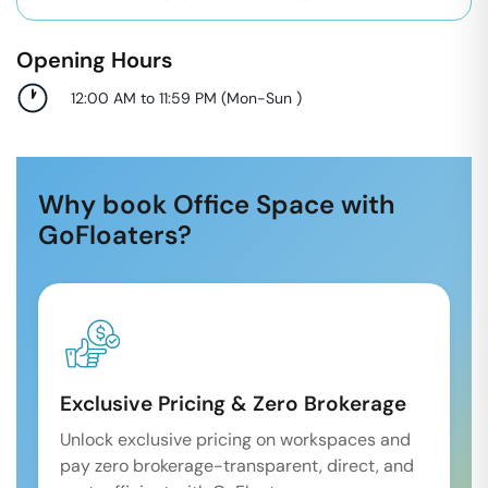
Opening Hours
12:00 AM to 11:59 PM
(
Mon-Sun
)
Why book Office Space with
GoFloaters?
Exclusive Pricing & Zero Brokerage
Unlock exclusive pricing on workspaces and
pay zero brokerage-transparent, direct, and