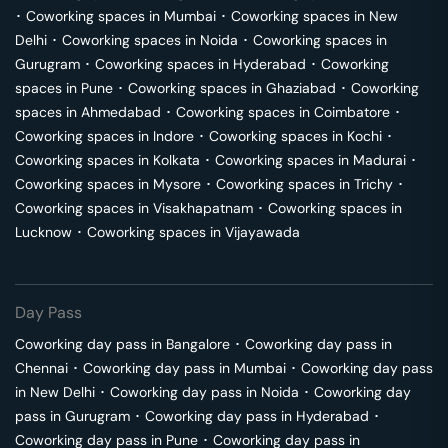
･
Coworking spaces in
Mumbai
･
Coworking spaces in
New
Delhi
･
Coworking spaces in
Noida
･
Coworking spaces in
Gurugram
･
Coworking spaces in
Hyderabad
･
Coworking
spaces in
Pune
･
Coworking spaces in
Ghaziabad
･
Coworking
spaces in
Ahmedabad
･
Coworking spaces in
Coimbatore
･
Coworking spaces in
Indore
･
Coworking spaces in
Kochi
･
Coworking spaces in
Kolkata
･
Coworking spaces in
Madurai
･
Coworking spaces in
Mysore
･
Coworking spaces in
Trichy
･
Coworking spaces in
Visakhapatnam
･
Coworking spaces in
Lucknow
･
Coworking spaces in
Vijayawada
Day Pass
Coworking day pass in
Bangalore
･
Coworking day pass in
Chennai
･
Coworking day pass in
Mumbai
･
Coworking day pass
in
New Delhi
･
Coworking day pass in
Noida
･
Coworking day
pass in
Gurugram
･
Coworking day pass in
Hyderabad
･
Coworking day pass in
Pune
･
Coworking day pass in