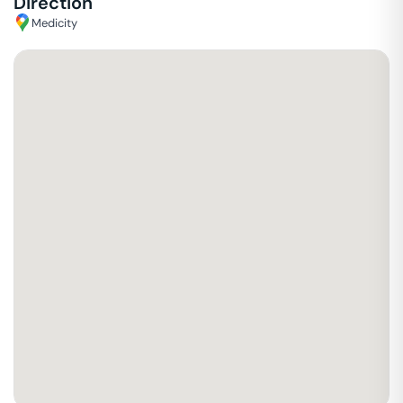
Direction
Medicity