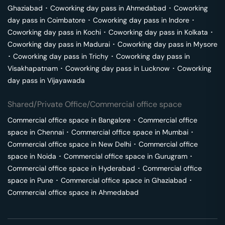
Ghaziabad
･
Coworking day pass in
Ahmedabad
･
Coworking
day pass in
Coimbatore
･
Coworking day pass in
Indore
･
Coworking day pass in
Kochi
･
Coworking day pass in
Kolkata
･
Coworking day pass in
Madurai
･
Coworking day pass in
Mysore
･
Coworking day pass in
Trichy
･
Coworking day pass in
Visakhapatnam
･
Coworking day pass in
Lucknow
･
Coworking
day pass in
Vijayawada
Shared/Private Office/Commercial office space
Commercial office space in
Bangalore
･
Commercial office
space in
Chennai
･
Commercial office space in
Mumbai
･
Commercial office space in
New Delhi
･
Commercial office
space in
Noida
･
Commercial office space in
Gurugram
･
Commercial office space in
Hyderabad
･
Commercial office
space in
Pune
･
Commercial office space in
Ghaziabad
･
Commercial office space in
Ahmedabad