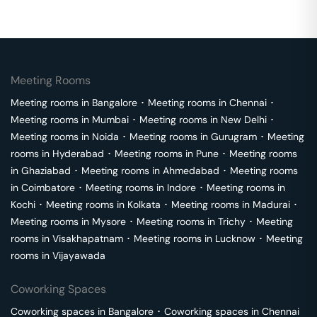
Meeting Rooms
Meeting rooms in
Bangalore
･
Meeting rooms in
Chennai
･
Meeting rooms in
Mumbai
･
Meeting rooms in
New Delhi
･
Meeting rooms in
Noida
･
Meeting rooms in
Gurugram
･
Meeting
rooms in
Hyderabad
･
Meeting rooms in
Pune
･
Meeting rooms
in
Ghaziabad
･
Meeting rooms in
Ahmedabad
･
Meeting rooms
in
Coimbatore
･
Meeting rooms in
Indore
･
Meeting rooms in
Kochi
･
Meeting rooms in
Kolkata
･
Meeting rooms in
Madurai
･
Meeting rooms in
Mysore
･
Meeting rooms in
Trichy
･
Meeting
rooms in
Visakhapatnam
･
Meeting rooms in
Lucknow
･
Meeting
rooms in
Vijayawada
Coworking Spaces
Coworking spaces in
Bangalore
･
Coworking spaces in
Chennai