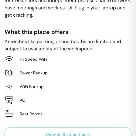
for freelancers and independent professional to network,
have meetings and work out of. Plug in your laptop and
get cracking.
What this place offers
Amenities like parking, phone booths are limited and
subject to availability at the workspace
Hi Speed WiFi
Power Backup
WiFi Backup
AC
Rest Rooms
Show all
8
amenities