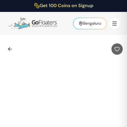
Get 100 Coins on Signup
Bengaluru