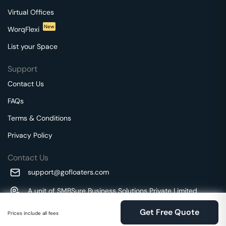
Virtual Offices
New
WorqFlexi
List your Space
Support
Contact Us
FAQs
Terms & Conditions
Privacy Policy
Contact Us
support@gofloaters.com
A unit of SMBSure Business Solutions Private Limited
Millenia Business Park Campus - 1A, 2nd Floor, 9/1A MGR
We use 🍪.
Know more
Get Free Quote
Main Road,
Prices include all fees
Perungudi, Chennai, Tamil Nadu, 600096 India