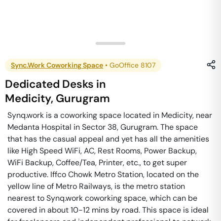
Sync.Work Coworking Space
•
GoOffice 8107
Dedicated Desks
in
Medicity
,
Gurugram
Synq.work is a coworking space located in Medicity, near
Medanta Hospital in Sector 38, Gurugram. The space
that has the casual appeal and yet has all the amenities
like High Speed WiFi, AC, Rest Rooms, Power Backup,
WiFi Backup, Coffee/Tea, Printer, etc., to get super
productive. Iffco Chowk Metro Station, located on the
yellow line of Metro Railways, is the metro station
nearest to Synq.work coworking space, which can be
covered in about 10-12 mins by road. This space is ideal