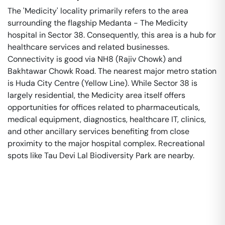
The 'Medicity' locality primarily refers to the area
surrounding the flagship Medanta - The Medicity
hospital in Sector 38. Consequently, this area is a hub for
healthcare services and related businesses.
Connectivity is good via NH8 (Rajiv Chowk) and
Bakhtawar Chowk Road. The nearest major metro station
is Huda City Centre (Yellow Line). While Sector 38 is
largely residential, the Medicity area itself offers
opportunities for offices related to pharmaceuticals,
medical equipment, diagnostics, healthcare IT, clinics,
and other ancillary services benefiting from close
proximity to the major hospital complex. Recreational
spots like Tau Devi Lal Biodiversity Park are nearby.