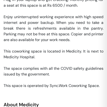
a seat at this space is at Rs 6500 / month. 

Enjoy uninterrupted working experience with high speed 
internet and power backup. When you need to take a 
break there is refreshments available in the pantry. 
Parking may not be free at this space. Copier and printer 
are also available for your work needs. 

This coworking space is located in Medicity. It is next to 
Medicity Hospital. 

The space complies with all the COVID safety guidelines 
issued by the government. 

This space is operated by Sync.Work Coworking Space. 
About
Medicity