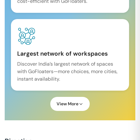
cost-efficient with GoFloaters.
Largest network of workspaces
Discover India’s largest network of spaces
with GoFloaters—more choices, more cities,
instant availability.
View More