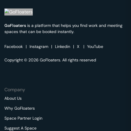
GoFloaters
is a platform that helps you find work and meeting
spaces that can be booked instantly.
Facebook
|
Instagram
|
Linkedin
|
X
|
YouTube
Copyright © 2026 GoFloaters. All rights reserved
Company
About Us
Why GoFloaters
Space Partner Login
Suggest A Space