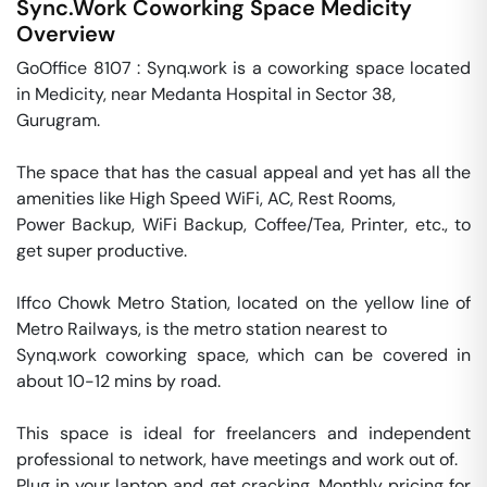
Sync.Work Coworking Space
Medicity
Overview
GoOffice 8107 : Synq.work is a coworking space located 
in Medicity, near Medanta Hospital in Sector 38, 

Gurugram. 

The space that has the casual appeal and yet has all the 
amenities like High Speed WiFi, AC, Rest Rooms, 

Power Backup, WiFi Backup, Coffee/Tea, Printer, etc., to 
get super productive.

Iffco Chowk Metro Station, located on the yellow line of 
Metro Railways, is the metro station nearest to 

Synq.work coworking space, which can be covered in 
about 10-12 mins by road. 

This space is ideal for freelancers and independent 
professional to network, have meetings and work out of. 

Plug in your laptop and get cracking. Monthly pricing for 