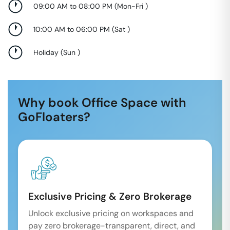
09:00 AM to 08:00 PM
(
Mon-Fri
)
10:00 AM to 06:00 PM
(
Sat
)
Holiday
(
Sun
)
Why book Office Space with
GoFloaters?
Exclusive Pricing & Zero Brokerage
Unlock exclusive pricing on workspaces and
pay zero brokerage-transparent, direct, and