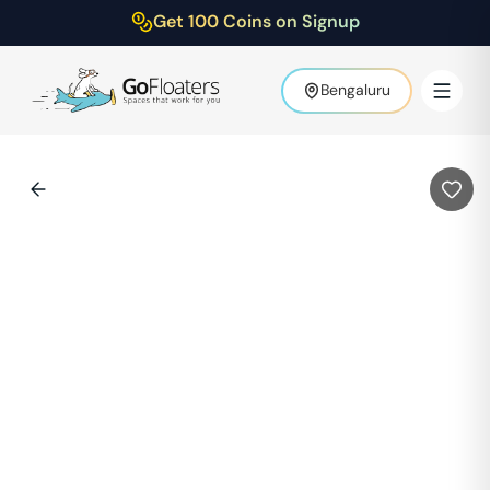
Get 100 Coins on Signup
Bengaluru