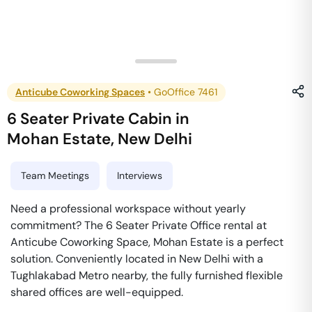
Anticube Coworking Spaces
•
GoOffice 7461
6 Seater Private Cabin
in
Mohan Estate
,
New Delhi
Team Meetings
Interviews
Need a professional workspace without yearly
commitment? The 6 Seater Private Office rental at
Anticube Coworking Space, Mohan Estate is a perfect
solution. Conveniently located in New Delhi with a
Tughlakabad Metro nearby, the fully furnished flexible
shared offices are well-equipped.