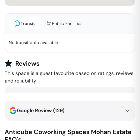
Transit
Public Facilities
No transit data available
Reviews
This space is a guest favourite based on ratings, reviews
and reliability
Google Review (
129
)
Anticube Coworking Spaces
Mohan Estate
FAQ's