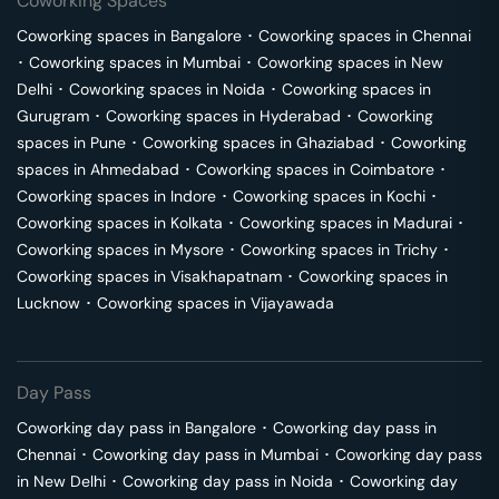
Coworking Spaces
Coworking spaces in
Bangalore
･
Coworking spaces in
Chennai
･
Coworking spaces in
Mumbai
･
Coworking spaces in
New
Delhi
･
Coworking spaces in
Noida
･
Coworking spaces in
Gurugram
･
Coworking spaces in
Hyderabad
･
Coworking
spaces in
Pune
･
Coworking spaces in
Ghaziabad
･
Coworking
spaces in
Ahmedabad
･
Coworking spaces in
Coimbatore
･
Coworking spaces in
Indore
･
Coworking spaces in
Kochi
･
Coworking spaces in
Kolkata
･
Coworking spaces in
Madurai
･
Coworking spaces in
Mysore
･
Coworking spaces in
Trichy
･
Coworking spaces in
Visakhapatnam
･
Coworking spaces in
Lucknow
･
Coworking spaces in
Vijayawada
Day Pass
Coworking day pass in
Bangalore
･
Coworking day pass in
Chennai
･
Coworking day pass in
Mumbai
･
Coworking day pass
in
New Delhi
･
Coworking day pass in
Noida
･
Coworking day