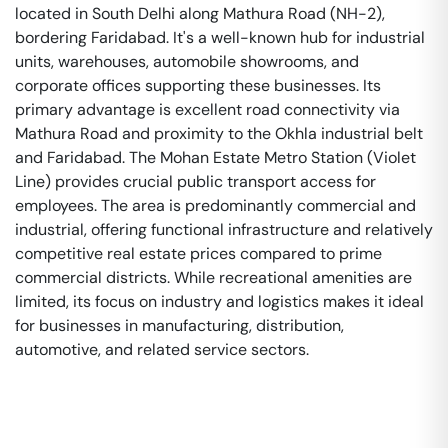
located in South Delhi along Mathura Road (NH-2),
bordering Faridabad. It's a well-known hub for industrial
units, warehouses, automobile showrooms, and
corporate offices supporting these businesses. Its
primary advantage is excellent road connectivity via
Mathura Road and proximity to the Okhla industrial belt
and Faridabad. The Mohan Estate Metro Station (Violet
Line) provides crucial public transport access for
employees. The area is predominantly commercial and
industrial, offering functional infrastructure and relatively
competitive real estate prices compared to prime
commercial districts. While recreational amenities are
limited, its focus on industry and logistics makes it ideal
for businesses in manufacturing, distribution,
automotive, and related service sectors.