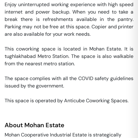
Enjoy uninterrupted working experience with high speed 
internet and power backup. When you need to take a 
break there is refreshments available in the pantry. 
Parking may not be free at this space. Copier and printer 
are also available for your work needs. 

This coworking space is located in Mohan Estate. It is 
tughlakhabad Metro Station. The space is also walkable 
from the nearest metro station. 

The space complies with all the COVID safety guidelines 
issued by the government. 

This space is operated by Anticube Coworking Spaces. 
About
Mohan Estate
Mohan Cooperative Industrial Estate is strategically