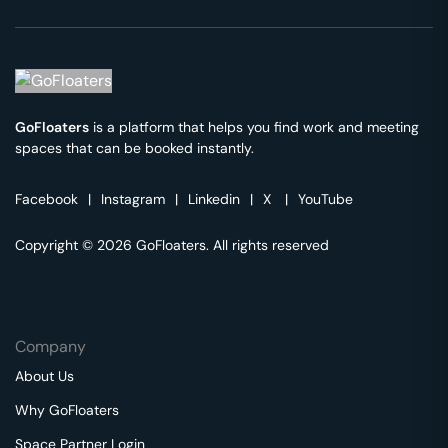
GoFloaters
is a platform that helps you find work and meeting
spaces that can be booked instantly.
Facebook
|
Instagram
|
Linkedin
|
X
|
YouTube
Copyright © 2026 GoFloaters. All rights reserved
Company
About Us
Why GoFloaters
Space Partner Login