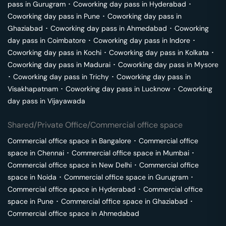
pass in
Gurugram
･
Coworking day pass in
Hyderabad
･
Coworking day pass in
Pune
･
Coworking day pass in
Ghaziabad
･
Coworking day pass in
Ahmedabad
･
Coworking
day pass in
Coimbatore
･
Coworking day pass in
Indore
･
Coworking day pass in
Kochi
･
Coworking day pass in
Kolkata
･
Coworking day pass in
Madurai
･
Coworking day pass in
Mysore
･
Coworking day pass in
Trichy
･
Coworking day pass in
Visakhapatnam
･
Coworking day pass in
Lucknow
･
Coworking
day pass in
Vijayawada
Shared/Private Office/Commercial office space
Commercial office space in
Bangalore
･
Commercial office
space in
Chennai
･
Commercial office space in
Mumbai
･
Commercial office space in
New Delhi
･
Commercial office
space in
Noida
･
Commercial office space in
Gurugram
･
Commercial office space in
Hyderabad
･
Commercial office
space in
Pune
･
Commercial office space in
Ghaziabad
･
Commercial office space in
Ahmedabad