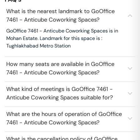
What is the nearest landmark to GoOffice
7461 - Anticube Coworking Spaces?
GoOffice 7461 - Anticube Coworking Spaces is in
Mohan Estate. Landmark for this space is :
Tughlakhabad Metro Station
How many seats are available in GoOffice
7461 - Anticube Coworking Spaces?
What kind of meetings is GoOffice 7461 -
Anticube Coworking Spaces suitable for?
What are the hours of operation of GoOffice
7461 - Anticube Coworking Spaces?
What is the cancellation policy of GoOffice