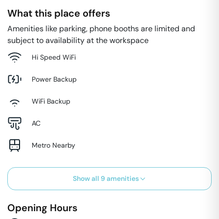
What this place offers
Amenities like parking, phone booths are limited and
subject to availability at the workspace
Hi Speed WiFi
Power Backup
WiFi Backup
AC
Metro Nearby
Show all
9
amenities
Opening Hours