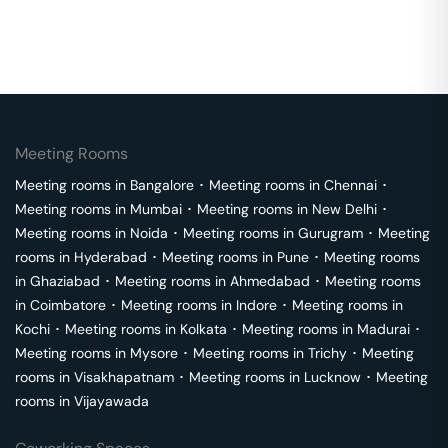
Meeting Rooms
Meeting rooms in
Bangalore
･
Meeting rooms in
Chennai
･
Meeting rooms in
Mumbai
･
Meeting rooms in
New Delhi
･
Meeting rooms in
Noida
･
Meeting rooms in
Gurugram
･
Meeting
rooms in
Hyderabad
･
Meeting rooms in
Pune
･
Meeting rooms
in
Ghaziabad
･
Meeting rooms in
Ahmedabad
･
Meeting rooms
in
Coimbatore
･
Meeting rooms in
Indore
･
Meeting rooms in
Kochi
･
Meeting rooms in
Kolkata
･
Meeting rooms in
Madurai
･
Meeting rooms in
Mysore
･
Meeting rooms in
Trichy
･
Meeting
rooms in
Visakhapatnam
･
Meeting rooms in
Lucknow
･
Meeting
rooms in
Vijayawada