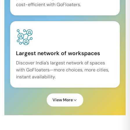
cost-efficient with GoFloaters.
Largest network of workspaces
Discover India’s largest network of spaces
with GoFloaters—more choices, more cities,
instant availability.
View More