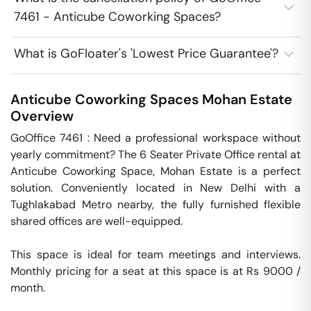
7461 - Anticube Coworking Spaces?
What is GoFloater's 'Lowest Price Guarantee'?
Anticube Coworking Spaces
Mohan Estate
Overview
GoOffice 7461 : Need a professional workspace without 
yearly commitment? The 6 Seater Private Office rental at 
Anticube Coworking Space, Mohan Estate is a perfect 
solution. Conveniently located in New Delhi with a 
Tughlakabad Metro nearby, the fully furnished flexible 
shared offices are well-equipped.

This space is ideal for team meetings and interviews.  
Monthly pricing for a seat at this space is at Rs 9000 / 
month. 
