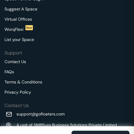
Suggest A Space
Virtual Offices
New
WorqFlexi
List your Space
Support
Contact Us
FAQs
Terms & Conditions
Privacy Policy
Contact Us
support@gofloaters.com
A unit of SMBSure Business Solutions Private Limited
Millenia Business Park Campus - 1A, 2nd Floor, 9/1A MGR