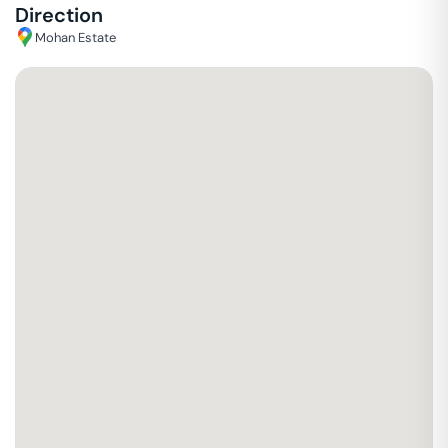
Direction
Mohan Estate