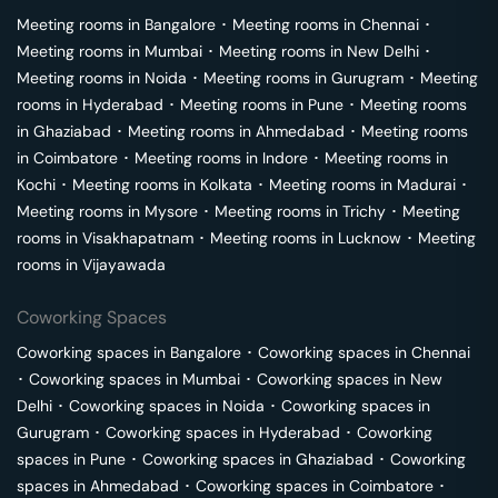
Meeting rooms in
Bangalore
･
Meeting rooms in
Chennai
･
Meeting rooms in
Mumbai
･
Meeting rooms in
New Delhi
･
Meeting rooms in
Noida
･
Meeting rooms in
Gurugram
･
Meeting
rooms in
Hyderabad
･
Meeting rooms in
Pune
･
Meeting rooms
in
Ghaziabad
･
Meeting rooms in
Ahmedabad
･
Meeting rooms
in
Coimbatore
･
Meeting rooms in
Indore
･
Meeting rooms in
Kochi
･
Meeting rooms in
Kolkata
･
Meeting rooms in
Madurai
･
Meeting rooms in
Mysore
･
Meeting rooms in
Trichy
･
Meeting
rooms in
Visakhapatnam
･
Meeting rooms in
Lucknow
･
Meeting
rooms in
Vijayawada
Coworking Spaces
Coworking spaces in
Bangalore
･
Coworking spaces in
Chennai
･
Coworking spaces in
Mumbai
･
Coworking spaces in
New
Delhi
･
Coworking spaces in
Noida
･
Coworking spaces in
Gurugram
･
Coworking spaces in
Hyderabad
･
Coworking
spaces in
Pune
･
Coworking spaces in
Ghaziabad
･
Coworking
spaces in
Ahmedabad
･
Coworking spaces in
Coimbatore
･