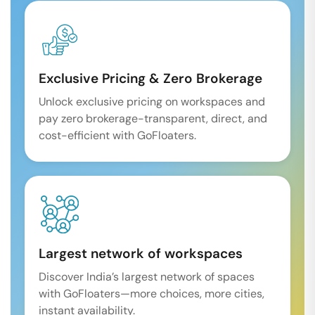
Exclusive Pricing & Zero Brokerage
Unlock exclusive pricing on workspaces and
pay zero brokerage-transparent, direct, and
cost-efficient with GoFloaters.
Largest network of workspaces
Discover India’s largest network of spaces
with GoFloaters—more choices, more cities,
instant availability.