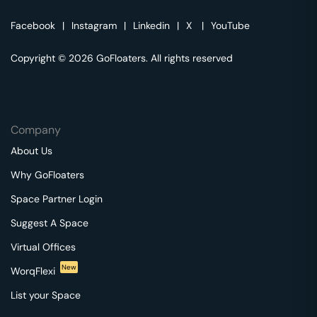
Facebook
|
Instagram
|
Linkedin
|
X
|
YouTube
Copyright © 2026 GoFloaters. All rights reserved
Company
About Us
Why GoFloaters
Space Partner Login
Suggest A Space
Virtual Offices
New
WorqFlexi
List your Space