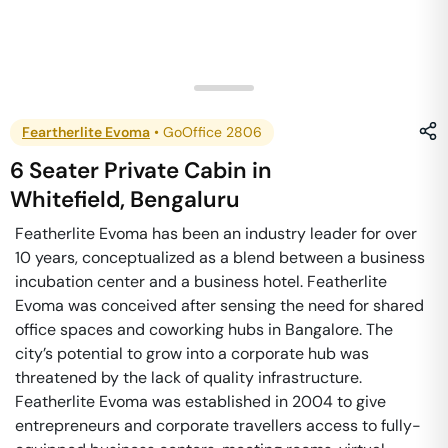
Feartherlite Evoma
•
GoOffice 2806
6 Seater Private Cabin
in
Whitefield
,
Bengaluru
Featherlite Evoma has been an industry leader for over
10 years, conceptualized as a blend between a business
incubation center and a business hotel. Featherlite
Evoma was conceived after sensing the need for shared
office spaces and coworking hubs in Bangalore. The
city’s potential to grow into a corporate hub was
threatened by the lack of quality infrastructure.
Featherlite Evoma was established in 2004 to give
entrepreneurs and corporate travellers access to fully-