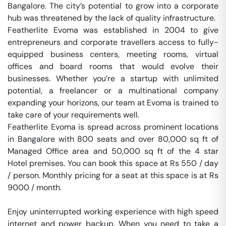
Bangalore. The city’s potential to grow into a corporate 
hub was threatened by the lack of quality infrastructure.

Featherlite Evoma was established in 2004 to give 
entrepreneurs and corporate travellers access to fully-
equipped business centers, meeting rooms, virtual 
offices and board rooms that would evolve their 
businesses. Whether you’re a startup with unlimited 
potential, a freelancer or a multinational company 
expanding your horizons, our team at Evoma is trained to 
take care of your requirements well.

Featherlite Evoma is spread across prominent locations 
in Bangalore with 800 seats and over 80,000 sq ft of 
Managed Office area and 50,000 sq ft of the 4 star 
Hotel premises. You can book this space at Rs 550 / day 
/ person. Monthly pricing for a seat at this space is at Rs 
9000 / month. 

Enjoy uninterrupted working experience with high speed 
internet and power backup. When you need to take a 