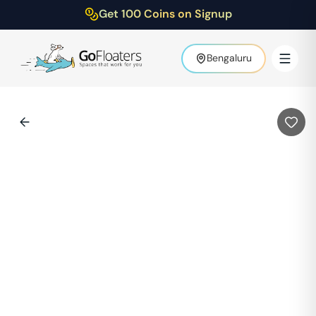
Get 100 Coins on Signup
Bengaluru