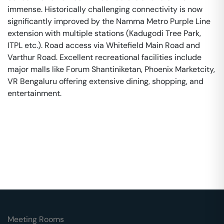
immense. Historically challenging connectivity is now
significantly improved by the Namma Metro Purple Line
extension with multiple stations (Kadugodi Tree Park,
ITPL etc.). Road access via Whitefield Main Road and
Varthur Road. Excellent recreational facilities include
major malls like Forum Shantiniketan, Phoenix Marketcity,
VR Bengaluru offering extensive dining, shopping, and
entertainment.
Meeting Rooms