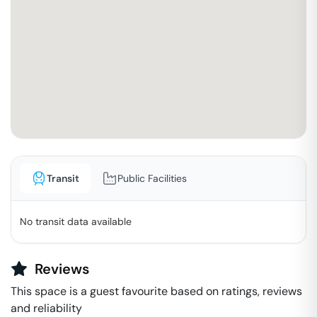
Transit
Public Facilities
No transit data available
Reviews
This space is a guest favourite based on ratings, reviews
and reliability