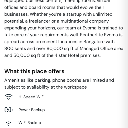
equipped business centers, meeting rooms, virtual
offices and board rooms that would evolve their
businesses. Whether you’re a startup with unlimited
potential, a freelancer or a multinational company
expanding your horizons, our team at Evoma is trained to
take care of your requirements well. Featherlite Evoma is
spread across prominent locations in Bangalore with
800 seats and over 80,000 sq ft of Managed Office area
and 50,000 sq ft of the 4 star Hotel premises.
What this place offers
Amenities like parking, phone booths are limited and
subject to availability at the workspace
Hi Speed WiFi
Power Backup
WiFi Backup