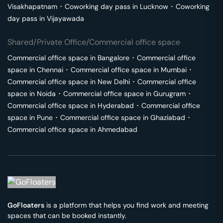
Visakhapatnam
･
Coworking day pass in
Lucknow
･
Coworking
day pass in
Vijayawada
Shared/Private Office/Commercial office space
Commercial office space in
Bangalore
･
Commercial office
space in
Chennai
･
Commercial office space in
Mumbai
･
Commercial office space in
New Delhi
･
Commercial office
space in
Noida
･
Commercial office space in
Gurugram
･
Commercial office space in
Hyderabad
･
Commercial office
space in
Pune
･
Commercial office space in
Ghaziabad
･
Commercial office space in
Ahmedabad
GoFloaters
is a platform that helps you find work and meeting
spaces that can be booked instantly.