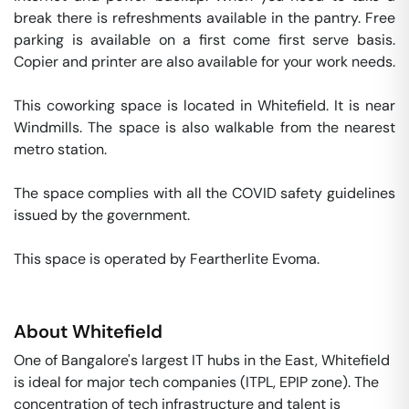
break there is refreshments available in the pantry. Free 
parking is available on a first come first serve basis. 
Copier and printer are also available for your work needs. 

This coworking space is located in Whitefield. It is near 
Windmills. The space is also walkable from the nearest 
metro station. 

The space complies with all the COVID safety guidelines 
issued by the government. 

This space is operated by Feartherlite Evoma. 
About
Whitefield
One of Bangalore's largest IT hubs in the East, Whitefield
is ideal for major tech companies (ITPL, EPIP zone). The
concentration of tech infrastructure and talent is