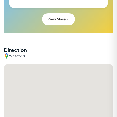
View More
Direction
Whitefield