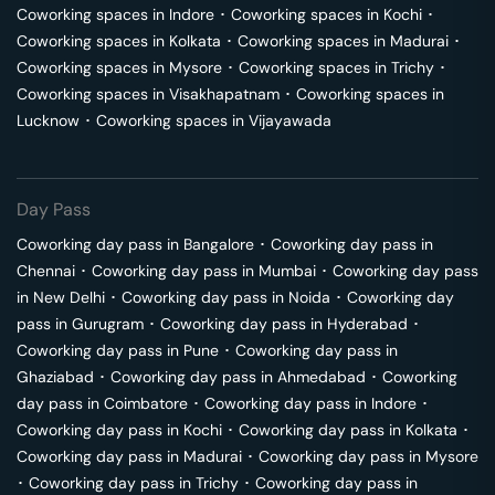
Coworking spaces in
Indore
･
Coworking spaces in
Kochi
･
Coworking spaces in
Kolkata
･
Coworking spaces in
Madurai
･
Coworking spaces in
Mysore
･
Coworking spaces in
Trichy
･
Coworking spaces in
Visakhapatnam
･
Coworking spaces in
Lucknow
･
Coworking spaces in
Vijayawada
Day Pass
Coworking day pass in
Bangalore
･
Coworking day pass in
Chennai
･
Coworking day pass in
Mumbai
･
Coworking day pass
in
New Delhi
･
Coworking day pass in
Noida
･
Coworking day
pass in
Gurugram
･
Coworking day pass in
Hyderabad
･
Coworking day pass in
Pune
･
Coworking day pass in
Ghaziabad
･
Coworking day pass in
Ahmedabad
･
Coworking
day pass in
Coimbatore
･
Coworking day pass in
Indore
･
Coworking day pass in
Kochi
･
Coworking day pass in
Kolkata
･
Coworking day pass in
Madurai
･
Coworking day pass in
Mysore
･
Coworking day pass in
Trichy
･
Coworking day pass in