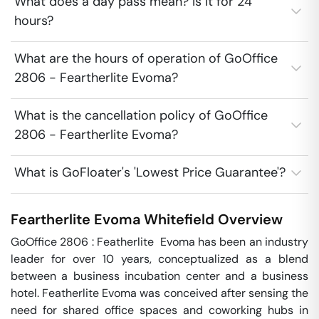
What does a day pass mean? Is it for 24
hours?
What are the hours of operation of GoOffice
2806 - Feartherlite Evoma?
What is the cancellation policy of GoOffice
2806 - Feartherlite Evoma?
What is GoFloater's 'Lowest Price Guarantee'?
Feartherlite Evoma
Whitefield
Overview
GoOffice 2806 : Featherlite  Evoma has been an industry 
leader for over 10 years, conceptualized as a blend 
between a business incubation center and a business 
hotel. Featherlite Evoma was conceived after sensing the 
need for shared office spaces and coworking hubs in 