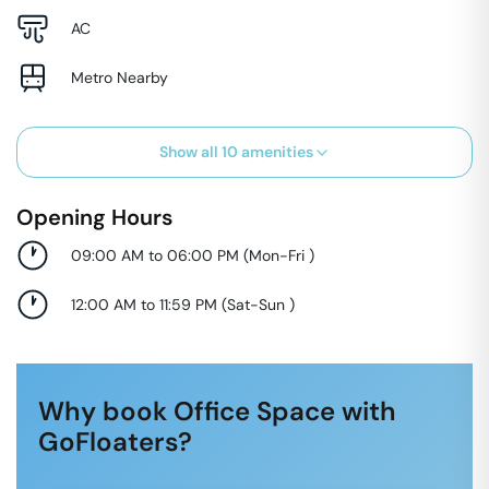
AC
Metro Nearby
Show all
10
amenities
Opening Hours
09:00 AM to 06:00 PM
(
Mon-Fri
)
12:00 AM to 11:59 PM
(
Sat-Sun
)
Why book Office Space with
GoFloaters?