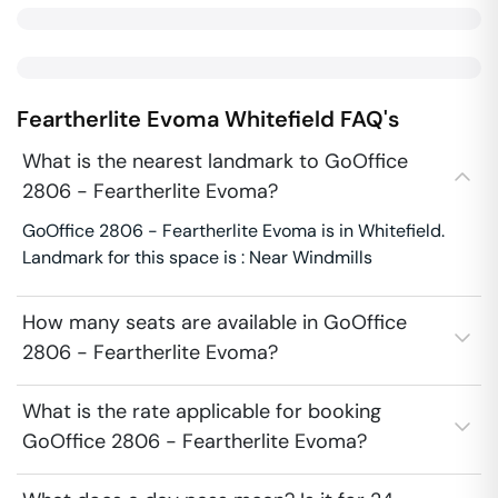
Feartherlite Evoma
Whitefield
FAQ's
What is the nearest landmark to GoOffice
2806 - Feartherlite Evoma?
GoOffice 2806 - Feartherlite Evoma is in Whitefield.
Landmark for this space is : Near Windmills
How many seats are available in GoOffice
2806 - Feartherlite Evoma?
What is the rate applicable for booking
GoOffice 2806 - Feartherlite Evoma?